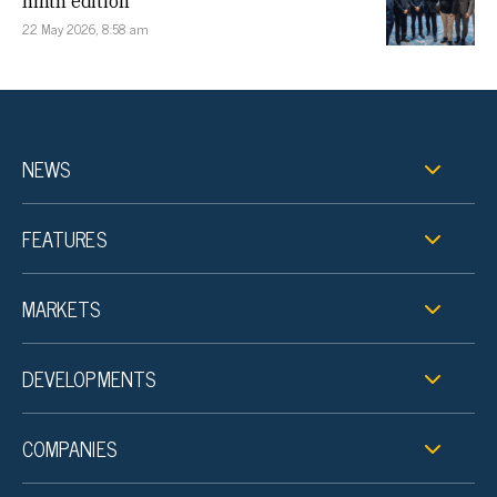
ninth edition
22 May 2026, 8:58 am
NEWS
FEATURES
MARKETS
DEVELOPMENTS
COMPANIES