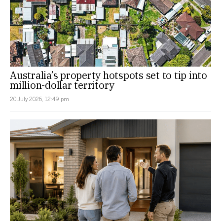
Australia’s property hotspots set to tip into
million-dollar territory
20 July 2026, 12:49 pm