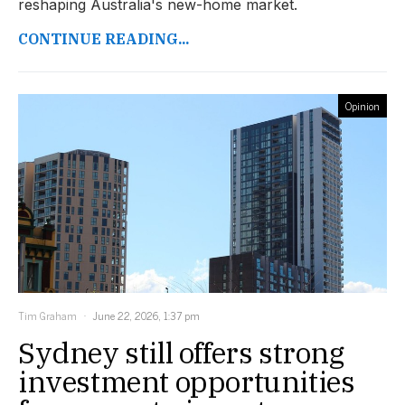
reshaping Australia's new-home market.
CONTINUE READING...
Opinion
Tim Graham
June 22, 2026, 1:37 pm
Sydney still offers strong
investment opportunities