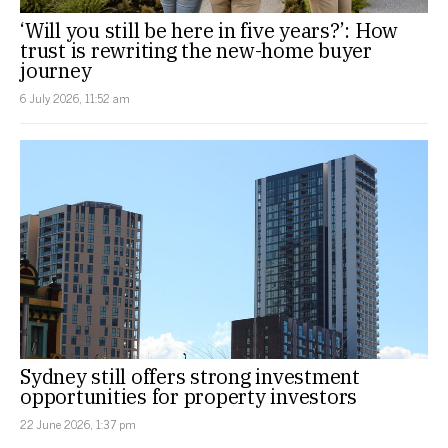
‘Will you still be here in five years?’: How
trust is rewriting the new-home buyer
journey
6 July 2026, 11:52 am
Sydney still offers strong investment
opportunities for property investors
22 June 2026, 1:37 pm