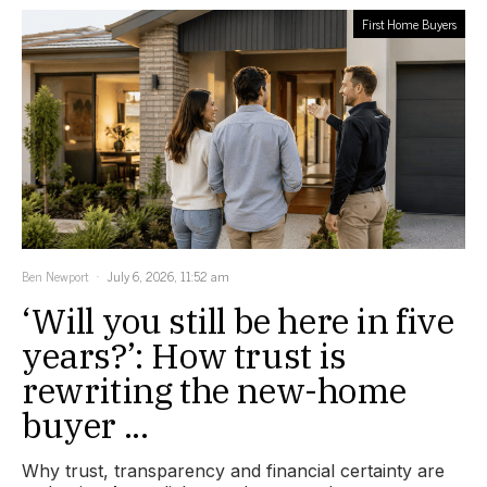
First Home Buyers
Ben Newport
July 6, 2026, 11:52 am
‘Will you still be here in five
years?’: How trust is
rewriting the new-home
buyer ...
Why trust, transparency and financial certainty are