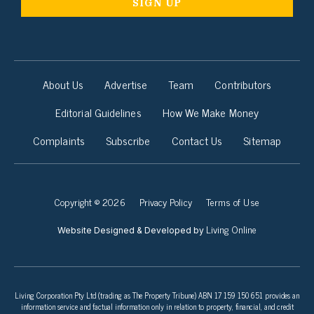
About Us
Advertise
Team
Contributors
Editorial Guidelines
How We Make Money
Complaints
Subscribe
Contact Us
Sitemap
Copyright © 2026
Privacy Policy
Terms of Use
Living Online
Website Designed & Developed by
Living Corporation Pty Ltd (trading as The Property Tribune) ABN 17 159 150 651 provides an
information service and factual information only in relation to property, financial, and credit