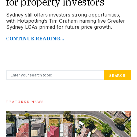
for property investors
Sydney still offers investors strong opportunities,
with Hotspotting’s Tim Graham naming five Greater
Sydney LGAs primed for future price growth.
CONTINUE READING...
Search for:
SEARCH
FEATURED NEWS