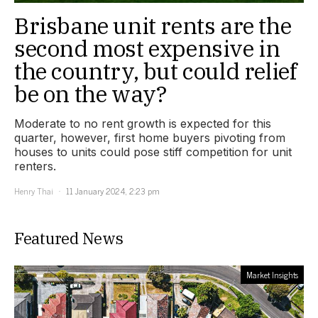
Brisbane unit rents are the
second most expensive in
the country, but could relief
be on the way?
Moderate to no rent growth is expected for this
quarter, however, first home buyers pivoting from
houses to units could pose stiff competition for unit
renters.
Henry Thai
11 January 2024, 2:23 pm
Featured News
Market Insights