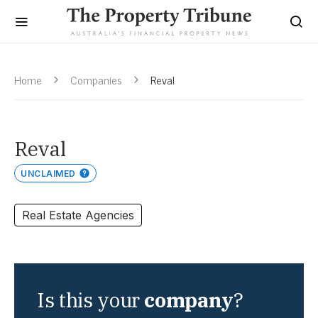
Home
Companies
Reval
Reval
UNCLAIMED
Real Estate Agencies
Is this your
company
?