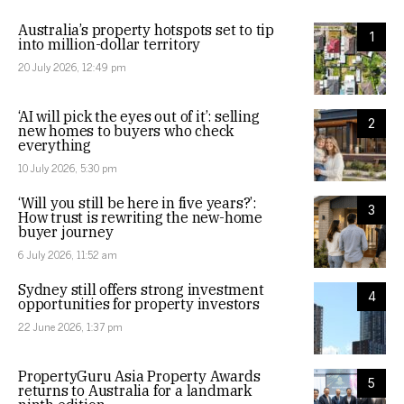
Australia’s property hotspots set to tip
1
into million-dollar territory
20 July 2026, 12:49 pm
‘AI will pick the eyes out of it’: selling
2
new homes to buyers who check
everything
10 July 2026, 5:30 pm
‘Will you still be here in five years?’:
3
How trust is rewriting the new-home
buyer journey
6 July 2026, 11:52 am
Sydney still offers strong investment
4
opportunities for property investors
22 June 2026, 1:37 pm
PropertyGuru Asia Property Awards
5
returns to Australia for a landmark