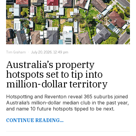
Tim Graham
July 20, 2026, 12:49 pm
Australia’s property
hotspots set to tip into
million-dollar territory
Hotspotting and Reventon reveal 365 suburbs joined
Australia’s million-dollar median club in the past year,
and name 10 future hotspots tipped to be next.
CONTINUE READING...