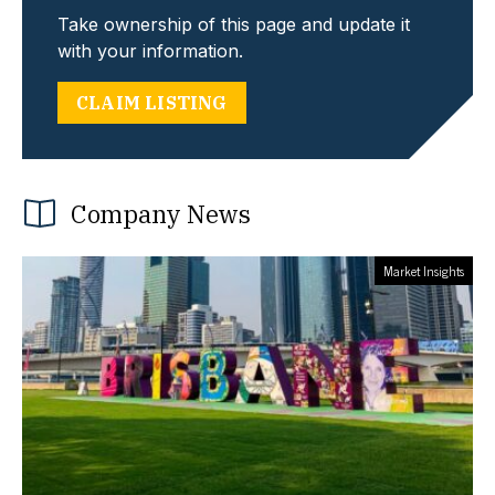
Take ownership of this page and update it
with your information.
CLAIM LISTING
Company News
Market Insights