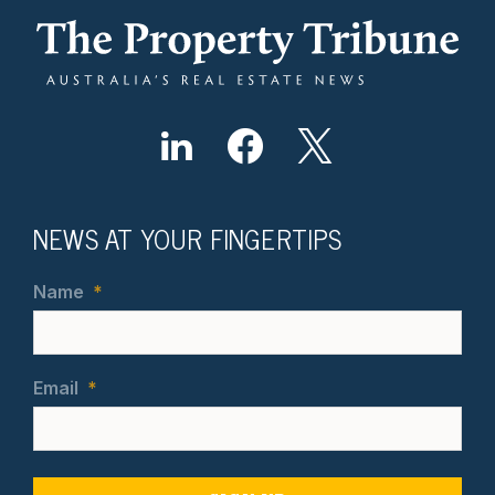
NEWS AT YOUR FINGERTIPS
Name
*
Email
*