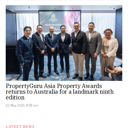
PropertyGuru Asia Property Awards
returns to Australia for a landmark ninth
edition
22 May 2026, 8:58 am
LATEST NEWS