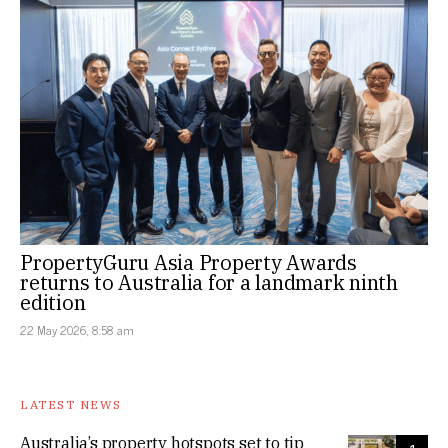
PropertyGuru Asia Property Awards
returns to Australia for a landmark ninth
edition
22 May 2026, 8:58 am
LATEST NEWS
Australia’s property hotspots set to tip