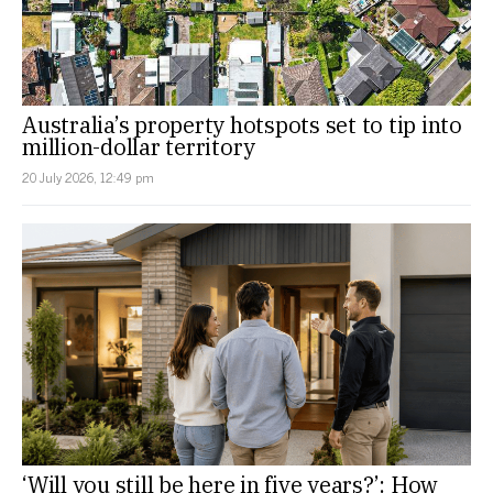
Australia’s property hotspots set to tip into
million-dollar territory
20 July 2026, 12:49 pm
‘Will you still be here in five years?’: How