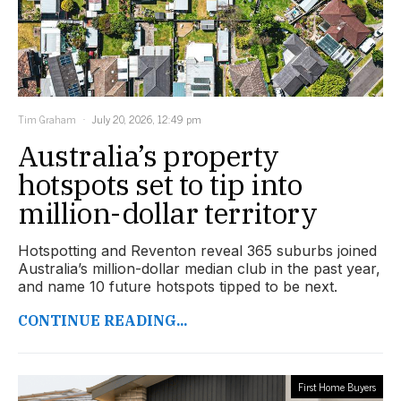
Tim Graham
July 20, 2026, 12:49 pm
Australia’s property
hotspots set to tip into
million-dollar territory
Hotspotting and Reventon reveal 365 suburbs joined
Australia’s million-dollar median club in the past year,
and name 10 future hotspots tipped to be next.
CONTINUE READING...
First Home Buyers