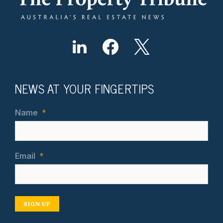
NEWS AT YOUR FINGERTIPS
Name
*
Email
*
SIGN UP