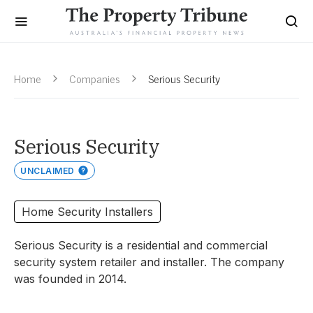
Home
Companies
Serious Security
Serious Security
UNCLAIMED
Home Security Installers
Serious Security is a residential and commercial
security system retailer and installer. The company
was founded in 2014.