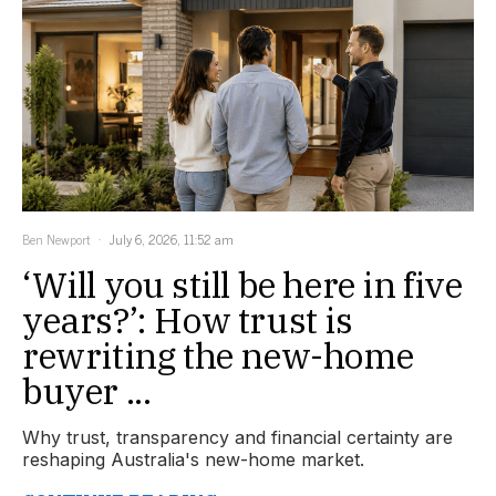
Ben Newport
July 6, 2026, 11:52 am
‘Will you still be here in five
years?’: How trust is
rewriting the new-home
buyer ...
Why trust, transparency and financial certainty are
reshaping Australia's new-home market.