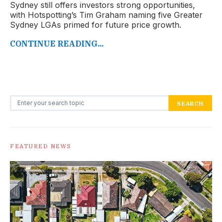
Sydney still offers investors strong opportunities,
with Hotspotting’s Tim Graham naming five Greater
Sydney LGAs primed for future price growth.
CONTINUE READING...
Search for:
SEARCH
FEATURED NEWS