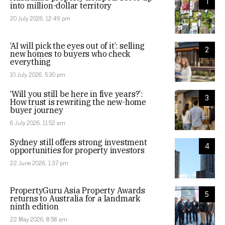
1
into million-dollar territory
20 July 2026, 12:49 pm
‘AI will pick the eyes out of it’: selling
2
new homes to buyers who check
everything
10 July 2026, 5:30 pm
‘Will you still be here in five years?’:
3
How trust is rewriting the new-home
buyer journey
6 July 2026, 11:52 am
Sydney still offers strong investment
4
opportunities for property investors
22 June 2026, 1:37 pm
PropertyGuru Asia Property Awards
5
returns to Australia for a landmark
ninth edition
22 May 2026, 8:58 am