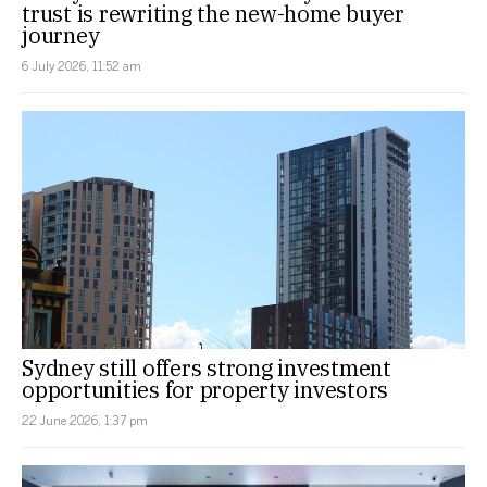
trust is rewriting the new-home buyer
journey
6 July 2026, 11:52 am
Sydney still offers strong investment
opportunities for property investors
22 June 2026, 1:37 pm