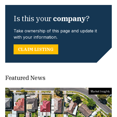
Is this your
company
?
Take ownership of this page and update it
with your information.
CLAIM LISTING
Featured News
Market Insights