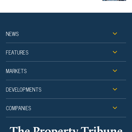
NEWS
FEATURES
MARKETS
DEVELOPMENTS
COMPANIES