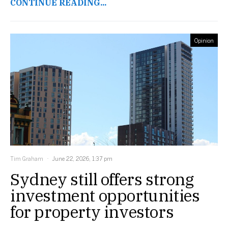
CONTINUE READING...
Opinion
Tim Graham
June 22, 2026, 1:37 pm
Sydney still offers strong
investment opportunities
for property investors