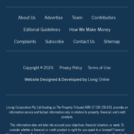
About Us
Advertise
Team
Contributors
Editorial Guidelines
How We Make Money
Complaints
Subscribe
Contact Us
Sitemap
Copyright © 2026
Privacy Policy
Terms of Use
Living Online
Website Designed & Developed by
Living Corporation Pty Ltd (trading as The Property Tribune) ABN 17 159 150 651 provides an
information service and factual information only in relation to property, financial, and credit
products.
This information does not take into account your objectives, financial situation, or needs. To
consider whether a financial or credit product is right for you speak to a licensed Financial