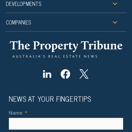
DEVELOPMENTS
COMPANIES
NEWS AT YOUR FINGERTIPS
Name
*