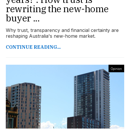
rewriting the new-home
buyer ...
Why trust, transparency and financial certainty are
reshaping Australia's new-home market.
CONTINUE READING...
Opinion