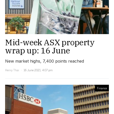
Mid-week ASX property
wrap up: 16 June
New market highs, 7,400 points reached
Henry Thai
16 June 2021, 4:07 pm
Finance