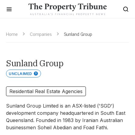
Home
Companies
Sunland Group
Sunland Group
UNCLAIMED
Residential Real Estate Agencies
Sunland Group Limited is an ASX-listed ('SGD')
development company headquartered in South East
Queensland. Founded in 1983 by Iranian Australian
businessmen Soheil Abedian and Foad Fathi.