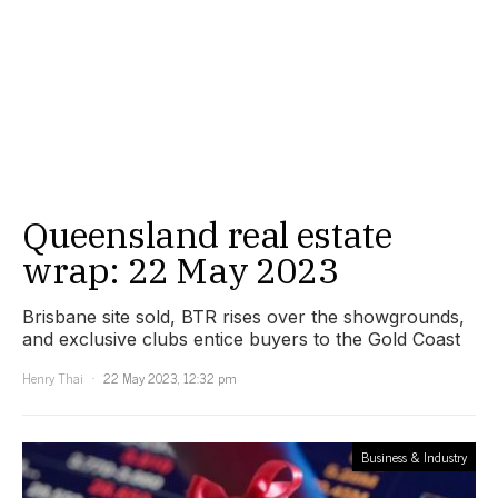
Queensland real estate
wrap: 22 May 2023
Brisbane site sold, BTR rises over the showgrounds,
and exclusive clubs entice buyers to the Gold Coast
Henry Thai
22 May 2023, 12:32 pm
Business & Industry