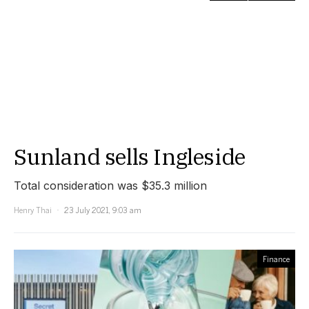
Sunland sells Ingleside
Total consideration was $35.3 million
Henry Thai
23 July 2021, 9:03 am
Finance