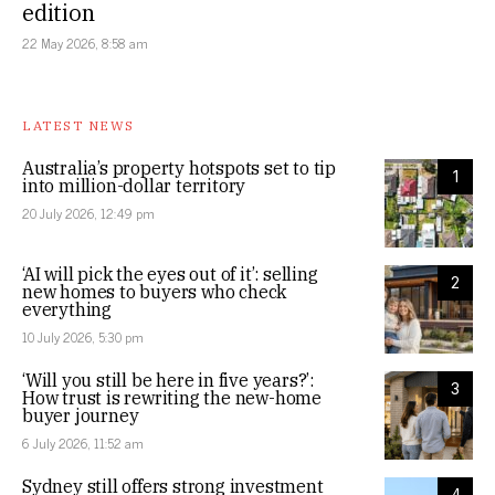
edition
22 May 2026, 8:58 am
LATEST NEWS
Australia’s property hotspots set to tip
1
into million-dollar territory
20 July 2026, 12:49 pm
‘AI will pick the eyes out of it’: selling
2
new homes to buyers who check
everything
10 July 2026, 5:30 pm
‘Will you still be here in five years?’:
3
How trust is rewriting the new-home
buyer journey
6 July 2026, 11:52 am
Sydney still offers strong investment
4