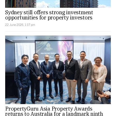
Sydney still offers strong investment
opportunities for property investors
22 June 2026, 1:37 pm
PropertyGuru Asia Property Awards
returns to Australia for a landmark ninth