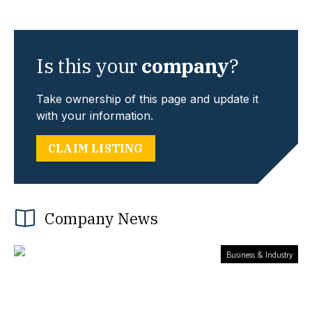
Is this your
company
?
Take ownership of this page and update it
with your information.
CLAIM LISTING
Company News
Business & Industry