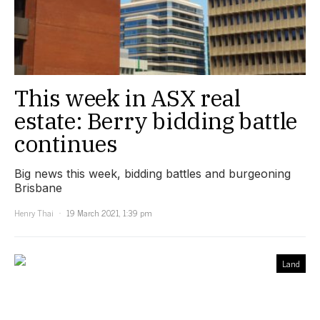
This week in ASX real
estate: Berry bidding battle
continues
Big news this week, bidding battles and burgeoning
Brisbane
Henry Thai
19 March 2021, 1:39 pm
Land