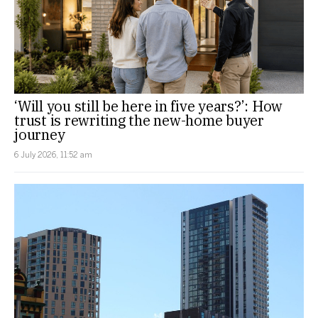
‘Will you still be here in five years?’: How
trust is rewriting the new-home buyer
journey
6 July 2026, 11:52 am