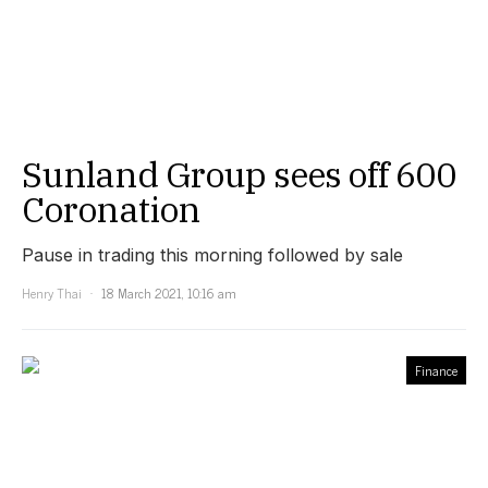
Sunland Group sees off 600
Coronation
Pause in trading this morning followed by sale
Henry Thai
18 March 2021, 10:16 am
Finance