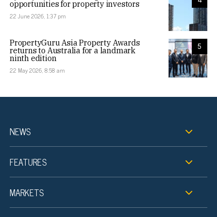
opportunities for property investors
22 June 2026, 1:37 pm
PropertyGuru Asia Property Awards
5
returns to Australia for a landmark
ninth edition
22 May 2026, 8:58 am
NEWS
FEATURES
MARKETS