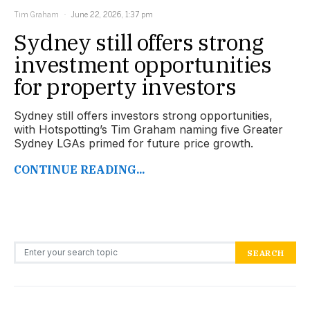
Tim Graham
June 22, 2026, 1:37 pm
Sydney still offers strong
investment opportunities
for property investors
Sydney still offers investors strong opportunities,
with Hotspotting’s Tim Graham naming five Greater
Sydney LGAs primed for future price growth.
CONTINUE READING...
Search for:
SEARCH