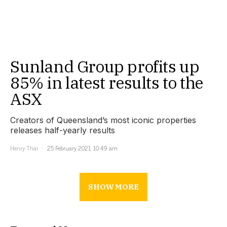
Sunland Group profits up
85% in latest results to the
ASX
Creators of Queensland’s most iconic properties
releases half-yearly results
Henry Thai
25 February 2021, 10:49 am
SHOW MORE