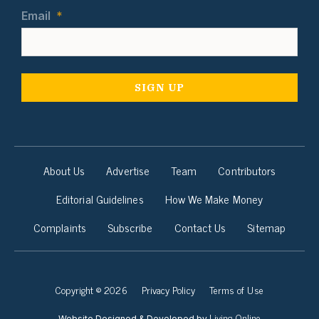
Email
*
About Us
Advertise
Team
Contributors
Editorial Guidelines
How We Make Money
Complaints
Subscribe
Contact Us
Sitemap
Copyright © 2026
Privacy Policy
Terms of Use
Living Online
Website Designed & Developed by