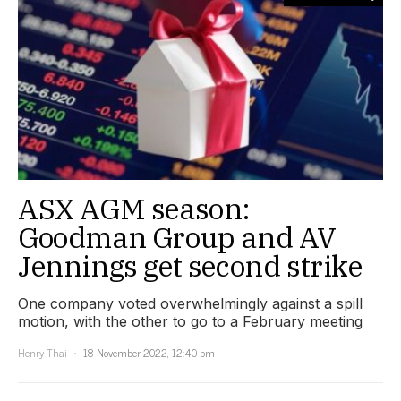
ASX AGM season:
Goodman Group and AV
Jennings get second strike
One company voted overwhelmingly against a spill
motion, with the other to go to a February meeting
Henry Thai
18 November 2022, 12:40 pm