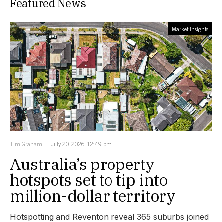
Featured News
Market Insights
Tim Graham
July 20, 2026, 12:49 pm
Australia’s property
hotspots set to tip into
million-dollar territory
Hotspotting and Reventon reveal 365 suburbs joined