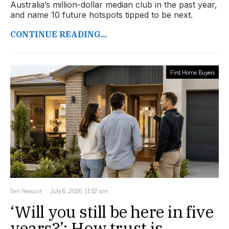
Australia’s million-dollar median club in the past year,
and name 10 future hotspots tipped to be next.
CONTINUE READING...
First Home Buyers
Ben Newport
July 6, 2026, 11:52 am
‘Will you still be here in five
years?’: How trust is