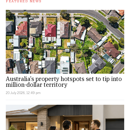
FEATURED NEWS
Australia’s property hotspots set to tip into
million-dollar territory
20 July 2026, 12:49 pm