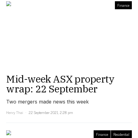
Finance
Mid-week ASX property
wrap: 22 September
Two mergers made news this week
Henry Thai
22 September 2021, 2:28 pm
Finance
Residential