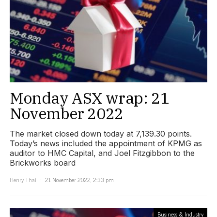
Monday ASX wrap: 21
November 2022
The market closed down today at 7,139.30 points.
Today’s news included the appointment of KPMG as
auditor to HMC Capital, and Joel Fitzgibbon to the
Brickworks board
Henry Thai
21 November 2022, 2:33 pm
Business & Industry