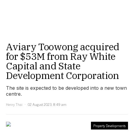
Aviary Toowong acquired
for $53M from Ray White
Capital and State
Development Corporation
The site is expected to be developed into a new town
centre.
Henry Thai
02 August 2023, 8:49 am
Property Developments