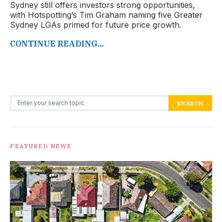
Sydney still offers investors strong opportunities,
with Hotspotting’s Tim Graham naming five Greater
Sydney LGAs primed for future price growth.
CONTINUE READING...
Search for:
SEARCH
FEATURED NEWS