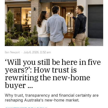
Ben Newport
July 6, 2026, 11:52 am
‘Will you still be here in five
years?’: How trust is
rewriting the new-home
buyer ...
Why trust, transparency and financial certainty are
reshaping Australia's new-home market.