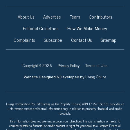
About Us
Advertise
Team
Contributors
Editorial Guidelines
How We Make Money
Complaints
Subscribe
Contact Us
Sitemap
Copyright © 2026
Privacy Policy
Terms of Use
Living Online
Website Designed & Developed by
Living Corporation Pty Ltd (trading as The Property Tribune) ABN 17 159 150 651 provides an
information service and factual information only in relation to property, financial, and credit
products.
This information does not take into account your objectives, financial situation, or needs. To
consider whether a financial or credit product is right for you speak to a licensed Financial