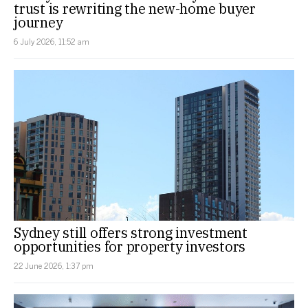
trust is rewriting the new-home buyer
journey
6 July 2026, 11:52 am
Sydney still offers strong investment
opportunities for property investors
22 June 2026, 1:37 pm