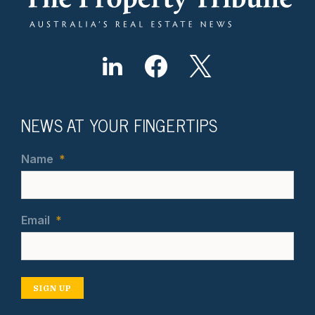
NEWS AT YOUR FINGERTIPS
Name
*
Email
*
SIGN UP