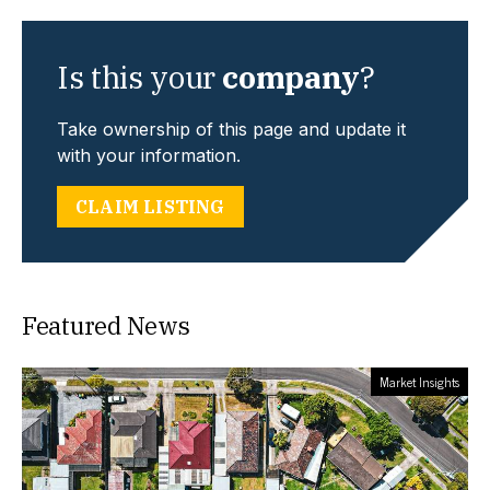
Is this your
company
?
Take ownership of this page and update it
with your information.
CLAIM LISTING
Featured News
Market Insights