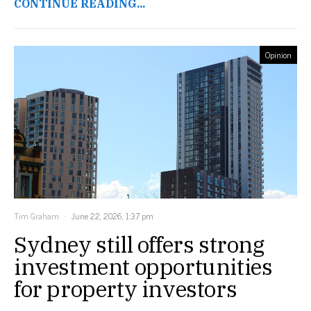
CONTINUE READING...
Opinion
Tim Graham
June 22, 2026, 1:37 pm
Sydney still offers strong
investment opportunities
for property investors