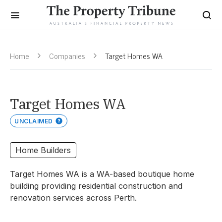
Home
Companies
Target Homes WA
Target Homes WA
UNCLAIMED
Home Builders
Target Homes WA is a WA-based boutique home
building providing residential construction and
renovation services across Perth.