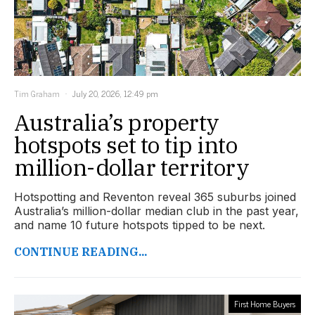
Tim Graham
July 20, 2026, 12:49 pm
Australia’s property
hotspots set to tip into
million-dollar territory
Hotspotting and Reventon reveal 365 suburbs joined
Australia’s million-dollar median club in the past year,
and name 10 future hotspots tipped to be next.
CONTINUE READING...
First Home Buyers