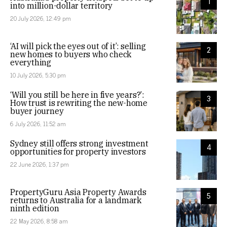
1
into million-dollar territory
20 July 2026, 12:49 pm
‘AI will pick the eyes out of it’: selling
2
new homes to buyers who check
everything
10 July 2026, 5:30 pm
‘Will you still be here in five years?’:
3
How trust is rewriting the new-home
buyer journey
6 July 2026, 11:52 am
Sydney still offers strong investment
4
opportunities for property investors
22 June 2026, 1:37 pm
PropertyGuru Asia Property Awards
5
returns to Australia for a landmark
ninth edition
22 May 2026, 8:58 am