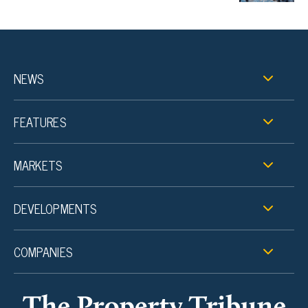
NEWS
FEATURES
MARKETS
DEVELOPMENTS
COMPANIES