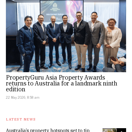
PropertyGuru Asia Property Awards
returns to Australia for a landmark ninth
edition
22 May 2026, 8:58 am
LATEST NEWS
Australia’s property hotspots set to tip