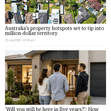
Australia’s property hotspots set to tip into
million-dollar territory
20 July 2026, 12:49 pm
‘Will you still be here in five years?’: How