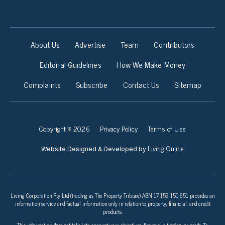
About Us
Advertise
Team
Contributors
Editorial Guidelines
How We Make Money
Complaints
Subscribe
Contact Us
Sitemap
Copyright © 2026
Privacy Policy
Terms of Use
Living Online
Website Designed & Developed by
Living Corporation Pty Ltd (trading as The Property Tribune) ABN 17 159 150 651 provides an
information service and factual information only in relation to property, financial, and credit
products.