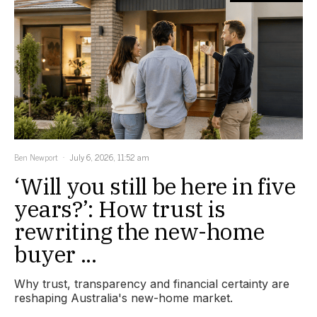
Ben Newport
July 6, 2026, 11:52 am
‘Will you still be here in five
years?’: How trust is
rewriting the new-home
buyer ...
Why trust, transparency and financial certainty are
reshaping Australia's new-home market.