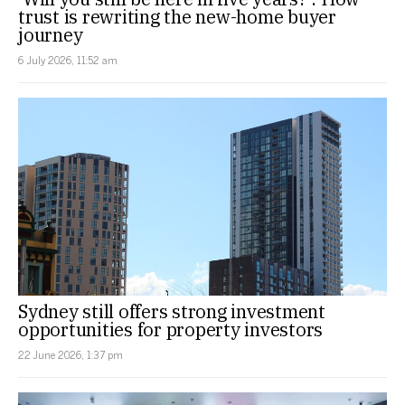
trust is rewriting the new-home buyer
journey
6 July 2026, 11:52 am
Sydney still offers strong investment
opportunities for property investors
22 June 2026, 1:37 pm