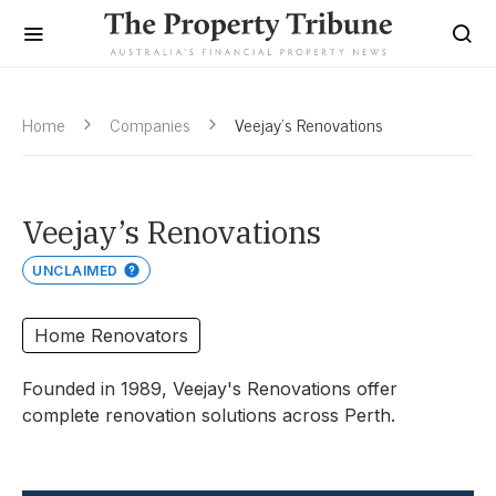
Home
Companies
Veejay’s Renovations
Veejay’s Renovations
UNCLAIMED
Home Renovators
Founded in 1989, Veejay's Renovations offer
complete renovation solutions across Perth.