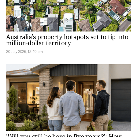
Australia’s property hotspots set to tip into
million-dollar territory
20 July 2026, 12:49 pm
‘Will you still be here in five years?’: How