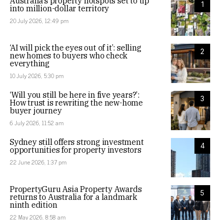
Australia’s property hotspots set to tip
1
into million-dollar territory
20 July 2026, 12:49 pm
‘AI will pick the eyes out of it’: selling
2
new homes to buyers who check
everything
10 July 2026, 5:30 pm
‘Will you still be here in five years?’:
3
How trust is rewriting the new-home
buyer journey
6 July 2026, 11:52 am
Sydney still offers strong investment
4
opportunities for property investors
22 June 2026, 1:37 pm
PropertyGuru Asia Property Awards
5
returns to Australia for a landmark
ninth edition
22 May 2026, 8:58 am