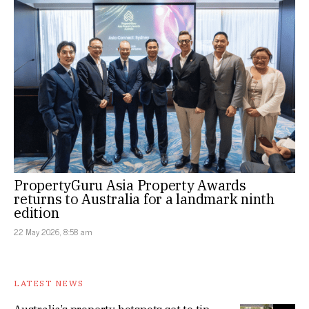
PropertyGuru Asia Property Awards
returns to Australia for a landmark ninth
edition
22 May 2026, 8:58 am
LATEST NEWS