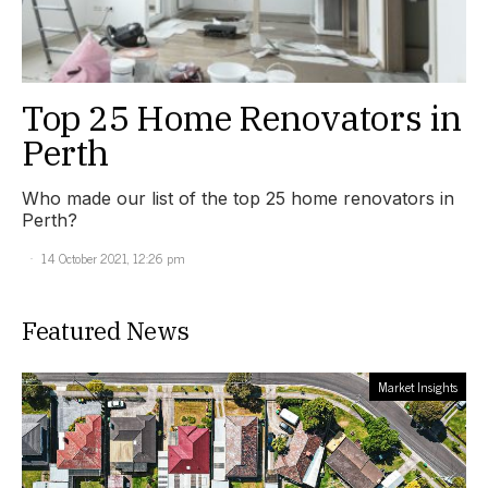
Top 25 Home Renovators in
Perth
Who made our list of the top 25 home renovators in
Perth?
14 October 2021, 12:26 pm
Featured News
Market Insights