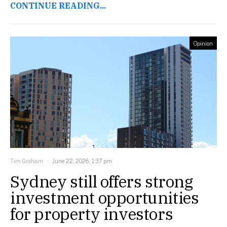
CONTINUE READING...
Opinion
Tim Graham
June 22, 2026, 1:37 pm
Sydney still offers strong
investment opportunities
for property investors