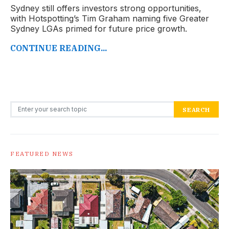
Sydney still offers investors strong opportunities,
with Hotspotting’s Tim Graham naming five Greater
Sydney LGAs primed for future price growth.
CONTINUE READING...
Search for:
SEARCH
FEATURED NEWS