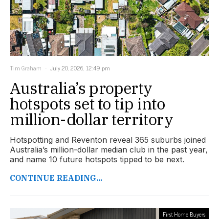
Tim Graham
July 20, 2026, 12:49 pm
Australia’s property
hotspots set to tip into
million-dollar territory
Hotspotting and Reventon reveal 365 suburbs joined
Australia’s million-dollar median club in the past year,
and name 10 future hotspots tipped to be next.
CONTINUE READING...
First Home Buyers