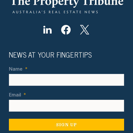
NEWS AT YOUR FINGERTIPS
Name
*
Email
*