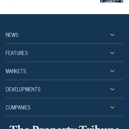
NEWS
FEATURES
MARKETS
DEVELOPMENTS
COMPANIES