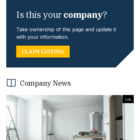
Is this your
company
?
Take ownership of this page and update it
with your information.
CLAIM LISTING
Company News
Lists