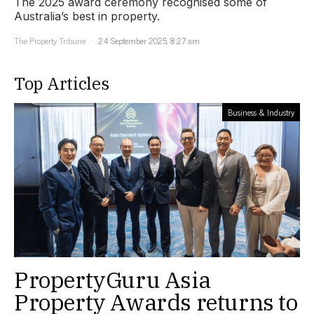
The 2025 award ceremony recognised some of
Australia’s best in property.
The Property Tribune
24 September 2025, 8:27 am
Top Articles
Business & Industry
PropertyGuru Asia
Property Awards returns to