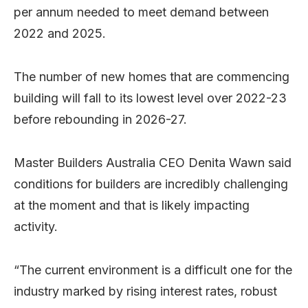
per annum needed to meet demand between
2022 and 2025.
The number of new homes that are commencing
building will fall to its lowest level over 2022-23
before rebounding in 2026-27.
Master Builders Australia CEO Denita Wawn said
conditions for builders are incredibly challenging
at the moment and that is likely impacting
activity.
“The current environment is a difficult one for the
industry marked by rising interest rates, robust