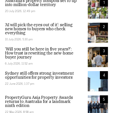
Australia’s property hotspots set to tip
1
into million-dollar territory
20 July 2026, 12:49 pm
‘AI will pick the eyes out of it’: selling
2
new homes to buyers who check
everything
10 July 2026, 5:30 pm
‘Will you still be here in five years?’:
3
How trust is rewriting the new-home
buyer journey
6 July 2026, 11:52 am
Sydney still offers strong investment
4
opportunities for property investors
22 June 2026, 1:37 pm
PropertyGuru Asia Property Awards
5
returns to Australia for a landmark
ninth edition
22 May 2026, 8:58 am