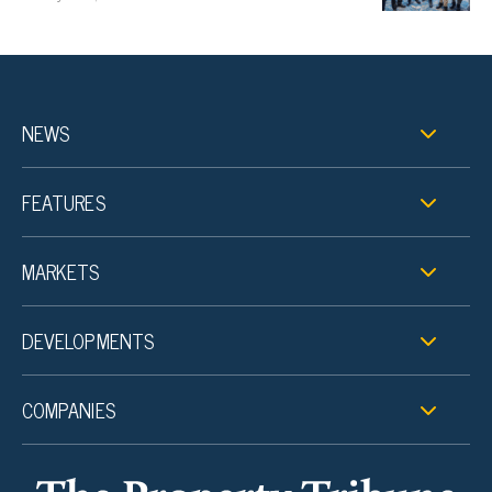
NEWS
FEATURES
MARKETS
DEVELOPMENTS
COMPANIES