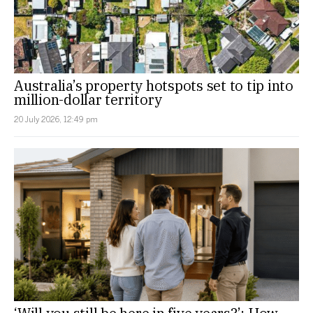
Australia’s property hotspots set to tip into
million-dollar territory
20 July 2026, 12:49 pm