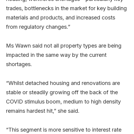
trades, bottlenecks in the market for key building
materials and products, and increased costs
from regulatory changes.”
Ms Wawn said not all property types are being
impacted in the same way by the current
shortages.
“Whilst detached housing and renovations are
stable or steadily growing off the back of the
COVID stimulus boom, medium to high density
remains hardest hit,” she said.
“This segment is more sensitive to interest rate