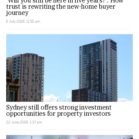
‘Will you still be here in five years?’: How
trust is rewriting the new-home buyer
journey
6 July 2026, 11:52 am
Sydney still offers strong investment
opportunities for property investors
22 June 2026, 1:37 pm