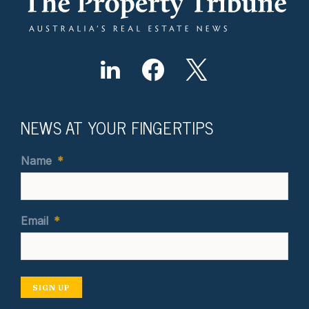
NEWS AT YOUR FINGERTIPS
Name
*
Email
*
SIGN UP