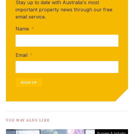
Stay up to date with Australia's most
important property news through our free
email service.
Name
*
Email
*
SIGN UP
YOU MAY ALSO LIKE
Business & Industry