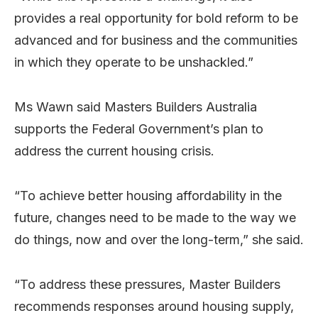
provides a real opportunity for bold reform to be
advanced and for business and the communities
in which they operate to be unshackled.”
Ms Wawn said Masters Builders Australia
supports the Federal Government’s plan to
address the current housing crisis.
“To achieve better housing affordability in the
future, changes need to be made to the way we
do things, now and over the long-term,” she said.
“To address these pressures, Master Builders
recommends responses around housing supply,