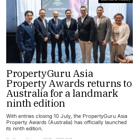
PropertyGuru Asia
Property Awards returns to
Australia for a landmark
ninth edition
With entries closing 10 July, the PropertyGuru Asia
Property Awards (Australia) has officially launched
its ninth edition.