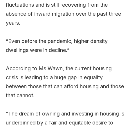
fluctuations and is still recovering from the
absence of inward migration over the past three
years.
“Even before the pandemic, higher density
dwellings were in decline.”
According to Ms Wawn, the current housing
crisis is leading to a huge gap in equality
between those that can afford housing and those
that cannot.
“The dream of owning and investing in housing is
underpinned by a fair and equitable desire to