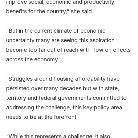
improve social, economic and productivity
benefits for the country,” she said.
“But in the current climate of economic
uncertainty many are seeing this aspiration
become too far out of reach with flow on effects
across the economy.
“Struggles around housing affordability have
persisted over many decades but with state,
territory and federal governments committed to
addressing the challenge, this key policy area
needs to be at the forefront.
“While this represents a challenge, it also