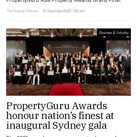
The Property Tribune
16 December 2025, 7:16 am
Business & Industry
PropertyGuru Awards
honour nation’s finest at
inaugural Sydney gala