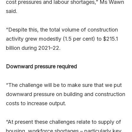
cost pressures and labour shortages,” Ms Wawn
said.
“Despite this, the total volume of construction
activity grew modestly (1.5 per cent) to $215.1
billion during 2021–22.
Downward pressure required
“The challenge will be to make sure that we put
downward pressure on building and construction
costs to increase output.
“At present these challenges relate to supply of
housing, workforce shortages – particularly key