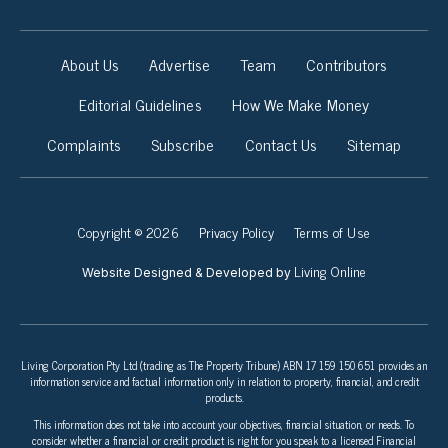
About Us
Advertise
Team
Contributors
Editorial Guidelines
How We Make Money
Complaints
Subscribe
Contact Us
Sitemap
Copyright © 2026
Privacy Policy
Terms of Use
Living Online
Website Designed & Developed by
Living Corporation Pty Ltd (trading as The Property Tribune) ABN 17 159 150 651 provides an
information service and factual information only in relation to property, financial, and credit
products.
This information does not take into account your objectives, financial situation, or needs. To
consider whether a financial or credit product is right for you speak to a licensed Financial