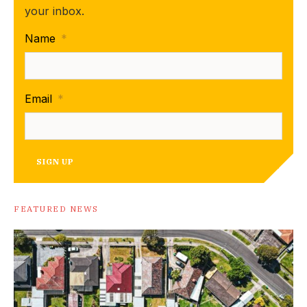
your inbox.
Name
*
Email
*
SIGN UP
FEATURED NEWS