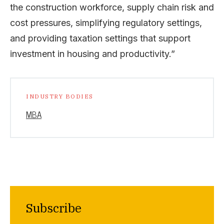
the construction workforce, supply chain risk and
cost pressures, simplifying regulatory settings,
and providing taxation settings that support
investment in housing and productivity.”
INDUSTRY BODIES
MBA
Subscribe