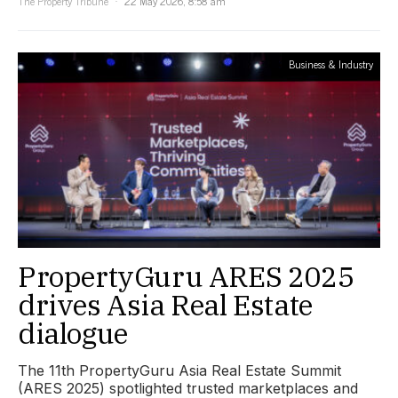
The Property Tribune
22 May 2026, 8:58 am
Business & Industry
PropertyGuru ARES 2025
drives Asia Real Estate
dialogue
The 11th PropertyGuru Asia Real Estate Summit
(ARES 2025) spotlighted trusted marketplaces and