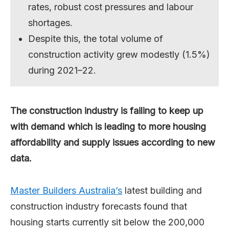
rates, robust cost pressures and labour
shortages.
Despite this, the total volume of
construction activity grew modestly (1.5%)
during 2021–22.
The construction industry is failing to keep up
with demand which is leading to more housing
affordability and supply issues according to new
data.
Master Builders Australia’s
latest building and
construction industry forecasts found that
housing starts currently sit below the 200,000