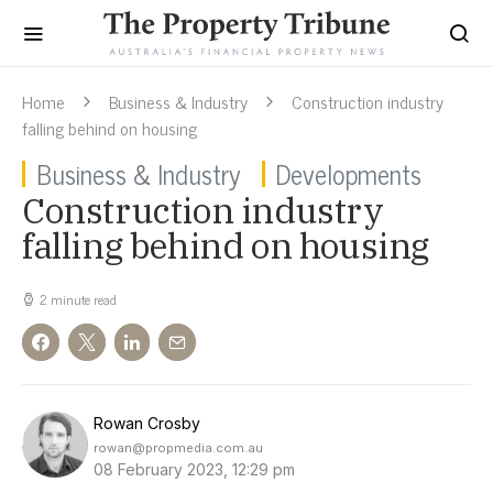
Home
Business & Industry
Construction industry
falling behind on housing
Business & Industry
Developments
Construction industry
falling behind on housing
2 minute read
Rowan Crosby
rowan@propmedia.com.au
08 February 2023, 12:29 pm