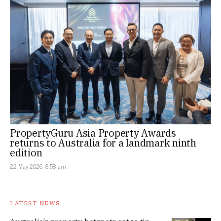
PropertyGuru Asia Property Awards
returns to Australia for a landmark ninth
edition
22 May 2026, 8:58 am
LATEST NEWS