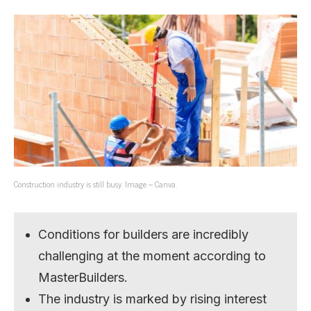
Construction industry is still busy. Image – Canva.
Conditions for builders are incredibly
challenging at the moment according to
MasterBuilders.
The industry is marked by rising interest