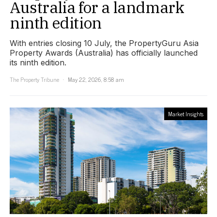
Australia for a landmark
ninth edition
With entries closing 10 July, the PropertyGuru Asia
Property Awards (Australia) has officially launched
its ninth edition.
The Property Tribune
May 22, 2026, 8:58 am
Market Insights