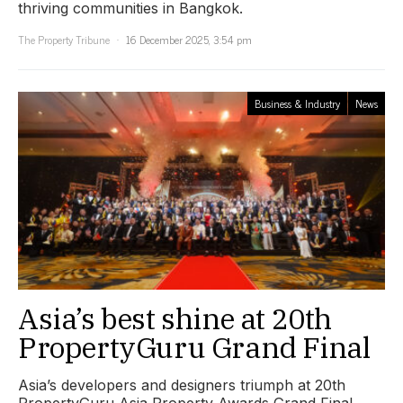
thriving communities in Bangkok.
The Property Tribune
16 December 2025, 3:54 pm
Business & Industry
News
Asia’s best shine at 20th
PropertyGuru Grand Final
Asia’s developers and designers triumph at 20th
PropertyGuru Asia Property Awards Grand Final.