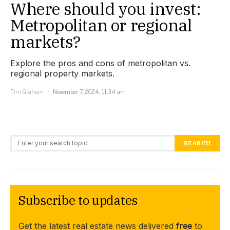
Where should you invest:
Metropolitan or regional
markets?
Explore the pros and cons of metropolitan vs.
regional property markets.
Tim Graham
November 7, 2024, 11:34 am
Search for:
SEARCH
Subscribe to updates
Get the latest real estate news delivered
free
to