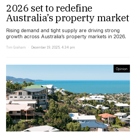
2026 set to redefine
Australia’s property market
Rising demand and tight supply are driving strong
growth across Australia’s property markets in 2026.
Tim Graham
December 19, 2025, 4:34 pm
Opinion