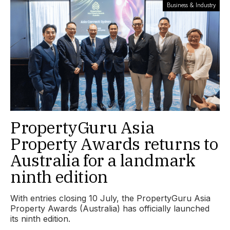
Business & Industry
PropertyGuru Asia
Property Awards returns to
Australia for a landmark
ninth edition
With entries closing 10 July, the PropertyGuru Asia
Property Awards (Australia) has officially launched
its ninth edition.