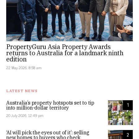
PropertyGuru Asia Property Awards
returns to Australia for a landmark ninth
edition
22 May 2026, 8:58 am
LATEST NEWS
Australia’s property hotspots set to tip
1
into million-dollar territory
20 July 2026, 12:49 pm
‘AI will pick the eyes out of it’: selling
2
new homes to buyers who check