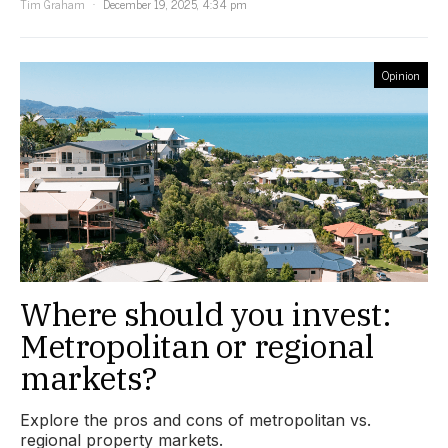
Tim Graham
December 19, 2025, 4:34 pm
Opinion
Where should you invest:
Metropolitan or regional
markets?
Explore the pros and cons of metropolitan vs.
regional property markets.