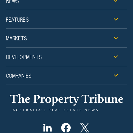
NEWS
FEATURES
MARKETS
DEVELOPMENTS
COMPANIES