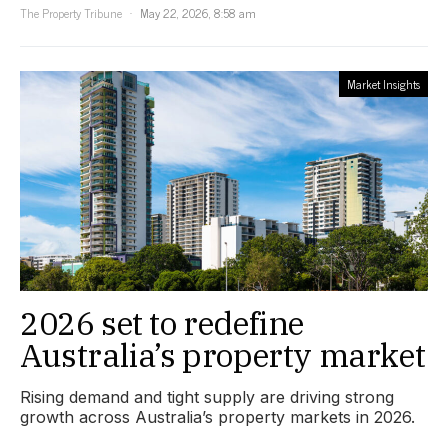
The Property Tribune
May 22, 2026, 8:58 am
Market Insights
2026 set to redefine
Australia’s property market
Rising demand and tight supply are driving strong
growth across Australia’s property markets in 2026.