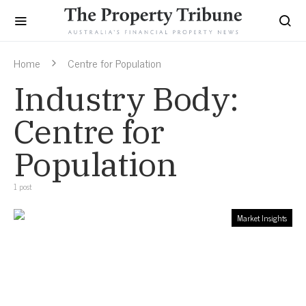
Home
Centre for Population
Industry Body:
Centre for
Population
1 post
Market Insights