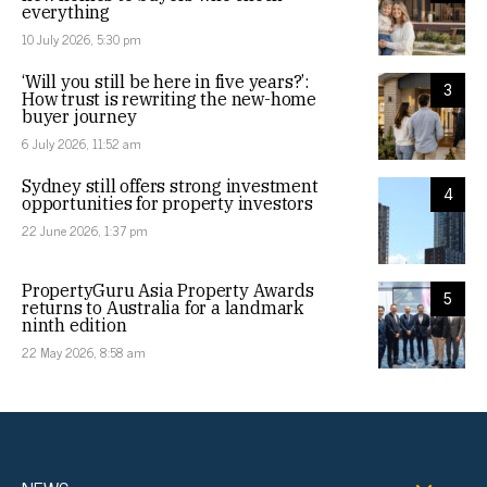
everything
10 July 2026, 5:30 pm
‘Will you still be here in five years?’:
3
How trust is rewriting the new-home
buyer journey
6 July 2026, 11:52 am
Sydney still offers strong investment
4
opportunities for property investors
22 June 2026, 1:37 pm
PropertyGuru Asia Property Awards
5
returns to Australia for a landmark
ninth edition
22 May 2026, 8:58 am