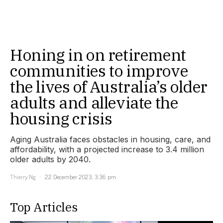
Honing in on retirement
communities to improve
the lives of Australia’s older
adults and alleviate the
housing crisis
Aging Australia faces obstacles in housing, care, and
affordability, with a projected increase to 3.4 million
older adults by 2040.
Thierry Ng
22 December 2023, 3:36 pm
Top Articles