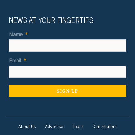
NEWS AT YOUR FINGERTIPS
Name
*
Email
*
About Us
Advertise
Team
Contributors