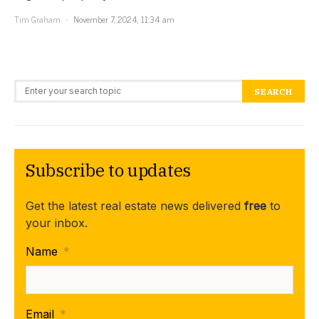
Tim Graham
November 7, 2024, 11:34 am
Search for:
SEARCH
Subscribe to updates
Get the latest real estate news delivered
free
to
your inbox.
Name
*
Email
*