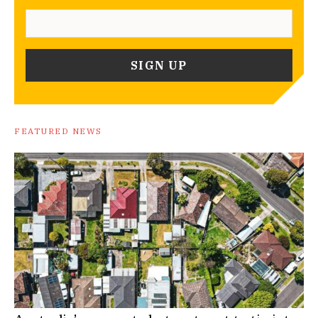
FEATURED NEWS