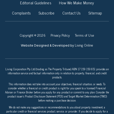
Editorial Guidelines
How We Make Money
Complaints
Subscribe
Contact Us
Sitemap
Copyright © 2026
Privacy Policy
Terms of Use
Living Online
Website Designed & Developed by
Living Corporation Pty Ltd (trading as The Property Tribune) ABN 17 159 150 651 provides an
information service and factual information only in relation to property, financial, and credit
products.
This information does not take into account your objectives, financial situation, or needs. To
consider whether a financial or credit product is right for you speak to a licensed Financial
Adviser or Finance Broker before you apply for any product or commit to any plan. Consider the
product issuer’s Product Disclosure Statement (PDS) and Target Market Determination (TMD)
before making a purchase decision.
We do not make any suggestions or recommendations to you about property investment, a
particular credit or financial services product, service, or provider. If you decide to apply for a