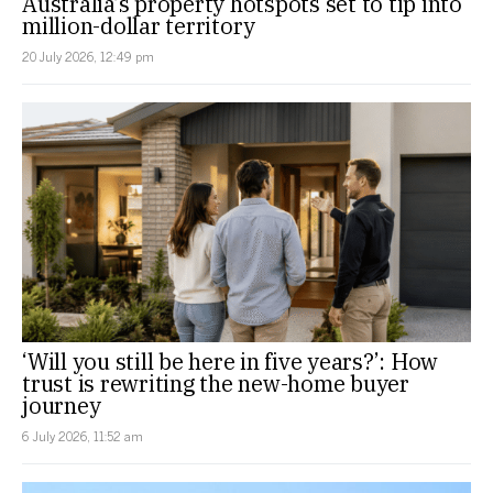
Australia’s property hotspots set to tip into
million-dollar territory
20 July 2026, 12:49 pm
‘Will you still be here in five years?’: How
trust is rewriting the new-home buyer
journey
6 July 2026, 11:52 am