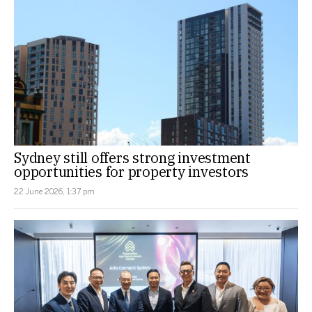
Sydney still offers strong investment
opportunities for property investors
22 June 2026, 1:37 pm