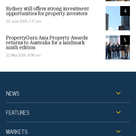
Sydney still offers strong investment
4
opportunities for property investors
22 June 2026, 1:37 pm
PropertyGuru Asia Property Awards
5
returns to Australia for a landmark
ninth edition
22 May 2026, 8:58 am
NEWS
FEATURES
MARKETS