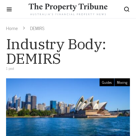
Home
DEMIRS
Industry Body:
DEMIRS
1 post
Guides
Moving