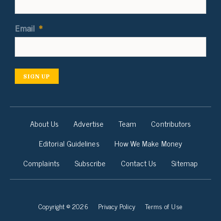
Email
*
SIGN UP
About Us
Advertise
Team
Contributors
Editorial Guidelines
How We Make Money
Complaints
Subscribe
Contact Us
Sitemap
Copyright © 2026
Privacy Policy
Terms of Use