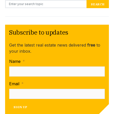
Search for:
SEARCH
Subscribe to updates
Get the latest real estate news delivered
free
to
your inbox.
Name
*
Email
*
SIGN UP