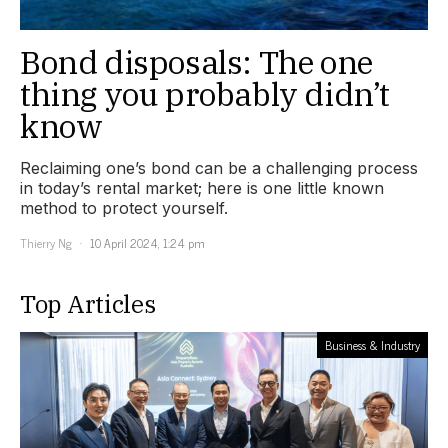
Bond disposals: The one
thing you probably didn’t
know
Reclaiming one’s bond can be a challenging process
in today’s rental market; here is one little known
method to protect yourself.
Thierry Ng
10 April 2024, 1:24 pm
Top Articles
Business & Industry