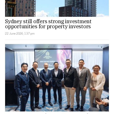
Sydney still offers strong investment
opportunities for property investors
22 June 2026, 1:37 pm