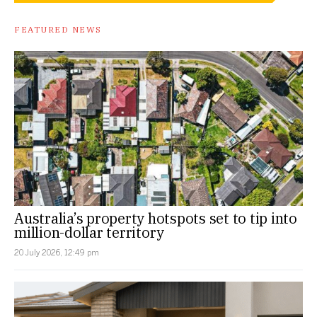
FEATURED NEWS
Australia’s property hotspots set to tip into
million-dollar territory
20 July 2026, 12:49 pm