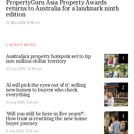
PropertyGuru Asia Property Awards
returns to Australia for a landmark ninth
edition
22 May 2026, 8:58 am
LATEST NEWS
Australia’s property hotspots set to tip
1
into million-dollar territory
20 July 2026, 12:49 pm
‘AI will pick the eyes out of it’: selling
2
new homes to buyers who check
everything
10 July 2026, 5:30 pm
‘Will you still be here in five years?’:
3
How trust is rewriting the new-home
buyer journey
6 July 2026, 11:52 am