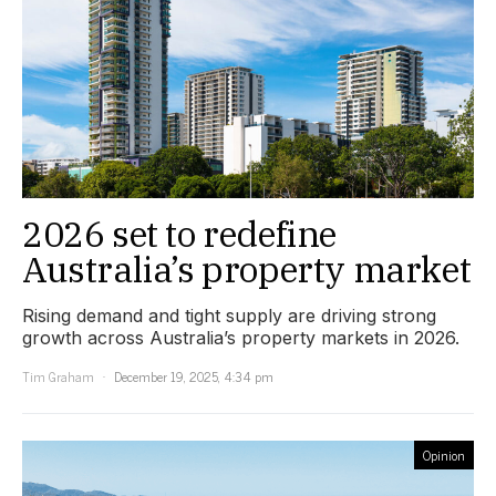
2026 set to redefine
Australia’s property market
Rising demand and tight supply are driving strong
growth across Australia’s property markets in 2026.
Tim Graham
December 19, 2025, 4:34 pm
Opinion