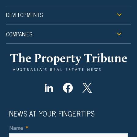
DEVELOPMENTS
COMPANIES
NEWS AT YOUR FINGERTIPS
Name
*