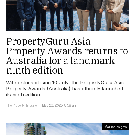
PropertyGuru Asia
Property Awards returns to
Australia for a landmark
ninth edition
With entries closing 10 July, the PropertyGuru Asia
Property Awards (Australia) has officially launched
its ninth edition.
The Property Tribune
May 22, 2026, 8:58 am
Market Insights