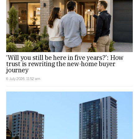
‘Will you still be here in five years?’: How
trust is rewriting the new-home buyer
journey
6 July 2026, 11:52 am