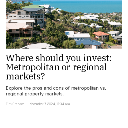
Where should you invest:
Metropolitan or regional
markets?
Explore the pros and cons of metropolitan vs.
regional property markets.
Tim Graham
November 7, 2024, 11:34 am