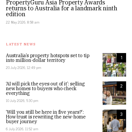
PropertyGuru Asia Property Awards
returns to Australia for a landmark ninth
edition
22 May 2026, 8:58 am
LATEST NEWS
Australia’s property hotspots set to tip
1
into million-dollar territory
20 July 2026, 12:49 pm
‘AI will pick the eyes out of it’: selling
2
new homes to buyers who check
everything
10 July 2026, 5:30 pm
‘Will you still be here in five years?’:
3
How trust is rewriting the new-home
buyer journey
6 July 2026, 11:52 am