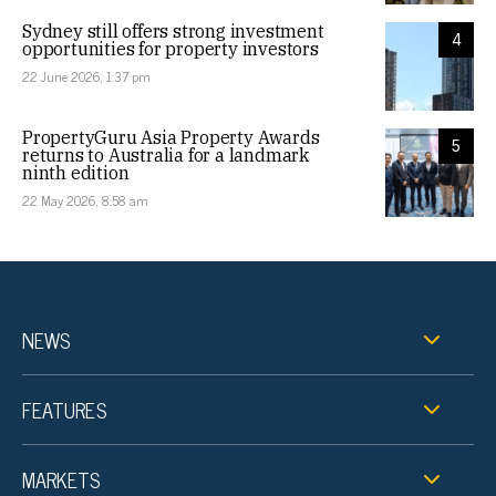
Sydney still offers strong investment
4
opportunities for property investors
22 June 2026, 1:37 pm
PropertyGuru Asia Property Awards
5
returns to Australia for a landmark
ninth edition
22 May 2026, 8:58 am
NEWS
FEATURES
MARKETS