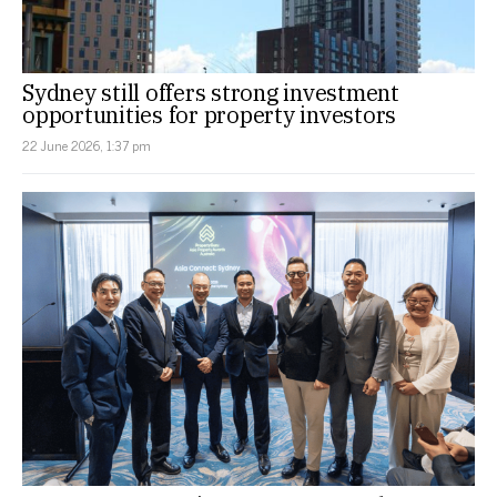
Sydney still offers strong investment
opportunities for property investors
22 June 2026, 1:37 pm