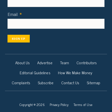
Email
*
SIGN UP
About Us
Advertise
Team
Contributors
Editorial Guidelines
How We Make Money
Complaints
Subscribe
Contact Us
Sitemap
Copyright © 2026
Privacy Policy
Terms of Use