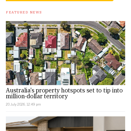
FEATURED NEWS
Australia’s property hotspots set to tip into
million-dollar territory
20 July 2026, 12:49 pm