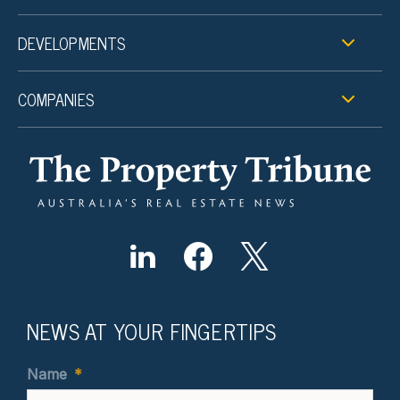
DEVELOPMENTS
COMPANIES
NEWS AT YOUR FINGERTIPS
Name
*