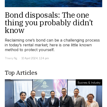
Bond disposals: The one
thing you probably didn’t
know
Reclaiming one’s bond can be a challenging process
in today’s rental market; here is one little known
method to protect yourself.
Thierry Ng
10 April 2024, 1:24 pm
Top Articles
Business & Industry