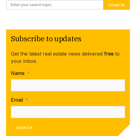
Search for:
SEARCH
Subscribe to updates
Get the latest real estate news delivered
free
to
your inbox.
Name
*
Email
*
SIGN UP