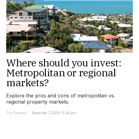
Where should you invest:
Metropolitan or regional
markets?
Explore the pros and cons of metropolitan vs.
regional property markets.
Tim Graham
November 7, 2024, 11:34 am