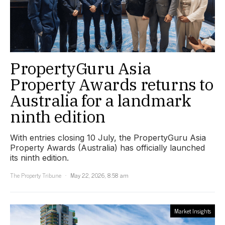
PropertyGuru Asia
Property Awards returns to
Australia for a landmark
ninth edition
With entries closing 10 July, the PropertyGuru Asia
Property Awards (Australia) has officially launched
its ninth edition.
The Property Tribune
May 22, 2026, 8:58 am
Market Insights