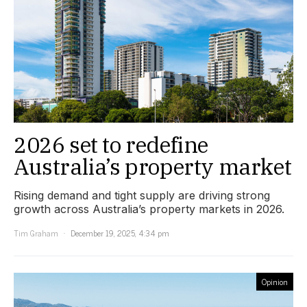
2026 set to redefine
Australia’s property market
Rising demand and tight supply are driving strong
growth across Australia’s property markets in 2026.
Tim Graham
December 19, 2025, 4:34 pm
Opinion