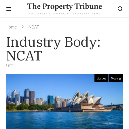
Home
NCAT
Industry Body:
NCAT
1 post
Guides
Moving