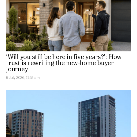
‘Will you still be here in five years?’: How
trust is rewriting the new-home buyer
journey
6 July 2026, 11:52 am