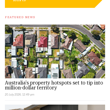
SIGN UP
FEATURED NEWS
Australia’s property hotspots set to tip into
million-dollar territory
20 July 2026, 12:49 pm