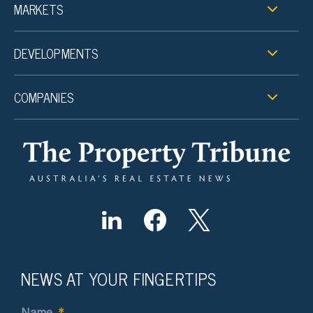
MARKETS
DEVELOPMENTS
COMPANIES
NEWS AT YOUR FINGERTIPS
Name
*