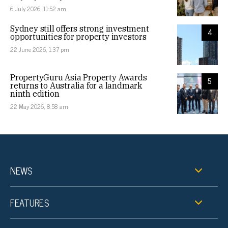
6 July 2026, 11:52 am
Sydney still offers strong investment
4
opportunities for property investors
22 June 2026, 1:37 pm
PropertyGuru Asia Property Awards
5
returns to Australia for a landmark
ninth edition
22 May 2026, 8:58 am
NEWS
FEATURES