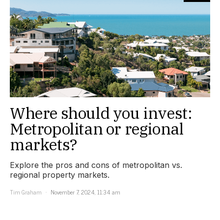
Where should you invest:
Metropolitan or regional
markets?
Explore the pros and cons of metropolitan vs.
regional property markets.
Tim Graham
November 7, 2024, 11:34 am