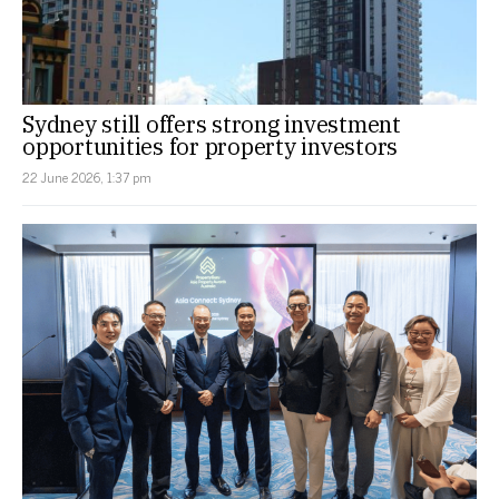
Sydney still offers strong investment
opportunities for property investors
22 June 2026, 1:37 pm