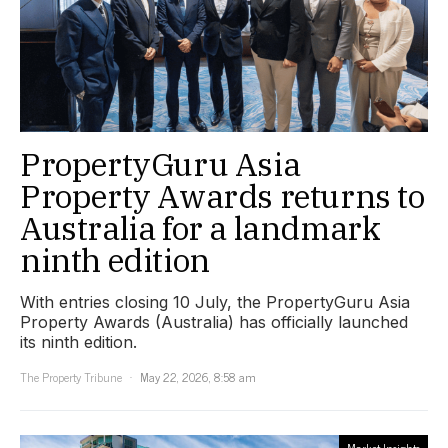
PropertyGuru Asia
Property Awards returns to
Australia for a landmark
ninth edition
With entries closing 10 July, the PropertyGuru Asia
Property Awards (Australia) has officially launched
its ninth edition.
The Property Tribune
May 22, 2026, 8:58 am