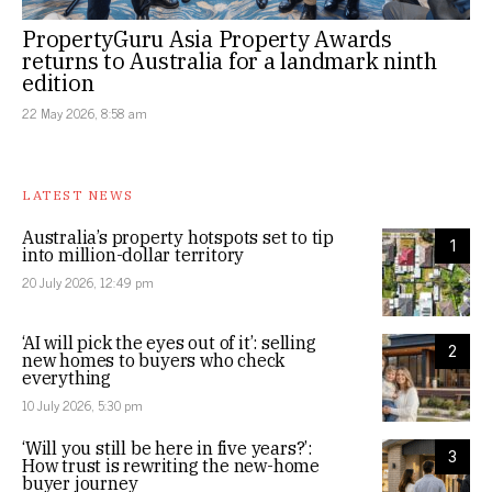
PropertyGuru Asia Property Awards
returns to Australia for a landmark ninth
edition
22 May 2026, 8:58 am
LATEST NEWS
Australia’s property hotspots set to tip
1
into million-dollar territory
20 July 2026, 12:49 pm
‘AI will pick the eyes out of it’: selling
2
new homes to buyers who check
everything
10 July 2026, 5:30 pm
‘Will you still be here in five years?’:
3
How trust is rewriting the new-home
buyer journey