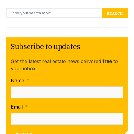
Search for:
SEARCH
Subscribe to updates
Get the latest real estate news delivered
free
to
your inbox.
Name
*
Email
*