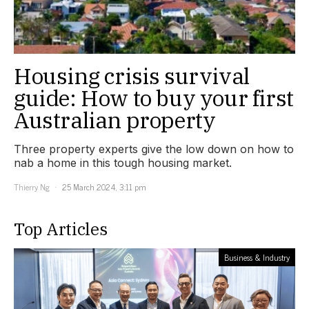
Housing crisis survival
guide: How to buy your first
Australian property
Three property experts give the low down on how to
nab a home in this tough housing market.
Thierry Ng
25 March 2024, 3:11 pm
Top Articles
Business & Industry