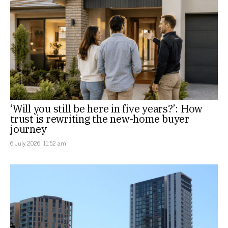
‘Will you still be here in five years?’: How
trust is rewriting the new-home buyer
journey
6 July 2026, 11:52 am