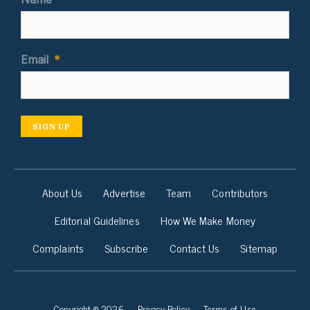
Email
*
SIGN UP
About Us
Advertise
Team
Contributors
Editorial Guidelines
How We Make Money
Complaints
Subscribe
Contact Us
Sitemap
Copyright © 2026
Privacy Policy
Terms of Use