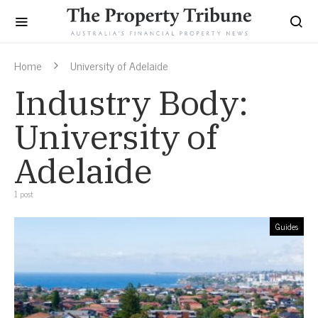
Home
University of Adelaide
Industry Body:
University of
Adelaide
1 post
Guides