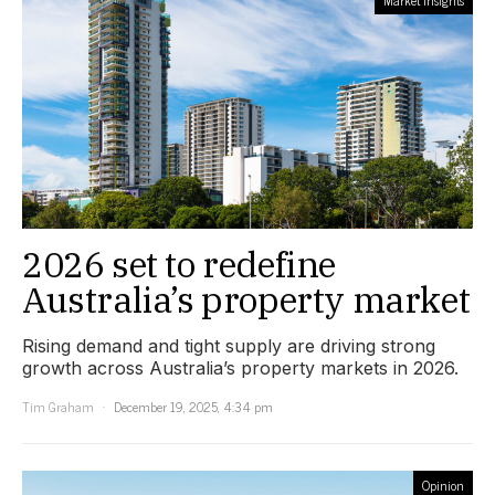
Market Insights
2026 set to redefine
Australia’s property market
Rising demand and tight supply are driving strong
growth across Australia’s property markets in 2026.
Tim Graham
December 19, 2025, 4:34 pm
Opinion