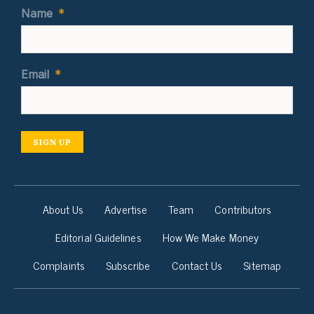
Name
*
Email
*
SIGN UP
About Us
Advertise
Team
Contributors
Editorial Guidelines
How We Make Money
Complaints
Subscribe
Contact Us
Sitemap