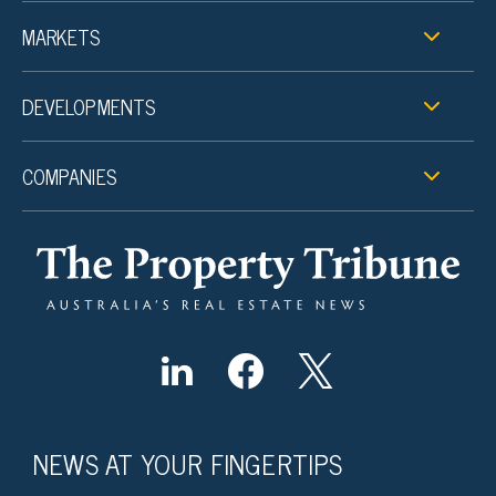
MARKETS
DEVELOPMENTS
COMPANIES
NEWS AT YOUR FINGERTIPS