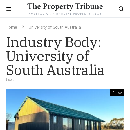
Home
University of South Australia
Industry Body:
University of
South Australia
1 post
Guides