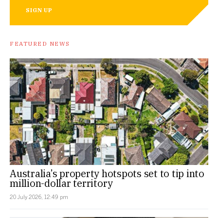
SIGN UP
FEATURED NEWS
Australia’s property hotspots set to tip into
million-dollar territory
20 July 2026, 12:49 pm