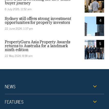
buyer journey
6 July 2026, 11:52 am
Sydney still offers strong investment
4
opportunities for property investors
22 June 2026, 1:37 pm
PropertyGuru Asia Property Awards
5
returns to Australia for a landmark
ninth edition
22 May 2026, 8:58 am
NEWS
FEATURES