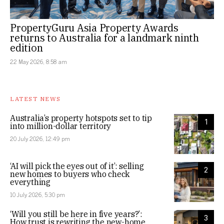
PropertyGuru Asia Property Awards
returns to Australia for a landmark ninth
edition
22 May 2026, 8:58 am
LATEST NEWS
Australia’s property hotspots set to tip
1
into million-dollar territory
20 July 2026, 12:49 pm
‘AI will pick the eyes out of it’: selling
2
new homes to buyers who check
everything
10 July 2026, 5:30 pm
‘Will you still be here in five years?’:
3
How trust is rewriting the new-home