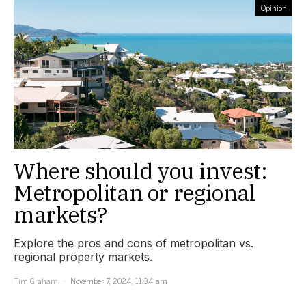
Opinion
Where should you invest:
Metropolitan or regional
markets?
Explore the pros and cons of metropolitan vs.
regional property markets.
Tim Graham
November 7, 2024, 11:34 am