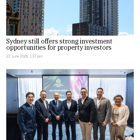
Sydney still offers strong investment
opportunities for property investors
22 June 2026, 1:37 pm