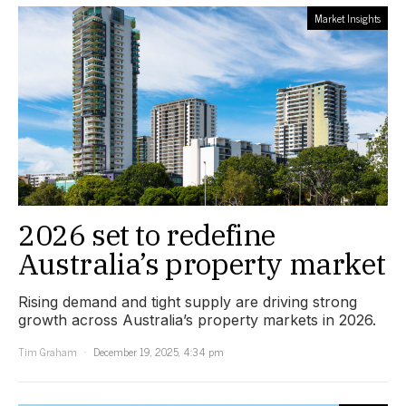
Market Insights
2026 set to redefine
Australia’s property market
Rising demand and tight supply are driving strong
growth across Australia’s property markets in 2026.
Tim Graham
December 19, 2025, 4:34 pm