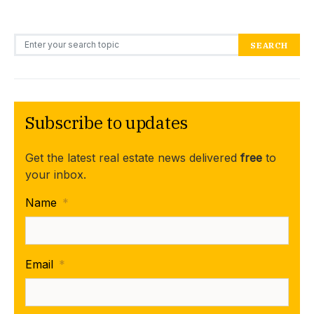
Search for:
SEARCH
Subscribe to updates
Get the latest real estate news delivered
free
to
your inbox.
Name
*
Email
*