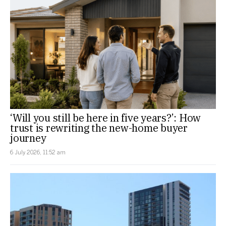
‘Will you still be here in five years?’: How
trust is rewriting the new-home buyer
journey
6 July 2026, 11:52 am