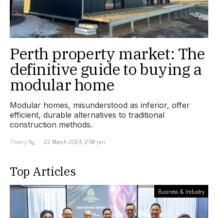
Perth property market: The
definitive guide to buying a
modular home
Modular homes, misunderstood as inferior, offer
efficient, durable alternatives to traditional
construction methods.
Thierry Ng
22 March 2024, 2:58 pm
Top Articles
Business & Industry