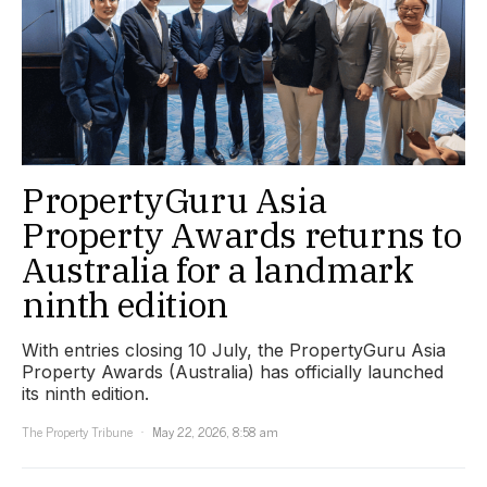
PropertyGuru Asia
Property Awards returns to
Australia for a landmark
ninth edition
With entries closing 10 July, the PropertyGuru Asia
Property Awards (Australia) has officially launched
its ninth edition.
The Property Tribune
May 22, 2026, 8:58 am