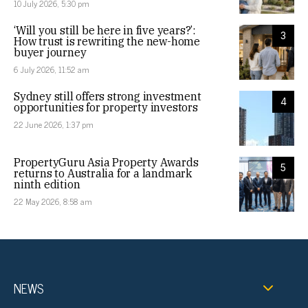
10 July 2026, 5:30 pm
‘Will you still be here in five years?’:
3
How trust is rewriting the new-home
buyer journey
6 July 2026, 11:52 am
Sydney still offers strong investment
4
opportunities for property investors
22 June 2026, 1:37 pm
PropertyGuru Asia Property Awards
5
returns to Australia for a landmark
ninth edition
22 May 2026, 8:58 am
NEWS