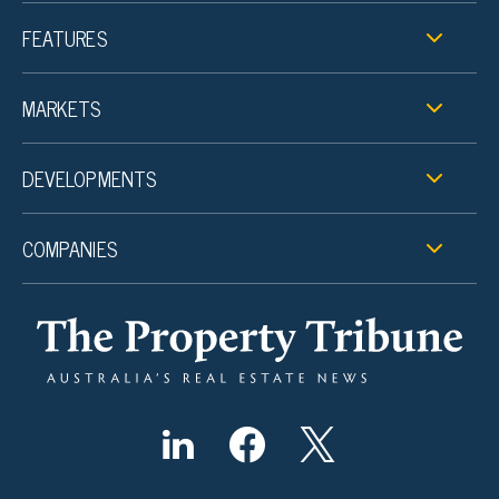
FEATURES
MARKETS
DEVELOPMENTS
COMPANIES