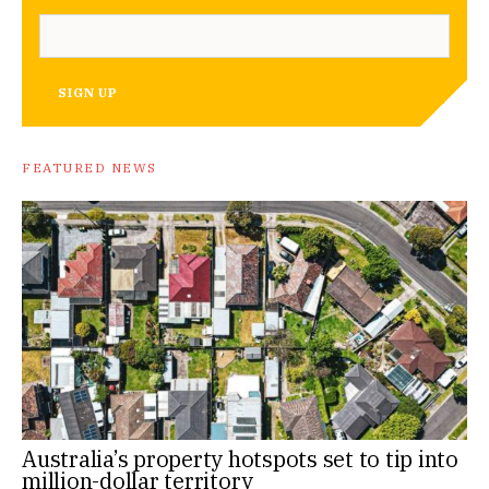
SIGN UP
FEATURED NEWS
Australia’s property hotspots set to tip into
million-dollar territory