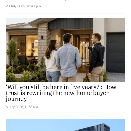
20 July 2026, 12:49 pm
‘Will you still be here in five years?’: How
trust is rewriting the new-home buyer
journey
6 July 2026, 11:52 am