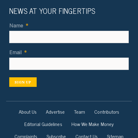
NEWS AT YOUR FINGERTIPS
Name
*
Email
*
SIGN UP
About Us
Advertise
Team
Contributors
Editorial Guidelines
How We Make Money
Complaints
Subscribe
Contact Us
Sitemap