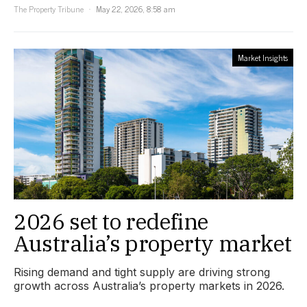
The Property Tribune
May 22, 2026, 8:58 am
Market Insights
2026 set to redefine
Australia’s property market
Rising demand and tight supply are driving strong
growth across Australia’s property markets in 2026.