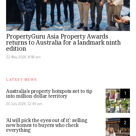
PropertyGuru Asia Property Awards
returns to Australia for a landmark ninth
edition
22 May 2026, 8:58 am
LATEST NEWS
Australia’s property hotspots set to tip
1
into million-dollar territory
20 July 2026, 12:49 pm
‘AI will pick the eyes out of it’: selling
2
new homes to buyers who check
everything