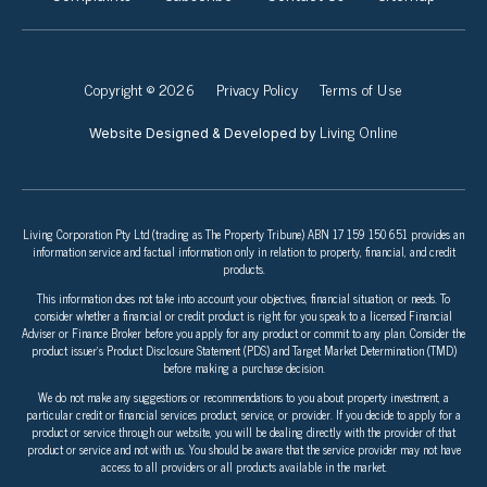
Copyright © 2026
Privacy Policy
Terms of Use
Living Online
Website Designed & Developed by
Living Corporation Pty Ltd (trading as The Property Tribune) ABN 17 159 150 651 provides an
information service and factual information only in relation to property, financial, and credit
products.
This information does not take into account your objectives, financial situation, or needs. To
consider whether a financial or credit product is right for you speak to a licensed Financial
Adviser or Finance Broker before you apply for any product or commit to any plan. Consider the
product issuer’s Product Disclosure Statement (PDS) and Target Market Determination (TMD)
before making a purchase decision.
We do not make any suggestions or recommendations to you about property investment, a
particular credit or financial services product, service, or provider. If you decide to apply for a
product or service through our website, you will be dealing directly with the provider of that
product or service and not with us. You should be aware that the service provider may not have
access to all providers or all products available in the market.