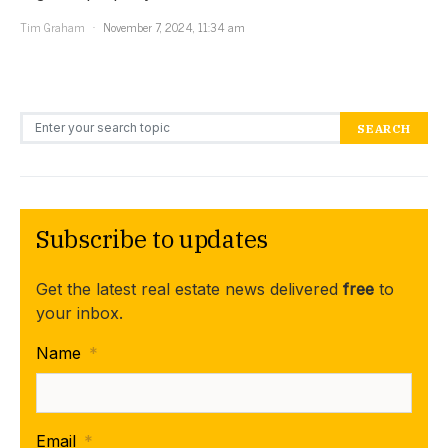
Tim Graham
November 7, 2024, 11:34 am
Search for:
SEARCH
Subscribe to updates
Get the latest real estate news delivered
free
to
your inbox.
Name
*
Email
*