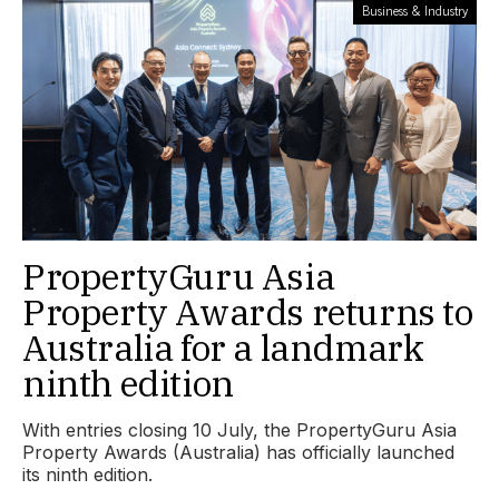
Business & Industry
PropertyGuru Asia
Property Awards returns to
Australia for a landmark
ninth edition
With entries closing 10 July, the PropertyGuru Asia
Property Awards (Australia) has officially launched
its ninth edition.