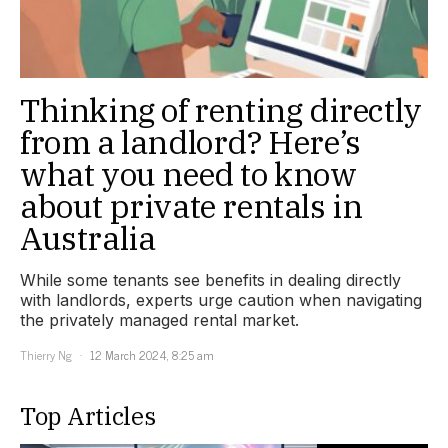
Thinking of renting directly
from a landlord? Here’s
what you need to know
about private rentals in
Australia
While some tenants see benefits in dealing directly
with landlords, experts urge caution when navigating
the privately managed rental market.
Thierry Ng
12 March 2024, 8:25 am
Top Articles