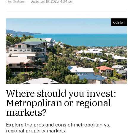
Tim Graham
December 19, 2025, 4:34 pm
Opinion
Where should you invest:
Metropolitan or regional
markets?
Explore the pros and cons of metropolitan vs.
regional property markets.