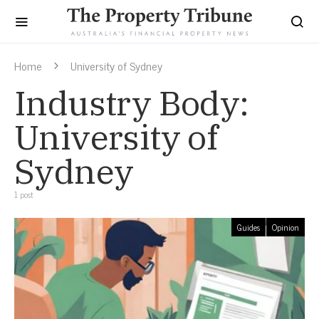
Home
University of Sydney
Industry Body:
University of
Sydney
1 post
Guides
Opinion