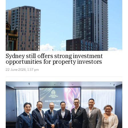
Sydney still offers strong investment
opportunities for property investors
22 June 2026, 1:37 pm