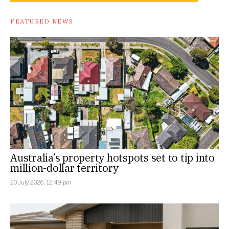
FEATURED NEWS
Australia’s property hotspots set to tip into
million-dollar territory
20 July 2026, 12:49 pm