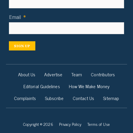
Email
*
SIGN UP
About Us
Advertise
Team
Contributors
Editorial Guidelines
How We Make Money
Complaints
Subscribe
Contact Us
Sitemap
Copyright © 2026
Privacy Policy
Terms of Use