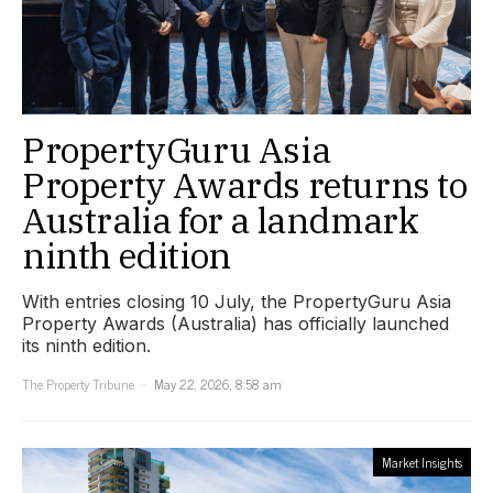
PropertyGuru Asia
Property Awards returns to
Australia for a landmark
ninth edition
With entries closing 10 July, the PropertyGuru Asia
Property Awards (Australia) has officially launched
its ninth edition.
The Property Tribune
May 22, 2026, 8:58 am
Market Insights