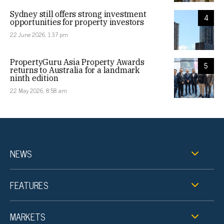
Sydney still offers strong investment
4
opportunities for property investors
22 June 2026, 1:37 pm
PropertyGuru Asia Property Awards
5
returns to Australia for a landmark
ninth edition
22 May 2026, 8:58 am
NEWS
FEATURES
MARKETS