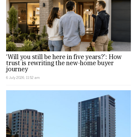
‘Will you still be here in five years?’: How
trust is rewriting the new-home buyer
journey
6 July 2026, 11:52 am