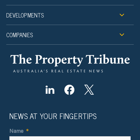
DEVELOPMENTS
COMPANIES
NEWS AT YOUR FINGERTIPS
Name
*