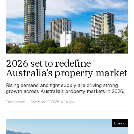
2026 set to redefine
Australia’s property market
Rising demand and tight supply are driving strong
growth across Australia’s property markets in 2026.
Tim Graham
December 19, 2025, 4:34 pm
Opinion