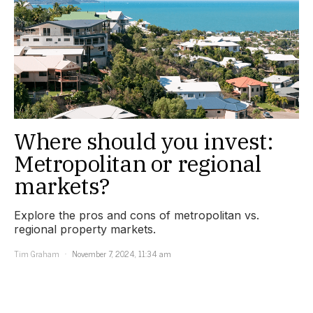
Where should you invest:
Metropolitan or regional
markets?
Explore the pros and cons of metropolitan vs.
regional property markets.
Tim Graham
November 7, 2024, 11:34 am