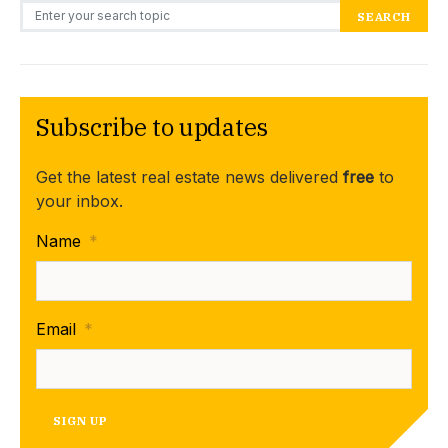
Search for:
SEARCH
Subscribe to updates
Get the latest real estate news delivered
free
to
your inbox.
Name
*
Email
*
SIGN UP