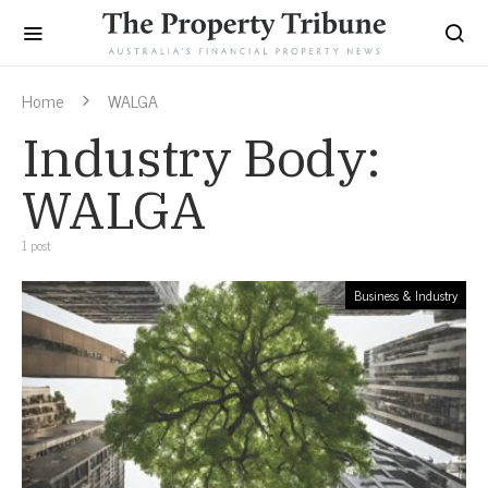
Home
WALGA
Industry Body:
WALGA
1 post
Business & Industry