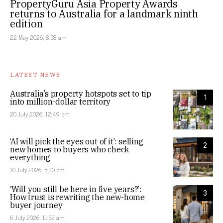
PropertyGuru Asia Property Awards
returns to Australia for a landmark ninth
edition
22 May 2026, 8:58 am
LATEST NEWS
Australia’s property hotspots set to tip
1
into million-dollar territory
20 July 2026, 12:49 pm
‘AI will pick the eyes out of it’: selling
2
new homes to buyers who check
everything
10 July 2026, 5:30 pm
‘Will you still be here in five years?’:
3
How trust is rewriting the new-home
buyer journey
6 July 2026, 11:52 am