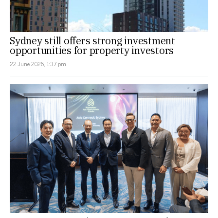
Sydney still offers strong investment
opportunities for property investors
22 June 2026, 1:37 pm