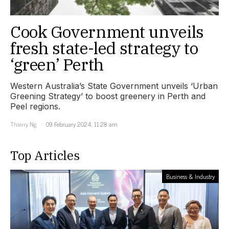
Cook Government unveils
fresh state-led strategy to
‘green’ Perth
Western Australia’s State Government unveils ‘Urban
Greening Strategy’ to boost greenery in Perth and
Peel regions.
Thierry Ng
09 February 2024, 11:28 am
Top Articles
Business & Industry