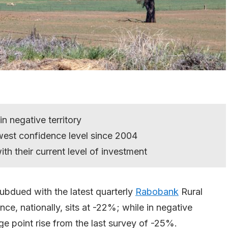
n negative territory
west confidence level since 2004
h their current level of investment
bdued with the latest quarterly
Rabobank
Rural
e, nationally, sits at -22%; while in negative
age point rise from the last survey of -25%.