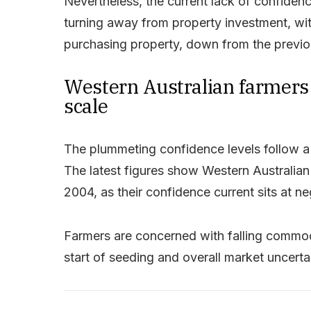
Nevertheless, the current lack of confidenc
turning away from property investment, wi
purchasing property, down from the previo
Western Australian farmers 
scale
The plummeting confidence levels follow a r
The latest figures show Western Australian
2004, as their confidence current sits at n
Farmers are concerned with falling commod
start of seeding and overall market uncertain