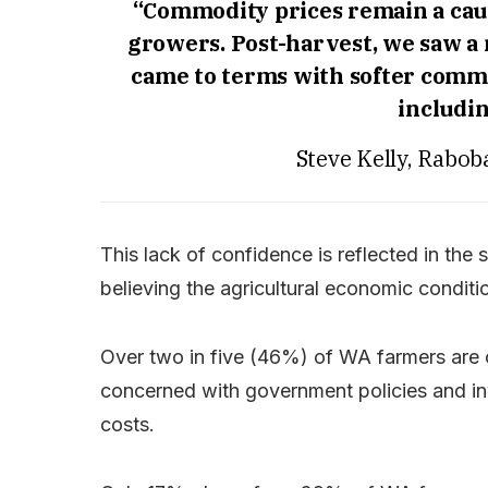
“Commodity prices remain a caus
growers. Post-harvest, we saw a
came to terms with softer commo
includin
Steve Kelly, Rabob
This lack of confidence is reflected in th
believing the agricultural economic condit
Over two in five (46%) of WA farmers are
concerned with government policies and in
costs.