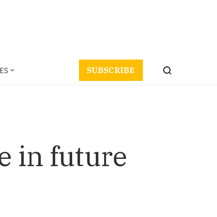
ES
SUBSCRIBE
e in future