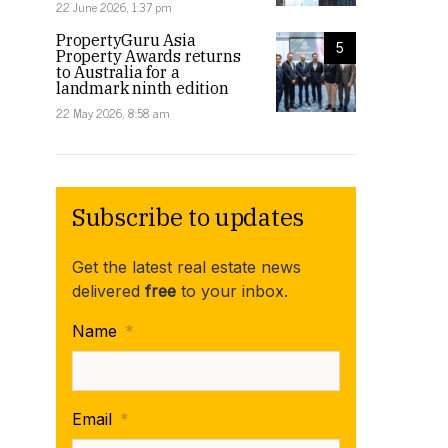
22 June 2026, 1:37 pm
PropertyGuru Asia
5
Property Awards returns
to Australia for a
landmark ninth edition
22 May 2026, 8:58 am
Subscribe to updates
Get the latest real estate news
delivered
free
to your inbox.
Name
*
Email
*