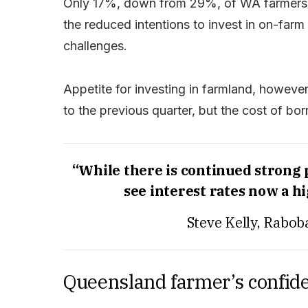
Only 17%, down from 29%, of WA farmers ar
the reduced intentions to invest in on-farm 
challenges.
Appetite for investing in farmland, however,
to the previous quarter, but the cost of bo
“While there is continued strong pr
see interest rates now a h
Steve Kelly, Rabob
Queensland farmer’s confid