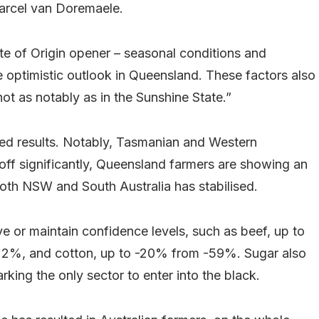
Marcel van Doremaele.
tate of Origin opener – seasonal conditions and
e optimistic outlook in Queensland. These factors also
ot as notably as in the Sunshine State.”
ed results. Notably, Tasmanian and Western
ff significantly, Queensland farmers are showing an
oth NSW and South Australia has stabilised.
 or maintain confidence levels, such as beef, up to
22%, and cotton, up to -20% from -59%. Sugar also
ing the only sector to enter into the black.