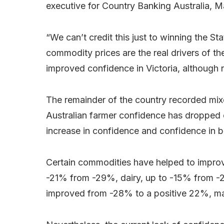
executive for Country Banking Australia, 
“We can’t credit this just to winning the S
commodity prices are the real drivers of th
improved confidence in Victoria, although n
The remainder of the country recorded mix
Australian farmer confidence has dropped o
increase in confidence and confidence in b
Certain commodities have helped to improve
-21% from -29%, dairy, up to -15% from -
improved from -28% to a positive 22%, mark