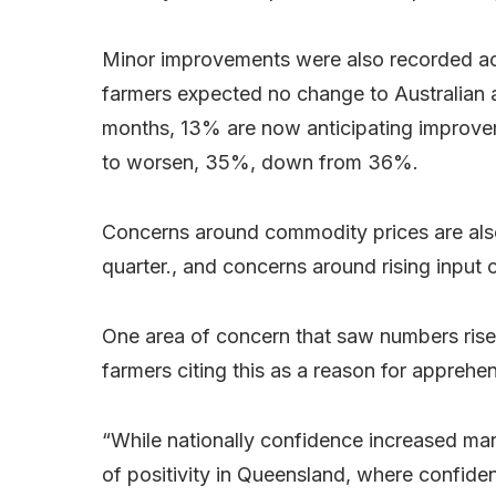
Minor improvements were also recorded ac
farmers expected no change to Australian 
months, 13% are now anticipating improvem
to worsen, 35%, down from 36%.
Concerns around commodity prices are als
quarter., and concerns around rising inpu
One area of concern that saw numbers rise
farmers citing this as a reason for apprehe
“While nationally confidence increased marg
of positivity in Queensland, where confid