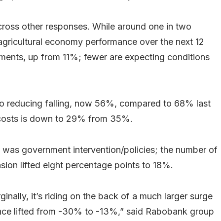
ross other responses. While around one in two
agricultural economy performance over the next 12
ents, up from 11%; fewer are expecting conditions
o reducing falling, now 56%, compared to 68% last
t costs is down to 29% from 35%.
 was government intervention/policies; the number of
nsion lifted eight percentage points to 18%.
inally, it’s riding on the back of a much larger surge
ence lifted from -30% to -13%,” said Rabobank group