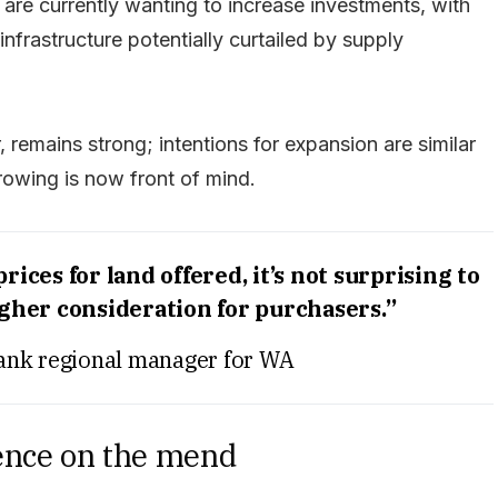
e currently wanting to increase investments, with
infrastructure potentially curtailed by supply
 remains strong; intentions for expansion are similar
rrowing is now front of mind.
ices for land offered, it’s not surprising to
igher consideration for purchasers.”
ank regional manager for WA
ence on the mend