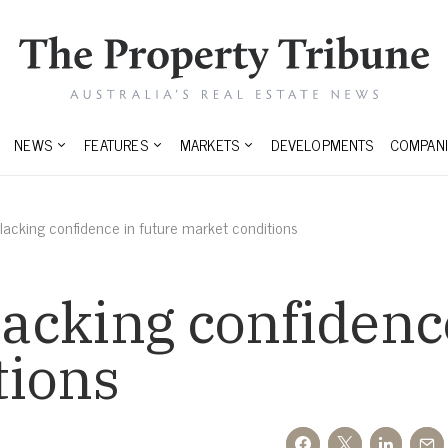
NEWS
FEATURES
MARKETS
DEVELOPMENTS
COMPANI
l lacking confidence in future market conditions
lacking confidenc
tions