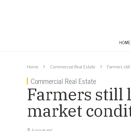
HOME
Home
Commercial Real Estate
Farmers stil
Commercial Real Estate
Farmers still 
market condi
4 minute read