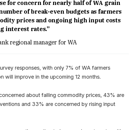
e for concern for nearly half of WA grain
 number of break-even budgets as farmers
dity prices and ongoing high input costs
g interest rates.”
ank regional manager for WA
e survey responses, with only 7% of WA farmers
ion will improve in the upcoming 12 months.
 concerned about falling commodity prices, 43% are
ventions and 33% are concerned by rising input