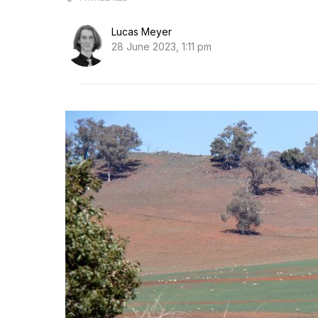
Lucas Meyer
28 June 2023, 1:11 pm