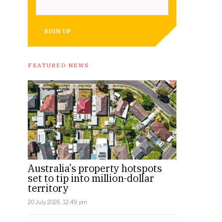
SIGN UP
FEATURED NEWS
Australia’s property hotspots
set to tip into million-dollar
territory
20 July 2026, 12:49 pm