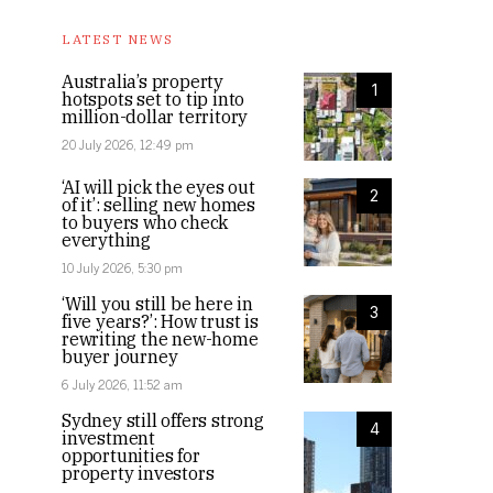
LATEST NEWS
Australia’s property
1
hotspots set to tip into
million-dollar territory
20 July 2026, 12:49 pm
‘AI will pick the eyes out
2
of it’: selling new homes
to buyers who check
everything
10 July 2026, 5:30 pm
‘Will you still be here in
3
five years?’: How trust is
rewriting the new-home
buyer journey
6 July 2026, 11:52 am
Sydney still offers strong
4
investment
opportunities for
property investors