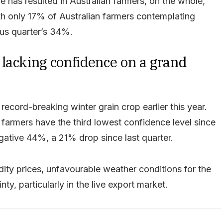
e has resulted in Australian farmers, on the whole,
th only 17% of Australian farmers contemplating
us quarter’s 34%.
lacking confidence on a grand
ecord-breaking winter grain crop earlier this year.
 farmers have the third lowest confidence level since
egative 44%, a 21% drop since last quarter.
ity prices, unfavourable weather conditions for the
ty, particularly in the live export market.