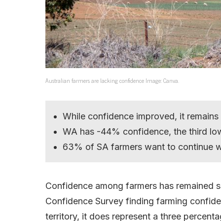
Australian farmers are lacking confidence Image: Canva.
While confidence improved, it remains i
WA has -44% confidence, the third lo
63% of SA farmers want to continue wit
Confidence among farmers has remained su
Confidence Survey finding farming confidenc
territory, it does represent a three percent