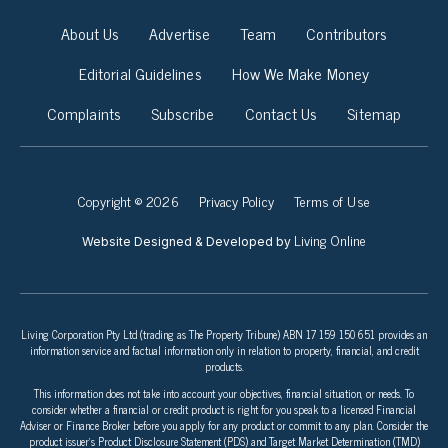
About Us
Advertise
Team
Contributors
Editorial Guidelines
How We Make Money
Complaints
Subscribe
Contact Us
Sitemap
Copyright © 2026
Privacy Policy
Terms of Use
Living Online
Website Designed & Developed by
Living Corporation Pty Ltd (trading as The Property Tribune) ABN 17 159 150 651 provides an
information service and factual information only in relation to property, financial, and credit
products.
This information does not take into account your objectives, financial situation, or needs. To
consider whether a financial or credit product is right for you speak to a licensed Financial
Adviser or Finance Broker before you apply for any product or commit to any plan. Consider the
product issuer’s Product Disclosure Statement (PDS) and Target Market Determination (TMD)