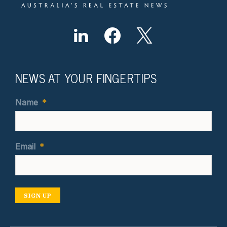
NEWS AT YOUR FINGERTIPS
Name
*
Email
*
SIGN UP