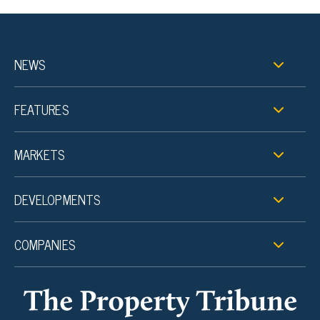
NEWS
FEATURES
MARKETS
DEVELOPMENTS
COMPANIES