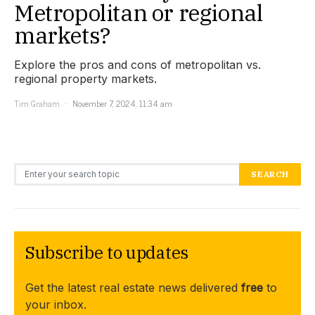
Metropolitan or regional
markets?
Explore the pros and cons of metropolitan vs.
regional property markets.
Tim Graham
November 7, 2024, 11:34 am
Search for:
SEARCH
Subscribe to updates
Get the latest real estate news delivered
free
to
your inbox.