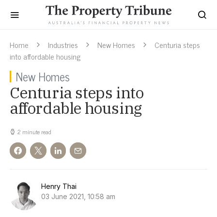
Home
Industries
New Homes
Centuria steps
into affordable housing
New Homes
Centuria steps into
affordable housing
2 minute read
Henry Thai
03 June 2021, 10:58 am