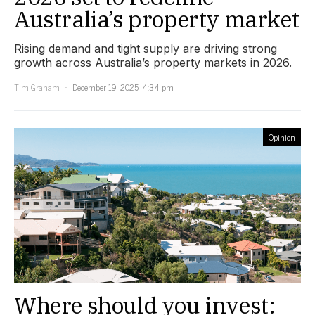
Australia’s property market
Rising demand and tight supply are driving strong
growth across Australia’s property markets in 2026.
Tim Graham
December 19, 2025, 4:34 pm
Opinion
Where should you invest: