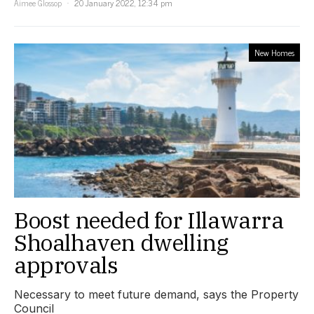
Aimee Glossop
20 January 2022, 12:34 pm
New Homes
Boost needed for Illawarra
Shoalhaven dwelling
approvals
Necessary to meet future demand, says the Property
Council