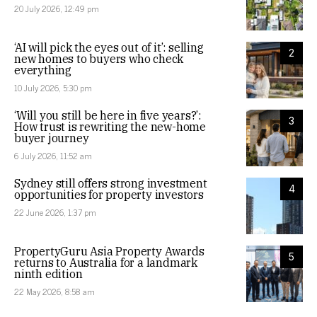
20 July 2026, 12:49 pm
‘AI will pick the eyes out of it’: selling
2
new homes to buyers who check
everything
10 July 2026, 5:30 pm
‘Will you still be here in five years?’:
3
How trust is rewriting the new-home
buyer journey
6 July 2026, 11:52 am
Sydney still offers strong investment
4
opportunities for property investors
22 June 2026, 1:37 pm
PropertyGuru Asia Property Awards
5
returns to Australia for a landmark
ninth edition
22 May 2026, 8:58 am