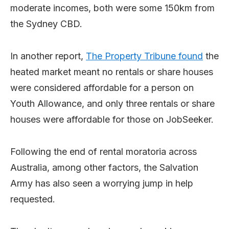
moderate incomes, both were some 150km from
the Sydney CBD.
In another report,
The Property Tribune found
the
heated market meant no rentals or share houses
were considered affordable for a person on
Youth Allowance, and only three rentals or share
houses were affordable for those on JobSeeker.
Following the end of rental moratoria across
Australia, among other factors, the Salvation
Army has also seen a worrying jump in help
requested.