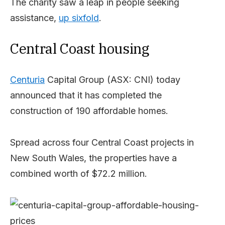
The charity saw a leap in people seeking
assistance,
up sixfold
.
Central Coast housing
Centuria
Capital Group (ASX: CNI) today
announced that it has completed the
construction of 190 affordable homes.
Spread across four Central Coast projects in
New South Wales, the properties have a
combined worth of $72.2 million.