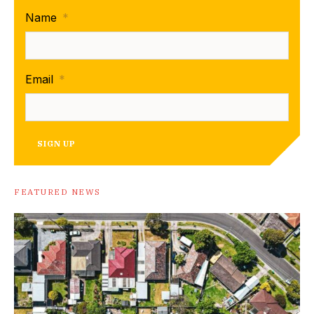
Name
*
Email
*
SIGN UP
FEATURED NEWS