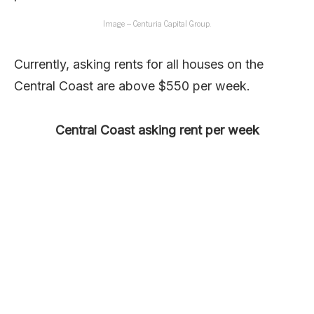
Image – Centuria Capital Group.
Currently, asking rents for all houses on the
Central Coast are above $550 per week.
Central Coast asking rent per week