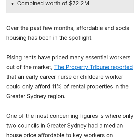
Combined worth of $72.2M
Over the past few months, affordable and social
housing has been in the spotlight.
Rising rents have priced many essential workers
out of the market,
The Property Tribune reported
that an early career nurse or childcare worker
could only afford 11% of rental properties in the
Greater Sydney region.
One of the most concerning figures is where only
two councils in Greater Sydney had a median
house price affordable to key workers on