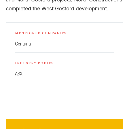
completed the West Gosford development.
MENTIONED COMPANIES
Centuria
INDUSTRY BODIES
ASX