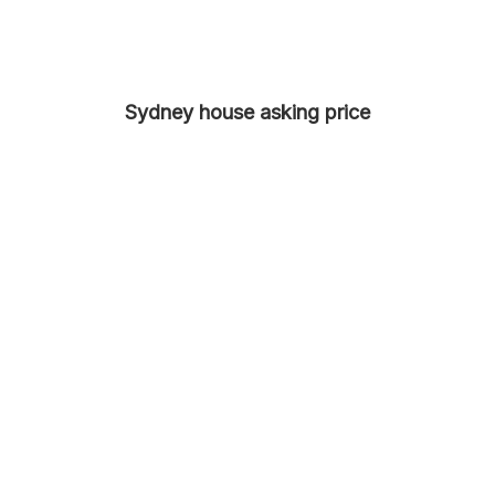
Sydney house asking price