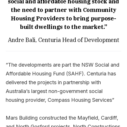
social and affordable housing stock and
the need to partner with Community
Housing Providers to bring purpose-
built dwellings to the market.”
Andre Bali, Centuria Head of Development
“The developments are part the NSW Social and
Affordable Housing Fund (SAHF). Centuria has
delivered the projects in partnership with
Australia’s largest non-government social
housing provider, Compass Housing Services”
Mars Building constructed the Mayfield, Cardiff,
and North Gosford projects, North Constructions