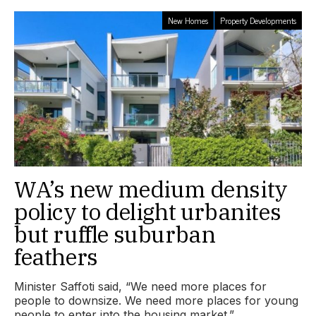
New Homes
Property Developments
WA’s new medium density
policy to delight urbanites
but ruffle suburban
feathers
Minister Saffoti said, “We need more places for
people to downsize. We need more places for young
people to enter into the housing market.”