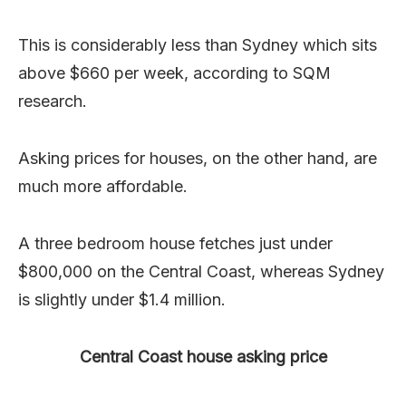
This is considerably less than Sydney which sits
above $660 per week, according to SQM
research.
Asking prices for houses, on the other hand, are
much more affordable.
A three bedroom house fetches just under
$800,000 on the Central Coast, whereas Sydney
is slightly under $1.4 million.
Central Coast house asking price