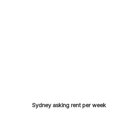
Sydney asking rent per week