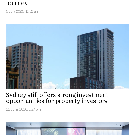
journey
6 July 2026, 11:52 am
Sydney still offers strong investment
opportunities for property investors
22 June 2026, 1:37 pm