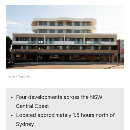
Image – Supplied.
Four developments across the NSW
Central Coast
Located approximately 1.5 hours north of
Sydney