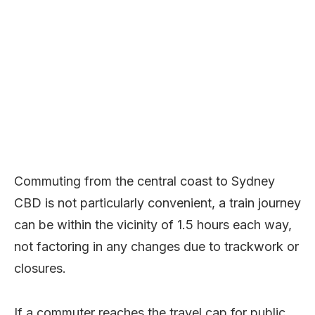
Commuting from the central coast to Sydney
CBD is not particularly convenient, a train journey
can be within the vicinity of 1.5 hours each way,
not factoring in any changes due to trackwork or
closures.
If a commuter reaches the travel cap for public