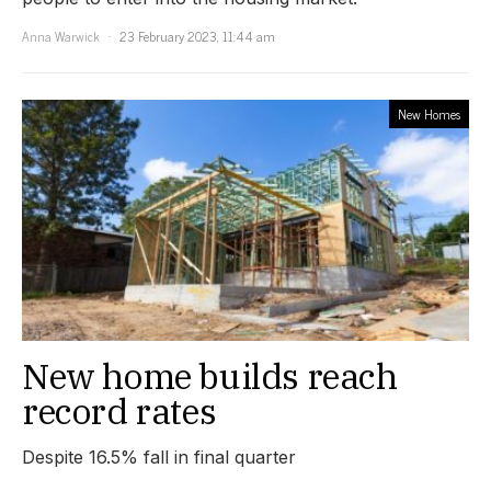
Anna Warwick
23 February 2023, 11:44 am
New Homes
New home builds reach
record rates
Despite 16.5% fall in final quarter