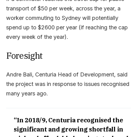
transport of $50 per week, across the year, a
worker commuting to Sydney will potentially
spend up to $2600 per year (if reaching the cap
every week of the year).
Foresight
Andre Bali, Centuria Head of Development, said
the project was in response to issues recognised
many years ago.
“In 2018/9, Centuria recognised the
significant and growing shortfall in