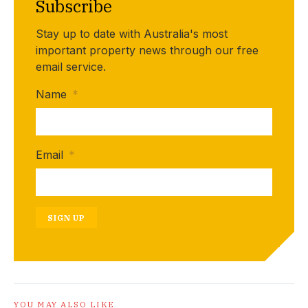
Subscribe
Stay up to date with Australia's most
important property news through our free
email service.
Name
*
Email
*
SIGN UP
YOU MAY ALSO LIKE