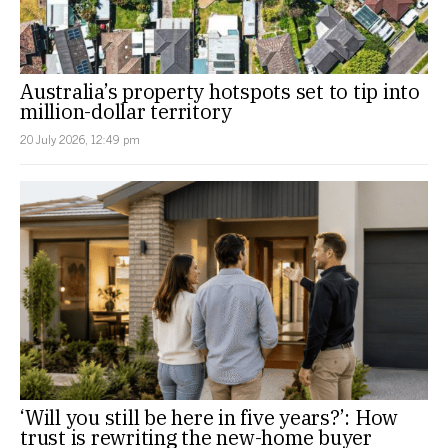
Australia’s property hotspots set to tip into
million-dollar territory
20 July 2026, 12:49 pm
‘Will you still be here in five years?’: How
trust is rewriting the new-home buyer