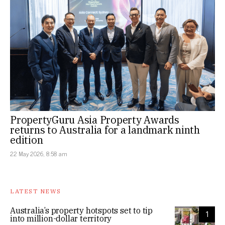
PropertyGuru Asia Property Awards
returns to Australia for a landmark ninth
edition
22 May 2026, 8:58 am
LATEST NEWS
Australia’s property hotspots set to tip
1
into million-dollar territory