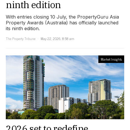
ninth edition
With entries closing 10 July, the PropertyGuru Asia
Property Awards (Australia) has officially launched
its ninth edition.
The Property Tribune
May 22, 2026, 8:58 am
Market Insights
2026 set to redefine