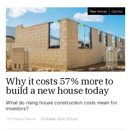
New Homes
Opinion
Why it costs 57% more to
build a new house today
What do rising house construction costs mean for
investors?
The Property Tribune
03 October 2024, 5:15 pm