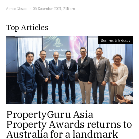
Aimee Glossop
06 December 2021, 7:15 am
Top Articles
Business & Industry
PropertyGuru Asia
Property Awards returns to
Australia for a landmark