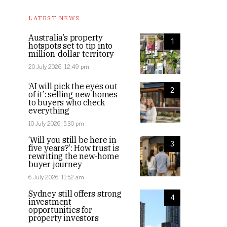
LATEST NEWS
Australia’s property
1
hotspots set to tip into
million-dollar territory
20 July 2026, 12:49 pm
‘AI will pick the eyes out
2
of it’: selling new homes
to buyers who check
everything
10 July 2026, 5:30 pm
‘Will you still be here in
3
five years?’: How trust is
rewriting the new-home
buyer journey
6 July 2026, 11:52 am
Sydney still offers strong
4
investment
opportunities for
property investors