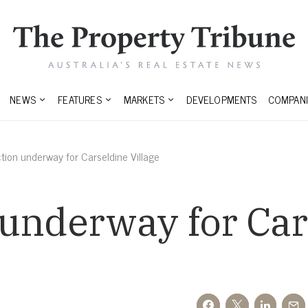
NEWS
FEATURES
MARKETS
DEVELOPMENTS
COMPANI
tion underway for Carseldine Village
 underway for Car