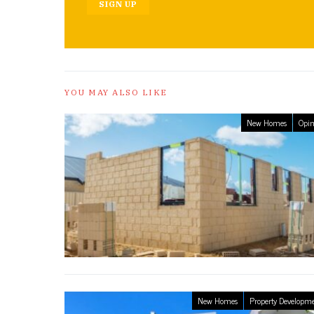
SIGN UP
YOU MAY ALSO LIKE
New Homes
Opin
New Homes
Property Developm