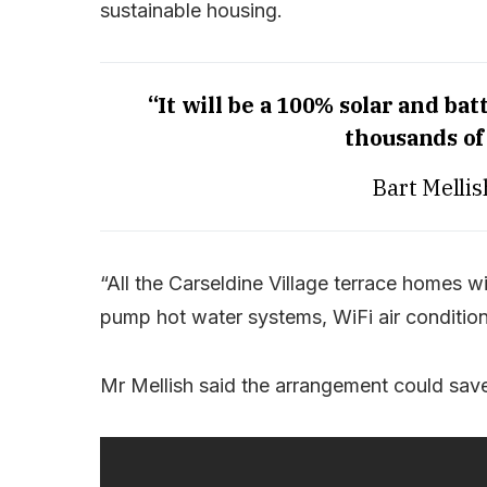
sustainable housing.
“It will be a 100% solar and 
thousands of 
Bart Melli
“All the Carseldine Village terrace homes w
pump hot water systems, WiFi air conditioni
Mr Mellish said the arrangement could save