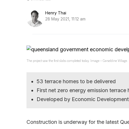
Henry Thai
28 May 2021, 11:12 am
The project saw the first slabs completed today. Image – Carseldine Village.
53 terrace homes to be delivered
First net zero energy emission terra
Developed by Economic Development
Construction is underway for the latest Qu