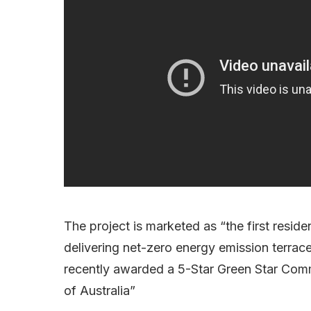
The project is marketed as “the first resi
delivering net-zero energy emission terra
recently awarded a 5-Star Green Star Commu
of Australia”