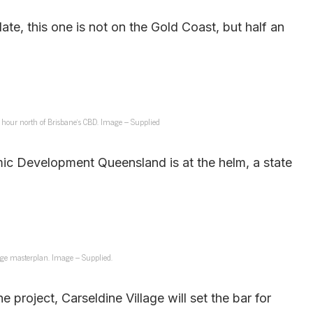
e, this one is not on the Gold Coast, but half an
an hour north of Brisbane’s CBD. Image – Supplied
omic Development Queensland is at the helm, a state
lage masterplan. Image – Supplied.
e project, Carseldine Village will set the bar for