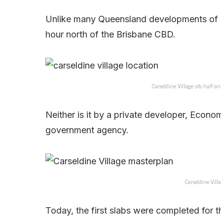
Unlike many Queensland developments of lat
hour north of the Brisbane CBD.
Carseldine Village sits half 
Neither is it by a private developer, Econ
government agency.
Carseldine Vil
Today, the first slabs were completed for th