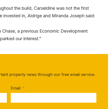
ghout the build, Carseldine was not the first
 invested in, Aldrige and Miranda Joseph said:
on Chase, a previous Economic Development
parked our interest.”
rtant property news through our free email service.
Email
*