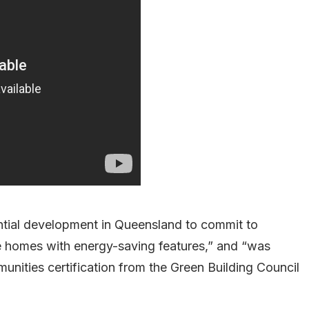
dential development in Queensland to commit to
ce homes with energy-saving features,” and “was
nities certification from the Green Building Council