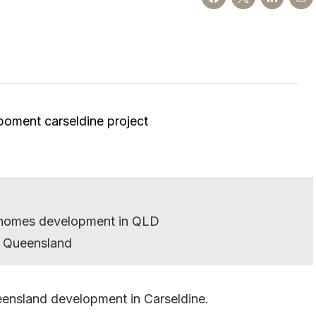
ce homes development in QLD
 Queensland
eensland development in Carseldine.