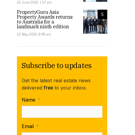
22 June 2026, 1:37 pm
PropertyGuru Asia
5
Property Awards returns
to Australia for a
landmark ninth edition
22 May 2026, 8:58 am
Subscribe to updates
Get the latest real estate news
delivered
free
to your inbox.
Name
*
Email
*