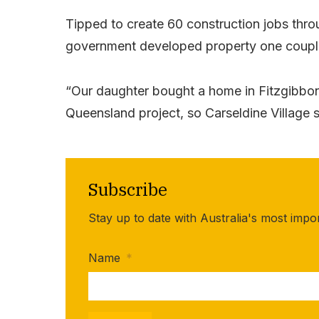
Tipped to create 60 construction jobs throu
government developed property one couple
“Our daughter bought a home in Fitzgibb
Queensland project, so Carseldine Village s
Subscribe
Stay up to date with Australia's most impo
Name
*