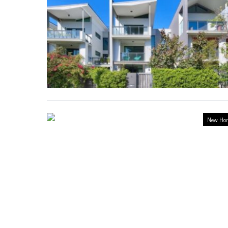
New Ho