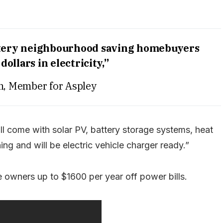
battery neighbourhood saving homebuyers
dollars in electricity,”
sh, Member for Aspley
ill come with solar PV, battery storage systems, heat
ng and will be electric vehicle charger ready.”
 owners up to $1600 per year off power bills.