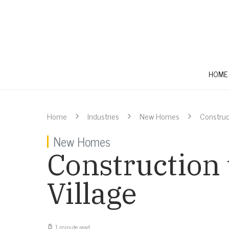
HOME
Home
Industries
New Homes
Construc
New Homes
Construction
Village
1 minute read