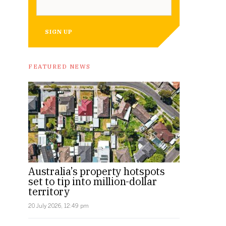
SIGN UP
FEATURED NEWS
Australia’s property hotspots
set to tip into million-dollar
territory
20 July 2026, 12:49 pm