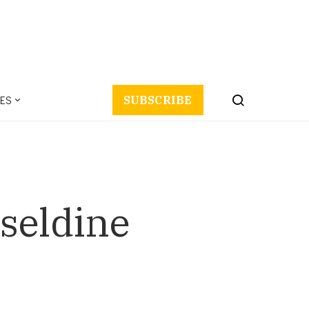
ES
SUBSCRIBE
seldine