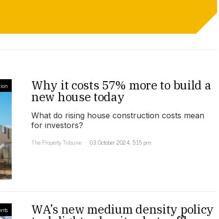
Why it costs 57% more to build a
ion
new house today
What do rising house construction costs mean
for investors?
The Property Tribune
03 October 2024, 5:15 pm
WA’s new medium density policy
ents