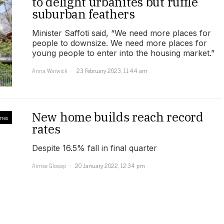
to delight urbanites but ruffle
suburban feathers
Minister Saffoti said, “We need more places for
people to downsize. We need more places for
young people to enter into the housing market.”
Anna Warwick
23 February 2023, 11:44 am
New home builds reach record
mes
rates
Despite 16.5% fall in final quarter
Aimee Glossop
20 January 2022, 12:34 pm