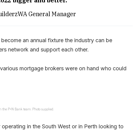
022 bigger and better.”
uilderzWA General Manager
o become an annual fixture the industry can be
ders network and support each other.
, various mortgage brokers were on hand who could
h the P+N Bank team. Photo supplied.
r operating in the South West or in Perth looking to