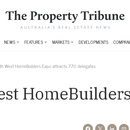
NEWS
FEATURES
MARKETS
DEVELOPMENTS
COMPANI
uth West HomeBuilders Expo attracts 770 delegates
est HomeBuilders
s