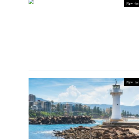
New Ho
New Ho