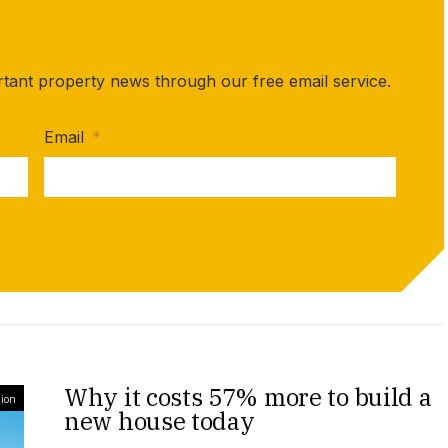
rtant property news through our free email service.
Email
*
Why it costs 57% more to build a
ion
new house today