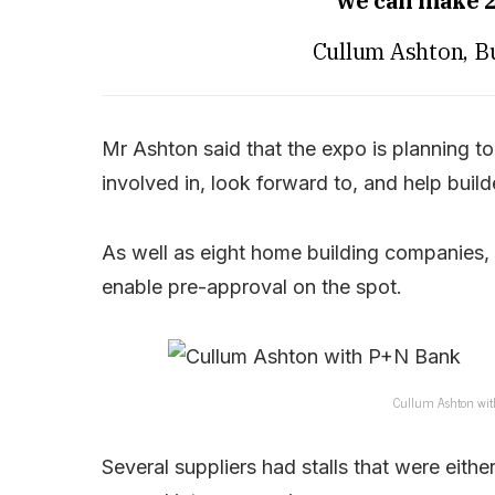
we can make 2
Cullum Ashton, B
Mr Ashton said that the expo is planning t
involved in, look forward to, and help buil
As well as eight home building companies
enable pre-approval on the spot.
Cullum Ashton wit
Several suppliers had stalls that were eithe