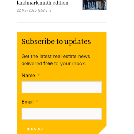
landmark ninth edition
22 May 2026, 8:58 am
Subscribe to updates
Get the latest real estate news
delivered
free
to your inbox.
Name
*
Email
*
SIGN UP