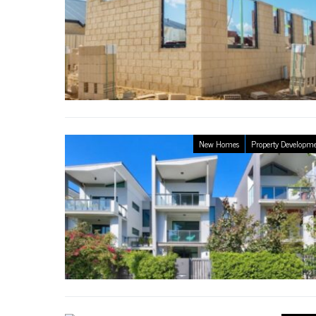
New Homes
Property Developm