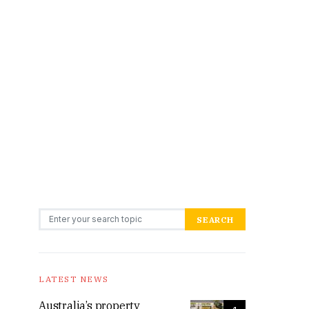
Search for:
SEARCH
LATEST NEWS
Australia’s property