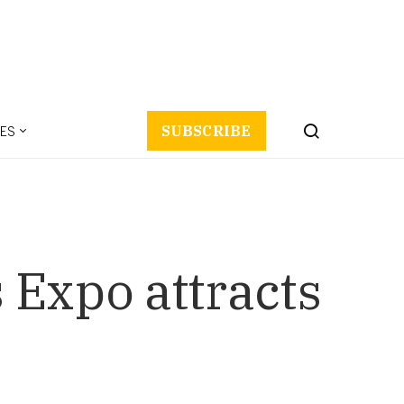
ES
SUBSCRIBE
 Expo attracts