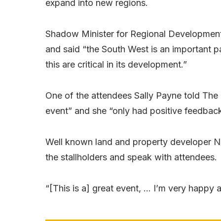
expand into new regions.
Shadow Minister for Regional Development
and said “the South West is an important p
this are critical in its development.”
One of the attendees Sally Payne told The 
event” and she “only had positive feedback
Well known land and property developer Nig
the stallholders and speak with attendees.
“[This is a] great event, … I’m very happy 