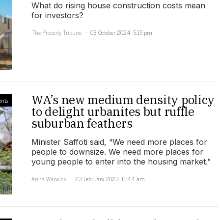
What do rising house construction costs mean
for investors?
The Property Tribune
03 October 2024, 5:15 pm
WA’s new medium density policy
ents
to delight urbanites but ruffle
suburban feathers
Minister Saffoti said, “We need more places for
people to downsize. We need more places for
young people to enter into the housing market.”
Anna Warwick
23 February 2023, 11:44 am