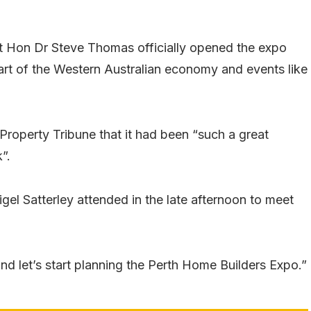
 Hon Dr Steve Thomas officially opened the expo
art of the Western Australian economy and events like
Property Tribune that it had been “such a great
”.
el Satterley attended in the late afternoon to meet
and let’s start planning the Perth Home Builders Expo.”