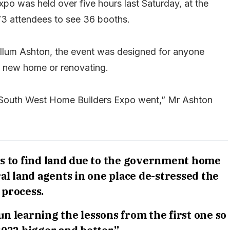
o was held over five hours last Saturday, at the
773 attendees to see 36 booths.
lum Ashton, the event was designed for anyone
 a new home or renovating.
t South West Home Builders Expo went,” Mr Ashton
is to find land due to the government home
al land agents in one place de-stressed the
process.
n learning the lessons from the first one so