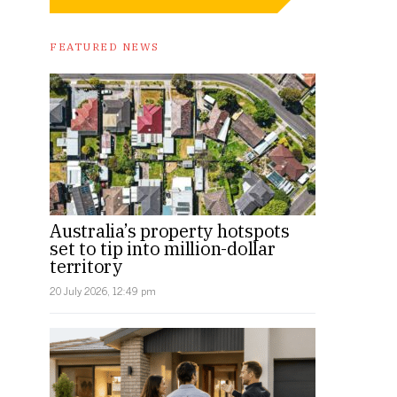
FEATURED NEWS
Australia’s property hotspots
set to tip into million-dollar
territory
20 July 2026, 12:49 pm