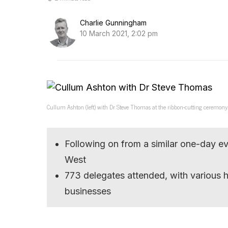
Charlie Gunningham
10 March 2021, 2:02 pm
Cullum Ashton (left) with Dr Steve Thomas at the ribbon-cutting ceremony.
Following on from a similar one-day even
West
773 delegates attended, with various 
businesses