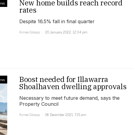
New home builds reach record
mes
rates
Despite 16.5% fall in final quarter
Aimee Glossop
20 January 2022, 12:34 pm
Boost needed for Illawarra
mes
Shoalhaven dwelling approvals
Necessary to meet future demand, says the
Property Council
Aimee Glossop
06 December 2021, 7:15 am