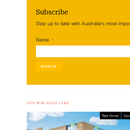
Subscribe
Stay up to date with Australia's most impo
Name
*
SIGN UP
YOU MAY ALSO LIKE
New Homes
Opin