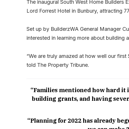
The inaugural South West Home Builders Exp
Lord Forrest Hotel in Bunbury, attracting 
Set up by BuilderzWA General Manager Cul
interested in learning more about building
“We are truly amazed at how well our firs
told The Property Tribune.
“Families mentioned how hard it 
building grants, and having sever
“Planning for 2022 has already begu