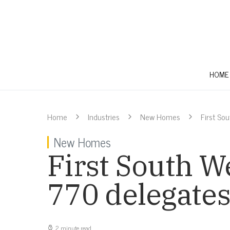
HOME
Home
Industries
New Homes
First So
New Homes
First South W
770 delegate
2 minute read