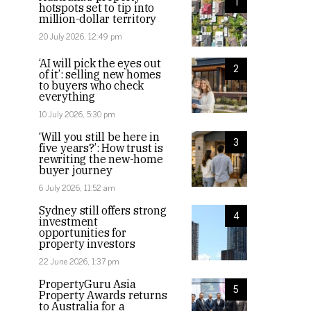
1
hotspots set to tip into
million-dollar territory
20 July 2026, 12:49 pm
‘AI will pick the eyes out
2
of it’: selling new homes
to buyers who check
everything
10 July 2026, 5:30 pm
‘Will you still be here in
3
five years?’: How trust is
rewriting the new-home
buyer journey
6 July 2026, 11:52 am
Sydney still offers strong
4
investment
opportunities for
property investors
22 June 2026, 1:37 pm
PropertyGuru Asia
5
Property Awards returns
to Australia for a