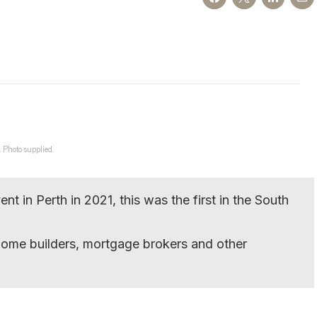
 Photo supplied.
t in Perth in 2021, this was the first in the South
home builders, mortgage brokers and other