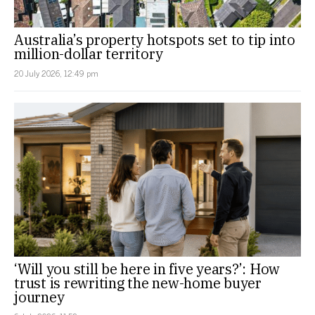
Australia’s property hotspots set to tip into
million-dollar territory
20 July 2026, 12:49 pm
‘Will you still be here in five years?’: How
trust is rewriting the new-home buyer
journey