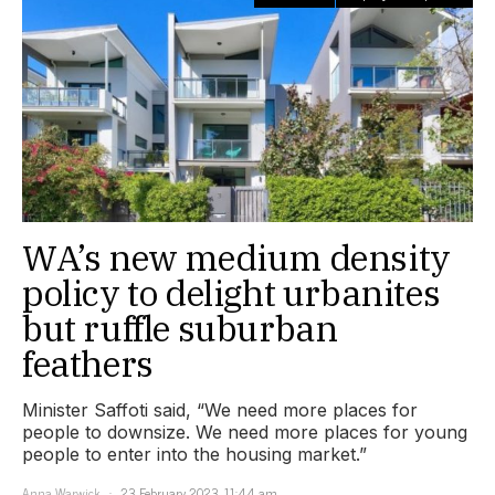
WA’s new medium density
policy to delight urbanites
but ruffle suburban
feathers
Minister Saffoti said, “We need more places for
people to downsize. We need more places for young
people to enter into the housing market.”
Anna Warwick
23 February 2023, 11:44 am