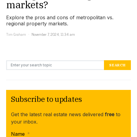
markets?
Explore the pros and cons of metropolitan vs.
regional property markets.
Tim Graham
November 7, 2024, 11:34 am
Search for:
SEARCH
Subscribe to updates
Get the latest real estate news delivered
free
to
your inbox.
Name
*