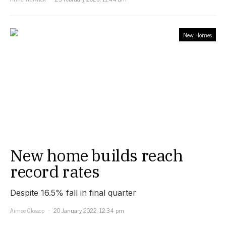
New Homes
New home builds reach
record rates
Despite 16.5% fall in final quarter
Aimee Glossop
20 January 2022, 12:34 pm