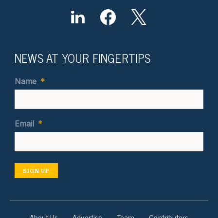
NEWS AT YOUR FINGERTIPS
Name
*
Email
*
SIGN UP
About Us
Advertise
Team
Contributors