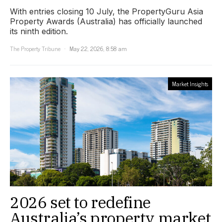
With entries closing 10 July, the PropertyGuru Asia
Property Awards (Australia) has officially launched
its ninth edition.
The Property Tribune
May 22, 2026, 8:58 am
Market Insights
2026 set to redefine
Australia’s property market