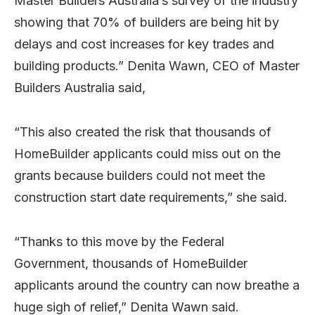
Master Builders Australia’s survey of the industry
showing that 70% of builders are being hit by
delays and cost increases for key trades and
building products.” Denita Wawn, CEO of Master
Builders Australia said,
“This also created the risk that thousands of
HomeBuilder applicants could miss out on the
grants because builders could not meet the
construction start date requirements,” she said.
“Thanks to this move by the Federal
Government, thousands of HomeBuilder
applicants around the country can now breathe a
huge sigh of relief,” Denita Wawn said.