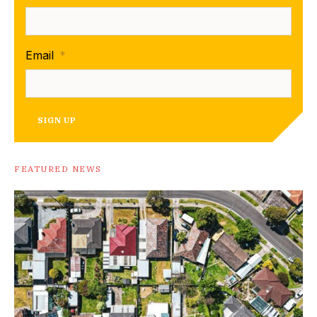
Email
*
SIGN UP
FEATURED NEWS