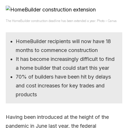
The HomeBuilder construction deadline has been extended a year. Photo – Canva.
HomeBuilder recipients will now have 18
months to commence construction
It has become increasingly difficult to find
a home builder that could start this year
70% of builders have been hit by delays
and cost increases for key trades and
products
Having been introduced at the height of the
pandemic in June last year, the federal