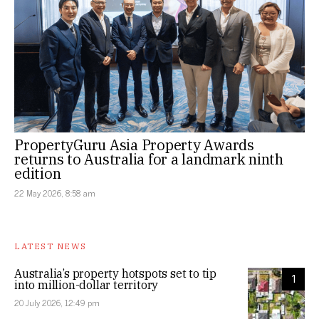
PropertyGuru Asia Property Awards
returns to Australia for a landmark ninth
edition
22 May 2026, 8:58 am
LATEST NEWS
Australia’s property hotspots set to tip
1
into million-dollar territory
20 July 2026, 12:49 pm