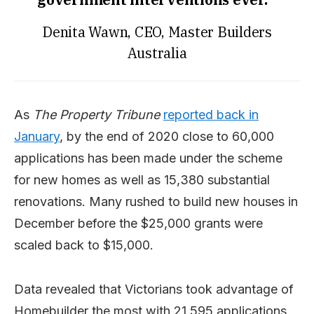
Denita Wawn, CEO, Master Builders
Australia
As
The Property Tribune
reported back in
January
, by the end of 2020 close to 60,000
applications has been made under the scheme
for new homes as well as 15,380 substantial
renovations. Many rushed to build new houses in
December before the $25,000 grants were
scaled back to $15,000.
Data revealed that Victorians took advantage of
Homebuilder the most with 21,595 applications,