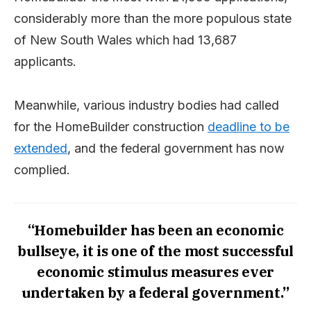
considerably more than the more populous state
of New South Wales which had 13,687
applicants.
Meanwhile, various industry bodies had called
for the HomeBuilder construction
deadline to be
extended
, and the federal government has now
complied.
“Homebuilder has been an economic
bullseye, it is one of the most successful
economic stimulus measures ever
undertaken by a federal government.”