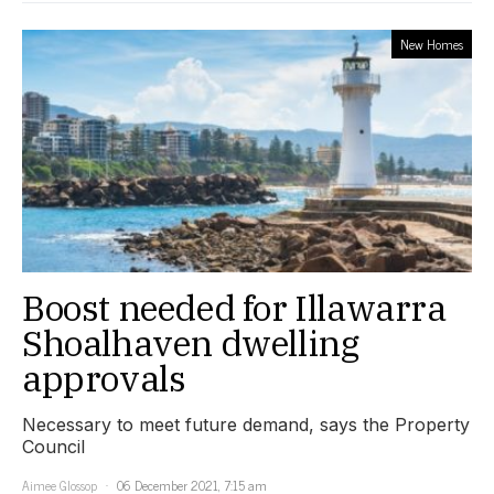
New Homes
Boost needed for Illawarra
Shoalhaven dwelling
approvals
Necessary to meet future demand, says the Property
Council
Aimee Glossop
06 December 2021, 7:15 am