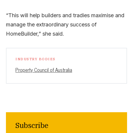
“This will help builders and tradies maximise and
manage the extraordinary success of
HomeBuilder,” she said.
INDUSTRY BODIES
Property Council of Australia
Subscribe