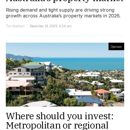
Rising demand and tight supply are driving strong
growth across Australia’s property markets in 2026.
Tim Graham
December 19, 2025, 4:34 pm
Opinion
Where should you invest:
Metropolitan or regional