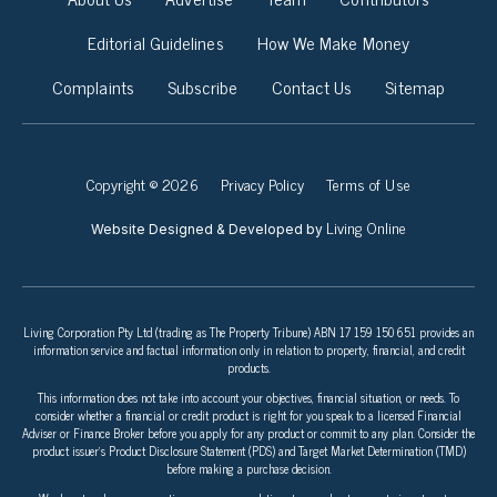
Editorial Guidelines
How We Make Money
Complaints
Subscribe
Contact Us
Sitemap
Copyright © 2026
Privacy Policy
Terms of Use
Living Online
Website Designed & Developed by
Living Corporation Pty Ltd (trading as The Property Tribune) ABN 17 159 150 651 provides an
information service and factual information only in relation to property, financial, and credit
products.
This information does not take into account your objectives, financial situation, or needs. To
consider whether a financial or credit product is right for you speak to a licensed Financial
Adviser or Finance Broker before you apply for any product or commit to any plan. Consider the
product issuer’s Product Disclosure Statement (PDS) and Target Market Determination (TMD)
before making a purchase decision.