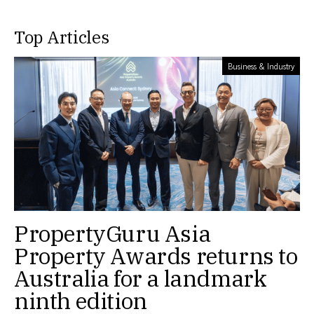
Top Articles
Business & Industry
PropertyGuru Asia
Property Awards returns to
Australia for a landmark
ninth edition