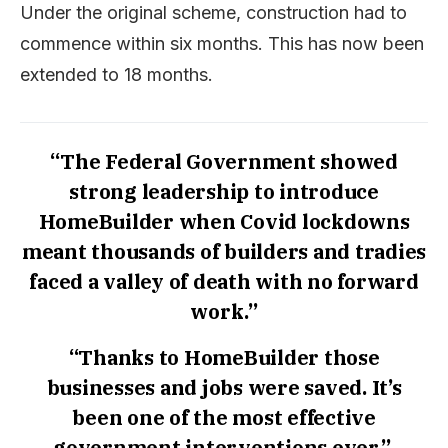
Under the original scheme, construction had to
commence within six months. This has now been
extended to 18 months.
“The Federal Government showed
strong leadership to introduce
HomeBuilder when Covid lockdowns
meant thousands of builders and tradies
faced a valley of death with no forward
work.”
“Thanks to HomeBuilder those
businesses and jobs were saved. It’s
been one of the most effective
government interventions ever.”