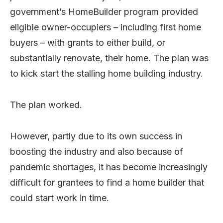
government’s HomeBuilder program provided
eligible owner-occupiers – including first home
buyers – with grants to either build, or
substantially renovate, their home. The plan was
to kick start the stalling home building industry.
The plan worked.
However, partly due to its own success in
boosting the industry and also because of
pandemic shortages, it has become increasingly
difficult for grantees to find a home builder that
could start work in time.