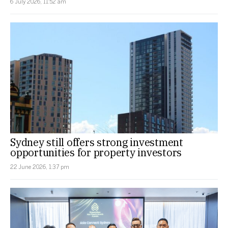
6 July 2026, 11:52 am
Sydney still offers strong investment
opportunities for property investors
22 June 2026, 1:37 pm