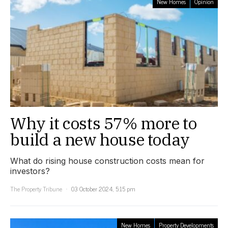
New Homes
Opinion
Why it costs 57% more to
build a new house today
What do rising house construction costs mean for
investors?
The Property Tribune
03 October 2024, 5:15 pm
New Homes
Property Developments