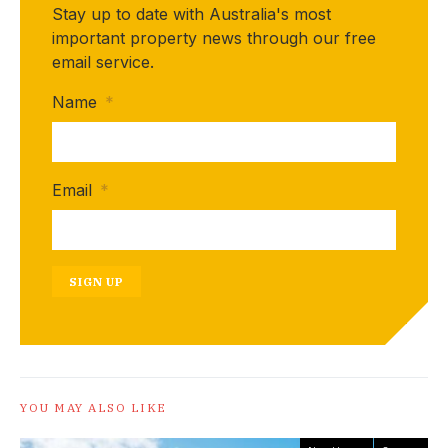
Stay up to date with Australia's most
important property news through our free
email service.
Name
*
Email
*
SIGN UP
YOU MAY ALSO LIKE