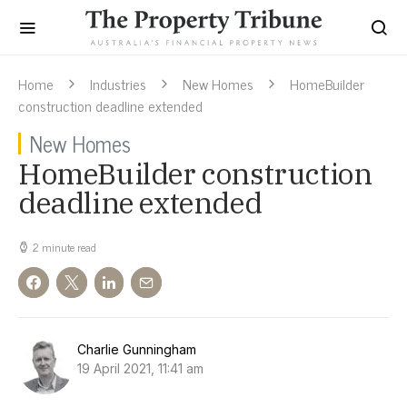
Home
Industries
New Homes
HomeBuilder
construction deadline extended
New Homes
HomeBuilder construction
deadline extended
2 minute read
Charlie Gunningham
19 April 2021, 11:41 am