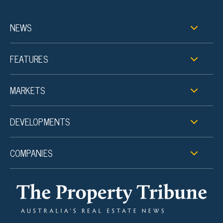
NEWS
FEATURES
MARKETS
DEVELOPMENTS
COMPANIES