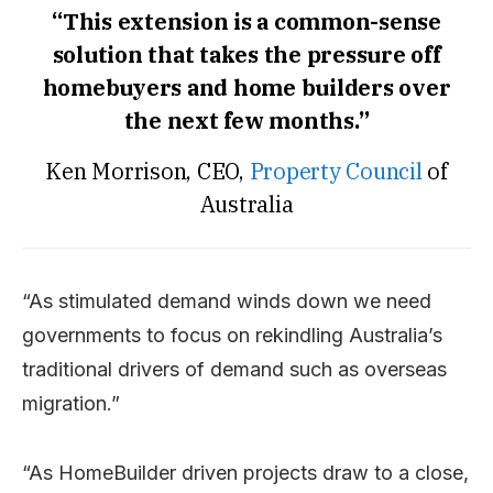
“This extension is a common-sense
solution that takes the pressure off
homebuyers and home builders over
the next few months.”
Ken Morrison, CEO,
Property Council
of
Australia
“As stimulated demand winds down we need
governments to focus on rekindling Australia’s
traditional drivers of demand such as overseas
migration.”
“As HomeBuilder driven projects draw to a close,