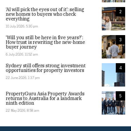
‘AI will pick the eyes out of it’: selling
2
new homes to buyers who check
everything
10 July 2026, 5:30 pm
‘Will you still be here in five years?’:
3
How trust is rewriting the new-home
buyer journey
6 July 2026, 11:52 am
Sydney still offers strong investment
4
opportunities for property investors
22 June 2026, 1:37 pm
PropertyGuru Asia Property Awards
5
returns to Australia for a landmark
ninth edition
22 May 2026, 8:58 am