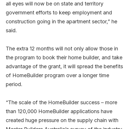
all eyes will now be on state and territory
government efforts to keep employment and
construction going in the apartment sector,” he
said.
The extra 12 months will not only allow those in
the program to book their home builder, and take
advantage of the grant, it will spread the benefits
of HomeBuilder program over a longer time
period.
“The scale of the HomeBuilder success – more
than 120,000 HomeBuilder applications have
created huge pressure on the supply chain with