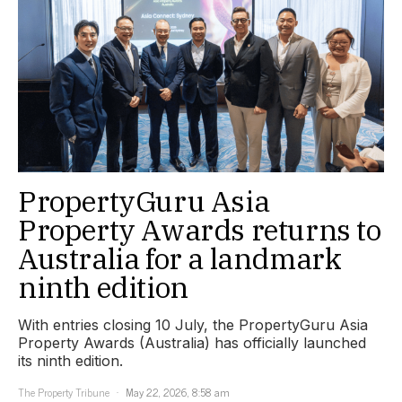
PropertyGuru Asia
Property Awards returns to
Australia for a landmark
ninth edition
With entries closing 10 July, the PropertyGuru Asia
Property Awards (Australia) has officially launched
its ninth edition.
The Property Tribune
May 22, 2026, 8:58 am