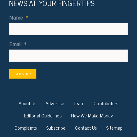
NEWS AT YOUR FINGERTIPS
Name
*
Email
*
SIGN UP
About Us
Advertise
Team
Contributors
Editorial Guidelines
How We Make Money
Complaints
Subscribe
Contact Us
Sitemap