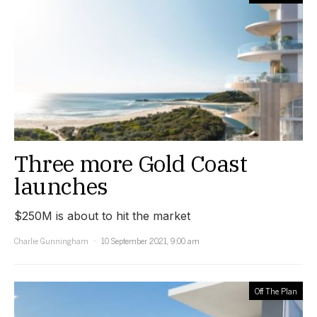
Three more Gold Coast
launches
$250M is about to hit the market
Charlie Gunningham
10 September 2021, 9:00 am
Off The Plan