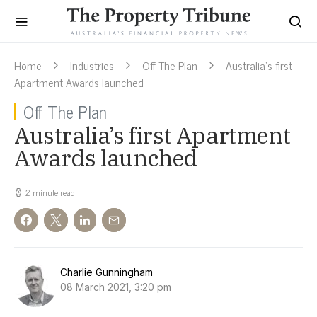
Home
Industries
Off The Plan
Australia’s first
Apartment Awards launched
Off The Plan
Australia’s first Apartment
Awards launched
2 minute read
Charlie Gunningham
08 March 2021, 3:20 pm