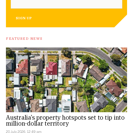
SIGN UP
FEATURED NEWS
Australia’s property hotspots set to tip into
million-dollar territory
20 July 2026, 12:49 pm