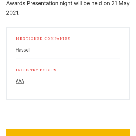
Awards Presentation night will be held on 21 May
2021.
MENTIONED COMPANIES
Hassell
INDUSTRY BODIES
AAA