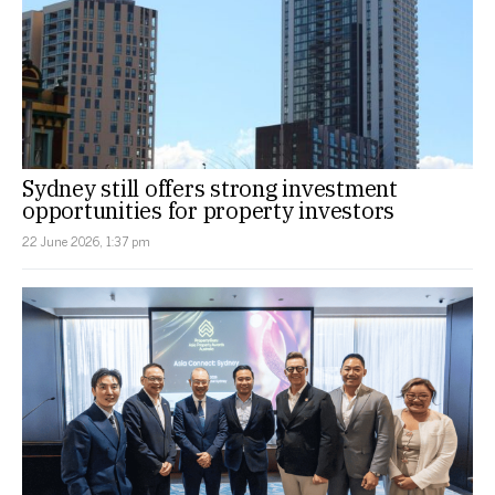
Sydney still offers strong investment
opportunities for property investors
22 June 2026, 1:37 pm