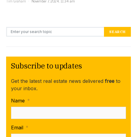
Tim Graham
November 7, 2024, 11:34 am
Search for:
SEARCH
Subscribe to updates
Get the latest real estate news delivered
free
to
your inbox.
Name
*
Email
*