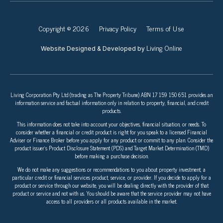
Copyright © 2026
Privacy Policy
Terms of Use
Living Online
Website Designed & Developed by
Living Corporation Pty Ltd (trading as The Property Tribune) ABN 17 159 150 651 provides an
information service and factual information only in relation to property, financial, and credit
products.
This information does not take into account your objectives, financial situation, or needs. To
consider whether a financial or credit product is right for you speak to a licensed Financial
Adviser or Finance Broker before you apply for any product or commit to any plan. Consider the
product issuer’s Product Disclosure Statement (PDS) and Target Market Determination (TMD)
before making a purchase decision.
We do not make any suggestions or recommendations to you about property investment, a
particular credit or financial services product, service, or provider. If you decide to apply for a
product or service through our website, you will be dealing directly with the provider of that
product or service and not with us. You should be aware that the service provider may not have
access to all providers or all products available in the market.