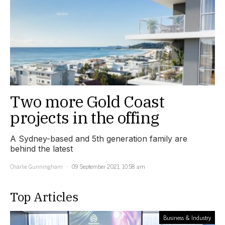
Two more Gold Coast
projects in the offing
A Sydney-based and 5th generation family are
behind the latest
Charlie Gunningham
09 September 2021, 10:58 am
Top Articles
Business & Industry