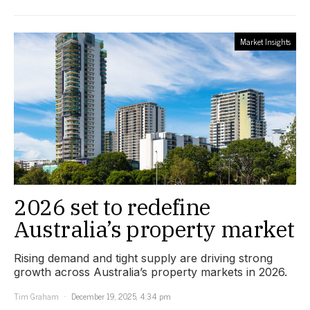
Market Insights
2026 set to redefine
Australia’s property market
Rising demand and tight supply are driving strong
growth across Australia’s property markets in 2026.
Tim Graham
December 19, 2025, 4:34 pm