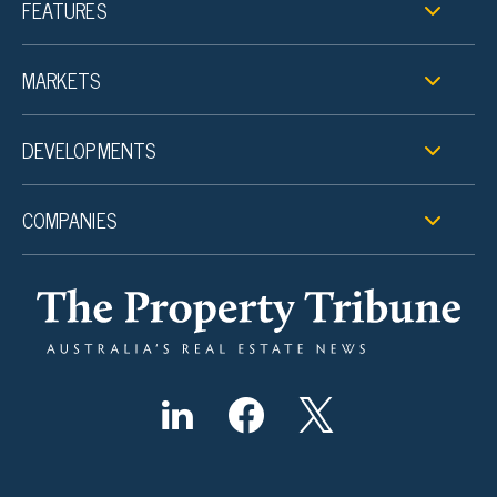
FEATURES
MARKETS
DEVELOPMENTS
COMPANIES