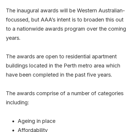
The inaugural awards will be Western Australian-
focussed, but AAA’s intent is to broaden this out
to a nationwide awards program over the coming
years.
The awards are open to residential apartment
buildings located in the Perth metro area which
have been completed in the past five years.
The awards comprise of a number of categories
including:
Ageing in place
Affordability