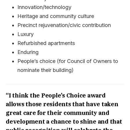
Innovation/technology
Heritage and community culture
Precinct rejuvenation/civic contribution
Luxury
Refurbished apartments
Enduring
People’s choice (for Council of Owners to
nominate their building)
“I think the People’s Choice award
allows those residents that have taken
great care for their community and
development a chance to shine and that