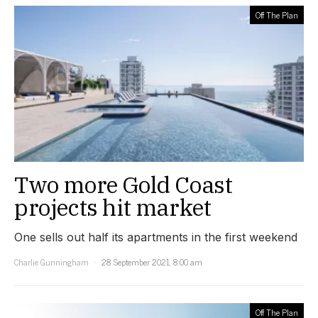
Off The Plan
Two more Gold Coast
projects hit market
One sells out half its apartments in the first weekend
Charlie Gunningham
28 September 2021, 8:00 am
Off The Plan