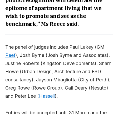
public recognition will celebrate the
epitome of apartment living that we
wish to promote and set as the
benchmark,” Ms Reece said.
The panel of judges includes Paul Lakey (GM
Peet
), Josh Byrne (Josh Byrne and Associates),
Justine Roberts (Kingston Developments), Sharni
Howe (Urban Design, Architecture and ESD
consultancy), Jayson Miragliotta (City of Perth),
Greg Rowe (Rowe Group), Gail Deary (Nesuto)
and Peter Lee (
Hassell
).
Entries will be accepted until 31 March and the