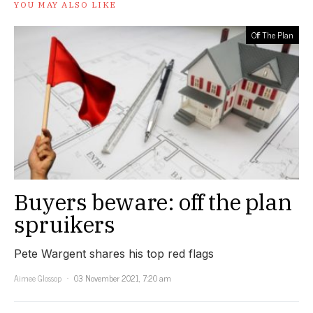
YOU MAY ALSO LIKE
Off The Plan
Buyers beware: off the plan
spruikers
Pete Wargent shares his top red flags
Aimee Glossop
03 November 2021, 7:20 am