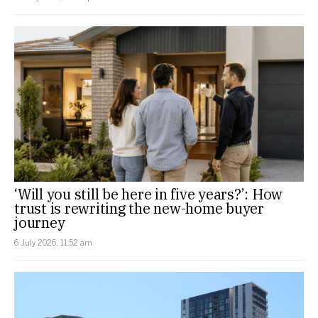
‘Will you still be here in five years?’: How
trust is rewriting the new-home buyer
journey
6 July 2026, 11:52 am