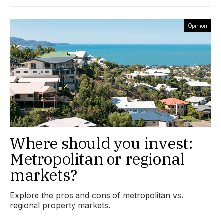
Opinion
Where should you invest:
Metropolitan or regional
markets?
Explore the pros and cons of metropolitan vs.
regional property markets.