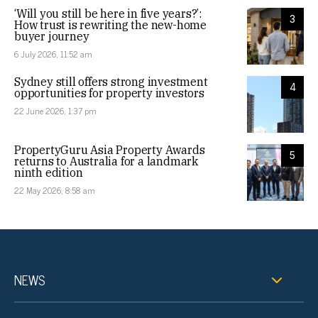
‘Will you still be here in five years?’:
3
How trust is rewriting the new-home
buyer journey
6 July 2026, 11:52 am
Sydney still offers strong investment
4
opportunities for property investors
22 June 2026, 1:37 pm
PropertyGuru Asia Property Awards
5
returns to Australia for a landmark
ninth edition
22 May 2026, 8:58 am
NEWS