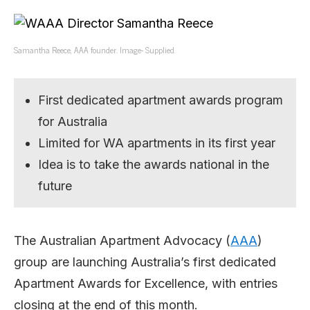
Samantha Reece, AAA founder. Image- Supplied.
First dedicated apartment awards program
for Australia
Limited for WA apartments in its first year
Idea is to take the awards national in the
future
The Australian Apartment Advocacy (
AAA
)
group are launching Australia’s first dedicated
Apartment Awards for Excellence, with entries
closing at the end of this month.