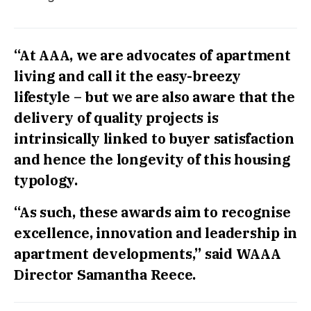
“At AAA, we are advocates of apartment
living and call it the easy-breezy
lifestyle – but we are also aware that the
delivery of quality projects is
intrinsically linked to buyer satisfaction
and hence the longevity of this housing
typology.
“As such, these awards aim to recognise
excellence, innovation and leadership in
apartment developments,” said WAAA
Director Samantha Reece.