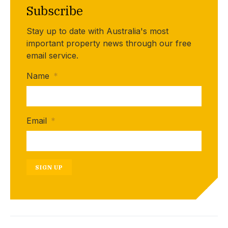
Subscribe
Stay up to date with Australia's most
important property news through our free
email service.
Name
*
Email
*
SIGN UP