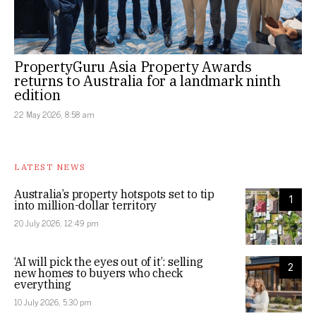
PropertyGuru Asia Property Awards
returns to Australia for a landmark ninth
edition
22 May 2026, 8:58 am
LATEST NEWS
Australia’s property hotspots set to tip
1
into million-dollar territory
20 July 2026, 12:49 pm
‘AI will pick the eyes out of it’: selling
2
new homes to buyers who check
everything
10 July 2026, 5:30 pm