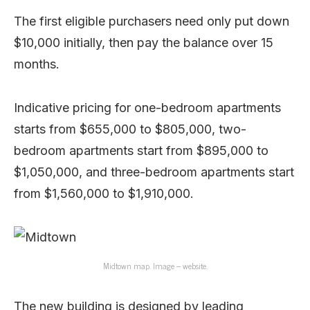
The first eligible purchasers need only put down
$10,000 initially, then pay the balance over 15
months.
Indicative pricing for one-bedroom apartments
starts from $655,000 to $805,000, two-
bedroom apartments start from $895,000 to
$1,050,000, and three-bedroom apartments start
from $1,560,000 to $1,910,000.
Midtown map. Image – website.
The new building is designed by leading