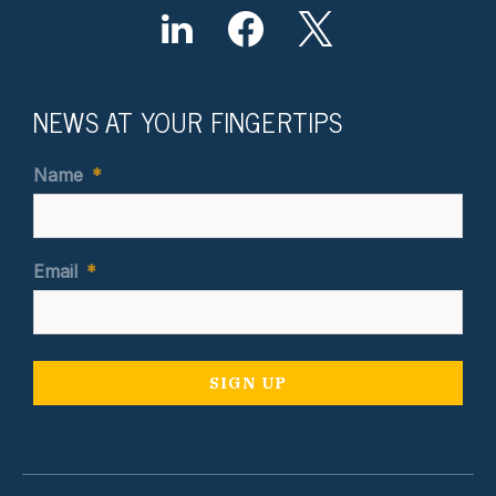
NEWS AT YOUR FINGERTIPS
Name
*
Email
*