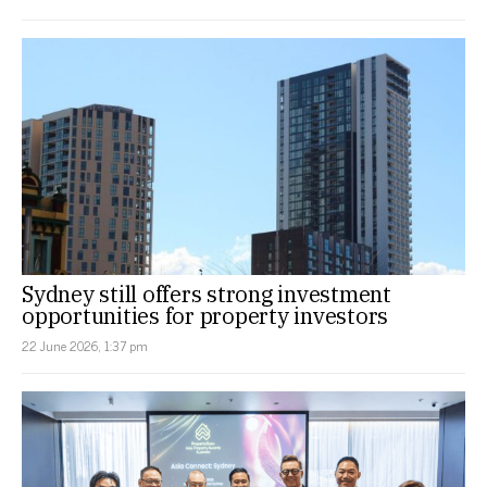
Sydney still offers strong investment
opportunities for property investors
22 June 2026, 1:37 pm