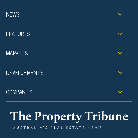
NEWS
FEATURES
MARKETS
DEVELOPMENTS
COMPANIES