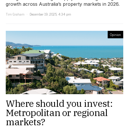
growth across Australia’s property markets in 2026.
Tim Graham
December 19, 2025, 4:34 pm
Opinion
Where should you invest:
Metropolitan or regional
markets?