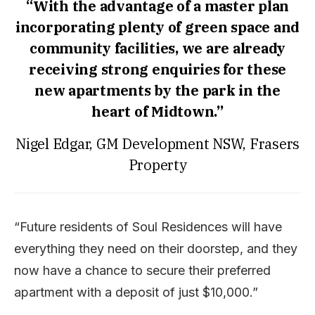
“With the advantage of a master plan
incorporating plenty of green space and
community facilities, we are already
receiving strong enquiries for these
new apartments by the park in the
heart of Midtown.”
Nigel Edgar, GM Development NSW, Frasers
Property
“Future residents of Soul Residences will have
everything they need on their doorstep, and they
now have a chance to secure their preferred
apartment with a deposit of just $10,000.”