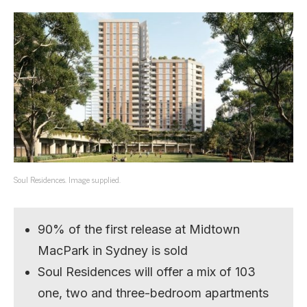
Soul Residences. Image supplied.
90% of the first release at Midtown
MacPark in Sydney is sold
Soul Residences will offer a mix of 103
one, two and three-bedroom apartments