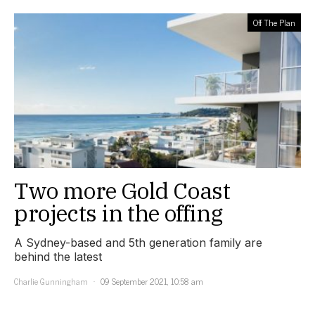
Off The Plan
Two more Gold Coast
projects in the offing
A Sydney-based and 5th generation family are
behind the latest
Charlie Gunningham
09 September 2021, 10:58 am