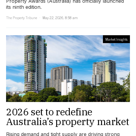
Property Awards (Australia) has officially launched
its ninth edition.
The Property Tribune
May 22, 2026, 8:58 am
Market Insights
2026 set to redefine
Australia’s property market
Rising demand and tight supply are driving strong