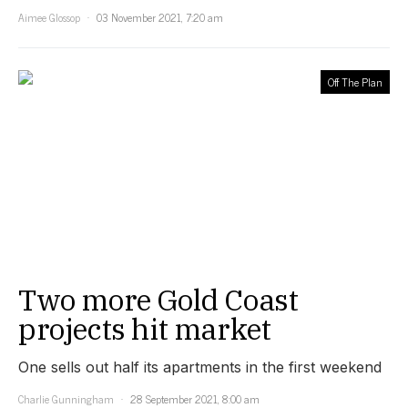
Aimee Glossop
03 November 2021, 7:20 am
Off The Plan
Two more Gold Coast
projects hit market
One sells out half its apartments in the first weekend
Charlie Gunningham
28 September 2021, 8:00 am