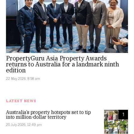
PropertyGuru Asia Property Awards
returns to Australia for a landmark ninth
edition
22 May 2026, 8:58 am
LATEST NEWS
Australia’s property hotspots set to tip
1
into million-dollar territory
20 July 2026, 12:49 pm