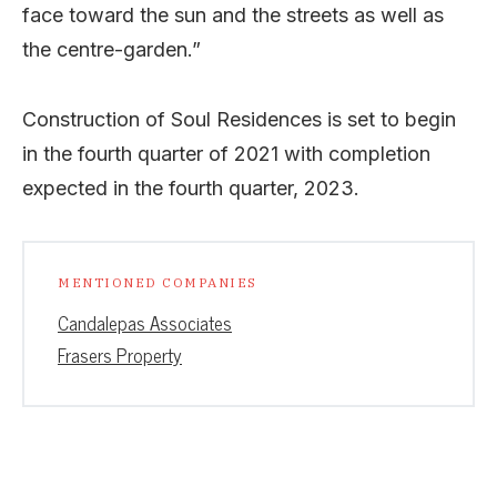
face toward the sun and the streets as well as
the centre-garden.”
Construction of Soul Residences is set to begin
in the fourth quarter of 2021 with completion
expected in the fourth quarter, 2023.
MENTIONED COMPANIES
Candalepas Associates
Frasers Property