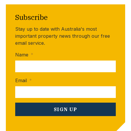
Subscribe
Stay up to date with Australia's most
important property news through our free
email service.
Name
*
Email
*