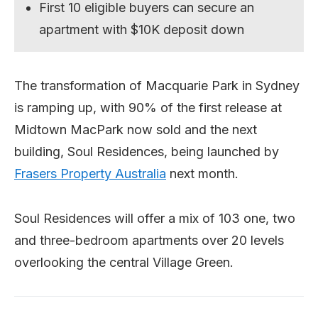
First 10 eligible buyers can secure an
apartment with $10K deposit down
The transformation of Macquarie Park in Sydney
is ramping up, with 90% of the first release at
Midtown MacPark now sold and the next
building, Soul Residences, being launched by
Frasers Property Australia
next month.
Soul Residences will offer a mix of 103 one, two
and three-bedroom apartments over 20 levels
overlooking the central Village Green.