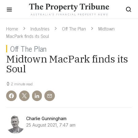
Home
Industries
Off The Plan
Midtown
MacPark finds its Soul
Off The Plan
Midtown MacPark finds its
Soul
2 minute read
Charlie Gunningham
25 August 2021, 7:47 am