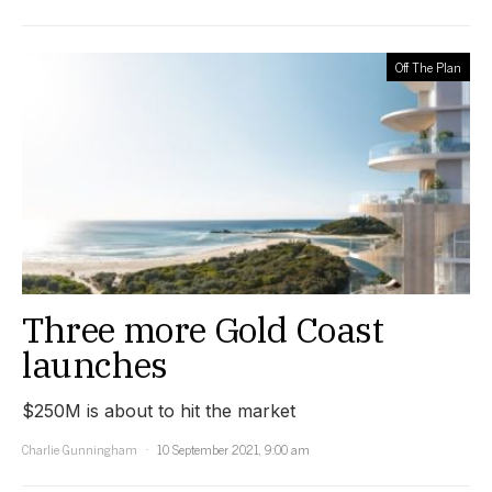
Off The Plan
Three more Gold Coast
launches
$250M is about to hit the market
Charlie Gunningham
10 September 2021, 9:00 am