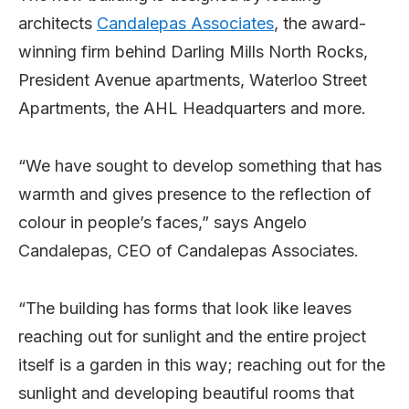
architects
Candalepas Associates
, the award-
winning firm behind Darling Mills North Rocks,
President Avenue apartments, Waterloo Street
Apartments, the AHL Headquarters and more.
“We have sought to develop something that has
warmth and gives presence to the reflection of
colour in people’s faces,” says Angelo
Candalepas, CEO of Candalepas Associates.
“The building has forms that look like leaves
reaching out for sunlight and the entire project
itself is a garden in this way; reaching out for the
sunlight and developing beautiful rooms that