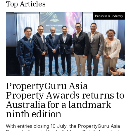
Top Articles
Business & Industry
PropertyGuru Asia
Property Awards returns to
Australia for a landmark
ninth edition
With entries closing 10 July, the PropertyGuru Asia