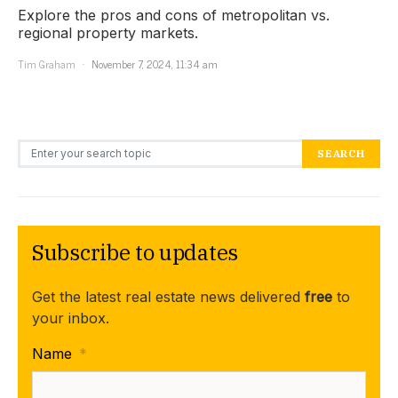
Explore the pros and cons of metropolitan vs.
regional property markets.
Tim Graham
November 7, 2024, 11:34 am
Search for:
SEARCH
Subscribe to updates
Get the latest real estate news delivered
free
to
your inbox.
Name
*