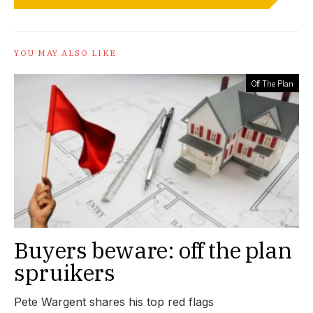
YOU MAY ALSO LIKE
Off The Plan
Buyers beware: off the plan
spruikers
Pete Wargent shares his top red flags