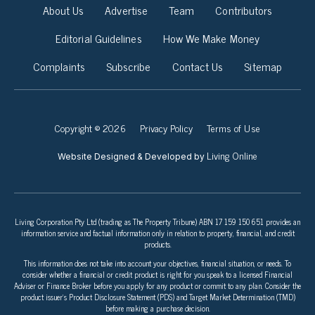
About Us
Advertise
Team
Contributors
Editorial Guidelines
How We Make Money
Complaints
Subscribe
Contact Us
Sitemap
Copyright © 2026
Privacy Policy
Terms of Use
Living Online
Website Designed & Developed by
Living Corporation Pty Ltd (trading as The Property Tribune) ABN 17 159 150 651 provides an
information service and factual information only in relation to property, financial, and credit
products.
This information does not take into account your objectives, financial situation, or needs. To
consider whether a financial or credit product is right for you speak to a licensed Financial
Adviser or Finance Broker before you apply for any product or commit to any plan. Consider the
product issuer’s Product Disclosure Statement (PDS) and Target Market Determination (TMD)
before making a purchase decision.