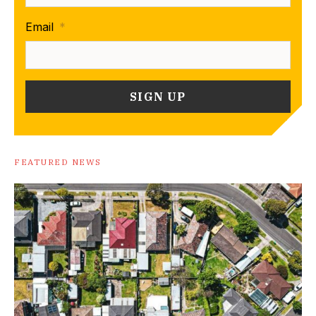
Email
*
FEATURED NEWS