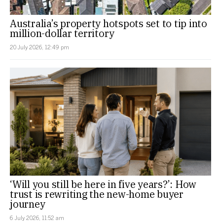
Australia’s property hotspots set to tip into
million-dollar territory
20 July 2026, 12:49 pm
‘Will you still be here in five years?’: How
trust is rewriting the new-home buyer
journey
6 July 2026, 11:52 am