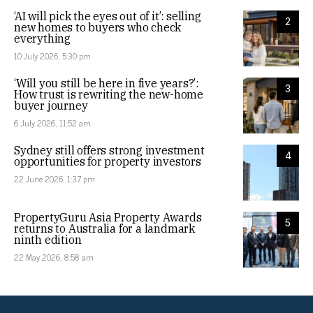
‘AI will pick the eyes out of it’: selling
2
new homes to buyers who check
everything
10 July 2026, 5:30 pm
‘Will you still be here in five years?’:
3
How trust is rewriting the new-home
buyer journey
6 July 2026, 11:52 am
Sydney still offers strong investment
4
opportunities for property investors
22 June 2026, 1:37 pm
PropertyGuru Asia Property Awards
5
returns to Australia for a landmark
ninth edition
22 May 2026, 8:58 am