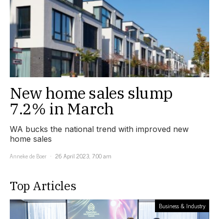
New home sales slump
7.2% in March
WA bucks the national trend with improved new
home sales
Anneke de Boer
26 April 2023, 7:00 am
Top Articles
Business & Industry