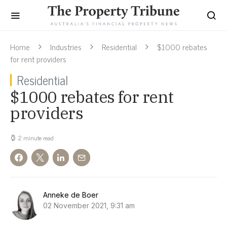
Home
Industries
Residential
$1000 rebates
for rent providers
Residential
$1000 rebates for rent
providers
2 minute read
Anneke de Boer
02 November 2021, 9:31 am