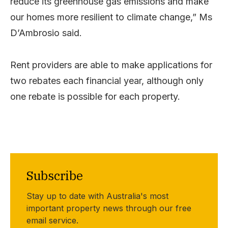
reduce its greenhouse gas emissions and make
our homes more resilient to climate change,” Ms
D’Ambrosio said.
Rent providers are able to make applications for
two rebates each financial year, although only
one rebate is possible for each property.
Subscribe
Stay up to date with Australia's most
important property news through our free
email service.