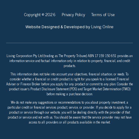
Copyright © 2026
Privacy Policy
Terms of Use
Living Online
Website Designed & Developed by
Living Corporation Pty Ltd (trading as The Property Tribune) ABN 17 159 150 651 provides an
information service and factual information only in relation to property, financial, and credit
products.
This information does not take into account your objectives, financial situation, or needs. To
consider whether a financial or credit product is right for you speak to a licensed Financial
Adviser or Finance Broker before you apply for any product or commit to any plan. Consider the
product issuer’s Product Disclosure Statement (PDS) and Target Market Determination (TMD)
before making a purchase decision.
We do not make any suggestions or recommendations to you about property investment, a
particular credit or financial services product, service, or provider. If you decide to apply for a
product or service through our website, you will be dealing directly with the provider of that
product or service and not with us. You should be aware that the service provider may not have
access to all providers or all products available in the market.