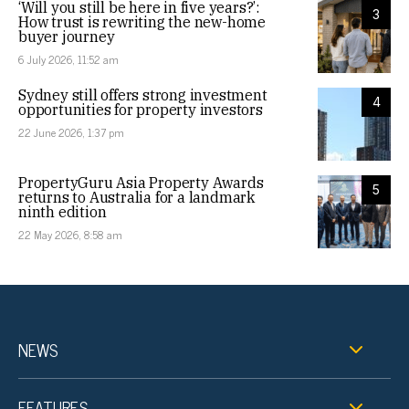
‘Will you still be here in five years?’:
3
How trust is rewriting the new-home
buyer journey
6 July 2026, 11:52 am
Sydney still offers strong investment
4
opportunities for property investors
22 June 2026, 1:37 pm
PropertyGuru Asia Property Awards
5
returns to Australia for a landmark
ninth edition
22 May 2026, 8:58 am
NEWS
FEATURES