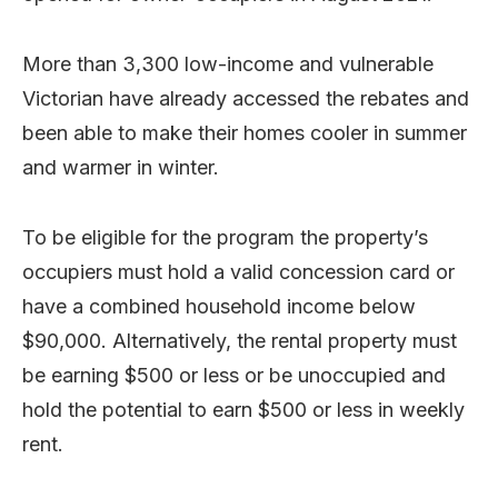
More than 3,300 low-income and vulnerable
Victorian have already accessed the rebates and
been able to make their homes cooler in summer
and warmer in winter.
To be eligible for the program the property’s
occupiers must hold a valid concession card or
have a combined household income below
$90,000. Alternatively, the rental property must
be earning $500 or less or be unoccupied and
hold the potential to earn $500 or less in weekly
rent.