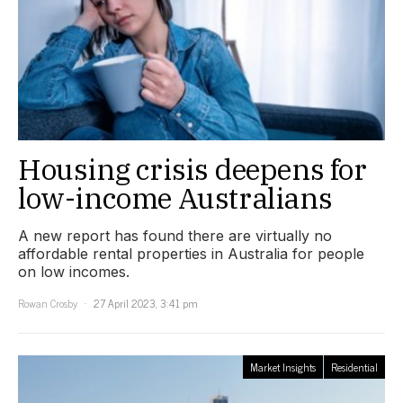
Housing crisis deepens for
low-income Australians
A new report has found there are virtually no
affordable rental properties in Australia for people
on low incomes.
Rowan Crosby
27 April 2023, 3:41 pm
Market Insights
Residential