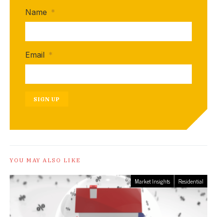
Name
*
Email
*
SIGN UP
YOU MAY ALSO LIKE
Market Insights
Residential