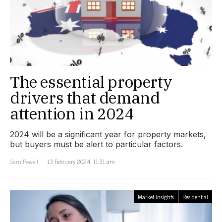
The essential property
drivers that demand
attention in 2024
2024 will be a significant year for property markets,
but buyers must be alert to particular factors.
Sam Powell
13 February 2024, 11:31 am
Market Insights
Residential