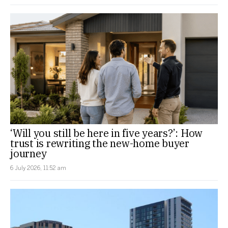
‘Will you still be here in five years?’: How
trust is rewriting the new-home buyer
journey
6 July 2026, 11:52 am