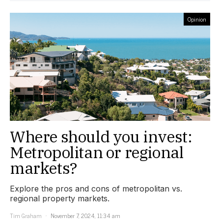
Opinion
Where should you invest:
Metropolitan or regional
markets?
Explore the pros and cons of metropolitan vs.
regional property markets.
Tim Graham
November 7, 2024, 11:34 am