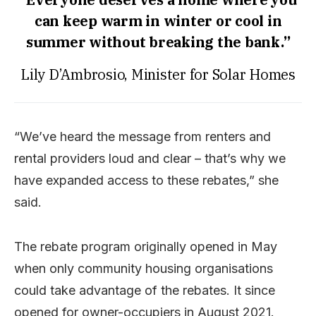
can keep warm in winter or cool in
summer without breaking the bank.”
Lily D’Ambrosio, Minister for Solar Homes
“We’ve heard the message from renters and
rental providers loud and clear – that’s why we
have expanded access to these rebates,” she
said.
The rebate program originally opened in May
when only community housing organisations
could take advantage of the rebates. It since
opened for owner-occupiers in August 2021.