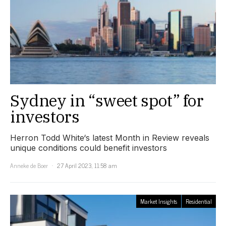
Sydney in “sweet spot” for
investors
Herron Todd White‘s latest Month in Review reveals
unique conditions could benefit investors
Anneke de Boer
27 April 2023, 11:58 am
Market Insights
Residential