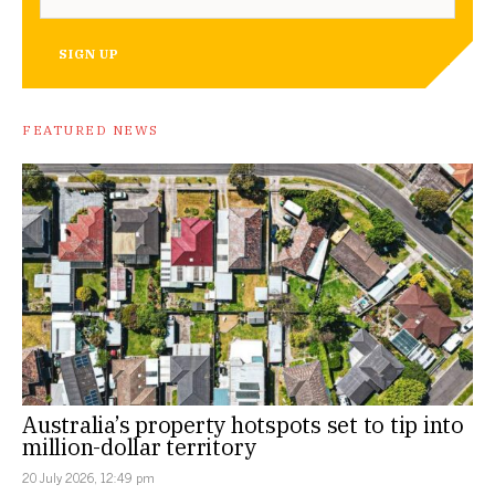
SIGN UP
FEATURED NEWS
Australia’s property hotspots set to tip into
million-dollar territory
20 July 2026, 12:49 pm