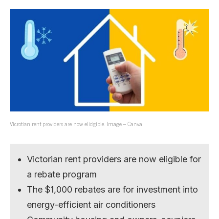
Vicrotian rent providers are now elidgible. Image – Canva
Victorian rent providers are now eligible for
a rebate program
The $1,000 rebates are for investment into
energy-efficient air conditioners