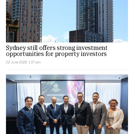
Sydney still offers strong investment
opportunities for property investors
22 June 2026, 1:37 pm