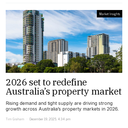
Market Insights
2026 set to redefine
Australia’s property market
Rising demand and tight supply are driving strong
growth across Australia’s property markets in 2026.
Tim Graham
December 19, 2025, 4:34 pm