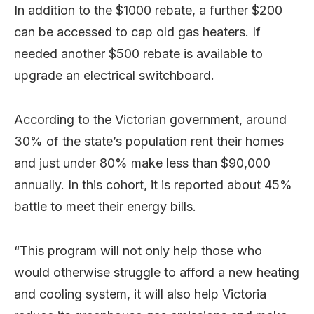
In addition to the $1000 rebate, a further $200
can be accessed to cap old gas heaters. If
needed another $500 rebate is available to
upgrade an electrical switchboard.
According to the Victorian government, around
30% of the state’s population rent their homes
and just under 80% make less than $90,000
annually. In this cohort, it is reported about 45%
battle to meet their energy bills.
“This program will not only help those who
would otherwise struggle to afford a new heating
and cooling system, it will also help Victoria