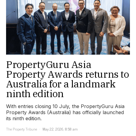
PropertyGuru Asia
Property Awards returns to
Australia for a landmark
ninth edition
With entries closing 10 July, the PropertyGuru Asia
Property Awards (Australia) has officially launched
its ninth edition.
The Property Tribune
May 22, 2026, 8:58 am