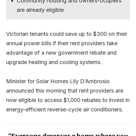
Community housing and owners-ocupiers
are already eligible
Victorian tenants could save up to $300 on their
annual power bills if their rent providers take
advantage of a new government rebate and
upgrade heating and cooling systems.
Minister for Solar Homes Lily D’Ambrosio
announced this morning that rent providers are
now eligible to access $1,000 rebates to invest in
energy-efficient reverse-cycle air conditioners.
“Everyone deserves a home where you