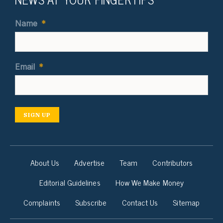
Name
*
Email
*
SIGN UP
About Us
Advertise
Team
Contributors
Editorial Guidelines
How We Make Money
Complaints
Subscribe
Contact Us
Sitemap