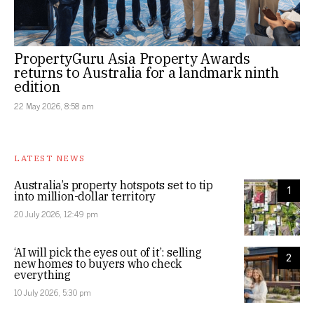
PropertyGuru Asia Property Awards
returns to Australia for a landmark ninth
edition
22 May 2026, 8:58 am
LATEST NEWS
Australia’s property hotspots set to tip
1
into million-dollar territory
20 July 2026, 12:49 pm
‘AI will pick the eyes out of it’: selling
2
new homes to buyers who check
everything
10 July 2026, 5:30 pm