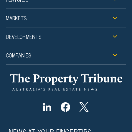
MARKETS
DEVELOPMENTS
COMPANIES
NEWS AT YOUR FINGERTIPS