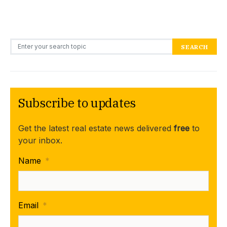
Search for:
SEARCH
Subscribe to updates
Get the latest real estate news delivered
free
to
your inbox.
Name
*
Email
*