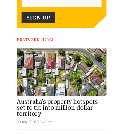
FEATURED NEWS
Australia’s property hotspots
set to tip into million-dollar
territory
20 July 2026, 12:49 pm