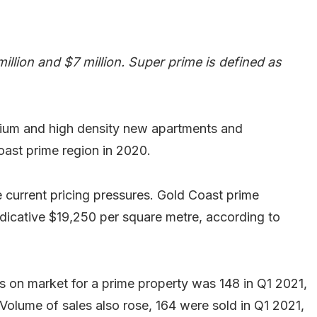
llion and $7 million. Super prime is defined as
dium and high density new apartments and
ast prime region in 2020.
e current pricing pressures. Gold Coast prime
dicative $19,250 per square metre, according to
s on market for a prime property was 148 in Q1 2021,
Volume of sales also rose, 164 were sold in Q1 2021,