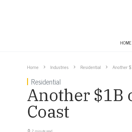
HOME
Home
Industries
Residential
Another $
Residential
Another $1B o
Coast
2 minute read