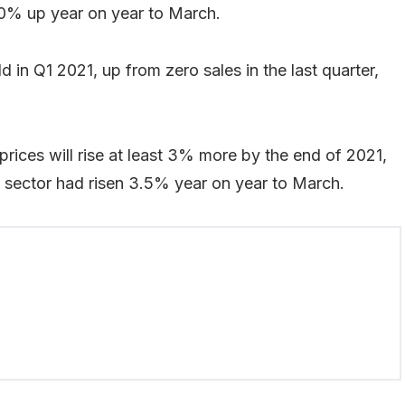
0% up year on year to March.
 in Q1 2021, up from zero sales in the last quarter,
prices will rise at least 3% more by the end of 2021,
he sector had risen 3.5% year on year to March.