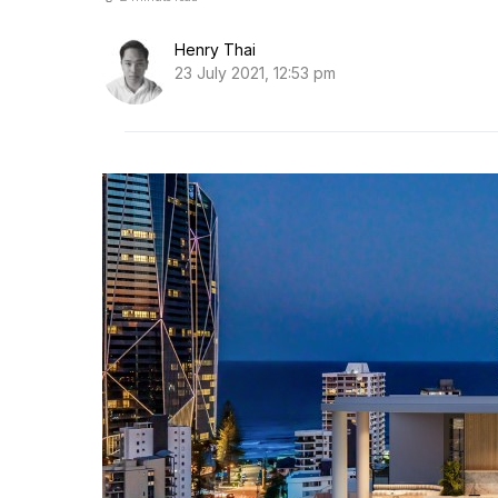
Henry Thai
23 July 2021, 12:53 pm