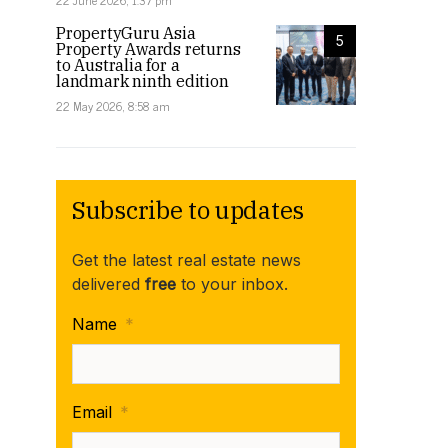
22 June 2026, 1:37 pm
PropertyGuru Asia
5
Property Awards returns
to Australia for a
landmark ninth edition
22 May 2026, 8:58 am
Subscribe to updates
Get the latest real estate news
delivered
free
to your inbox.
Name
*
Email
*