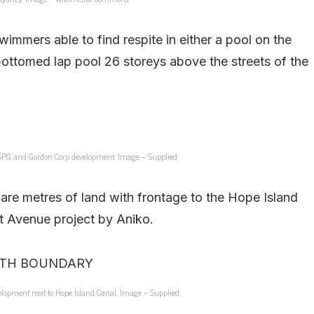
wimmers able to find respite in either a pool on the
bottomed lap pool 26 storeys above the streets of the
 SPG and Gordon Corp development. Image – Supplied.
are metres of land with frontage to the Hope Island
ant Avenue project by Aniko.
lopment next to Hope Island Canal. Image – Supplied.