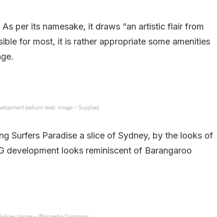
 per its namesake, it draws “an artistic flair from
ssible for most, it is rather appropriate some amenities
nge.
velopment podium level. Image – Supplied.
ing Surfers Paradise a slice of Sydney, by the looks of
PG development looks reminiscent of Barangaroo
 Sydney. Image – Wikimedia Commons.