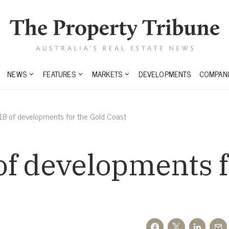
NEWS
FEATURES
MARKETS
DEVELOPMENTS
COMPANI
1B of developments for the Gold Coast
f developments f