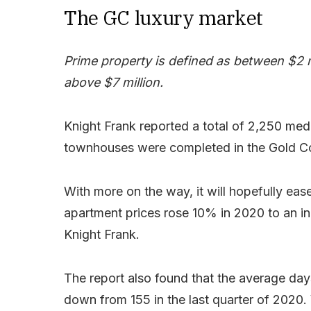
The GC luxury market
Prime property is defined as between $2 mi
above $7 million.
Knight Frank reported a total of 2,250 me
townhouses were completed in the Gold Co
With more on the way, it will hopefully eas
apartment prices rose 10% in 2020 to an in
Knight Frank.
The report also found that the average day
down from 155 in the last quarter of 2020. 