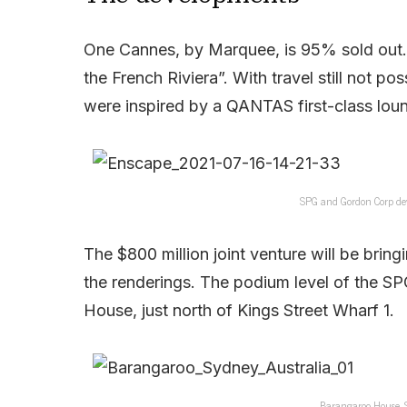
One Cannes, by Marquee, is 95% sold out. As
the French Riviera”. With travel still not po
were inspired by a QANTAS first-class lou
SPG and Gordon Corp de
The $800 million joint venture will be bring
the renderings. The podium level of the S
House, just north of Kings Street Wharf 1.
Barangaroo House,