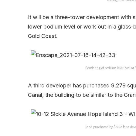
It will be a three-tower development with s
lower podium level or work out in a glass-
Gold Coast.
Rendering of podium level pool at
A third developer has purchased 9,279 squ
Canal, the building to be similar to the Gr
Land purchased by Aniko for a deve