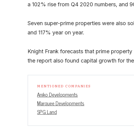
a 102% rise from Q4 2020 numbers, and 9
Seven super-prime properties were also sold
and 117% year on year.
Knight Frank forecasts that prime property 
the report also found capital growth for t
MENTIONED COMPANIES
Aniko Developments
Marquee Developments
SPG Land