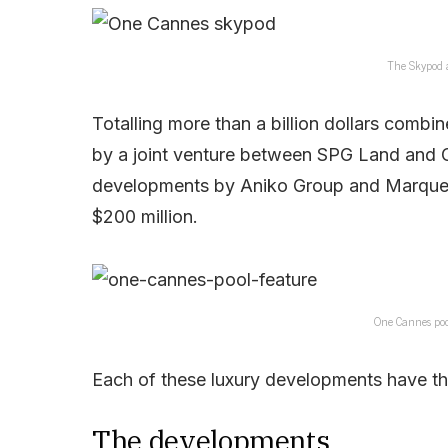
The Skypod 
Totalling more than a billion dollars combi
by a joint venture between SPG Land and G
developments by Aniko Group and Marquee
$200 million.
One Cannes poo
Each of these luxury developments have the
The developments