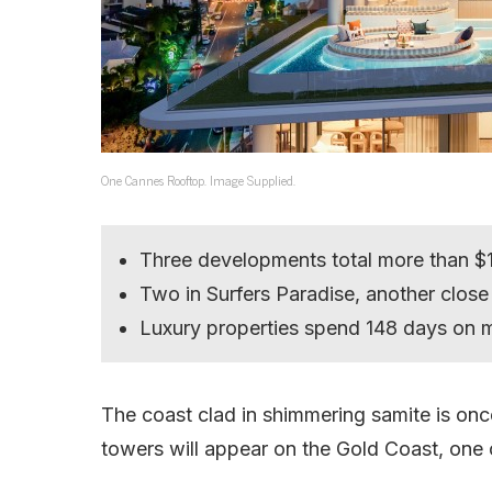
One Cannes Rooftop. Image Supplied.
Three developments total more than $1 
Two in Surfers Paradise, another close
Luxury properties spend 148 days on 
The coast clad in shimmering samite is o
towers will appear on the Gold Coast, one 