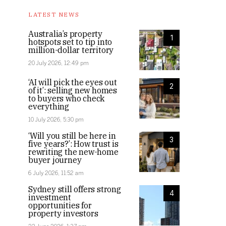
LATEST NEWS
Australia’s property
1
hotspots set to tip into
million-dollar territory
20 July 2026, 12:49 pm
‘AI will pick the eyes out
2
of it’: selling new homes
to buyers who check
everything
10 July 2026, 5:30 pm
‘Will you still be here in
3
five years?’: How trust is
rewriting the new-home
buyer journey
6 July 2026, 11:52 am
Sydney still offers strong
4
investment
opportunities for
property investors