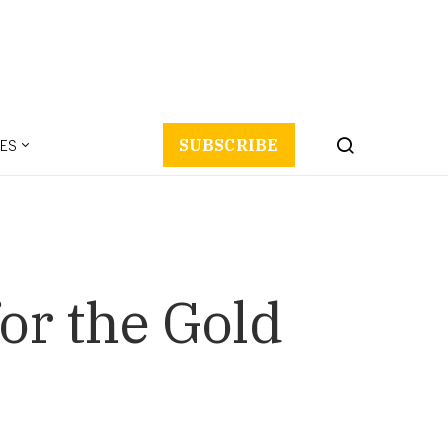
ES
SUBSCRIBE
or the Gold