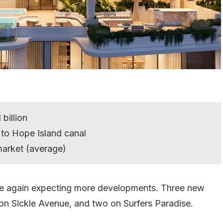
billion
 to Hope Island canal
market (average)
nce again expecting more developments. Three new
on Sickle Avenue, and two on Surfers Paradise.