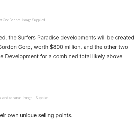
at One Cannes. Image Supplied.
ned, the Surfers Paradise developments will be created
ordon Gorp, worth $800 million, and the other two
 Development for a combined total likely above
l and cabanas. Image – Supplied.
ir own unique selling points.