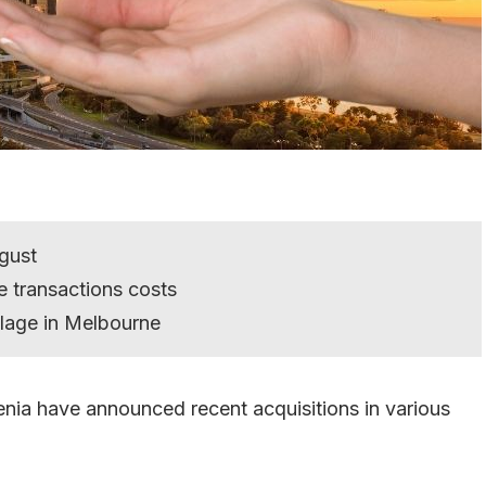
ugust
e transactions costs
llage in Melbourne
nia have announced recent acquisitions in various