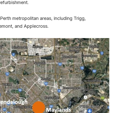
refurbishment.
Perth metropolitan areas, including Trigg,
emont, and Applecross.