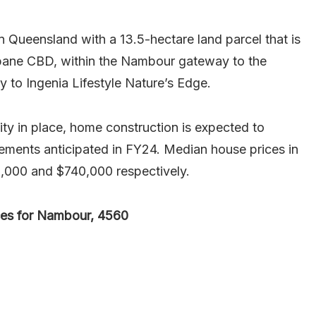
 Queensland with a 13.5-hectare land parcel that is
sbane CBD, within the Nambour gateway to the
y to Ingenia Lifestyle Nature’s Edge.
y in place, home construction is expected to
lements anticipated in FY24. Median house prices in
,000 and $740,000 respectively.
ces for Nambour, 4560