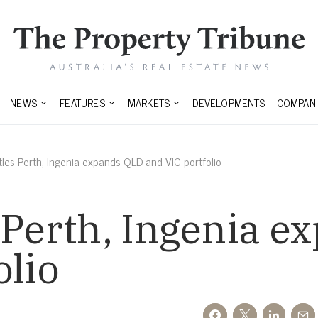
NEWS
FEATURES
MARKETS
DEVELOPMENTS
COMPANI
les Perth, Ingenia expands QLD and VIC portfolio
 Perth, Ingenia 
olio