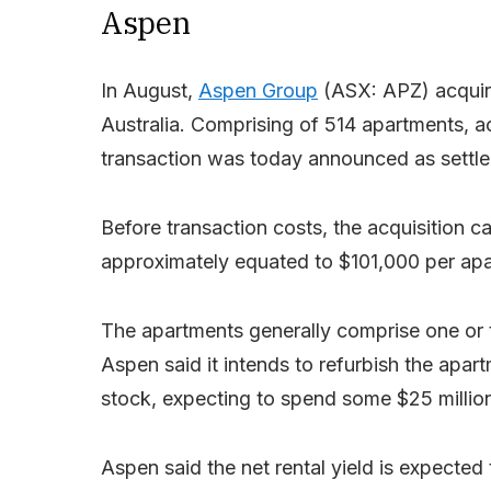
Aspen
In August,
Aspen Group
(ASX: APZ) acquir
Australia. Comprising of 514 apartments, a
transaction was today announced as settle
Before transaction costs, the acquisition c
approximately equated to $101,000 per ap
The apartments generally comprise one or t
Aspen said it intends to refurbish the apart
stock, expecting to spend some $25 million 
Aspen said the net rental yield is expected