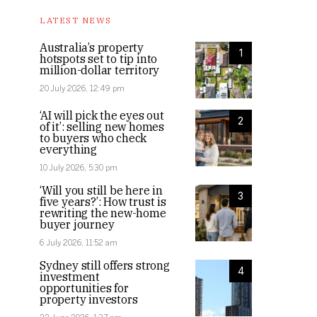
LATEST NEWS
Australia’s property
1
hotspots set to tip into
million-dollar territory
20 July 2026, 12:49 pm
‘AI will pick the eyes out
2
of it’: selling new homes
to buyers who check
everything
10 July 2026, 5:30 pm
‘Will you still be here in
3
five years?’: How trust is
rewriting the new-home
buyer journey
6 July 2026, 11:52 am
Sydney still offers strong
4
investment
opportunities for
property investors