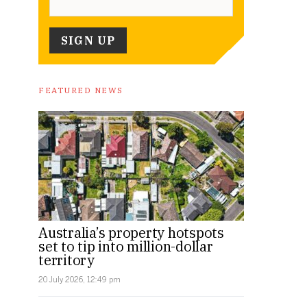
FEATURED NEWS
Australia’s property hotspots
set to tip into million-dollar
territory
20 July 2026, 12:49 pm