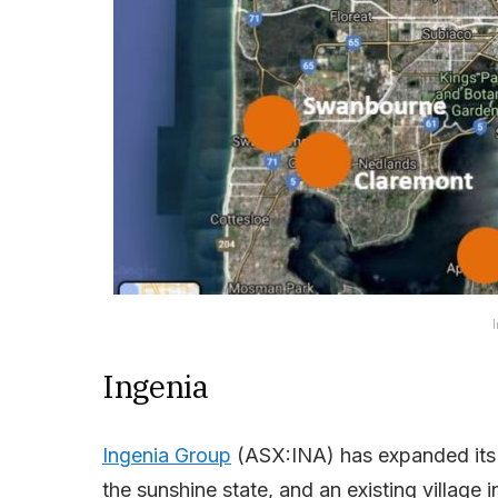
I
Ingenia
Ingenia Group
(ASX:INA) has expanded its 
the sunshine state, and an existing village 