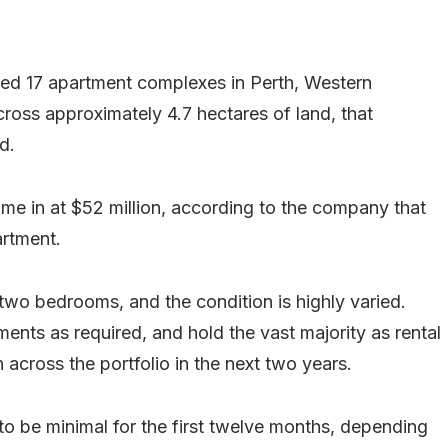
ed 17 apartment complexes in Perth, Western
cross approximately 4.7 hectares of land, that
d.
ame in at $52 million, according to the company that
artment.
wo bedrooms, and the condition is highly varied.
ments as required, and hold the vast majority as rental
across the portfolio in the next two years.
 to be minimal for the first twelve months, depending