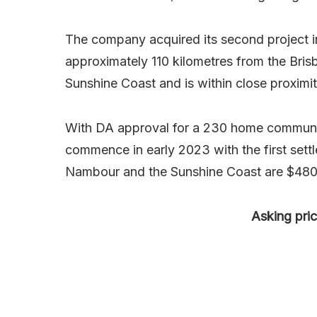
The company acquired its second project in
approximately 110 kilometres from the Bri
Sunshine Coast and is within close proximit
With DA approval for a 230 home communit
commence in early 2023 with the first sett
Nambour and the Sunshine Coast are $480
Asking pri