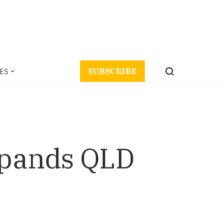
ES
SUBSCRIBE
expands QLD