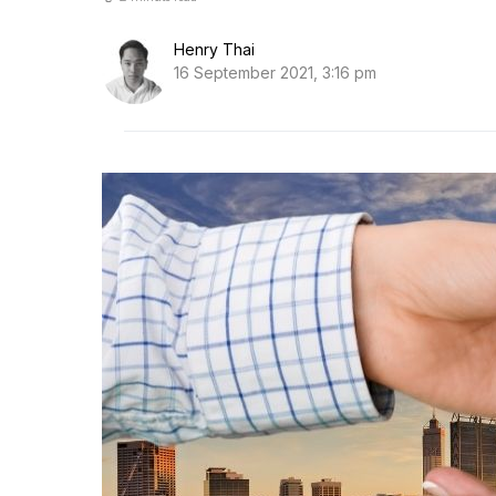
Henry Thai
16 September 2021, 3:16 pm