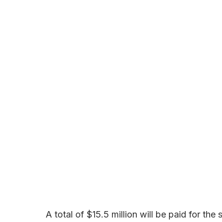
A total of $15.5 million will be paid for the s