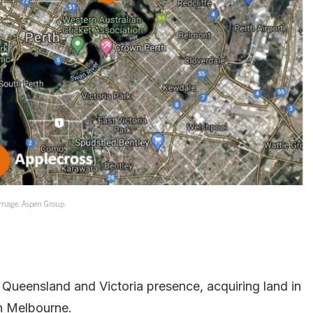
mage: Aspen Group.
Queensland and Victoria presence, acquiring land in
in Melbourne.