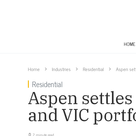
HOME
Home
Industries
Residential
Aspen sett
Residential
Aspen settles
and VIC portf
2 minute read