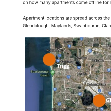
on how many apartments come offline for 
Apartment locations are spread across the 
Glendalough, Maylands, Swanbourne, Clar