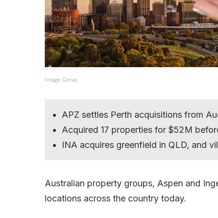
Image: Canva.
APZ settles Perth acquisitions from A
Acquired 17 properties for $52M befor
INA acquires greenfield in QLD, and vi
Australian property groups, Aspen and Inge
locations across the country today.