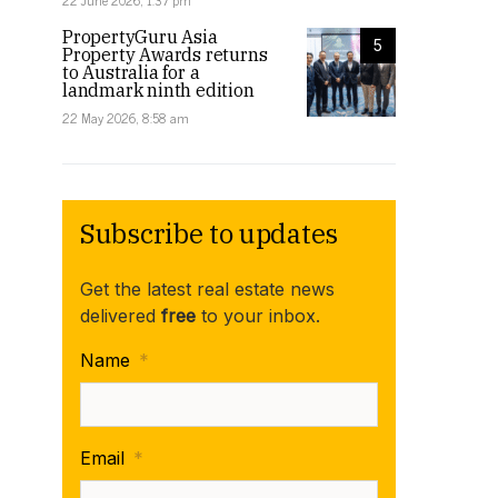
22 June 2026, 1:37 pm
PropertyGuru Asia
5
Property Awards returns
to Australia for a
landmark ninth edition
22 May 2026, 8:58 am
Subscribe to updates
Get the latest real estate news
delivered
free
to your inbox.
Name
*
Email
*