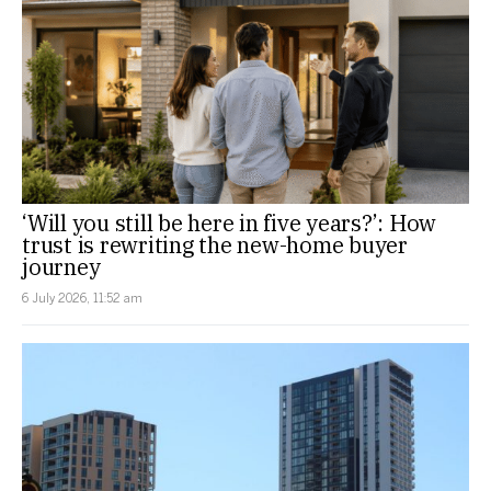
‘Will you still be here in five years?’: How
trust is rewriting the new-home buyer
journey
6 July 2026, 11:52 am