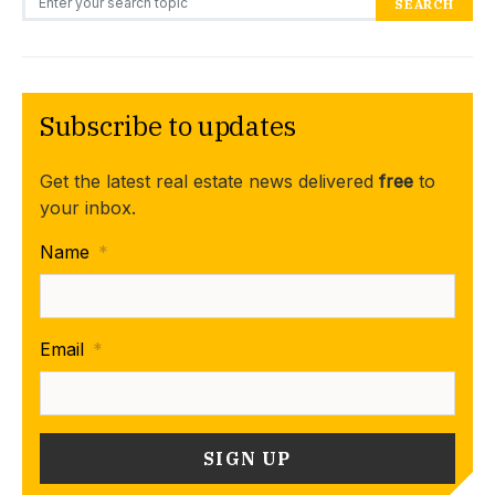
SEARCH
Subscribe to updates
Get the latest real estate news delivered
free
to
your inbox.
Name
*
Email
*