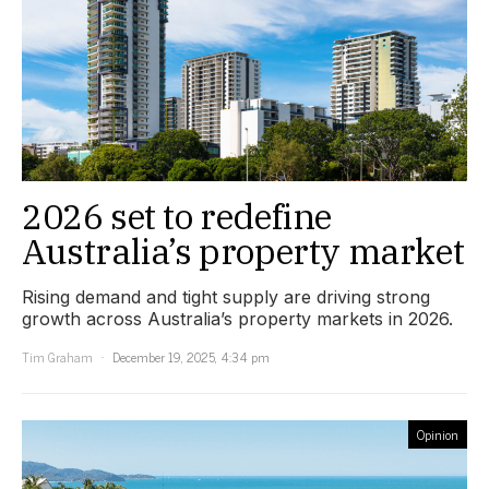
2026 set to redefine
Australia’s property market
Rising demand and tight supply are driving strong
growth across Australia’s property markets in 2026.
Tim Graham
December 19, 2025, 4:34 pm
Opinion