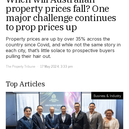
property prices fall? One
major challenge continues
to prop prices up
Property prices are up by over 35% across the
country since Covid, and while not the same story in
each city, that’s little solace to prospective buyers
pulling their hair out.
The Property Tribune
17 May 2024, 3:33 pm
Top Articles
Business & Industry