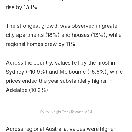
rise by 13.1%.
The strongest growth was observed in greater
city apartments (18%) and houses (13%), while
regional homes grew by 11%.
Across the country, values fell by the most in
Sydney (-10.9%) and Melbourne (-5.6%), while
prices ended the year substantially higher in
Adelaide (10.2%).
Source: Knight Frank Research, APM
Across regional Australia, values were higher