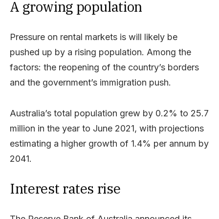
A growing population
Pressure on rental markets is will likely be
pushed up by a rising population. Among the
factors: the reopening of the country’s borders
and the government’s immigration push.
Australia’s total population grew by 0.2% to 25.7
million in the year to June 2021, with projections
estimating a higher growth of 1.4% per annum by
2041.
Interest rates rise
The Reserve Bank of Australia announced its