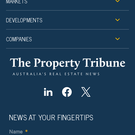
MARKETS
DEVELOPMENTS
COMPANIES
NEWS AT YOUR FINGERTIPS
Name
*