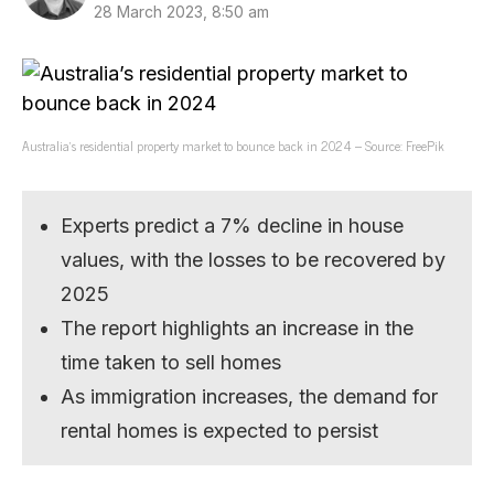
28 March 2023, 8:50 am
Australia’s residential property market to bounce back in 2024 – Source: FreePik
Experts predict a 7% decline in house
values, with the losses to be recovered by
2025
The report highlights an increase in the
time taken to sell homes
As immigration increases, the demand for
rental homes is expected to persist