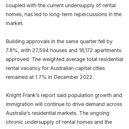
coupled with the current undersupply of rental
homes, has led to long-term repercussions in the
market.
Building approvals in the same quarter fell by
7.8%, with 27,594 houses and 18,172 apartments
approved. The weighted average total residential
rental vacancy for Australian capital cities
remained at 1.7% in December 2022.
Knight Frank’s report said population growth and
immigration will continue to drive demand across
Australia’s residential markets. The ongoing
chronic undersupply of rental homes and the