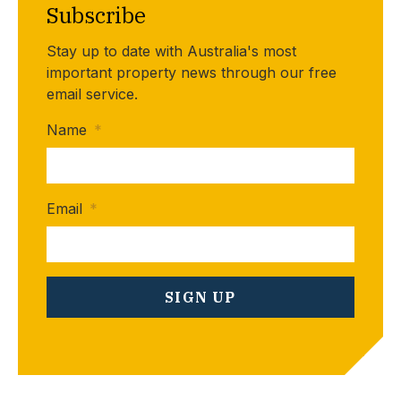
Subscribe
Stay up to date with Australia's most
important property news through our free
email service.
Name
*
Email
*