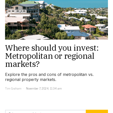
Where should you invest:
Metropolitan or regional
markets?
Explore the pros and cons of metropolitan vs.
regional property markets.
Tim Graham
November 7, 2024, 11:34 am
Search for: