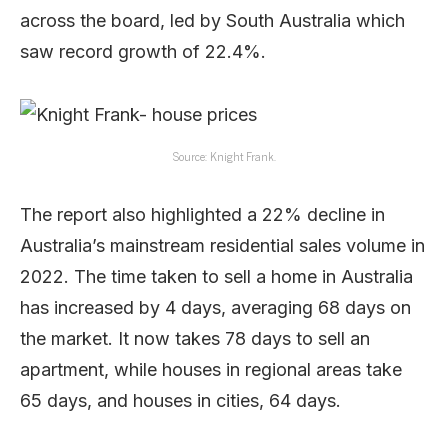
across the board, led by South Australia which
saw record growth of 22.4%.
Source: Knight Frank.
The report also highlighted a 22% decline in
Australia’s mainstream residential sales volume in
2022. The time taken to sell a home in Australia
has increased by 4 days, averaging 68 days on
the market. It now takes 78 days to sell an
apartment, while houses in regional areas take
65 days, and houses in cities, 64 days.