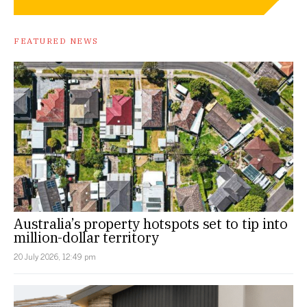
FEATURED NEWS
Australia’s property hotspots set to tip into
million-dollar territory
20 July 2026, 12:49 pm