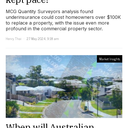
MCG Quantity Surveyors analysis found
underinsurance could cost homeowners over $100K
to replace a property, with the issue even more
profound in the commercial property sector.
Henry Thai
27 May 2024, 9:18 am
Market Insights
When will Australian