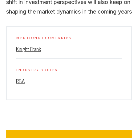
shift in investment perspectives will also keep on
shaping the market dynamics in the coming years
MENTIONED COMPANIES
Knight Frank
INDUSTRY BODIES
RBA