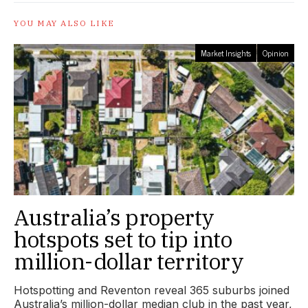
YOU MAY ALSO LIKE
Market Insights
Opinion
Australia’s property
hotspots set to tip into
million-dollar territory
Hotspotting and Reventon reveal 365 suburbs joined
Australia’s million-dollar median club in the past year,