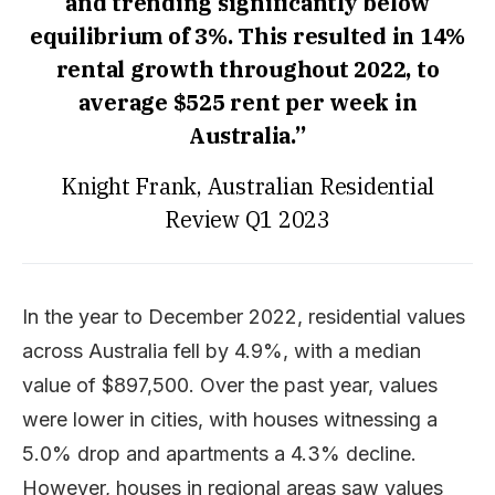
and trending significantly below
equilibrium of 3%. This resulted in 14%
rental growth throughout 2022, to
average $525 rent per week in
Australia.”
Knight Frank, Australian Residential
Review Q1 2023
In the year to December 2022, residential values
across Australia fell by 4.9%, with a median
value of $897,500. Over the past year, values
were lower in cities, with houses witnessing a
5.0% drop and apartments a 4.3% decline.
However, houses in regional areas saw values