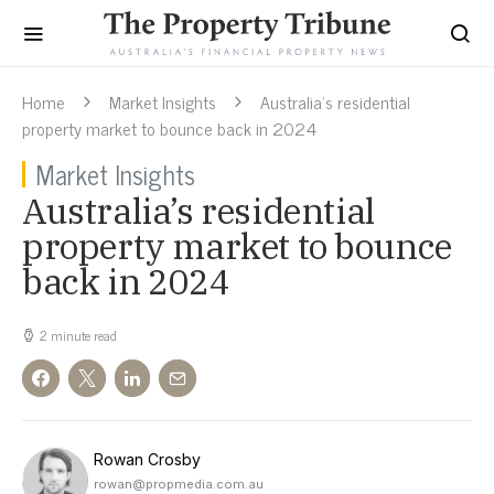
Home
Market Insights
Australia’s residential
property market to bounce back in 2024
Market Insights
Australia’s residential
property market to bounce
back in 2024
2 minute read
Rowan Crosby
rowan@propmedia.com.au