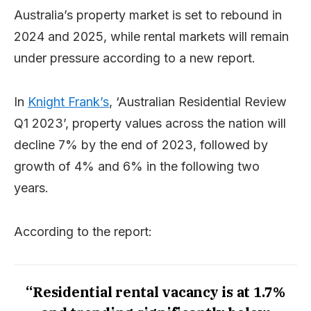
Australia’s property market is set to rebound in
2024 and 2025, while rental markets will remain
under pressure according to a new report.
In
Knight Frank’s
, ‘Australian Residential Review
Q1 2023’, property values across the nation will
decline 7% by the end of 2023, followed by
growth of 4% and 6% in the following two
years.
According to the report:
“Residential rental vacancy is at 1.7%