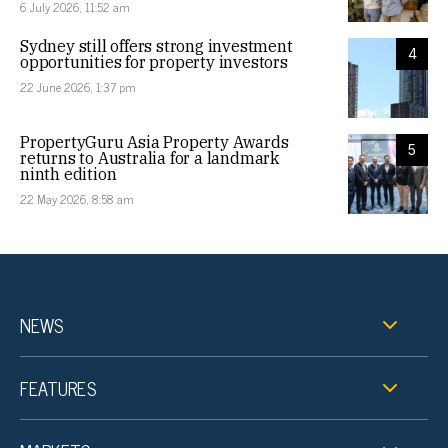
6 July 2026, 11:52 am
Sydney still offers strong investment
4
opportunities for property investors
22 June 2026, 1:37 pm
PropertyGuru Asia Property Awards
5
returns to Australia for a landmark
ninth edition
22 May 2026, 8:58 am
NEWS
FEATURES