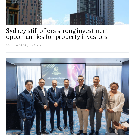
Sydney still offers strong investment
opportunities for property investors
22 June 2026, 1:37 pm