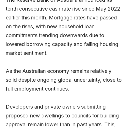
tenth consecutive cash rate rise since May 2022
earlier this month. Mortgage rates have passed
on the rises, with new household loan
commitments trending downwards due to
lowered borrowing capacity and falling housing
market sentiment.
As the Australian economy remains relatively
solid despite ongoing global uncertainty, close to
full employment continues.
Developers and private owners submitting
proposed new dwellings to councils for building
approval remain lower than in past years. This,