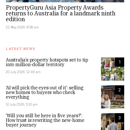
PropertyGuru Asia Property Awards
returns to Australia for a landmark ninth
edition
22 May 2026, 8:58 am
LATEST NEWS
Australia’s property hotspots set to tip
1
into million-dollar territory
20 July 2026, 12:49 pm
‘AI will pick the eyes out of it’: selling
2
new homes to buyers who check
everything
10 July 2026, 5:30 pm
‘Will you still be here in five years?’:
3
How trust is rewriting the new-home
buyer journey