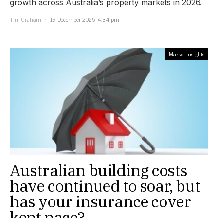
growth across Australia’s property markets in 2026.
Tim Graham
19 December 2025, 4:34 pm
Market Insights
Australian building costs
have continued to soar, but
has your insurance cover
kept pace?