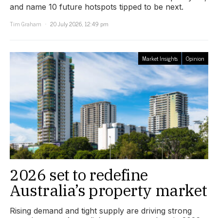
and name 10 future hotspots tipped to be next.
Tim Graham
20 July 2026, 12:49 pm
Market Insights
Opinion
2026 set to redefine
Australia’s property market
Rising demand and tight supply are driving strong