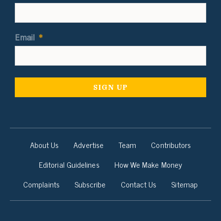
Email
*
About Us
Advertise
Team
Contributors
Editorial Guidelines
How We Make Money
Complaints
Subscribe
Contact Us
Sitemap