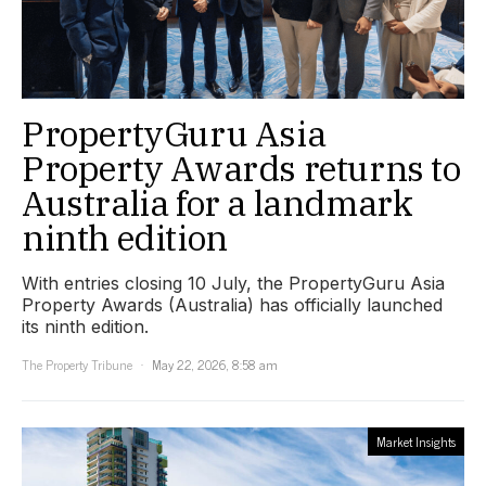
PropertyGuru Asia
Property Awards returns to
Australia for a landmark
ninth edition
With entries closing 10 July, the PropertyGuru Asia
Property Awards (Australia) has officially launched
its ninth edition.
The Property Tribune
May 22, 2026, 8:58 am
Market Insights