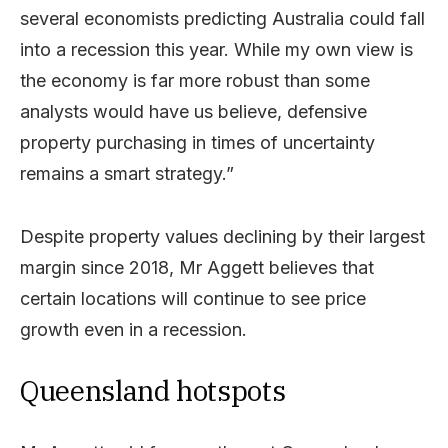
several economists predicting Australia could fall
into a recession this year. While my own view is
the economy is far more robust than some
analysts would have us believe, defensive
property purchasing in times of uncertainty
remains a smart strategy.”
Despite property values declining by their largest
margin since 2018, Mr Aggett believes that
certain locations will continue to see price
growth even in a recession.
Queensland hotspots