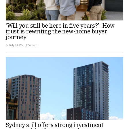
‘Will you still be here in five years?’: How
trust is rewriting the new-home buyer
journey
6 July 2026, 11:52 am
Sydney still offers strong investment