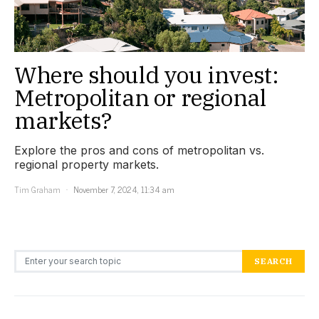
Where should you invest:
Metropolitan or regional
markets?
Explore the pros and cons of metropolitan vs.
regional property markets.
Tim Graham
November 7, 2024, 11:34 am
Search for:
SEARCH