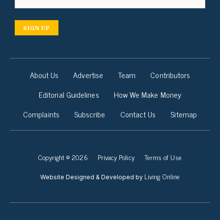
SIGN UP
About Us
Advertise
Team
Contributors
Editorial Guidelines
How We Make Money
Complaints
Subscribe
Contact Us
Sitemap
Copyright © 2026
Privacy Policy
Terms of Use
Living Online
Website Designed & Developed by