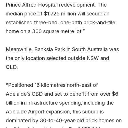
Prince Alfred Hospital redevelopment. The
median price of $1.725 million will secure an
established three-bed, one-bath brick-and-tile
home on a 300 square metre lot.”
Meanwhile, Banksia Park in South Australia was
the only location selected outside NSW and
QLD.
“Positioned 16 kilometres north-east of
Adelaide’s CBD and set to benefit from over $6
billion in infrastructure spending, including the
Adelaide Airport expansion, this suburb is
dominated by 30-to-40-year-old brick homes on