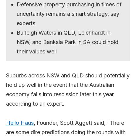
Defensive property purchasing in times of
uncertainty remains a smart strategy, say
experts
Burleigh Waters in QLD, Leichhardt in
NSW, and Banksia Park in SA could hold
their values well
Suburbs across NSW and QLD should potentially
hold up well in the event that the Australian
economy falls into rescission later this year
according to an expert.
Hello Haus
, Founder, Scott Aggett said, “There
are some dire predictions doing the rounds with