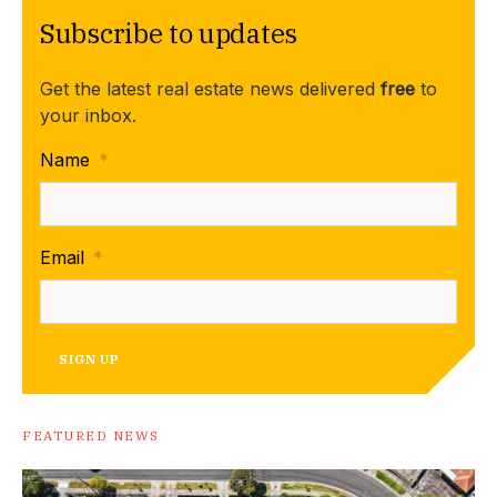
Subscribe to updates
Get the latest real estate news delivered
free
to
your inbox.
Name
*
Email
*
SIGN UP
FEATURED NEWS