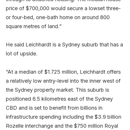
price of $700,000 would secure a lowset three-
or four-bed, one-bath home on around 800
square metres of land.”
He said Leichhardt is a Sydney suburb that has a
lot of upside.
“At a median of $1.725 million, Leichhardt offers
a relatively low entry-level into the inner west of
the Sydney property market. This suburb is
positioned 6.5 kilometres east of the Sydney
CBD and is set to benefit from billions in
infrastructure spending including the $3.9 billion
Rozelle interchange and the $750 million Royal