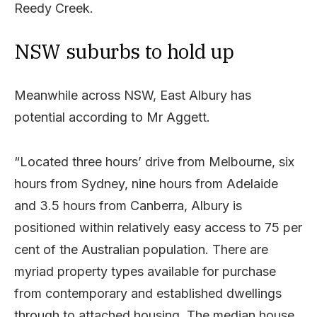
Reedy Creek.
NSW suburbs to hold up
Meanwhile across NSW, East Albury has
potential according to Mr Aggett.
“Located three hours’ drive from Melbourne, six
hours from Sydney, nine hours from Adelaide
and 3.5 hours from Canberra, Albury is
positioned within relatively easy access to 75 per
cent of the Australian population. There are
myriad property types available for purchase
from contemporary and established dwellings
through to attached housing. The median house