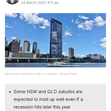
24 March 2023, 8:11 am
QLD values could perform well in a recession – Source: Pexels
Some NSW and QLD suburbs are
expected to hold up well even if a
recession hits later this year