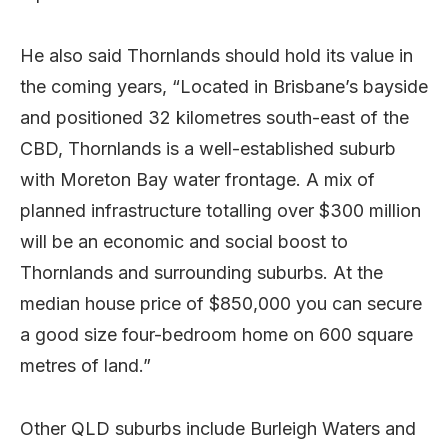
He also said Thornlands should hold its value in
the coming years, “Located in Brisbane’s bayside
and positioned 32 kilometres south-east of the
CBD, Thornlands is a well-established suburb
with Moreton Bay water frontage. A mix of
planned infrastructure totalling over $300 million
will be an economic and social boost to
Thornlands and surrounding suburbs. At the
median house price of $850,000 you can secure
a good size four-bedroom home on 600 square
metres of land.”
Other QLD suburbs include Burleigh Waters and