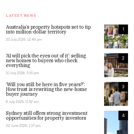
LATEST NEWS
Australia’s property hotspots set to tip
1
into million-dollar territory
20 July 2026, 12:49 pm
‘AI will pick the eyes out of it’: selling
2
new homes to buyers who check
everything
10 July 2026, 5:30 pm
‘Will you still be here in five years?’:
3
How trust is rewriting the new-home
buyer journey
6 July 2026, 11:52 am
Sydney still offers strong investment
4
opportunities for property investors
22 June 2026, 1:37 pm