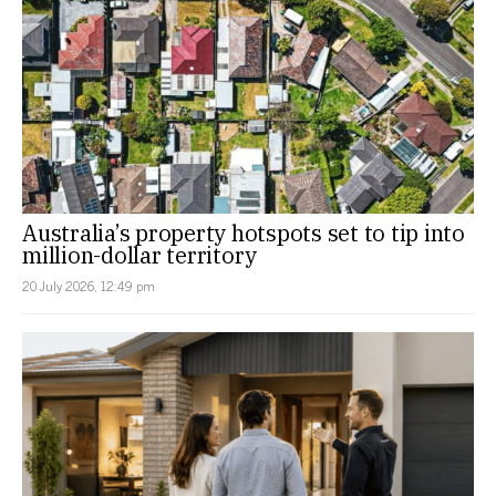
Australia’s property hotspots set to tip into
million-dollar territory
20 July 2026, 12:49 pm