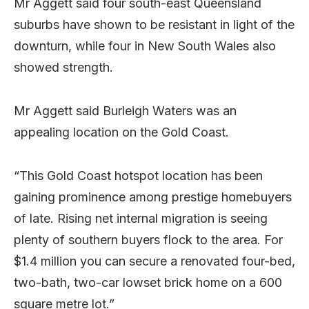
Mr Aggett said four south-east Queensland
suburbs have shown to be resistant in light of the
downturn, while four in New South Wales also
showed strength.
Mr Aggett said Burleigh Waters was an
appealing location on the Gold Coast.
“This Gold Coast hotspot location has been
gaining prominence among prestige homebuyers
of late. Rising net internal migration is seeing
plenty of southern buyers flock to the area. For
$1.4 million you can secure a renovated four-bed,
two-bath, two-car lowset brick home on a 600
square metre lot.”