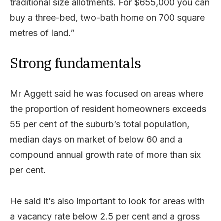
traditional size allotments. For $655,000 you can
buy a three-bed, two-bath home on 700 square
metres of land.”
Strong fundamentals
Mr Aggett said he was focused on areas where
the proportion of resident homeowners exceeds
55 per cent of the suburb’s total population,
median days on market of below 60 and a
compound annual growth rate of more than six
per cent.
He said it’s also important to look for areas with
a vacancy rate below 2.5 per cent and a gross