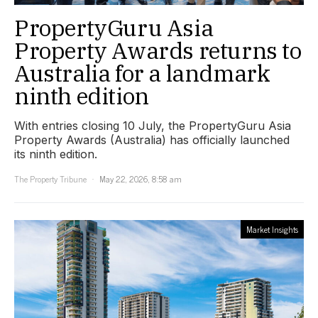
PropertyGuru Asia
Property Awards returns to
Australia for a landmark
ninth edition
With entries closing 10 July, the PropertyGuru Asia
Property Awards (Australia) has officially launched
its ninth edition.
The Property Tribune
May 22, 2026, 8:58 am
Market Insights