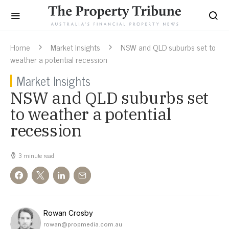
Home
Market Insights
NSW and QLD suburbs set to
weather a potential recession
Market Insights
NSW and QLD suburbs set
to weather a potential
recession
3 minute read
Rowan Crosby
rowan@propmedia.com.au