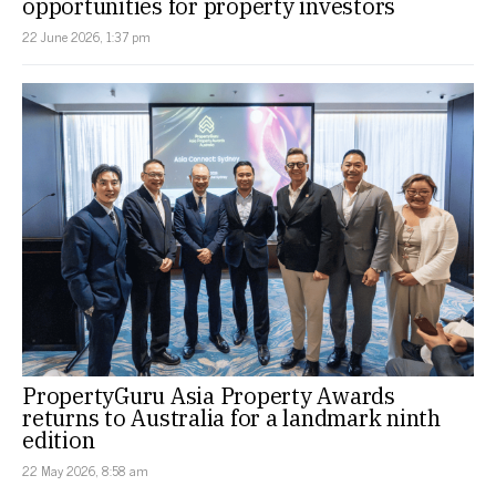
opportunities for property investors
22 June 2026, 1:37 pm
PropertyGuru Asia Property Awards
returns to Australia for a landmark ninth
edition
22 May 2026, 8:58 am