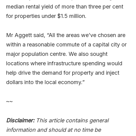
median rental yield of more than three per cent
for properties under $1.5 million.
Mr Aggett said, “All the areas we’ve chosen are
within a reasonable commute of a capital city or
major population centre. We also sought
locations where infrastructure spending would
help drive the demand for property and inject
dollars into the local economy.”
~~
Disclaimer:
This article contains general
information and should at no time be