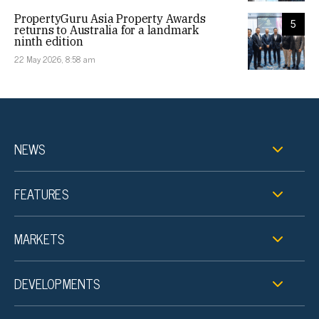
PropertyGuru Asia Property Awards
5
returns to Australia for a landmark
ninth edition
22 May 2026, 8:58 am
NEWS
FEATURES
MARKETS
DEVELOPMENTS