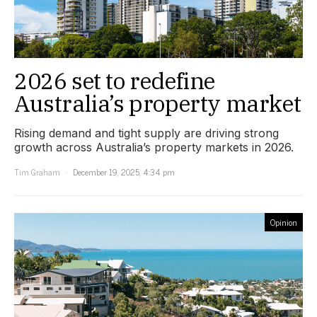
2026 set to redefine
Australia’s property market
Rising demand and tight supply are driving strong
growth across Australia’s property markets in 2026.
Tim Graham
December 19, 2025, 4:34 pm
Opinion