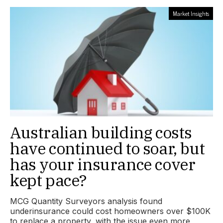
Market Insights
Australian building costs
have continued to soar, but
has your insurance cover
kept pace?
MCG Quantity Surveyors analysis found
underinsurance could cost homeowners over $100K
to replace a property, with the issue even more