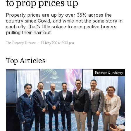
to prop prices up
Property prices are up by over 35% across the
country since Covid, and while not the same story in
each city, that’s little solace to prospective buyers
pulling their hair out.
The Property Tribune
17 May 2024, 3:33 pm
Top Articles
Business & Industry