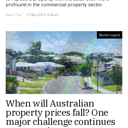
profound in the commercial property sector.
Henry Thai
27 May 2024, 9:18 am
Market Insights
When will Australian
property prices fall? One
major challenge continues