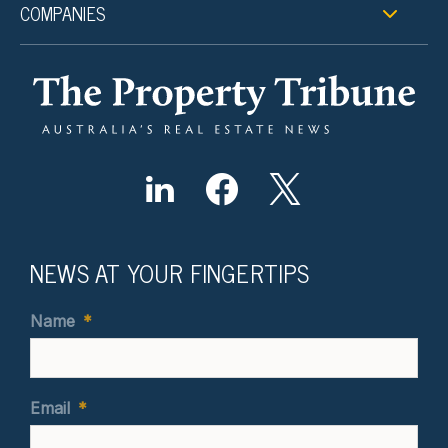
COMPANIES
NEWS AT YOUR FINGERTIPS
Name
*
Email
*