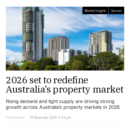
Market Insights
Opinion
2026 set to redefine
Australia’s property market
Rising demand and tight supply are driving strong
growth across Australia’s property markets in 2026.
Tim Graham
19 December 2025, 4:34 pm