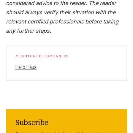
considered advice to the reader. The reader
should always verify their situation with the
relevant certified professionals before taking
any further steps.
MENTIONED COMPANIES
Hello Haus
Subscribe