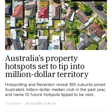
Australia’s property
hotspots set to tip into
million-dollar territory
Hotspotting and Reventon reveal 365 suburbs joined
Australia’s million-dollar median club in the past year,
and name 10 future hotspots tipped to be next.
Tim Graham
20 July 2026, 12:49 pm