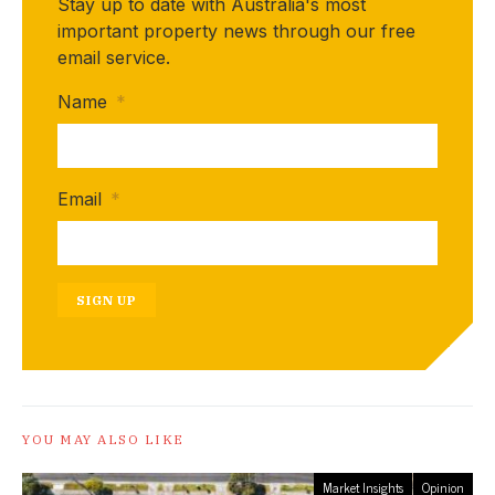
Stay up to date with Australia's most
important property news through our free
email service.
Name
*
Email
*
SIGN UP
YOU MAY ALSO LIKE
Market Insights
Opinion