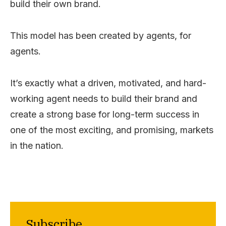
build their own brand.
This model has been created by agents, for
agents.
It’s exactly what a driven, motivated, and hard-
working agent needs to build their brand and
create a strong base for long-term success in
one of the most exciting, and promising, markets
in the nation.
Subscribe