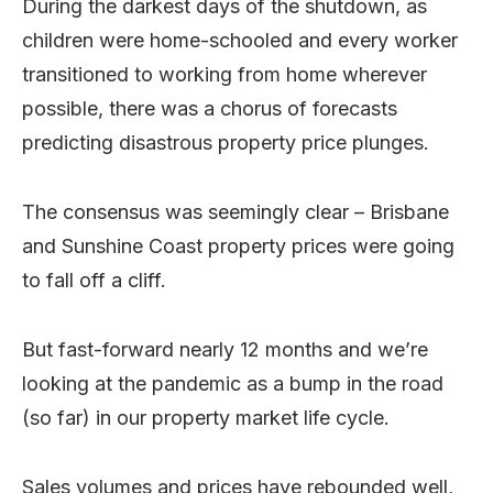
During the darkest days of the shutdown, as
children were home-schooled and every worker
transitioned to working from home wherever
possible, there was a chorus of forecasts
predicting disastrous property price plunges.
The consensus was seemingly clear – Brisbane
and Sunshine Coast property prices were going
to fall off a cliff.
But fast-forward nearly 12 months and we’re
looking at the pandemic as a bump in the road
(so far) in our property market life cycle.
Sales volumes and prices have rebounded well,