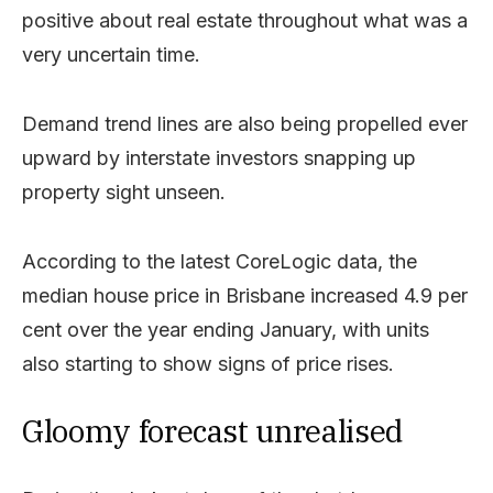
positive about real estate throughout what was a
very uncertain time.
Demand trend lines are also being propelled ever
upward by interstate investors snapping up
property sight unseen.
According to the latest CoreLogic data, the
median house price in Brisbane increased 4.9 per
cent over the year ending January, with units
also starting to show signs of price rises.
Gloomy forecast unrealised