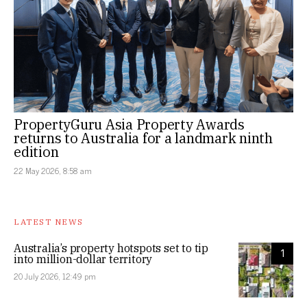
PropertyGuru Asia Property Awards
returns to Australia for a landmark ninth
edition
22 May 2026, 8:58 am
LATEST NEWS
Australia’s property hotspots set to tip
1
into million-dollar territory
20 July 2026, 12:49 pm