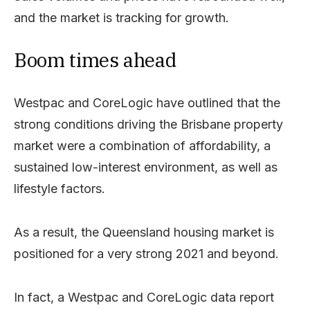
and the market is tracking for growth.
Boom times ahead
Westpac and CoreLogic have outlined that the
strong conditions driving the Brisbane property
market were a combination of affordability, a
sustained low-interest environment, as well as
lifestyle factors.
As a result, the Queensland housing market is
positioned for a very strong 2021 and beyond.
In fact, a Westpac and CoreLogic data report