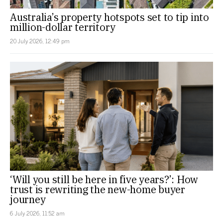
Australia’s property hotspots set to tip into
million-dollar territory
20 July 2026, 12:49 pm
‘Will you still be here in five years?’: How
trust is rewriting the new-home buyer
journey
6 July 2026, 11:52 am