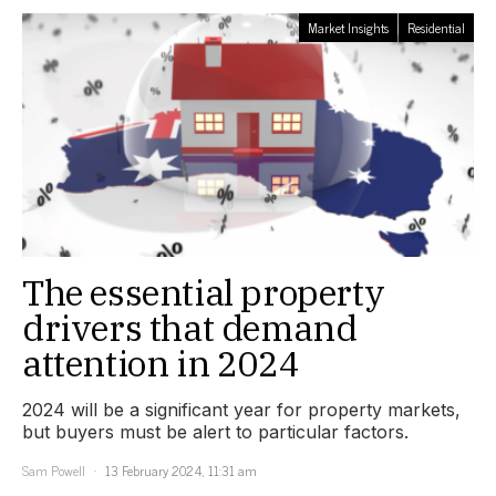
Market Insights
Residential
The essential property
drivers that demand
attention in 2024
2024 will be a significant year for property markets,
but buyers must be alert to particular factors.
Sam Powell
13 February 2024, 11:31 am