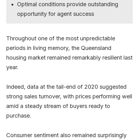
Optimal conditions provide outstanding
opportunity for agent success
Throughout one of the most unpredictable
periods in living memory, the Queensland
housing market remained remarkably resilient last
year.
Indeed, data at the tail-end of 2020 suggested
strong sales turnover, with prices performing well
amid a steady stream of buyers ready to
purchase.
Consumer sentiment also remained surprisingly