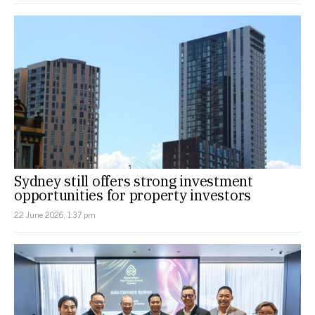
Sydney still offers strong investment
opportunities for property investors
22 June 2026, 1:37 pm