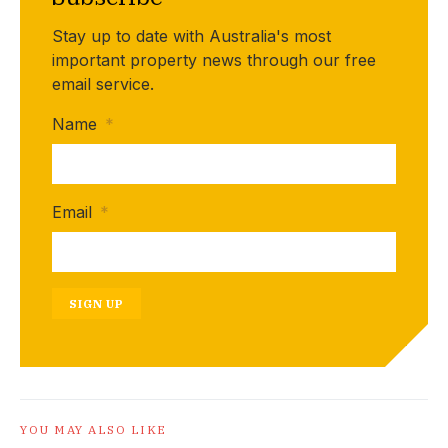
Stay up to date with Australia's most
important property news through our free
email service.
Name
*
Email
*
SIGN UP
YOU MAY ALSO LIKE