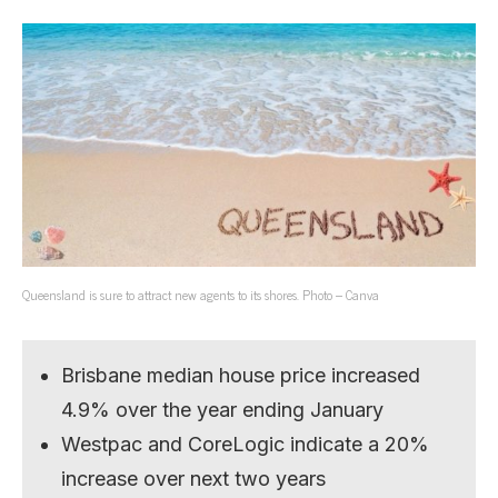
Queensland is sure to attract new agents to its shores. Photo – Canva
Brisbane median house price increased
4.9% over the year ending January
Westpac and CoreLogic indicate a 20%
increase over next two years