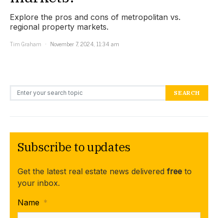
Explore the pros and cons of metropolitan vs.
regional property markets.
Tim Graham
November 7, 2024, 11:34 am
Search for:
SEARCH
Subscribe to updates
Get the latest real estate news delivered
free
to
your inbox.
Name
*