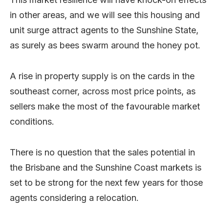
in other areas, and we will see this housing and
unit surge attract agents to the Sunshine State,
as surely as bees swarm around the honey pot.
A rise in property supply is on the cards in the
southeast corner, across most price points, as
sellers make the most of the favourable market
conditions.
There is no question that the sales potential in
the Brisbane and the Sunshine Coast markets is
set to be strong for the next few years for those
agents considering a relocation.