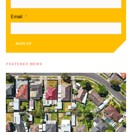
Email
*
SIGN UP
FEATURED NEWS