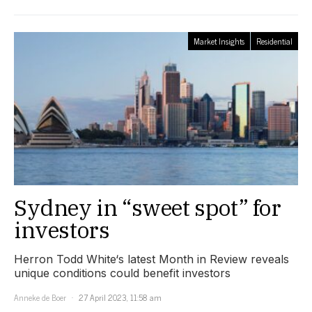
Market Insights
Residential
Sydney in “sweet spot” for
investors
Herron Todd White‘s latest Month in Review reveals
unique conditions could benefit investors
Anneke de Boer
27 April 2023, 11:58 am