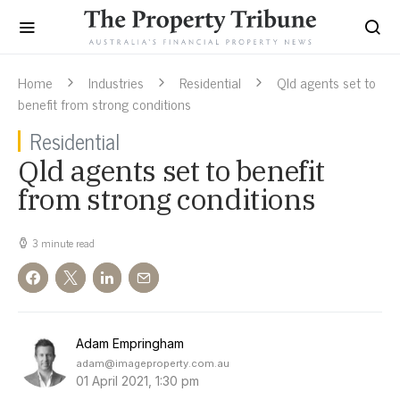
Home
Industries
Residential
Qld agents set to
benefit from strong conditions
Residential
Qld agents set to benefit
from strong conditions
3 minute read
Adam Empringham
adam@imageproperty.com.au
01 April 2021, 1:30 pm