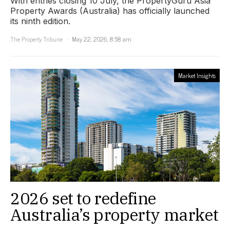
With entries closing 10 July, the PropertyGuru Asia
Property Awards (Australia) has officially launched
its ninth edition.
The Property Tribune
May 22, 2026, 8:58 am
Market Insights
2026 set to redefine
Australia’s property market