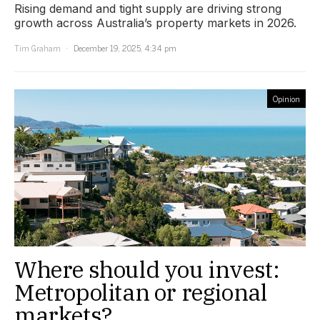
Rising demand and tight supply are driving strong
growth across Australia’s property markets in 2026.
Tim Graham
December 19, 2025, 4:34 pm
Opinion
Where should you invest:
Metropolitan or regional
markets?