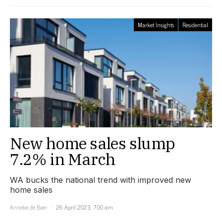
Market Insights
Residential
New home sales slump
7.2% in March
WA bucks the national trend with improved new
home sales
Anneke de Boer
26 April 2023, 7:00 am