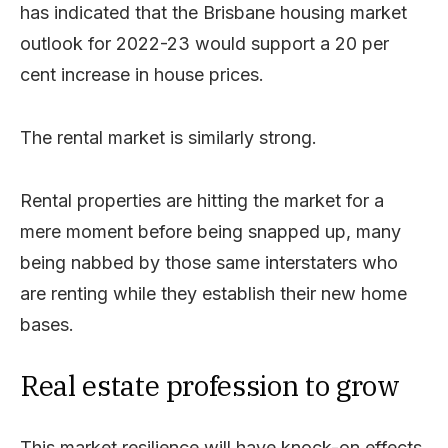
has indicated that the Brisbane housing market
outlook for 2022-23 would support a 20 per
cent increase in house prices.
The rental market is similarly strong.
Rental properties are hitting the market for a
mere moment before being snapped up, many
being nabbed by those same interstaters who
are renting while they establish their new home
bases.
Real estate profession to grow
This market resilience will have knock-on effects