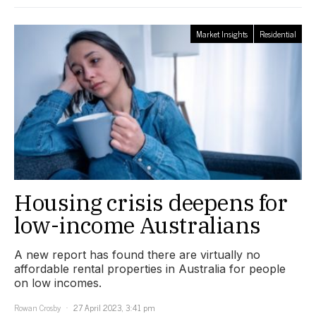
Market Insights
Residential
Housing crisis deepens for
low-income Australians
A new report has found there are virtually no
affordable rental properties in Australia for people
on low incomes.
Rowan Crosby
27 April 2023, 3:41 pm