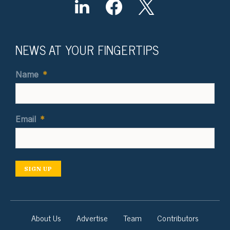
NEWS AT YOUR FINGERTIPS
Name
*
Email
*
SIGN UP
About Us
Advertise
Team
Contributors