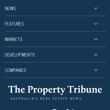
NEWS
FEATURES
MARKETS
DEVELOPMENTS
COMPANIES