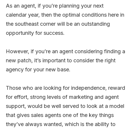
As an agent, if you’re planning your next
calendar year, then the optimal conditions here in
the southeast corner will be an outstanding
opportunity for success.
However, if you’re an agent considering finding a
new patch, it’s important to consider the right
agency for your new base.
Those who are looking for independence, reward
for effort, strong levels of marketing and agent
support, would be well served to look at a model
that gives sales agents one of the key things
they’ve always wanted, which is the ability to