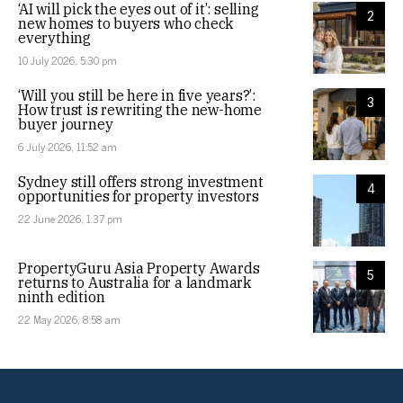
‘AI will pick the eyes out of it’: selling
2
new homes to buyers who check
everything
10 July 2026, 5:30 pm
‘Will you still be here in five years?’:
3
How trust is rewriting the new-home
buyer journey
6 July 2026, 11:52 am
Sydney still offers strong investment
4
opportunities for property investors
22 June 2026, 1:37 pm
PropertyGuru Asia Property Awards
5
returns to Australia for a landmark
ninth edition
22 May 2026, 8:58 am