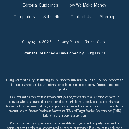
Editorial Guidelines
How We Make Money
Complaints
Subscribe
Contact Us
Sitemap
Copyright © 2026
Privacy Policy
Terms of Use
Living Online
Website Designed & Developed by
Living Corporation Pty Ltd (trading as The Property Tribune) ABN 17 159 150 651 provides an
information service and factual information only in relation to property, financial, and credit
products.
This information does not take into account your objectives, financial situation, or needs. To
consider whether a financial or credit product is right for you speak to a licensed Financial
Adviser or Finance Broker before you apply for any product or commit to any plan. Consider the
product issuer’s Product Disclosure Statement (PDS) and Target Market Determination (TMD)
before making a purchase decision.
We do not make any suggestions or recommendations to you about property investment, a
particular credit or financial services product, service, or provider. If you decide to apply for a