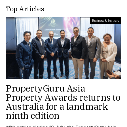
Top Articles
Business & Industry
PropertyGuru Asia
Property Awards returns to
Australia for a landmark
ninth edition