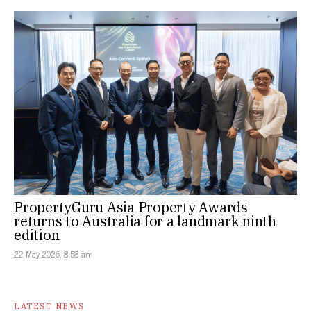
PropertyGuru Asia Property Awards
returns to Australia for a landmark ninth
edition
22 May 2026, 8:58 am
LATEST NEWS