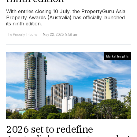
With entries closing 10 July, the PropertyGuru Asia
Property Awards (Australia) has officially launched
its ninth edition.
The Property Tribune
May 22, 2026, 8:58 am
Market Insights
2026 set to redefine