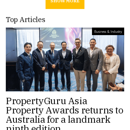
SHOW MORE
Top Articles
Business & Industry
PropertyGuru Asia
Property Awards returns to
Australia for a landmark
ninth edition