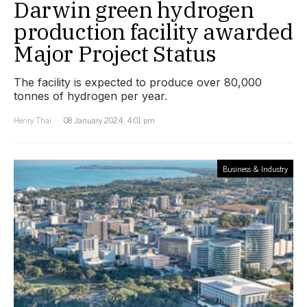
Darwin green hydrogen
production facility awarded
Major Project Status
The facility is expected to produce over 80,000
tonnes of hydrogen per year.
Henry Thai
08 January 2024, 4:01 pm
Business & Industry