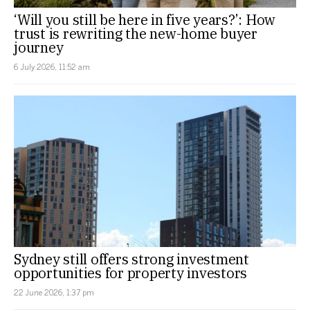
‘Will you still be here in five years?’: How
trust is rewriting the new-home buyer
journey
6 July 2026, 11:52 am
Sydney still offers strong investment
opportunities for property investors
22 June 2026, 1:37 pm