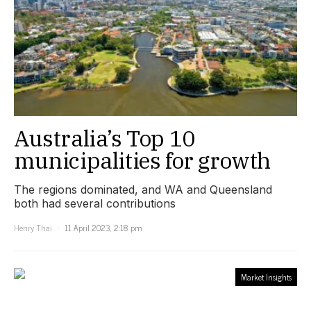
Australia’s Top 10
municipalities for growth
The regions dominated, and WA and Queensland
both had several contributions
Henry Thai
11 April 2023, 2:18 pm
Market Insights