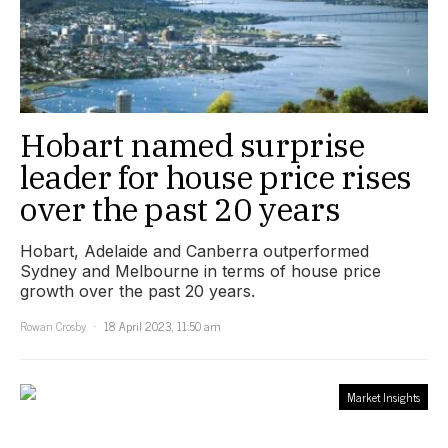
Hobart named surprise
leader for house price rises
over the past 20 years
Hobart, Adelaide and Canberra outperformed
Sydney and Melbourne in terms of house price
growth over the past 20 years.
Rowan Crosby
18 April 2023, 11:50 am
Market Insights