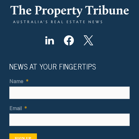
NEWS AT YOUR FINGERTIPS
Name
*
Email
*
SIGN UP