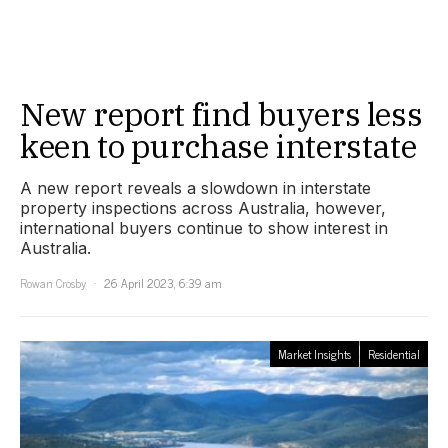
New report find buyers less
keen to purchase interstate
A new report reveals a slowdown in interstate
property inspections across Australia, however,
international buyers continue to show interest in
Australia.
Rowan Crosby
26 April 2023, 6:39 am
Market Insights
Residential