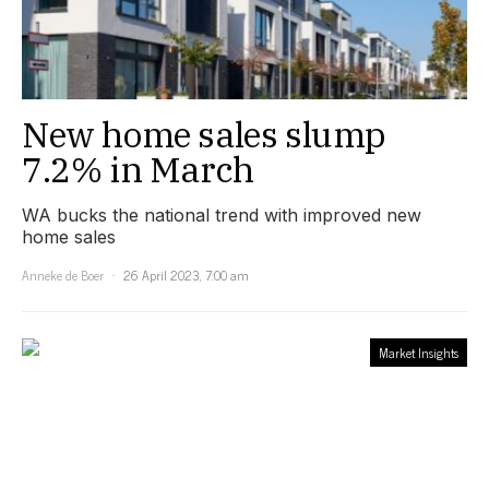
New home sales slump
7.2% in March
WA bucks the national trend with improved new
home sales
Anneke de Boer
26 April 2023, 7:00 am
Market Insights