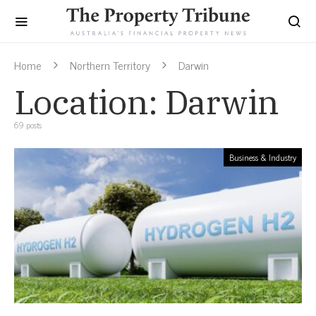
Home
Northern Territory
Darwin
Location:
Darwin
69 posts
Business & Industry