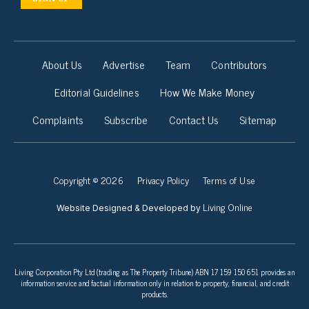
About Us
Advertise
Team
Contributors
Editorial Guidelines
How We Make Money
Complaints
Subscribe
Contact Us
Sitemap
Copyright © 2026
Privacy Policy
Terms of Use
Living Online
Website Designed & Developed by
Living Corporation Pty Ltd (trading as The Property Tribune) ABN 17 159 150 651 provides an
information service and factual information only in relation to property, financial, and credit
products.