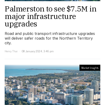
Palmerston to see $7.5M in
major infrastructure
upgrades
Road and public transport infrastructure upgrades
will deliver safer roads for the Northern Territory
city.
Henry Thai
08 January 2024, 3:46 pm
Market Insights