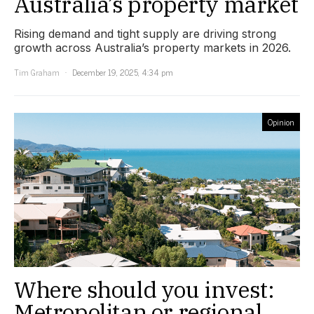
Australia’s property market
Rising demand and tight supply are driving strong
growth across Australia’s property markets in 2026.
Tim Graham
December 19, 2025, 4:34 pm
Opinion
Where should you invest:
Metropolitan or regional