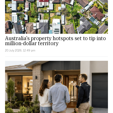
Australia’s property hotspots set to tip into
million-dollar territory
20 July 2026, 12:49 pm