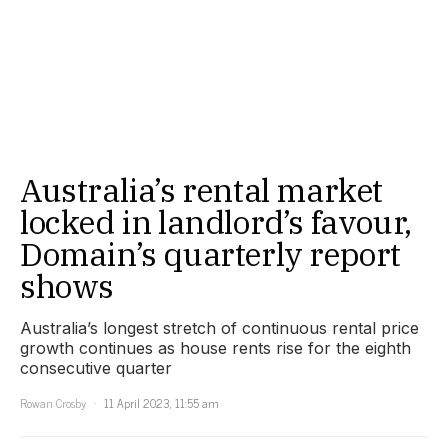
Australia’s rental market
locked in landlord’s favour,
Domain’s quarterly report
shows
Australia’s longest stretch of continuous rental price
growth continues as house rents rise for the eighth
consecutive quarter
Rowan Crosby
11 April 2023, 11:55 am