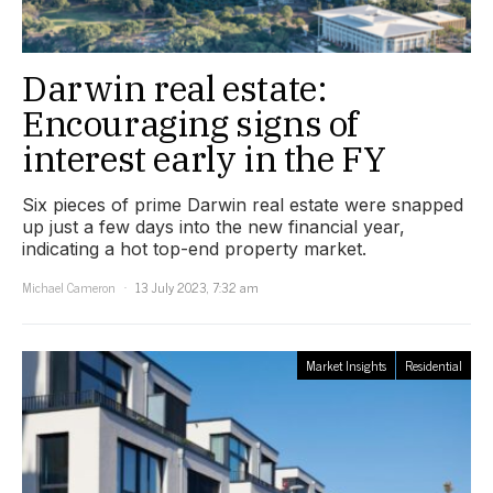
Darwin real estate:
Encouraging signs of
interest early in the FY
Six pieces of prime Darwin real estate were snapped
up just a few days into the new financial year,
indicating a hot top-end property market.
Michael Cameron
13 July 2023, 7:32 am
Market Insights
Residential