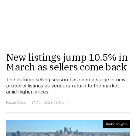
New listings jump 10.5% in
March as sellers come back
The autumn selling season has seen a surge in new
property listings as vendors return to the market
amid higher prices.
Rowan Crosby
14 April 2023, 11:41 am
Market Insights