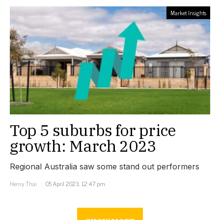
Market Insights
Top 5 suburbs for price
growth: March 2023
Regional Australia saw some stand out performers
Henry Thai
05 April 2023, 12:47 pm