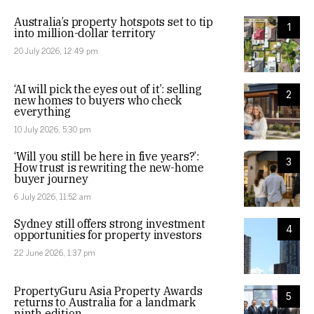
Australia’s property hotspots set to tip
1
into million-dollar territory
20 July 2026, 12:49 pm
‘AI will pick the eyes out of it’: selling
2
new homes to buyers who check
everything
10 July 2026, 5:30 pm
‘Will you still be here in five years?’:
3
How trust is rewriting the new-home
buyer journey
6 July 2026, 11:52 am
Sydney still offers strong investment
4
opportunities for property investors
22 June 2026, 1:37 pm
PropertyGuru Asia Property Awards
5
returns to Australia for a landmark
ninth edition