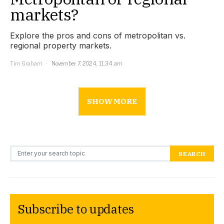
markets?
Explore the pros and cons of metropolitan vs.
regional property markets.
Tim Graham
November 7, 2024, 11:34 am
SHOW MORE
Search for:
SEARCH
Subscribe to updates