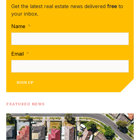
Get the latest real estate news delivered
free
to
your inbox.
Name
*
Email
*
SIGN UP
FEATURED NEWS