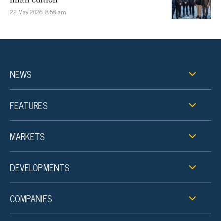
22 May 2026, 8:58 am
NEWS
FEATURES
MARKETS
DEVELOPMENTS
COMPANIES