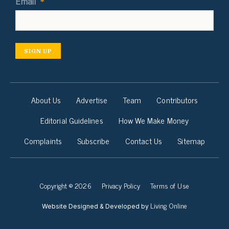
Email
*
SIGN UP
About Us
Advertise
Team
Contributors
Editorial Guidelines
How We Make Money
Complaints
Subscribe
Contact Us
Sitemap
Copyright © 2026
Privacy Policy
Terms of Use
Living Online
Website Designed & Developed by