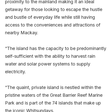
proximity to the mainland making it an ideal
getaway for those looking to escape the hustle
and bustle of everyday life while still having
access to the conveniences and attractions of
nearby Mackay.
“The island has the capacity to be predominantly
self-sufficient with the ability to harvest rain
water and solar power systems to supply
electricity.
“The quaint, private island is nestled within the
pristine waters of the Great Barrier Reef Marine
Park and is part of the 74 islands that make up
the iconic Whitsundays.