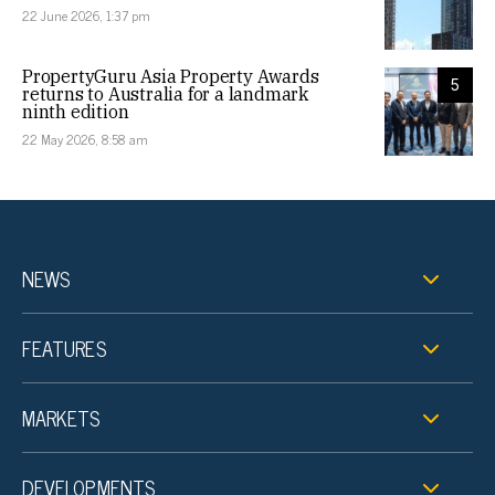
22 June 2026, 1:37 pm
PropertyGuru Asia Property Awards
5
returns to Australia for a landmark
ninth edition
22 May 2026, 8:58 am
NEWS
FEATURES
MARKETS
DEVELOPMENTS