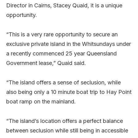
Director in Cairns, Stacey Quaid, it is a unique
opportunity.
“This is a very rare opportunity to secure an
exclusive private island in the Whitsundays under
a recently commenced 25 year Queensland
Government lease,” Quaid said.
“The island offers a sense of seclusion, while
also being only a 10 minute boat trip to Hay Point
boat ramp on the mainland.
“The island’s location offers a perfect balance
between seclusion while still being in accessible