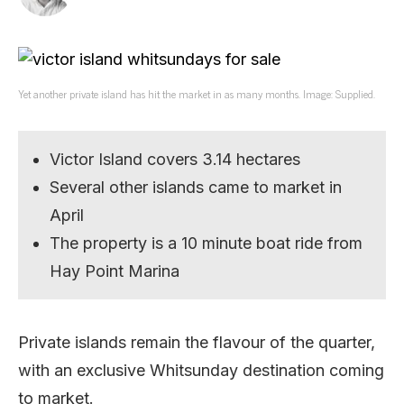
Yet another private island has hit the market in as many months. Image: Supplied.
Victor Island covers 3.14 hectares
Several other islands came to market in
April
The property is a 10 minute boat ride from
Hay Point Marina
Private islands remain the flavour of the quarter,
with an exclusive Whitsunday destination coming
to market.