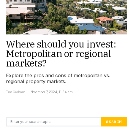
Where should you invest:
Metropolitan or regional
markets?
Explore the pros and cons of metropolitan vs.
regional property markets.
Tim Graham
November 7, 2024, 11:34 am
Search for:
SEARCH