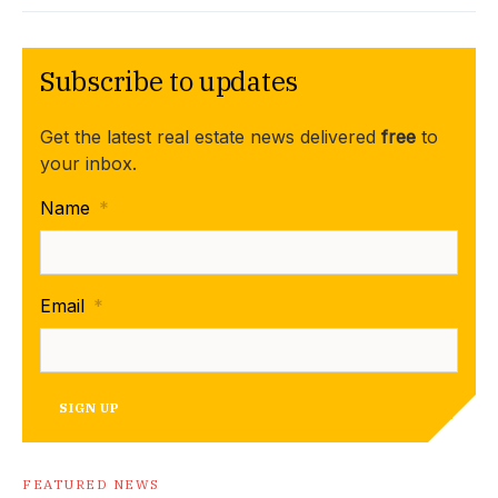
Subscribe to updates
Get the latest real estate news delivered
free
to
your inbox.
Name
*
Email
*
SIGN UP
FEATURED NEWS