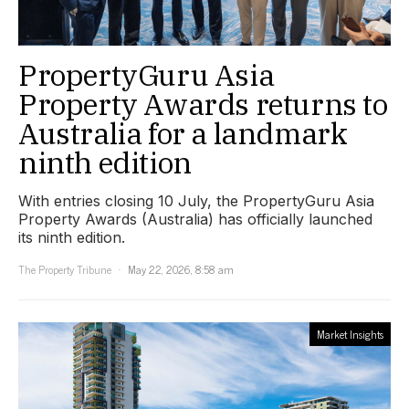
PropertyGuru Asia
Property Awards returns to
Australia for a landmark
ninth edition
With entries closing 10 July, the PropertyGuru Asia
Property Awards (Australia) has officially launched
its ninth edition.
The Property Tribune
May 22, 2026, 8:58 am
Market Insights