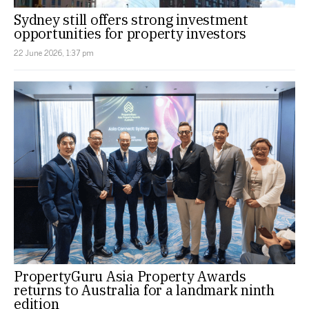
Sydney still offers strong investment
opportunities for property investors
22 June 2026, 1:37 pm
PropertyGuru Asia Property Awards
returns to Australia for a landmark ninth
edition