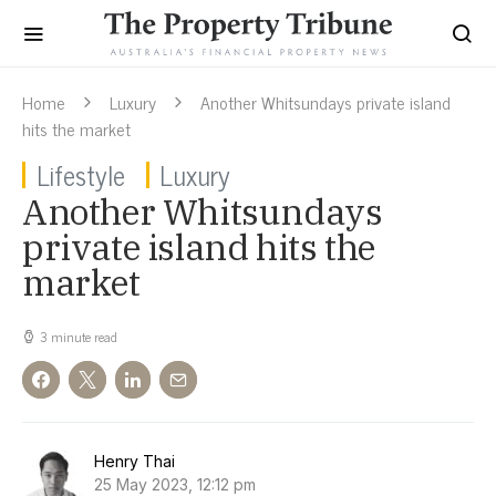
Home
Luxury
Another Whitsundays private island
hits the market
Lifestyle
Luxury
Another Whitsundays
private island hits the
market
3 minute read
Henry Thai
25 May 2023, 12:12 pm