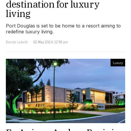
destination for luxury
living
Port Douglas is set to be home to a resort aiming to
redefine luxury living.
Brenda Ledwith
02 May 2024, 12:59 pm
Luxury