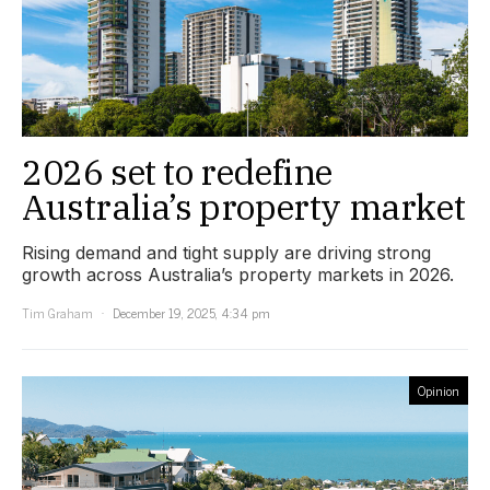
2026 set to redefine
Australia’s property market
Rising demand and tight supply are driving strong
growth across Australia’s property markets in 2026.
Tim Graham
December 19, 2025, 4:34 pm
Opinion