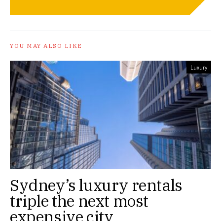
YOU MAY ALSO LIKE
Luxury
Sydney’s luxury rentals
triple the next most
expensive city