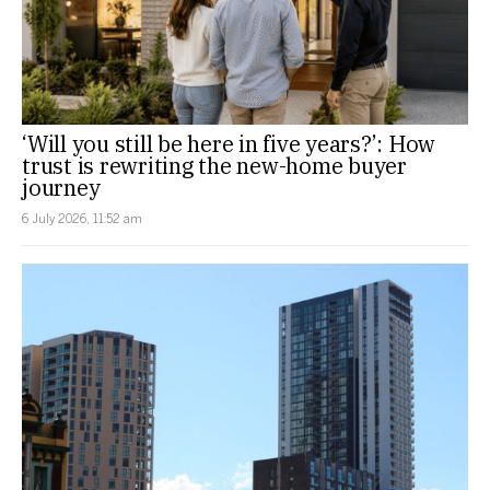
‘Will you still be here in five years?’: How
trust is rewriting the new-home buyer
journey
6 July 2026, 11:52 am