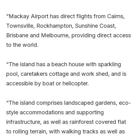
“Mackay Airport has direct flights from Cairns,
Townsville, Rockhampton, Sunshine Coast,
Brisbane and Melbourne, providing direct access
to the world.
“The island has a beach house with sparkling
pool, caretakers cottage and work shed, and is
accessible by boat or helicopter.
“The island comprises landscaped gardens, eco-
style accommodations and supporting
infrastructure, as well as rainforest covered flat
to rolling terrain, with walking tracks as well as