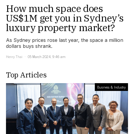
How much space does
US$1M get you in Sydney’s
luxury property market?
As Sydney prices rose last year, the space a million
dollars buys shrank.
Henry Thai
05 March 2024, 9:46 am
Top Articles
Business & Industry