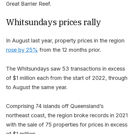
Great Barrier Reef.
Whitsundays prices rally
In August last year, property prices in the region
rose by 25%
from the 12 months prior.
The Whitsundays saw 53 transactions in excess
of $1 million each from the start of 2022, through
to August the same year.
Comprising 74 islands off Queensland’s
northeast coast, the region broke records in 2021
with the sale of 75 properties for prices in excess
of $1 million.