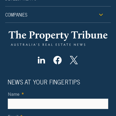
COMPANIES
NEWS AT YOUR FINGERTIPS
Name
*