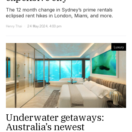
The 12 month change in Sydney’s prime rentals
eclipsed rent hikes in London, Miami, and more.
Henry Thai
24 May 2024, 4:00 pm
Luxury
Underwater getaways:
Australia’s newest