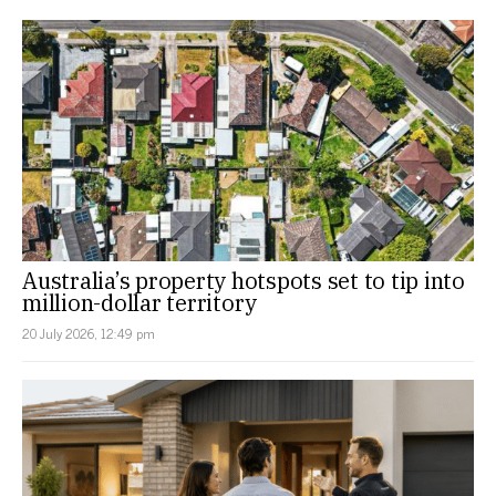
Australia’s property hotspots set to tip into
million-dollar territory
20 July 2026, 12:49 pm