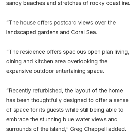
sandy beaches and stretches of rocky coastline.
“The house offers postcard views over the
landscaped gardens and Coral Sea.
“The residence offers spacious open plan living,
dining and kitchen area overlooking the
expansive outdoor entertaining space.
“Recently refurbished, the layout of the home
has been thoughtfully designed to offer a sense
of space for its guests while still being able to
embrace the stunning blue water views and
surrounds of the island,” Greg Chappell added.