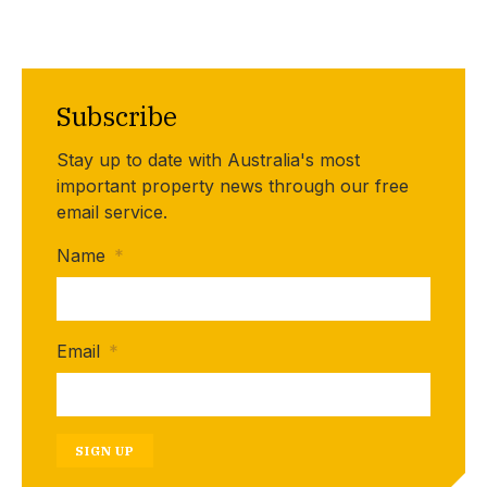
Subscribe
Stay up to date with Australia's most
important property news through our free
email service.
Name
*
Email
*
SIGN UP