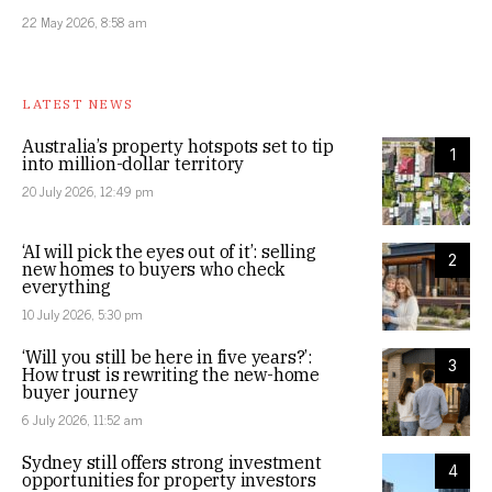
22 May 2026, 8:58 am
LATEST NEWS
Australia’s property hotspots set to tip
1
into million-dollar territory
20 July 2026, 12:49 pm
‘AI will pick the eyes out of it’: selling
2
new homes to buyers who check
everything
10 July 2026, 5:30 pm
‘Will you still be here in five years?’:
3
How trust is rewriting the new-home
buyer journey
6 July 2026, 11:52 am
Sydney still offers strong investment
4
opportunities for property investors