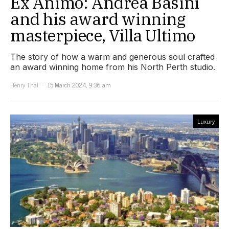
Ex Animo: Andrea Basini
and his award winning
masterpiece, Villa Ultimo
The story of how a warm and generous soul crafted
an award winning home from his North Perth studio.
Henry Thai
15 March 2024, 9:36 am
Luxury