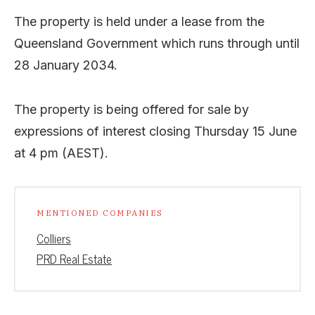
The property is held under a lease from the
Queensland Government which runs through until
28 January 2034.
The property is being offered for sale by
expressions of interest closing Thursday 15 June
at 4 pm (AEST).
MENTIONED COMPANIES
Colliers
PRD Real Estate