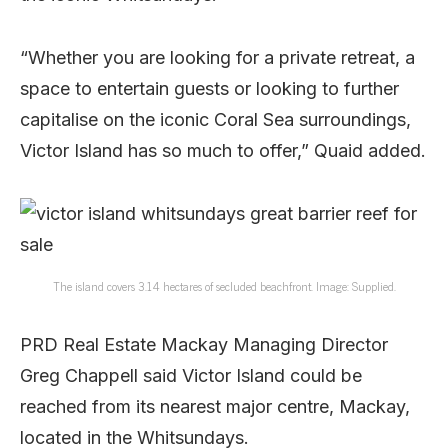
“Whether you are looking for a private retreat, a
space to entertain guests or looking to further
capitalise on the iconic Coral Sea surroundings,
Victor Island has so much to offer,” Quaid added.
The island covers 3.14 hectares of secluded beachfront. Image: Supplied.
PRD Real Estate Mackay Managing Director
Greg Chappell said Victor Island could be
reached from its nearest major centre, Mackay,
located in the Whitsundays.