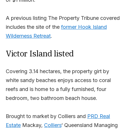
A previous listing The Property Tribune covered
includes the site of the
former Hook Island
Wilderness Retreat
.
Victor Island listed
Covering 3.14 hectares, the property girt by
white sandy beaches enjoys access to coral
reefs and is home to a fully furnished, four
bedroom, two bathroom beach house.
Brought to market by Colliers and
PRD Real
Estate
Mackay,
Colliers
‘ Queensland Managing