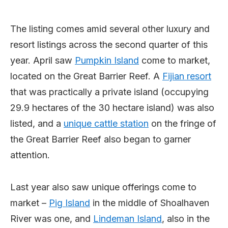
The listing comes amid several other luxury and
resort listings across the second quarter of this
year. April saw
Pumpkin Island
come to market,
located on the Great Barrier Reef. A
Fijian resort
that was practically a private island (occupying
29.9 hectares of the 30 hectare island) was also
listed, and a
unique cattle station
on the fringe of
the Great Barrier Reef also began to garner
attention.
Last year also saw unique offerings come to
market –
Pig Island
in the middle of Shoalhaven
River was one, and
Lindeman Island
, also in the