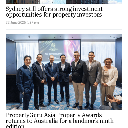
Sydney still offers strong investment
opportunities for property investors
22 June 2026, 1:37 pm
PropertyGuru Asia Property Awards
returns to Australia for a landmark ninth
edition