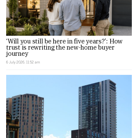
‘Will you still be here in five years?’: How
trust is rewriting the new-home buyer
journey
6 July 2026, 11:52 am