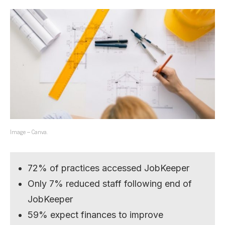
Image – Canva.
72% of practices accessed JobKeeper
Only 7% reduced staff following end of
JobKeeper
59% expect finances to improve