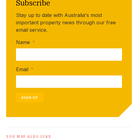
Subscribe
Stay up to date with Australia's most
important property news through our free
email service.
Name
*
Email
*
SIGN UP
YOU MAY ALSO LIKE