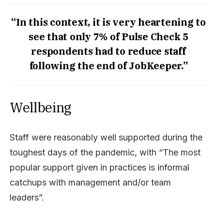
“In this context, it is very heartening to
see that only 7% of Pulse Check 5
respondents had to reduce staff
following the end of JobKeeper.”
Wellbeing
Staff were reasonably well supported during the
toughest days of the pandemic, with “The most
popular support given in practices is informal
catchups with management and/or team
leaders”.