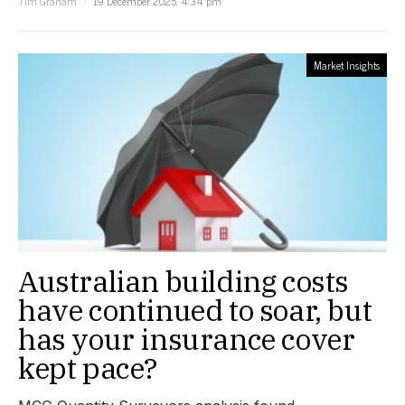
Tim Graham
19 December 2025, 4:34 pm
Market Insights
Australian building costs
have continued to soar, but
has your insurance cover
kept pace?