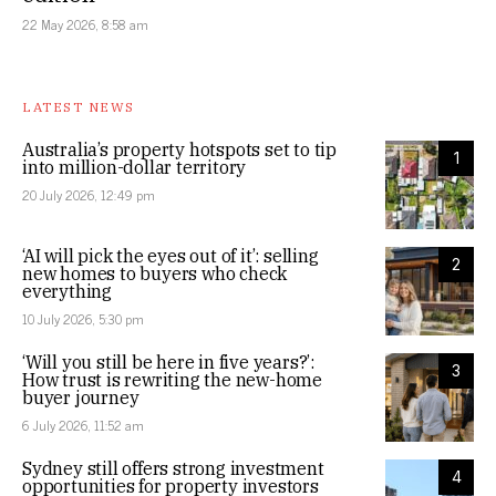
22 May 2026, 8:58 am
LATEST NEWS
Australia’s property hotspots set to tip
1
into million-dollar territory
20 July 2026, 12:49 pm
‘AI will pick the eyes out of it’: selling
2
new homes to buyers who check
everything
10 July 2026, 5:30 pm
‘Will you still be here in five years?’:
3
How trust is rewriting the new-home
buyer journey
6 July 2026, 11:52 am
Sydney still offers strong investment
4
opportunities for property investors