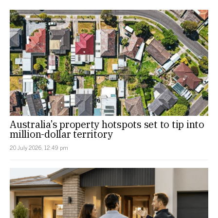
Australia’s property hotspots set to tip into
million-dollar territory
20 July 2026, 12:49 pm