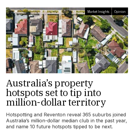
Market Insights
Opinion
Australia’s property
hotspots set to tip into
million-dollar territory
Hotspotting and Reventon reveal 365 suburbs joined
Australia’s million-dollar median club in the past year,
and name 10 future hotspots tipped to be next.