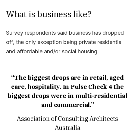
What is business like?
Survey respondents said business has dropped
off, the only exception being private residential
and affordable and/or social housing.
“The biggest drops are in retail, aged
care, hospitality. In Pulse Check 4 the
biggest drops were in multi-residential
and commercial.”
Association of Consulting Architects
Australia