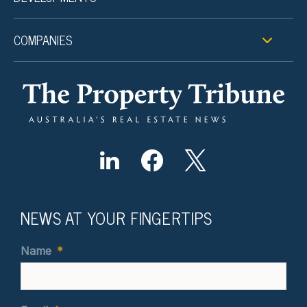
COMPANIES
NEWS AT YOUR FINGERTIPS
Name
*