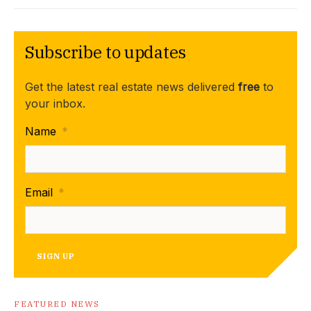
Subscribe to updates
Get the latest real estate news delivered
free
to
your inbox.
Name
*
Email
*
SIGN UP
FEATURED NEWS