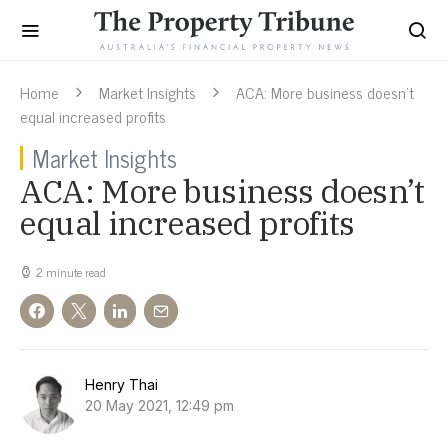
Home
Market Insights
ACA: More business doesn’t
equal increased profits
Market Insights
ACA: More business doesn’t
equal increased profits
2 minute read
Henry Thai
20 May 2021, 12:49 pm