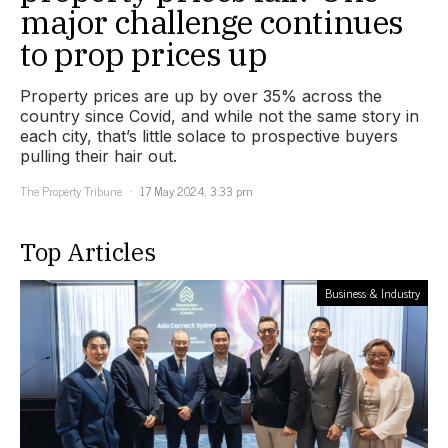
major challenge continues
to prop prices up
Property prices are up by over 35% across the
country since Covid, and while not the same story in
each city, that’s little solace to prospective buyers
pulling their hair out.
The Property Tribune
17 May 2024, 3:33 pm
Top Articles
Business & Industry