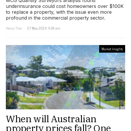
MCG Quantity Surveyors analysis found
underinsurance could cost homeowners over $100K
to replace a property, with the issue even more
profound in the commercial property sector.
Henry Thai
27 May 2024, 9:18 am
Market Insights
When will Australian
property prices fall? One