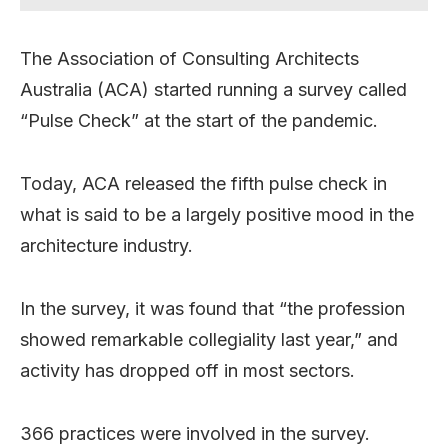
The Association of Consulting Architects
Australia (ACA) started running a survey called
“Pulse Check” at the start of the pandemic.
Today, ACA released the fifth pulse check in
what is said to be a largely positive mood in the
architecture industry.
In the survey, it was found that “the profession
showed remarkable collegiality last year,” and
activity has dropped off in most sectors.
366 practices were involved in the survey.