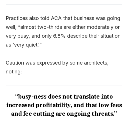
Practices also told ACA that business was going
well, “almost two-thirds are either moderately or
very busy, and only 6.8% describe their situation
as ‘very quiet’.”
Caution was expressed by some architects,
noting:
“busy-ness does not translate into
increased profitability, and that low fees
and fee cutting are ongoing threats.”