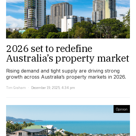
2026 set to redefine
Australia’s property market
Rising demand and tight supply are driving strong
growth across Australia’s property markets in 2026.
Tim Graham
December 19, 2025, 4:34 pm
Opinion