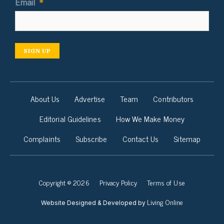
Email
*
SIGN UP
About Us
Advertise
Team
Contributors
Editorial Guidelines
How We Make Money
Complaints
Subscribe
Contact Us
Sitemap
Copyright © 2026
Privacy Policy
Terms of Use
Living Online
Website Designed & Developed by