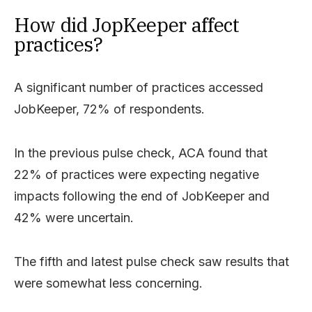
How did JopKeeper affect
practices?
A significant number of practices accessed
JobKeeper, 72% of respondents.
In the previous pulse check, ACA found that
22% of practices were expecting negative
impacts following the end of JobKeeper and
42% were uncertain.
The fifth and latest pulse check saw results that
were somewhat less concerning.