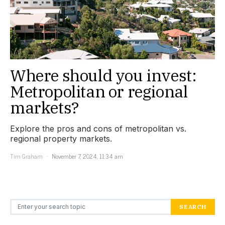
Where should you invest:
Metropolitan or regional
markets?
Explore the pros and cons of metropolitan vs.
regional property markets.
Tim Graham
November 7, 2024, 11:34 am
Search for:
SEARCH