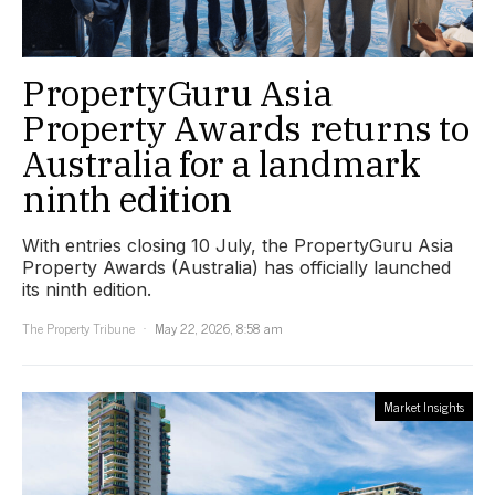
PropertyGuru Asia
Property Awards returns to
Australia for a landmark
ninth edition
With entries closing 10 July, the PropertyGuru Asia
Property Awards (Australia) has officially launched
its ninth edition.
The Property Tribune
May 22, 2026, 8:58 am
Market Insights