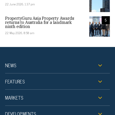
22 June 2026, 1:37 pm
PropertyGuru Asia Property Awards
5
returns to Australia for a landmark
ninth edition
22 May 2026, 8:58 am
NEWS
FEATURES
MARKETS
DEVELOPMENTS