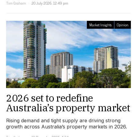
Tim Graham
20 July 2026, 12:49 pm
Market Insights
Opinion
2026 set to redefine
Australia’s property market
Rising demand and tight supply are driving strong
growth across Australia’s property markets in 2026.