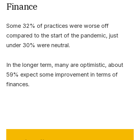
Finance
Some 32% of practices were worse off
compared to the start of the pandemic, just
under 30% were neutral.
In the longer term, many are optimistic, about
59% expect some improvement in terms of
finances.