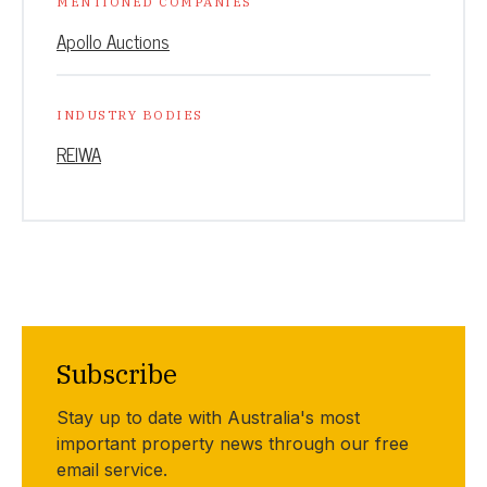
MENTIONED COMPANIES
Apollo Auctions
INDUSTRY BODIES
REIWA
Subscribe
Stay up to date with Australia's most
important property news through our free
email service.