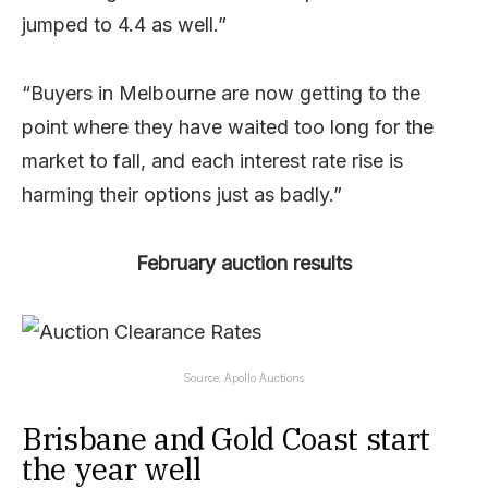
jumped to 4.4 as well.”
“Buyers in Melbourne are now getting to the
point where they have waited too long for the
market to fall, and each interest rate rise is
harming their options just as badly.”
February auction results
Source; Apollo Auctions
Brisbane and Gold Coast start
the year well