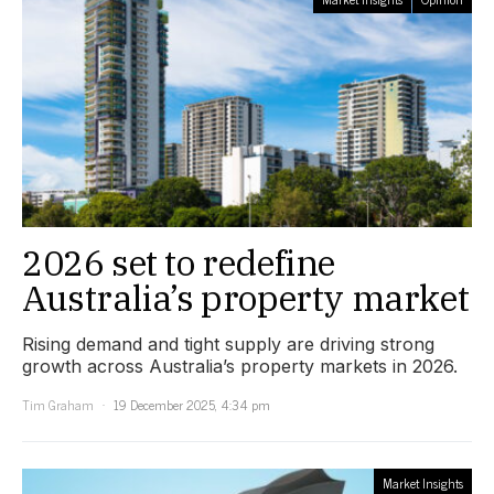
2026 set to redefine
Australia’s property market
Rising demand and tight supply are driving strong
growth across Australia’s property markets in 2026.
Tim Graham
19 December 2025, 4:34 pm
Market Insights