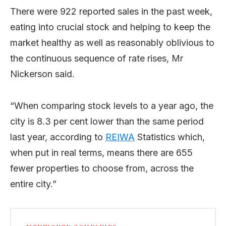
There were 922 reported sales in the past week,
eating into crucial stock and helping to keep the
market healthy as well as reasonably oblivious to
the continuous sequence of rate rises, Mr
Nickerson said.
“When comparing stock levels to a year ago, the
city is 8.3 per cent lower than the same period
last year, according to
REIWA
Statistics which,
when put in real terms, means there are 655
fewer properties to choose from, across the
entire city.”