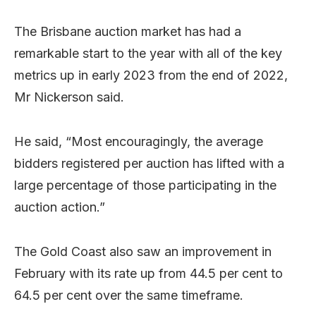
The Brisbane auction market has had a
remarkable start to the year with all of the key
metrics up in early 2023 from the end of 2022,
Mr Nickerson said.
He said, “Most encouragingly, the average
bidders registered per auction has lifted with a
large percentage of those participating in the
auction action.”
The Gold Coast also saw an improvement in
February with its rate up from 44.5 per cent to
64.5 per cent over the same timeframe.