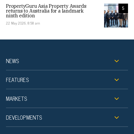
PropertyGuru Asia Property Awards
5
returns to Australia for a landmark
ninth edition
22 May 2026, 8:58 am
NEWS
FEATURES
MARKETS
DEVELOPMENTS