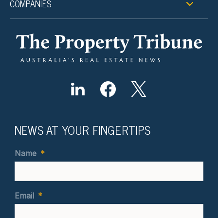
COMPANIES
NEWS AT YOUR FINGERTIPS
Name
*
Email
*