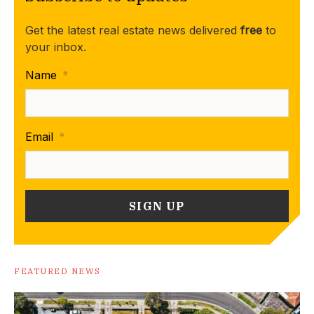
Get the latest real estate news delivered
free
to
your inbox.
Name
*
Email
*
FEATURED NEWS