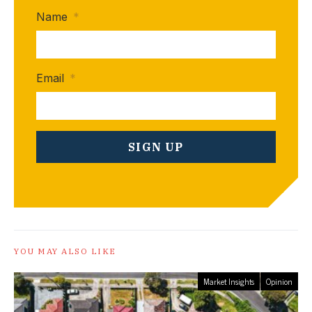
Name
*
Email
*
YOU MAY ALSO LIKE
Market Insights
Opinion