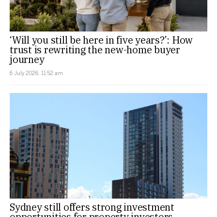
‘Will you still be here in five years?’: How
trust is rewriting the new-home buyer
journey
6 July 2026, 11:52 am
Sydney still offers strong investment
opportunities for property investors