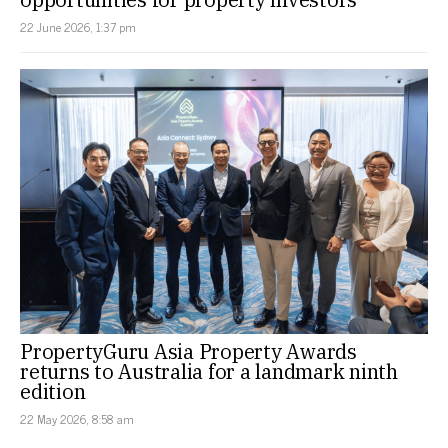
22 June 2026, 1:37 pm
PropertyGuru Asia Property Awards
returns to Australia for a landmark ninth
edition
22 May 2026, 8:58 am