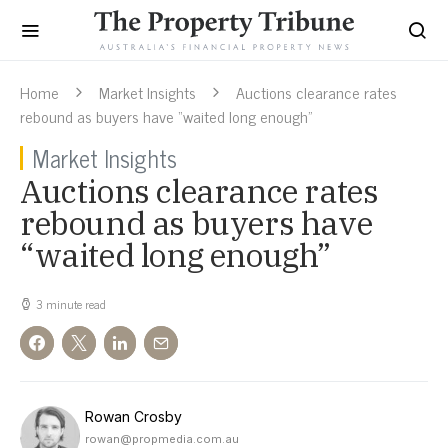
Home
Market Insights
Auctions clearance rates
rebound as buyers have “waited long enough”
Market Insights
Auctions clearance rates
rebound as buyers have
“waited long enough”
3 minute read
Rowan Crosby
rowan@propmedia.com.au