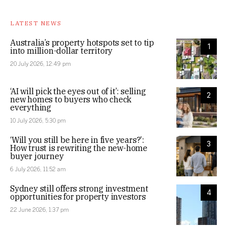
LATEST NEWS
Australia’s property hotspots set to tip
1
into million-dollar territory
20 July 2026, 12:49 pm
‘AI will pick the eyes out of it’: selling
2
new homes to buyers who check
everything
10 July 2026, 5:30 pm
‘Will you still be here in five years?’:
3
How trust is rewriting the new-home
buyer journey
6 July 2026, 11:52 am
Sydney still offers strong investment
4
opportunities for property investors
22 June 2026, 1:37 pm