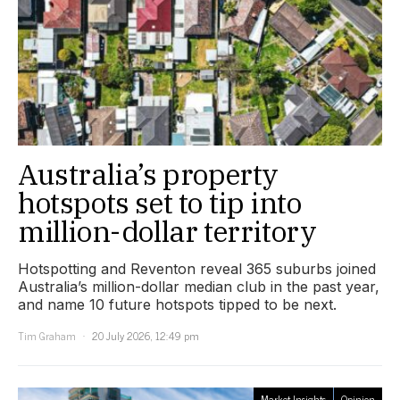
Australia’s property
hotspots set to tip into
million-dollar territory
Hotspotting and Reventon reveal 365 suburbs joined
Australia’s million-dollar median club in the past year,
and name 10 future hotspots tipped to be next.
Tim Graham
20 July 2026, 12:49 pm
Market Insights
Opinion