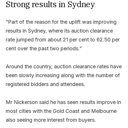
Strong results in Sydney
“Part of the reason for the uplift was improving
results in Sydney, where its auction clearance
rate jumped from about 21 per cent to 62.50 per
cent over the past two periods.”
Around the country, auction clearance rates have
been slowly increasing along with the number of
registered bidders and attendees.
Mr Nickerson said he has seen results improve in
most cities with the Gold Coast and Melbourne
also seeing more interest from buyers.