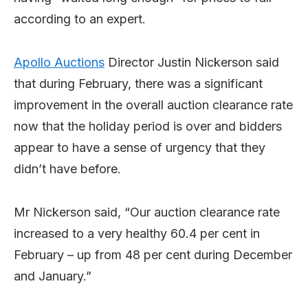
according to an expert.
Apollo Auctions
Director Justin Nickerson said
that during February, there was a significant
improvement in the overall auction clearance rate
now that the holiday period is over and bidders
appear to have a sense of urgency that they
didn’t have before.
Mr Nickerson said, “Our auction clearance rate
increased to a very healthy 60.4 per cent in
February – up from 48 per cent during December
and January.”