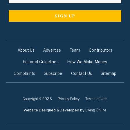
About Us
Advertise
Team
Contributors
Editorial Guidelines
How We Make Money
Complaints
Subscribe
Contact Us
Sitemap
Copyright © 2026
Privacy Policy
Terms of Use
Living Online
Website Designed & Developed by