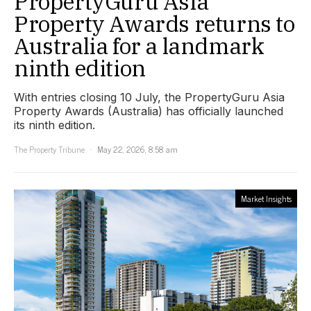
PropertyGuru Asia
Property Awards returns to
Australia for a landmark
ninth edition
With entries closing 10 July, the PropertyGuru Asia
Property Awards (Australia) has officially launched
its ninth edition.
The Property Tribune
May 22, 2026, 8:58 am
Market Insights