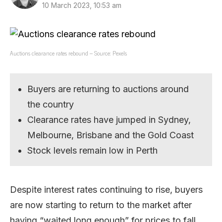
10 March 2023, 10:53 am
Auctions clearance rates rebound – Source: Pexels
Buyers are returning to auctions around
the country
Clearance rates have jumped in Sydney,
Melbourne, Brisbane and the Gold Coast
Stock levels remain low in Perth
Despite interest rates continuing to rise, buyers
are now starting to return to the market after
having “waited long enough” for prices to fall