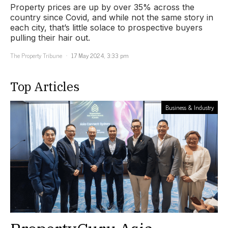
Property prices are up by over 35% across the
country since Covid, and while not the same story in
each city, that’s little solace to prospective buyers
pulling their hair out.
The Property Tribune
17 May 2024, 3:33 pm
Top Articles
Business & Industry