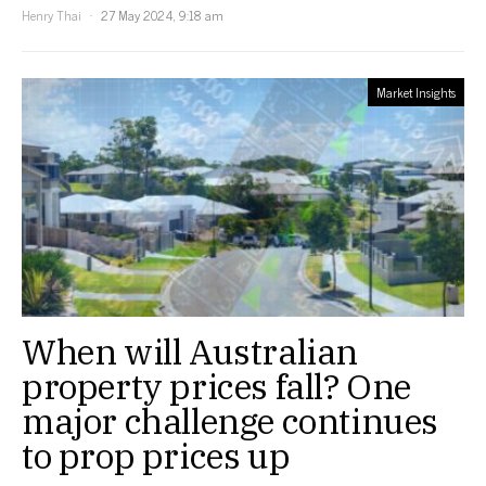
Henry Thai
27 May 2024, 9:18 am
Market Insights
When will Australian
property prices fall? One
major challenge continues
to prop prices up