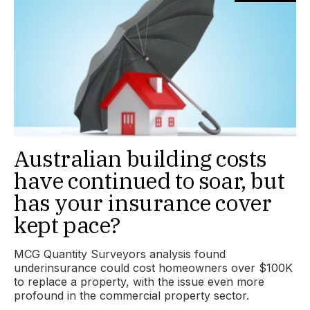
Australian building costs
have continued to soar, but
has your insurance cover
kept pace?
MCG Quantity Surveyors analysis found
underinsurance could cost homeowners over $100K
to replace a property, with the issue even more
profound in the commercial property sector.