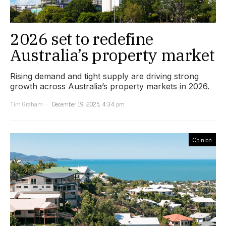
2026 set to redefine
Australia’s property market
Rising demand and tight supply are driving strong
growth across Australia’s property markets in 2026.
Tim Graham
December 19, 2025, 4:34 pm
Opinion