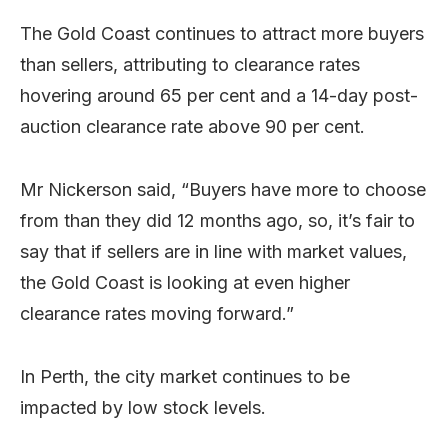
The Gold Coast continues to attract more buyers
than sellers, attributing to clearance rates
hovering around 65 per cent and a 14-day post-
auction clearance rate above 90 per cent.
Mr Nickerson said, “Buyers have more to choose
from than they did 12 months ago, so, it’s fair to
say that if sellers are in line with market values,
the Gold Coast is looking at even higher
clearance rates moving forward.”
In Perth, the city market continues to be
impacted by low stock levels.