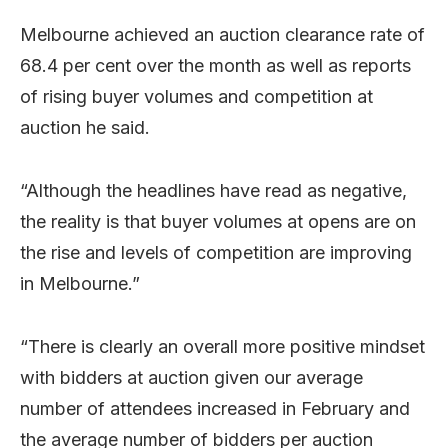
Melbourne achieved an auction clearance rate of
68.4 per cent over the month as well as reports
of rising buyer volumes and competition at
auction he said.
“Although the headlines have read as negative,
the reality is that buyer volumes at opens are on
the rise and levels of competition are improving
in Melbourne.”
“There is clearly an overall more positive mindset
with bidders at auction given our average
number of attendees increased in February and
the average number of bidders per auction