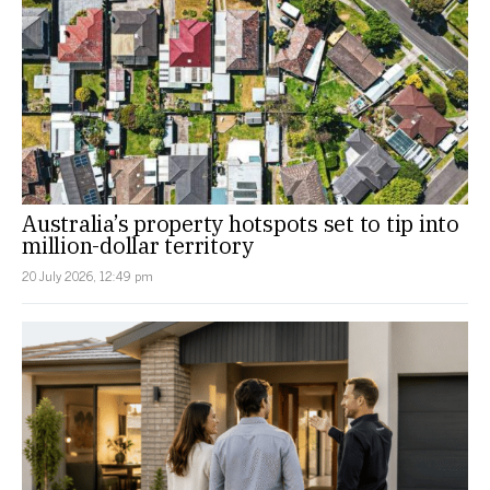
Australia’s property hotspots set to tip into
million-dollar territory
20 July 2026, 12:49 pm