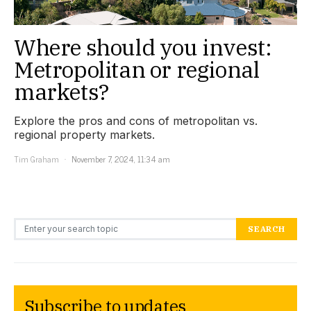
Where should you invest:
Metropolitan or regional
markets?
Explore the pros and cons of metropolitan vs.
regional property markets.
Tim Graham
November 7, 2024, 11:34 am
Search for:
SEARCH
Subscribe to updates