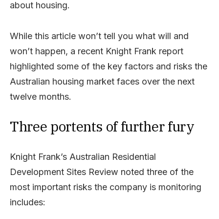
about housing.
While this article won’t tell you what will and
won’t happen, a recent Knight Frank report
highlighted some of the key factors and risks the
Australian housing market faces over the next
twelve months.
Three portents of further fury
Knight Frank’s Australian Residential
Development Sites Review noted three of the
most important risks the company is monitoring
includes: