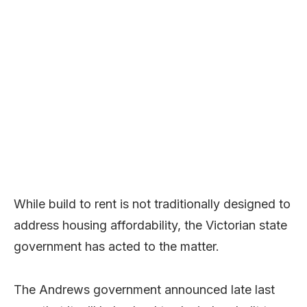
While build to rent is not traditionally designed to
address housing affordability, the Victorian state
government has acted to the matter.
The Andrews government announced late last