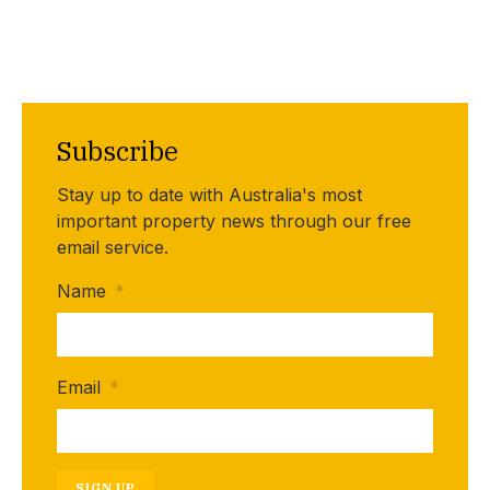
Subscribe
Stay up to date with Australia's most
important property news through our free
email service.
Name
*
Email
*
SIGN UP