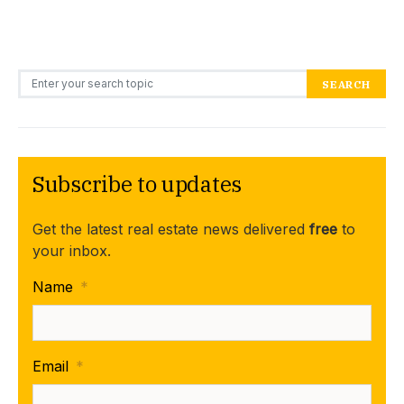
Search for:
SEARCH
Subscribe to updates
Get the latest real estate news delivered
free
to
your inbox.
Name
*
Email
*