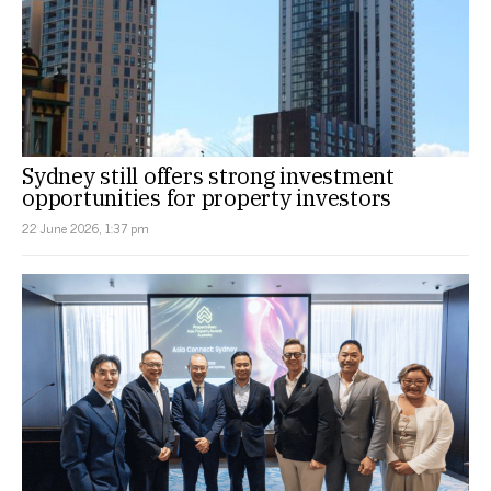
Sydney still offers strong investment
opportunities for property investors
22 June 2026, 1:37 pm