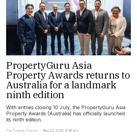
PropertyGuru Asia
Property Awards returns to
Australia for a landmark
ninth edition
With entries closing 10 July, the PropertyGuru Asia
Property Awards (Australia) has officially launched
its ninth edition.
The Property Tribune
May 22, 2026, 8:58 am