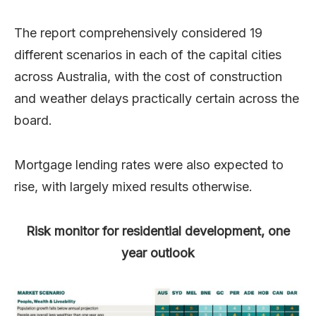
The report comprehensively considered 19
different scenarios in each of the capital cities
across Australia, with the cost of construction
and weather delays practically certain across the
board.
Mortgage lending rates were also expected to
rise, with largely mixed results otherwise.
Risk monitor for residential development, one
year outlook