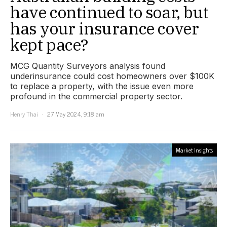
have continued to soar, but
has your insurance cover
kept pace?
MCG Quantity Surveyors analysis found
underinsurance could cost homeowners over $100K
to replace a property, with the issue even more
profound in the commercial property sector.
Henry Thai
27 May 2024, 9:18 am
Market Insights