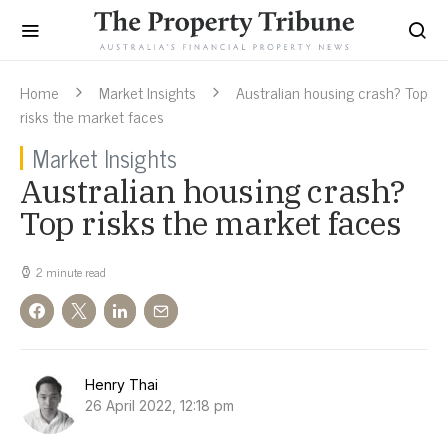
Home
Market Insights
Australian housing crash? Top
risks the market faces
Market Insights
Australian housing crash?
Top risks the market faces
2 minute read
Henry Thai
26 April 2022, 12:18 pm