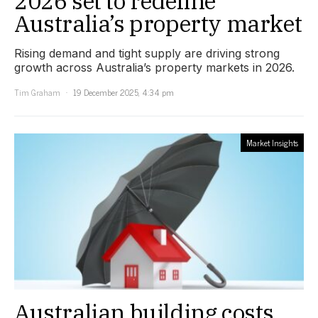
2026 set to redefine
Australia’s property market
Rising demand and tight supply are driving strong
growth across Australia’s property markets in 2026.
Tim Graham
19 December 2025, 4:34 pm
Market Insights
Australian building costs