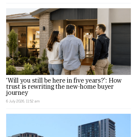
‘Will you still be here in five years?’: How
trust is rewriting the new-home buyer
journey
6 July 2026, 11:52 am