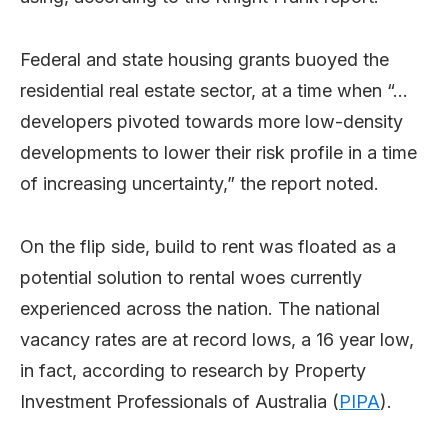
Federal and state housing grants buoyed the
residential real estate sector, at a time when “…
developers pivoted towards more low-density
developments to lower their risk profile in a time
of increasing uncertainty,” the report noted.
On the flip side, build to rent was floated as a
potential solution to rental woes currently
experienced across the nation. The national
vacancy rates are at record lows, a 16 year low,
in fact, according to research by Property
Investment Professionals of Australia (
PIPA
).