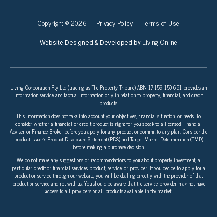
Copyright © 2026
Privacy Policy
Terms of Use
Living Online
Website Designed & Developed by
Living Corporation Pty Ltd (trading as The Property Tribune) ABN 17 159 150 651 provides an
information service and factual information only in relation to property, financial, and credit
products.
This information does not take into account your objectives, financial situation, or needs. To
consider whether a financial or credit product is right for you speak to a licensed Financial
Adviser or Finance Broker before you apply for any product or commit to any plan. Consider the
product issuer’s Product Disclosure Statement (PDS) and Target Market Determination (TMD)
before making a purchase decision.
We do not make any suggestions or recommendations to you about property investment, a
particular credit or financial services product, service, or provider. If you decide to apply for a
product or service through our website, you will be dealing directly with the provider of that
product or service and not with us. You should be aware that the service provider may not have
access to all providers or all products available in the market.