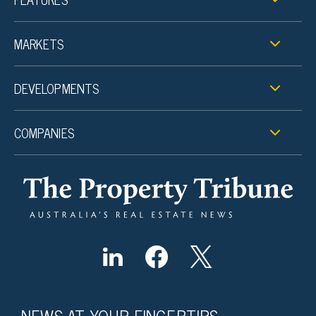
MARKETS
DEVELOPMENTS
COMPANIES
NEWS AT YOUR FINGERTIPS