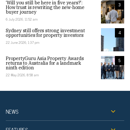
‘Will you still be here in five years?’:
3
How trust is rewriting the new-home
buyer journey
6 July 2026, 11:52 am
Sydney still offers strong investment
4
opportunities for property investors
22 June 2026, 1:37 pm
PropertyGuru Asia Property Awards
5
returns to Australia for a landmark
ninth edition
22 May 2026, 8:58 am
NEWS
FEATURES