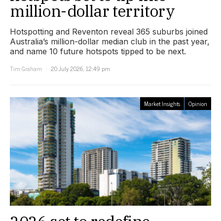
million-dollar territory
Hotspotting and Reventon reveal 365 suburbs joined
Australia’s million-dollar median club in the past year,
and name 10 future hotspots tipped to be next.
Tim Graham
20 July 2026, 12:49 pm
Market Insights
Opinion