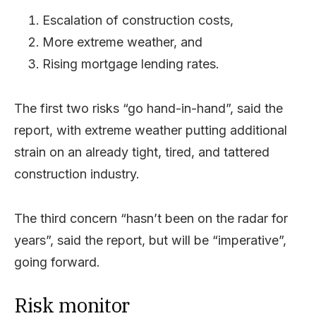
Escalation of construction costs,
More extreme weather, and
Rising mortgage lending rates.
The first two risks “go hand-in-hand”, said the
report, with extreme weather putting additional
strain on an already tight, tired, and tattered
construction industry.
The third concern “hasn’t been on the radar for
years”, said the report, but will be “imperative”,
going forward.
Risk monitor