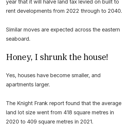
year that it will halve land tax levied on built to
rent developments from 2022 through to 2040.
Similar moves are expected across the eastern
seaboard.
Honey, I shrunk the house!
Yes, houses have become smaller, and
apartments larger.
The Knight Frank report found that the average
land lot size went from 418 square metres in
2020 to 409 square metres in 2021.