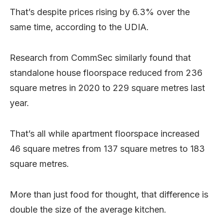
That’s despite prices rising by 6.3% over the
same time, according to the UDIA.
Research from CommSec similarly found that
standalone house floorspace reduced from 236
square metres in 2020 to 229 square metres last
year.
That’s all while apartment floorspace increased
46 square metres from 137 square metres to 183
square metres.
More than just food for thought, that difference is
double the size of the average kitchen.