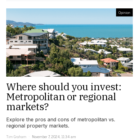
Opinion
Where should you invest:
Metropolitan or regional
markets?
Explore the pros and cons of metropolitan vs.
regional property markets.
Tim Graham
November 7, 2024, 11:34 am