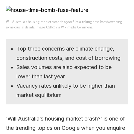
Will Australia’s housing market crash this year? It’s a ticking time bomb awaiting
some crucial details. Image: CSIRO via Wikimedia Commons.
Top three concerns are climate change,
construction costs, and cost of borrowing
Sales volumes are also expected to be
lower than last year
Vacancy rates unlikely to be higher than
market equilibrium
‘Will Australia’s housing market crash?’ is one of
the trending topics on Google when you enquire