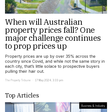
When will Australian
property prices fall? One
major challenge continues
to prop prices up
Property prices are up by over 35% across the
country since Covid, and while not the same story in
each city, that’s little solace to prospective buyers
pulling their hair out.
The Property Tribune
17 May 2024, 3:33 pm
Top Articles
Business & Industry