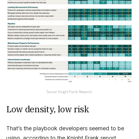
Source: Knight Frank Research.
Low density, low risk
That’s the playbook developers seemed to be
using, according to the Knight Frank report.