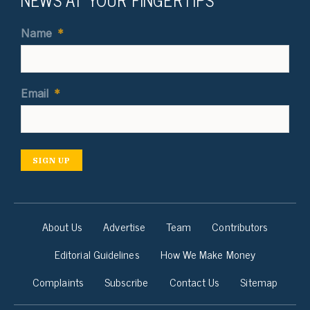
Name
*
Email
*
SIGN UP
About Us
Advertise
Team
Contributors
Editorial Guidelines
How We Make Money
Complaints
Subscribe
Contact Us
Sitemap