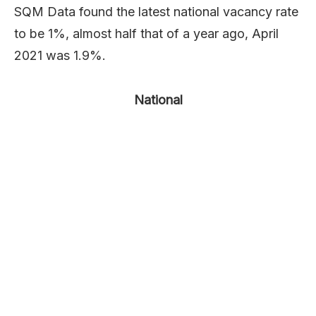
SQM Data found the latest national vacancy rate
to be 1%, almost half that of a year ago, April
2021 was 1.9%.
National