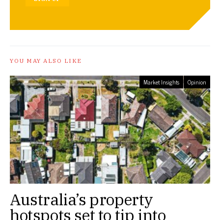
YOU MAY ALSO LIKE
Market Insights
Opinion
Australia’s property
hotspots set to tip into