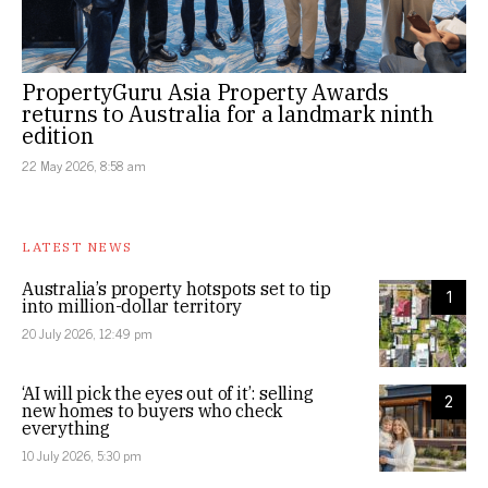
PropertyGuru Asia Property Awards
returns to Australia for a landmark ninth
edition
22 May 2026, 8:58 am
LATEST NEWS
Australia’s property hotspots set to tip
1
into million-dollar territory
20 July 2026, 12:49 pm
‘AI will pick the eyes out of it’: selling
2
new homes to buyers who check
everything
10 July 2026, 5:30 pm