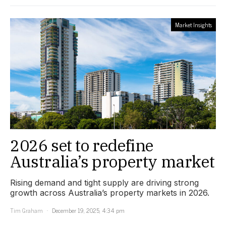
Market Insights
2026 set to redefine
Australia’s property market
Rising demand and tight supply are driving strong
growth across Australia’s property markets in 2026.
Tim Graham
December 19, 2025, 4:34 pm