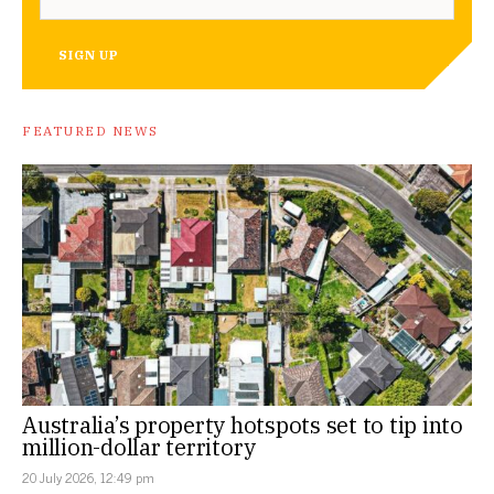
SIGN UP
FEATURED NEWS
Australia’s property hotspots set to tip into
million-dollar territory
20 July 2026, 12:49 pm