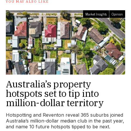
YOU MAY ALSO LIKE
Market Insights
Opinion
Australia’s property
hotspots set to tip into
million-dollar territory
Hotspotting and Reventon reveal 365 suburbs joined
Australia’s million-dollar median club in the past year,
and name 10 future hotspots tipped to be next.