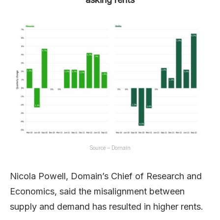
Source – Domain
Nicola Powell, Domain’s Chief of Research and
Economics, said the misalignment between
supply and demand has resulted in higher rents.