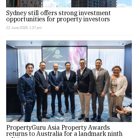
Sydney still offers strong investment
opportunities for property investors
22 June 2026, 1:37 pm
PropertyGuru Asia Property Awards
returns to Australia for a landmark ninth