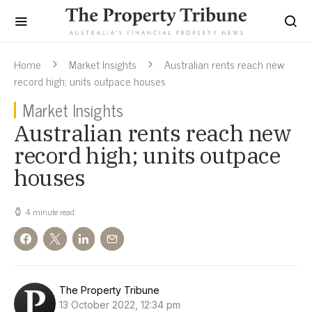
Home
Market Insights
Australian rents reach new
record high; units outpace houses
Market Insights
Australian rents reach new
record high; units outpace
houses
4 minute read
The Property Tribune
13 October 2022, 12:34 pm