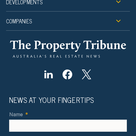
DEVELOPMENTS
COMPANIES
NEWS AT YOUR FINGERTIPS
Name
*