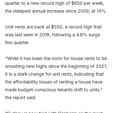
quarter to a new record high of $650 per week,
the steepest annual increase since 2009, at 14%.
Unit rents are back at $550, a record high that
was last seen in 2018, following a 4.8% surge
this quarter.
“While it has been the norm for house rents to be
smashing new highs since the beginning of 2021,
it is a stark change for unit rents, indicating that
the affordability issues of renting a house have
made budget-conscious tenants shift to units,”
the report said.