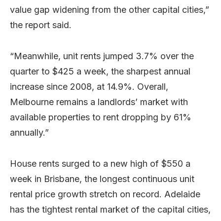
value gap widening from the other capital cities,”
the report said.
“Meanwhile, unit rents jumped 3.7% over the
quarter to $425 a week, the sharpest annual
increase since 2008, at 14.9%. Overall,
Melbourne remains a landlords’ market with
available properties to rent dropping by 61%
annually.”
House rents surged to a new high of $550 a
week in Brisbane, the longest continuous unit
rental price growth stretch on record. Adelaide
has the tightest rental market of the capital cities,