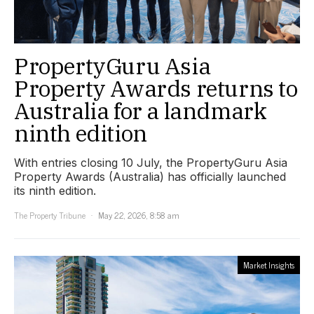
PropertyGuru Asia
Property Awards returns to
Australia for a landmark
ninth edition
With entries closing 10 July, the PropertyGuru Asia
Property Awards (Australia) has officially launched
its ninth edition.
The Property Tribune
May 22, 2026, 8:58 am
Market Insights