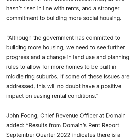
hasn’t risen in line with rents, and a stronger
commitment to building more social housing.
“Although the government has committed to
building more housing, we need to see further
progress and a change in land use and planning
rules to allow for more homes to be built in
middle ring suburbs. If some of these issues are
addressed, this will no doubt have a positive
impact on easing rental conditions.”
John Foong, Chief Revenue Officer at Domain
added: “Results from Domain’s Rent Report
September Quarter 2022 indicates there is a