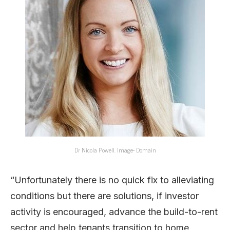
Dr Nicola Powell. Image- Domain
“Unfortunately there is no quick fix to alleviating
conditions but there are solutions, if investor
activity is encouraged, advance the build-to-rent
sector and help tenants transition to home