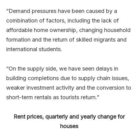
“Demand pressures have been caused by a
combination of factors, including the lack of
affordable home ownership, changing household
formation and the return of skilled migrants and
international students.
“On the supply side, we have seen delays in
building completions due to supply chain issues,
weaker investment activity and the conversion to
short-term rentals as tourists return.”
Rent prices, quarterly and yearly change for
houses