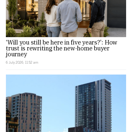
‘Will you still be here in five years?’: How
trust is rewriting the new-home buyer
journey
6 July 2026, 11:52 am