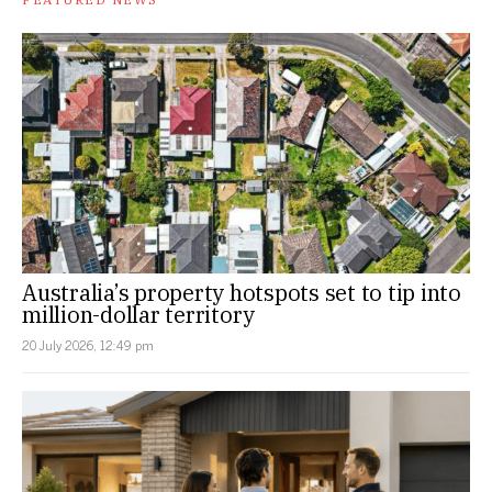
Australia’s property hotspots set to tip into
million-dollar territory
20 July 2026, 12:49 pm