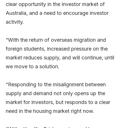
clear opportunity in the investor market of
Australia, and a need to encourage investor
activity.
“With the return of overseas migration and
foreign students, increased pressure on the
market reduces supply, and will continue, until
we move to a solution.
“Responding to the misalignment between
supply and demand not only opens up the
market for investors, but responds to a clear
need in the housing market right now.