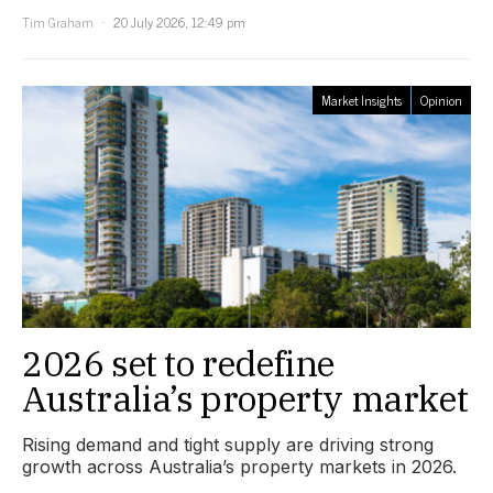
Tim Graham
20 July 2026, 12:49 pm
Market Insights
Opinion
2026 set to redefine
Australia’s property market
Rising demand and tight supply are driving strong
growth across Australia’s property markets in 2026.