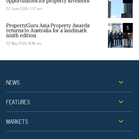
opportunities for property investors
22 June 2026, 1:37 pm
PropertyGuru Asia Property Awards
5
returns to Australia for a landmark
ninth edition
22 May 2026, 8:58 am
NEWS
FEATURES
MARKETS