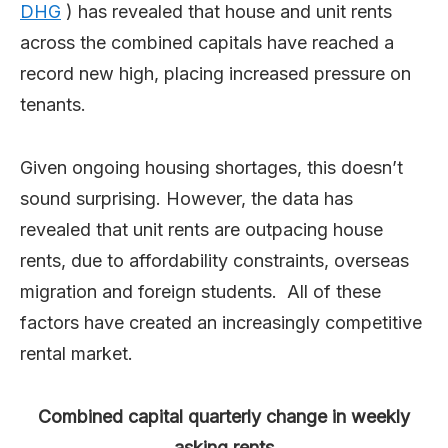
DHG
) has revealed that house and unit rents
across the combined capitals have reached a
record new high, placing increased pressure on
tenants.
Given ongoing housing shortages, this doesn’t
sound surprising. However, the data has
revealed that unit rents are outpacing house
rents, due to affordability constraints, overseas
migration and foreign students. All of these
factors have created an increasingly competitive
rental market.
Combined capital quarterly change in weekly
asking rents