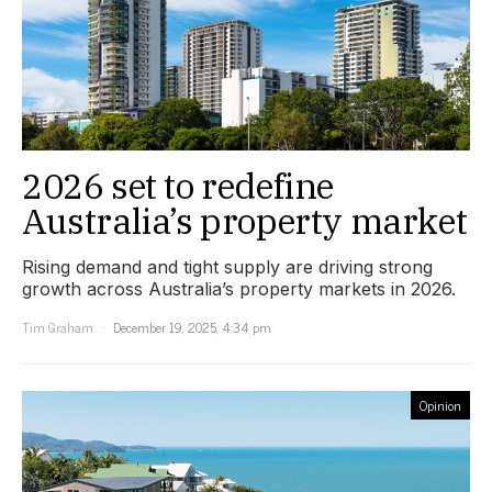
2026 set to redefine
Australia’s property market
Rising demand and tight supply are driving strong
growth across Australia’s property markets in 2026.
Tim Graham
December 19, 2025, 4:34 pm
Opinion