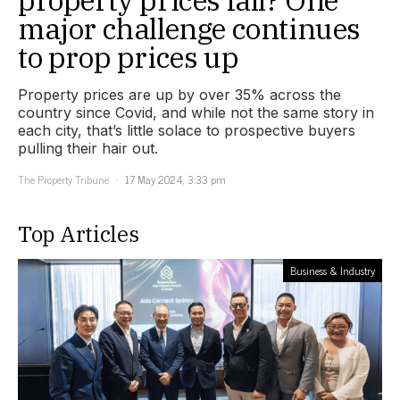
property prices fall? One
major challenge continues
to prop prices up
Property prices are up by over 35% across the
country since Covid, and while not the same story in
each city, that’s little solace to prospective buyers
pulling their hair out.
The Property Tribune
17 May 2024, 3:33 pm
Top Articles
Business & Industry