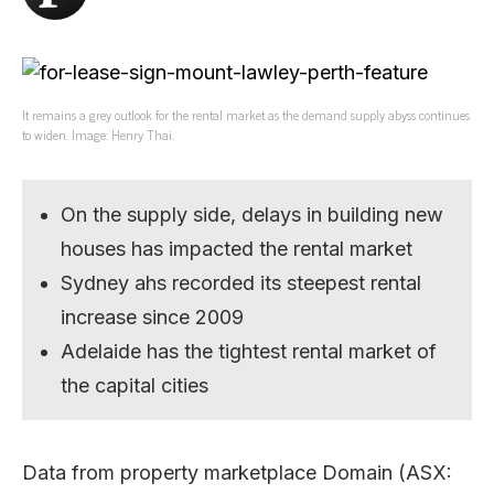
It remains a grey outlook for the rental market as the demand supply abyss continues
to widen. Image: Henry Thai.
On the supply side, delays in building new
houses has impacted the rental market
Sydney ahs recorded its steepest rental
increase since 2009
Adelaide has the tightest rental market of
the capital cities
Data from property marketplace Domain (ASX: