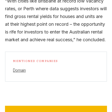
“With cities like Brisbane at record low vacancy
rates, or Perth where data suggests investors will
find gross rental yields for houses and units are
at their highest point on record – the opportunity
is rife for investors to enter the Australian rental
market and achieve real success,” he concluded.
MENTIONED COMPANIES
Domain