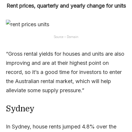
Rent prices, quarterly and yearly change for units
Source – Domain
“Gross rental yields for houses and units are also
improving and are at their highest point on
record, so it’s a good time for investors to enter
the Australian rental market, which will help
alleviate some supply pressure.”
Sydney
In Sydney, house rents jumped 4.8% over the