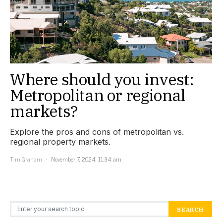
Where should you invest:
Metropolitan or regional
markets?
Explore the pros and cons of metropolitan vs.
regional property markets.
Tim Graham
November 7, 2024, 11:34 am
Search for:
SEARCH