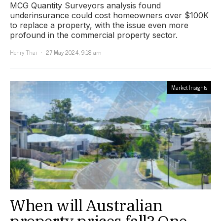
MCG Quantity Surveyors analysis found
underinsurance could cost homeowners over $100K
to replace a property, with the issue even more
profound in the commercial property sector.
Henry Thai
27 May 2024, 9:18 am
Market Insights
When will Australian