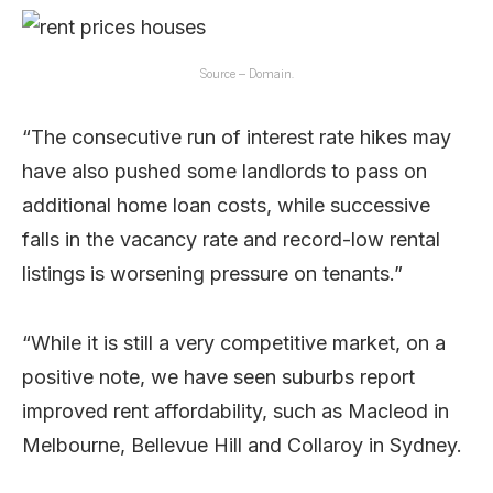
Source – Domain.
“The consecutive run of interest rate hikes may
have also pushed some landlords to pass on
additional home loan costs, while successive
falls in the vacancy rate and record-low rental
listings is worsening pressure on tenants.”
“While it is still a very competitive market, on a
positive note, we have seen suburbs report
improved rent affordability, such as Macleod in
Melbourne, Bellevue Hill and Collaroy in Sydney.