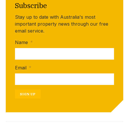
Subscribe
Stay up to date with Australia's most
important property news through our free
email service.
Name
*
Email
*
SIGN UP