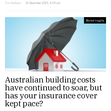
Tim Graham
19 December 2025, 4:34 pm
Market Insights
Australian building costs
have continued to soar, but
has your insurance cover
kept pace?