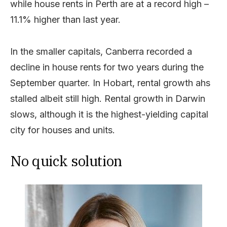
while house rents in Perth are at a record high –
11.1% higher than last year.
In the smaller capitals, Canberra recorded a
decline in house rents for two years during the
September quarter. In Hobart, rental growth ahs
stalled albeit still high. Rental growth in Darwin
slows, although it is the highest-yielding capital
city for houses and units.
No quick solution