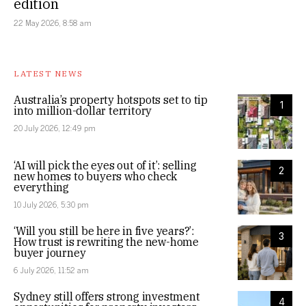
edition
22 May 2026, 8:58 am
LATEST NEWS
Australia’s property hotspots set to tip
1
into million-dollar territory
20 July 2026, 12:49 pm
‘AI will pick the eyes out of it’: selling
2
new homes to buyers who check
everything
10 July 2026, 5:30 pm
‘Will you still be here in five years?’:
3
How trust is rewriting the new-home
buyer journey
6 July 2026, 11:52 am
Sydney still offers strong investment
4