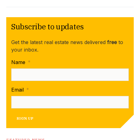
Subscribe to updates
Get the latest real estate news delivered
free
to
your inbox.
Name
*
Email
*
SIGN UP
FEATURED NEWS