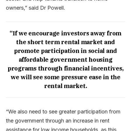
owners,” said Dr Powell.
“If we encourage investors away from
the short term rental market and
promote participation in social and
affordable government housing
programs through financial incentives,
we will see some pressure ease in the
rental market.
“We also need to see greater participation from
the government through an increase in rent
assistance for low income households, as this