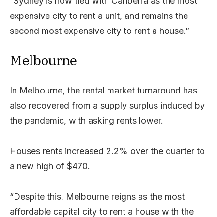
“Sydney is now tied with Canberra as the most
expensive city to rent a unit, and remains the
second most expensive city to rent a house.”
Melbourne
In Melbourne, the rental market turnaround has
also recovered from a supply surplus induced by
the pandemic, with asking rents lower.
Houses rents increased 2.2% over the quarter to
a new high of $470.
“Despite this, Melbourne reigns as the most
affordable capital city to rent a house with the