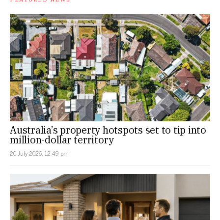
Australia’s property hotspots set to tip into
million-dollar territory
20 July 2026, 12:49 pm