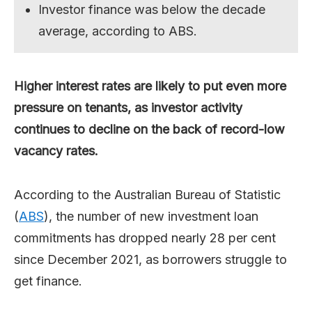
Investor finance was below the decade
average, according to ABS.
Higher interest rates are likely to put even more
pressure on tenants, as investor activity
continues to decline on the back of record-low
vacancy rates.
According to the Australian Bureau of Statistic
(
ABS
), the number of new investment loan
commitments has dropped nearly 28 per cent
since December 2021, as borrowers struggle to
get finance.