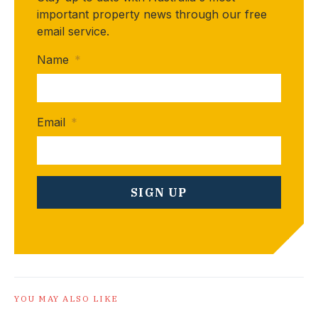
important property news through our free
email service.
Name
*
Email
*
YOU MAY ALSO LIKE