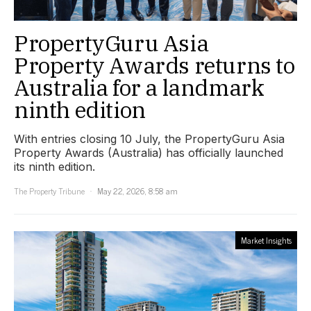
PropertyGuru Asia
Property Awards returns to
Australia for a landmark
ninth edition
With entries closing 10 July, the PropertyGuru Asia
Property Awards (Australia) has officially launched
its ninth edition.
The Property Tribune
May 22, 2026, 8:58 am
Market Insights