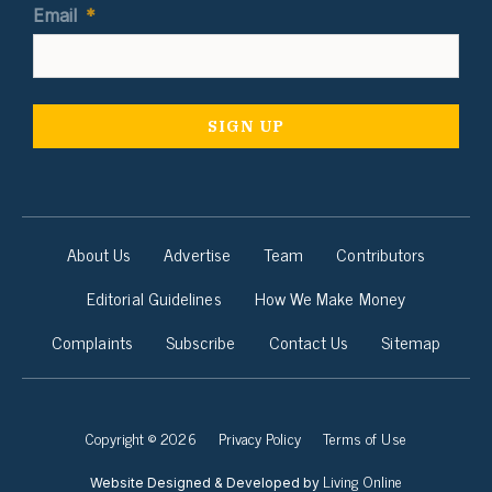
Email
*
About Us
Advertise
Team
Contributors
Editorial Guidelines
How We Make Money
Complaints
Subscribe
Contact Us
Sitemap
Copyright © 2026
Privacy Policy
Terms of Use
Living Online
Website Designed & Developed by