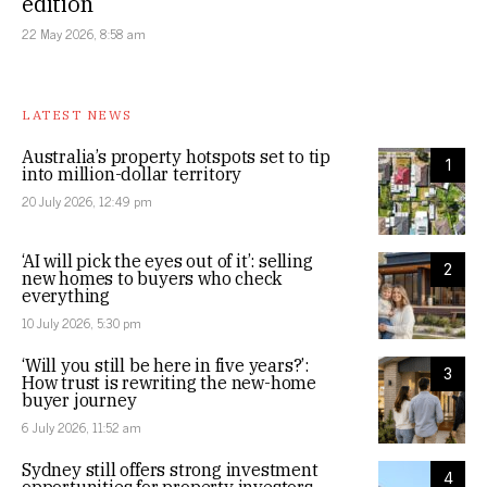
edition
22 May 2026, 8:58 am
LATEST NEWS
Australia’s property hotspots set to tip
1
into million-dollar territory
20 July 2026, 12:49 pm
‘AI will pick the eyes out of it’: selling
2
new homes to buyers who check
everything
10 July 2026, 5:30 pm
‘Will you still be here in five years?’:
3
How trust is rewriting the new-home
buyer journey
6 July 2026, 11:52 am
Sydney still offers strong investment
4