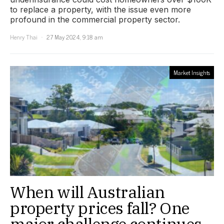
to replace a property, with the issue even more
profound in the commercial property sector.
Henry Thai
27 May 2024, 9:18 am
Market Insights
When will Australian
property prices fall? One
major challenge continues