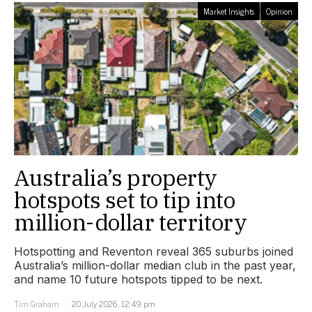
Market Insights
Opinion
Australia’s property
hotspots set to tip into
million-dollar territory
Hotspotting and Reventon reveal 365 suburbs joined
Australia’s million-dollar median club in the past year,
and name 10 future hotspots tipped to be next.
Tim Graham
20 July 2026, 12:49 pm