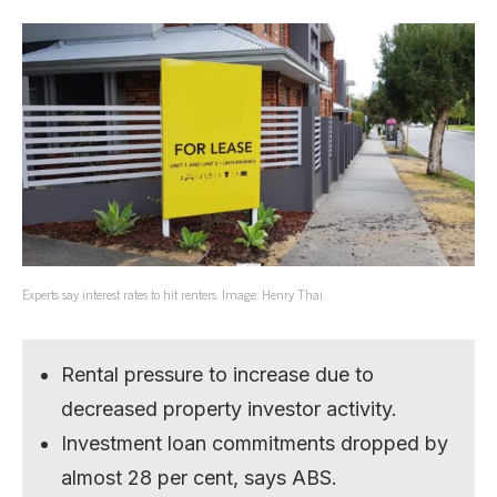
Experts say interest rates to hit renters. Image: Henry Thai.
Rental pressure to increase due to
decreased property investor activity.
Investment loan commitments dropped by
almost 28 per cent, says ABS.