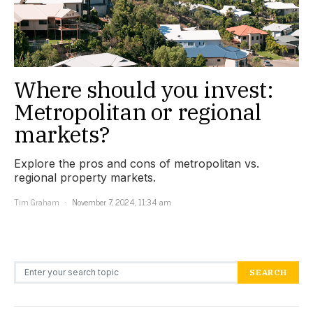
Where should you invest:
Metropolitan or regional
markets?
Explore the pros and cons of metropolitan vs.
regional property markets.
Tim Graham
November 7, 2024, 11:34 am
Search for:
SEARCH