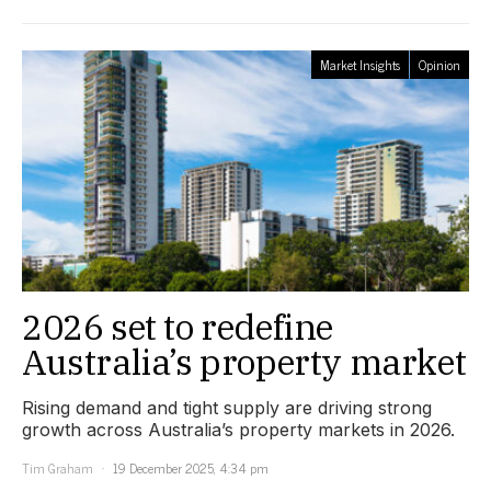
Market Insights
Opinion
2026 set to redefine
Australia’s property market
Rising demand and tight supply are driving strong
growth across Australia’s property markets in 2026.
Tim Graham
19 December 2025, 4:34 pm