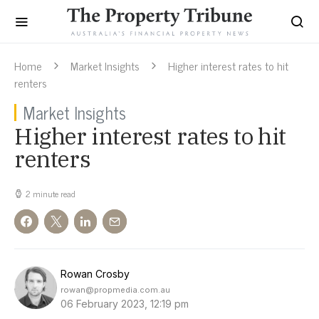
Home
Market Insights
Higher interest rates to hit
renters
Market Insights
Higher interest rates to hit
renters
2 minute read
Rowan Crosby
rowan@propmedia.com.au
06 February 2023, 12:19 pm