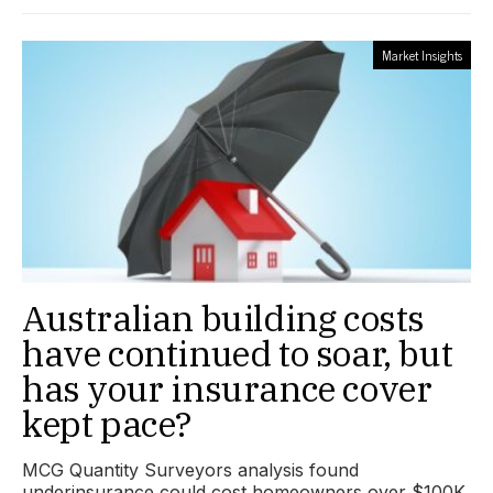
Market Insights
Australian building costs
have continued to soar, but
has your insurance cover
kept pace?
MCG Quantity Surveyors analysis found
underinsurance could cost homeowners over $100K