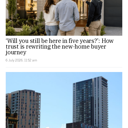
‘Will you still be here in five years?’: How
trust is rewriting the new-home buyer
journey
6 July 2026, 11:52 am