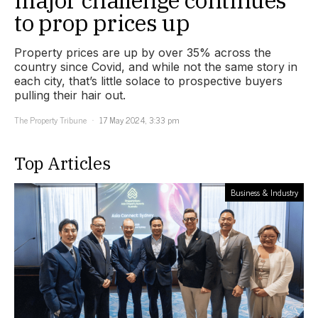
to prop prices up
Property prices are up by over 35% across the
country since Covid, and while not the same story in
each city, that’s little solace to prospective buyers
pulling their hair out.
The Property Tribune
17 May 2024, 3:33 pm
Top Articles
Business & Industry