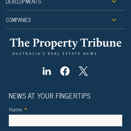
DEVELOPMENTS
COMPANIES
NEWS AT YOUR FINGERTIPS
Name
*