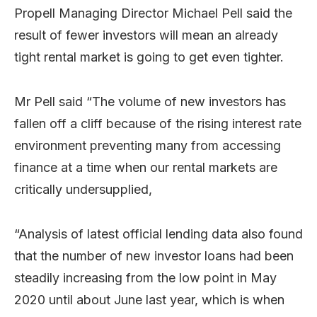
Propell Managing Director Michael Pell said the
result of fewer investors will mean an already
tight rental market is going to get even tighter.
Mr Pell said “The volume of new investors has
fallen off a cliff because of the rising interest rate
environment preventing many from accessing
finance at a time when our rental markets are
critically undersupplied,
“Analysis of latest official lending data also found
that the number of new investor loans had been
steadily increasing from the low point in May
2020 until about June last year, which is when