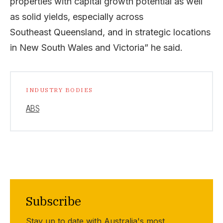
properties with capital growth potential as well
as solid yields, especially across
Southeast Queensland, and in strategic locations
in New South Wales and Victoria” he said.
INDUSTRY BODIES
ABS
Subscribe
Stay up to date with Australia's most