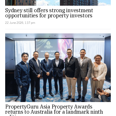
Sydney still offers strong investment
opportunities for property investors
22 June 2026, 1:37 pm
PropertyGuru Asia Property Awards
returns to Australia for a landmark ninth