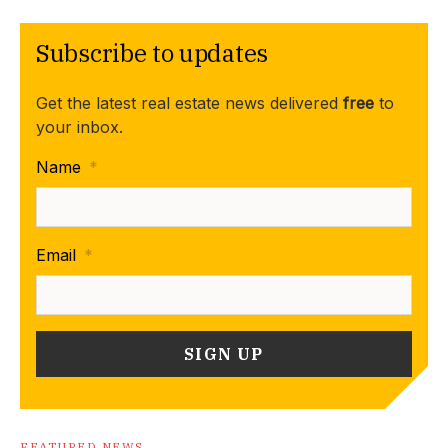
Subscribe to updates
Get the latest real estate news delivered
free
to
your inbox.
Name
*
Email
*
FEATURED NEWS