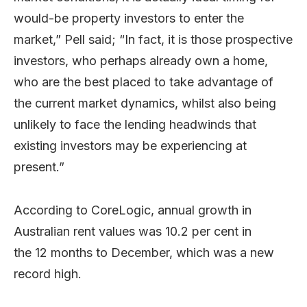
would-be property investors to enter the
market,” Pell said; “In fact, it is those prospective
investors, who perhaps already own a home,
who are the best placed to take advantage of
the current market dynamics, whilst also being
unlikely to face the lending headwinds that
existing investors may be experiencing at
present.”
According to CoreLogic, annual growth in
Australian rent values was 10.2 per cent in
the 12 months to December, which was a new
record high.