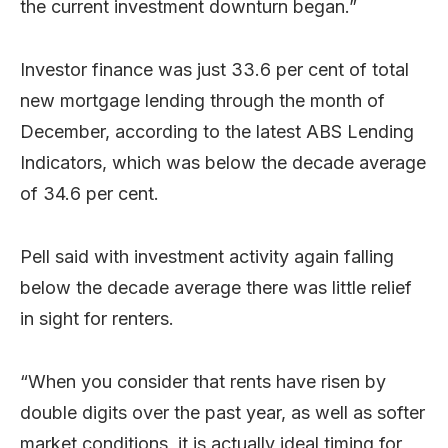
the current investment downturn began.”
Investor finance was just 33.6 per cent of total
new mortgage lending through the month of
December, according to the latest ABS Lending
Indicators, which was below the decade average
of 34.6 per cent.
Pell said with investment activity again falling
below the decade average there was little relief
in sight for renters.
“When you consider that rents have risen by
double digits over the past year, as well as softer
market conditions, it is actually ideal timing for