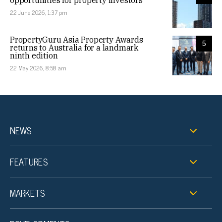
opportunities for property investors
22 June 2026, 1:37 pm
PropertyGuru Asia Property Awards
5
returns to Australia for a landmark
ninth edition
22 May 2026, 8:58 am
NEWS
FEATURES
MARKETS