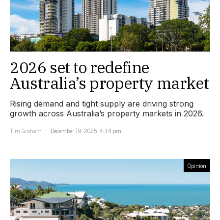
2026 set to redefine
Australia’s property market
Rising demand and tight supply are driving strong
growth across Australia’s property markets in 2026.
Tim Graham
December 19, 2025, 4:34 pm
Opinion