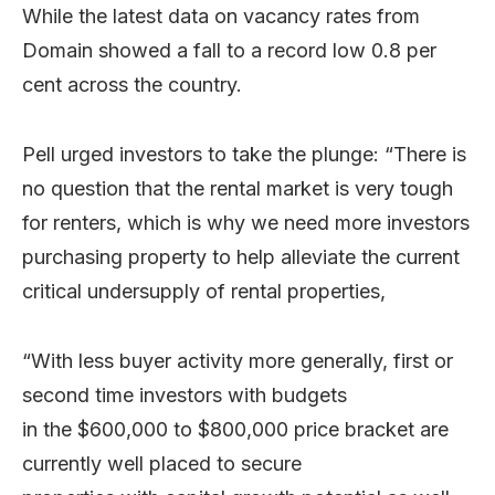
While the latest data on vacancy rates from
Domain showed a fall to a record low 0.8 per
cent across the country.
Pell urged investors to take the plunge: “There is
no question that the rental market is very tough
for renters, which is why we need more investors
purchasing property to help alleviate the current
critical undersupply of rental properties,
“With less buyer activity more generally, first or
second time investors with budgets
in the $600,000 to $800,000 price bracket are
currently well placed to secure