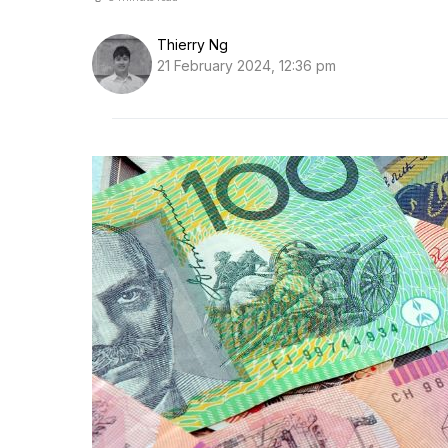
Thierry Ng
21 February 2024, 12:36 pm