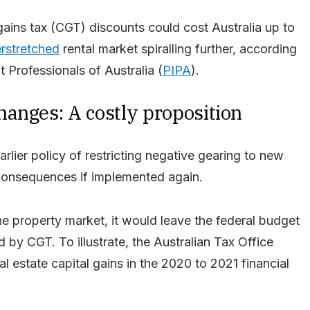
gains tax (CGT) discounts could cost Australia up to
rstretched
rental market spiralling further, according
 Professionals of Australia (
PIPA
).
anges: A costly proposition
lier policy of restricting negative gearing to new
onsequences if implemented again.
he property market, it would leave the federal budget
d by CGT. To illustrate, the Australian Tax Office
eal estate capital gains in the 2020 to 2021 financial