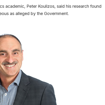
 academic, Peter Koulizos, said his research found
eous as alleged by the Government.