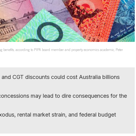
ring benefits, according to PIPA board member and property economics academic, Peter
and CGT discounts could cost Australia billions
concessions may lead to dire consequences for the
xodus, rental market strain, and federal budget