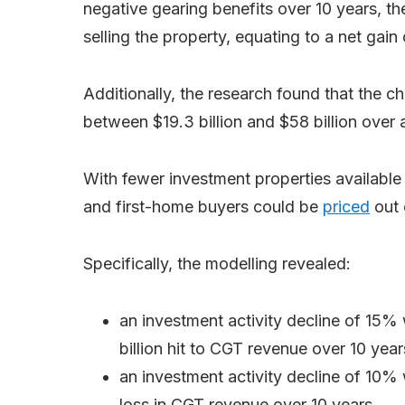
negative gearing benefits over 10 years, 
selling the property, equating to a net gai
Additionally, the research found that the
between $19.3 billion and $58 billion over
With fewer investment properties available 
and first-home buyers could be
priced
out 
Specifically, the modelling revealed:
an investment activity decline of 15%
billion hit to CGT revenue over 10 year
an investment activity decline of 10%
loss in CGT revenue over 10 years