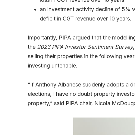
an investment activity decline of 5% w
deficit in CGT revenue over 10 years.
Importantly, PIPA argued that the modellin
the
2023 PIPA Investor Sentiment Survey
selling their properties in the following y
investing untenable.
“If Anthony Albanese suddenly adopts a dr
elections, I have no doubt property investo
property,” said PIPA chair, Nicola McDouga