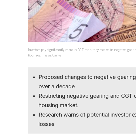
Investors pay significantly more in CGT than they receive in negative gea
Koulizos. Image: Canva.
Proposed changes to negative gearing 
over a decade.
Restricting negative gearing and CGT 
housing market.
Research warns of potential investor e
losses.