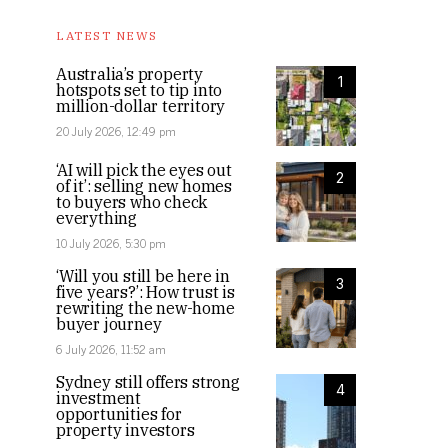
LATEST NEWS
Australia’s property
1
hotspots set to tip into
million-dollar territory
20 July 2026, 12:49 pm
‘AI will pick the eyes out
2
of it’: selling new homes
to buyers who check
everything
10 July 2026, 5:30 pm
‘Will you still be here in
3
five years?’: How trust is
rewriting the new-home
buyer journey
6 July 2026, 11:52 am
Sydney still offers strong
4
investment
opportunities for
property investors