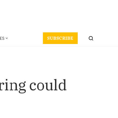
ES
SUBSCRIBE
ring could