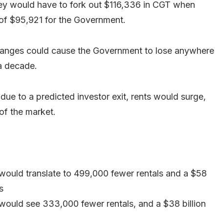
they would have to fork out $116,336 in CGT when
n of $95,921 for the Government.
 changes could cause the Government to lose anywhere
 a decade.
due to a predicted investor exit, rents would surge,
of the market.
 would translate to 499,000 fewer rentals and a $58
s
 would see 333,000 fewer rentals, and a $38 billion