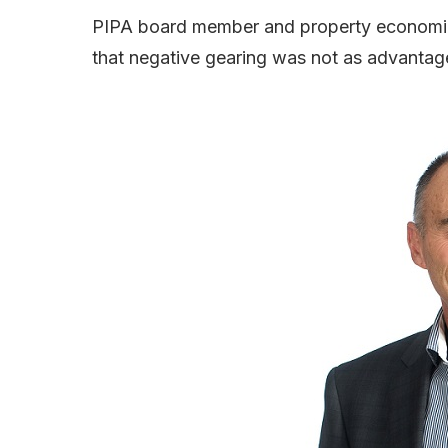
PIPA board member and property economics
that negative gearing was not as advantag