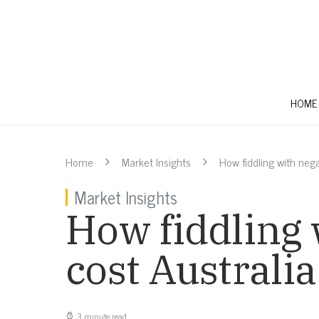
HOME
Home
Market Insights
How fiddling with nega
Market Insights
How fiddling 
cost Australia
3 minute read