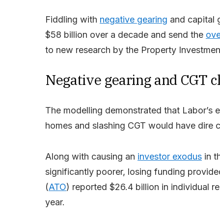
Fiddling with
negative gearing
and capital 
$58 billion over a decade and send the
ove
to new research by the Property Investment
Negative gearing and CGT ch
The modelling demonstrated that Labor’s ear
homes and slashing CGT would have dire c
Along with causing an
investor exodus
in t
significantly poorer, losing funding provide
(
ATO
) reported $26.4 billion in individual r
year.