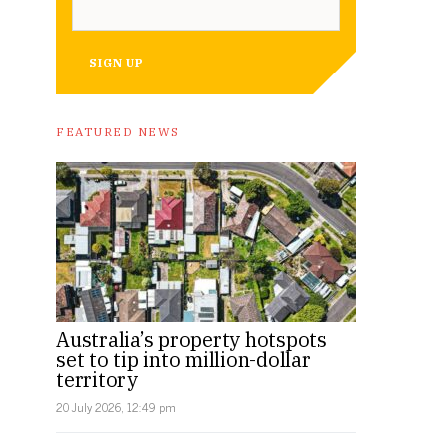
SIGN UP
FEATURED NEWS
Australia’s property hotspots
set to tip into million-dollar
territory
20 July 2026, 12:49 pm