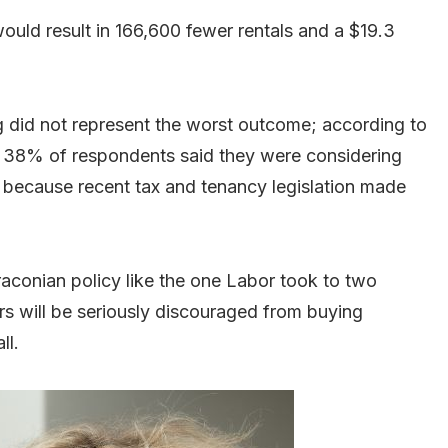
ould result in 166,600 fewer rentals and a $19.3
g did not represent the worst outcome; according to
, 38% of respondents said they were considering
ear because recent tax and tenancy legislation made
aconian policy like the one Labor took to two
rs will be seriously discouraged from buying
ll.