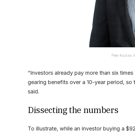
Peter Koulizos. 
“Investors already pay more than six times 
gearing benefits over a 10-year period, so t
said.
Dissecting the numbers
To illustrate, while an investor buying a 