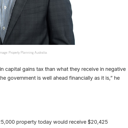
Image: Property Planning Australia.
in capital gains tax than what they receive in negative
he government is well ahead financially as it is,” he
$925,000 property today would receive $20,425