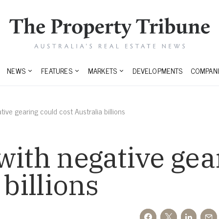
NEWS
FEATURES
MARKETS
DEVELOPMENTS
COMPANI
tive gearing could cost Australia billions
with negative gea
 billions