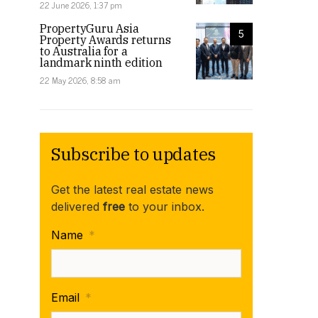
22 June 2026, 1:37 pm
PropertyGuru Asia
5
Property Awards returns
to Australia for a
landmark ninth edition
22 May 2026, 8:58 am
Subscribe to updates
Get the latest real estate news
delivered
free
to your inbox.
Name
*
Email
*