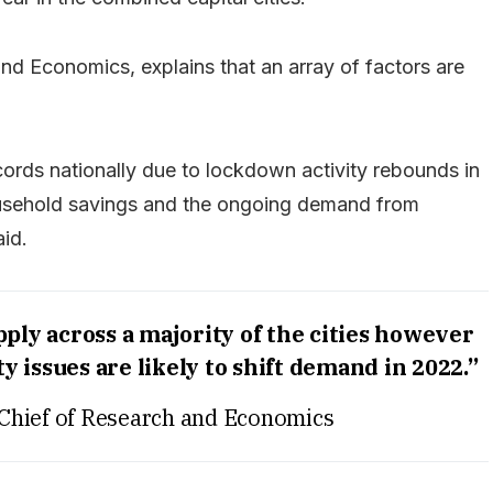
nd Economics, explains that an array of factors are
cords nationally due to lockdown activity rebounds in
usehold savings and the ongoing demand from
aid.
ply across a majority of the cities however
y issues are likely to shift demand in 2022.”
Chief of Research and Economics