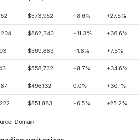
852
$573,952
+
8.6%
+
27.5%
,204
$862,340
+
11.3%
+
36.6%
493
$569,883
+
1.8%
+
7.5%
43
$558,732
+
8.7%
+
34.6%
487
$496,132
0.0%
+
30.1%
,222
$851,883
+
6.5%
+
25.2%
urce: Domain