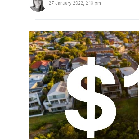
27 January 2022, 2:10 pm