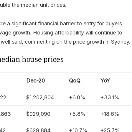
ble the median unit prices.
be a significant financial barrier to entry for buyers
ge growth. Housing affordability will continue to
ell said, commenting on the price growth in Sydney.
median house prices
Dec-20
QoQ
YoY
122
$1,202,804
+
6.0%
+
33.1%
,863
$929,090
+
5.8%
+
18.6%
342
$629,884
+
10.7%
+
25.7%