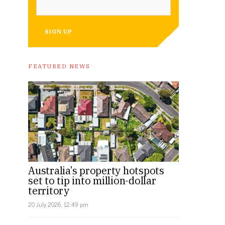
SIGN UP
FEATURED NEWS
Australia’s property hotspots
set to tip into million-dollar
territory
20 July 2026, 12:49 pm