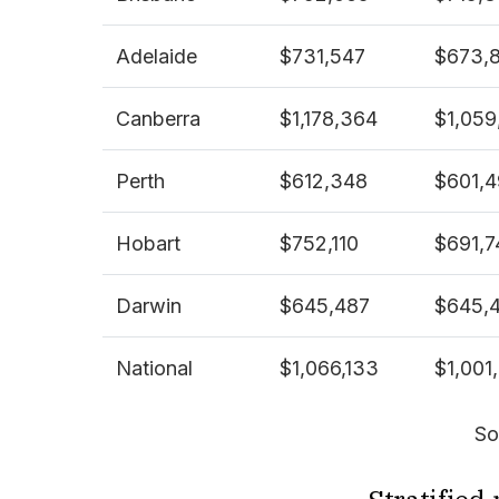
Adelaide
$731,547
$673,
Canberra
$1,178,364
$1,059
Perth
$612,348
$601,
Hobart
$752,110
$691,7
Darwin
$645,487
$645,
National
$1,066,133
$1,001
So