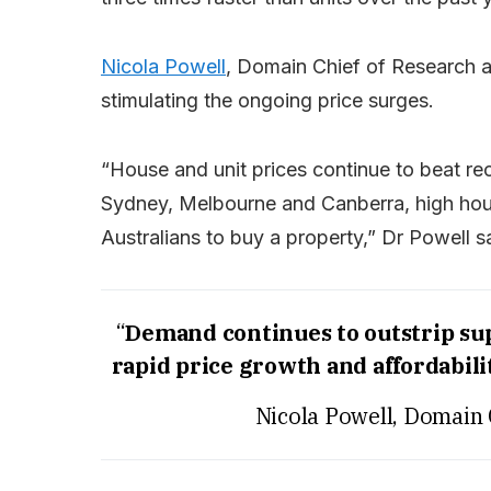
Nicola Powell
, Domain Chief of Research a
stimulating the ongoing price surges.
“House and unit prices continue to beat re
Sydney, Melbourne and Canberra, high ho
Australians to buy a property,” Dr Powell s
“
Demand continues to outstrip sup
rapid price growth and affordabilit
Nicola Powell, Domain 