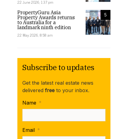
22 June 2026, 1:37 pm
PropertyGuru Asia
5
Property Awards returns
to Australia for a
landmark ninth edition
22 May 2026, 8:58 am
Subscribe to updates
Get the latest real estate news
delivered
free
to your inbox.
Name
*
Email
*