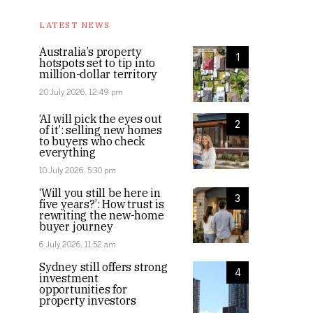
LATEST NEWS
Australia’s property
1
hotspots set to tip into
million-dollar territory
20 July 2026, 12:49 pm
‘AI will pick the eyes out
2
of it’: selling new homes
to buyers who check
everything
10 July 2026, 5:30 pm
‘Will you still be here in
3
five years?’: How trust is
rewriting the new-home
buyer journey
6 July 2026, 11:52 am
Sydney still offers strong
4
investment
opportunities for
property investors