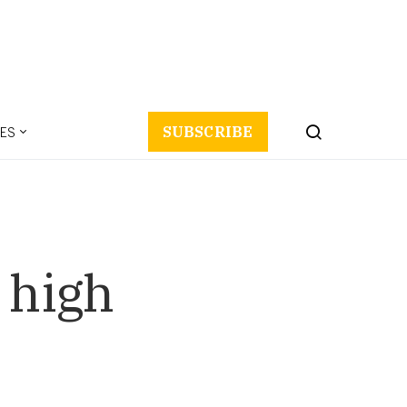
ES
SUBSCRIBE
 high