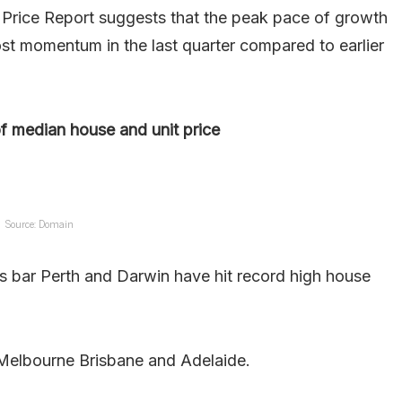
rice Report suggests that the peak pace of growth
st momentum in the last quarter compared to earlier
f median house and unit price
Source: Domain
tals bar Perth and Darwin have hit record high house
 Melbourne Brisbane and Adelaide.