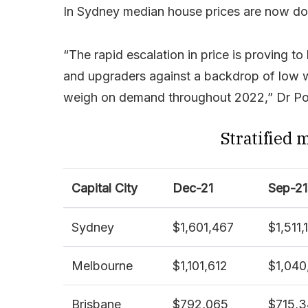
In Sydney median house prices are now dou
“The rapid escalation in price is proving to 
and upgraders against a backdrop of low wa
weigh on demand throughout 2022,” Dr Pow
Stratified 
Capital City
Dec-21
Sep-21
Sydney
$1,601,467
$1,511,
Melbourne
$1,101,612
$1,040
Brisbane
$792,065
$715,