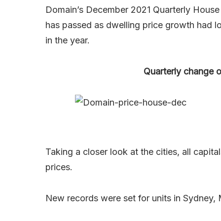
Domain’s December 2021 Quarterly House P
has passed as dwelling price growth had lo
in the year.
Quarterly change o
Taking a closer look at the cities, all capi
prices.
New records were set for units in Sydney,