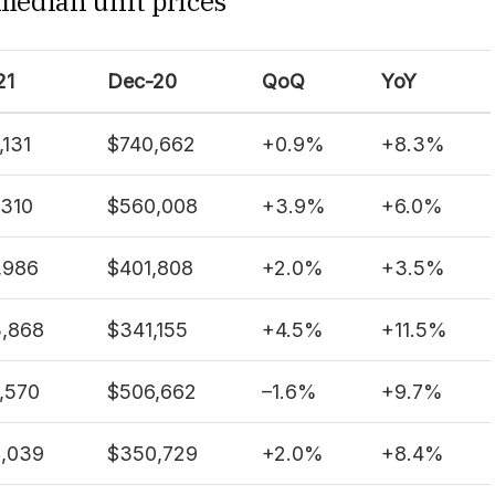
 median unit prices
21
Dec-20
QoQ
YoY
,131
$740,662
+
0.9%
+
8.3%
,310
$560,008
+
3.9%
+
6.0%
,986
$401,808
+
2.0%
+
3.5%
,868
$341,155
+
4.5%
+
11.5%
,570
$506,662
–
1.6%
+
9.7%
,039
$350,729
+
2.0%
+
8.4%