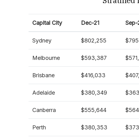
Stratified
Capital City
Dec-21
Sep-
Sydney
$802,255
$795
Melbourne
$593,387
$571
Brisbane
$416,033
$407
Adelaide
$380,349
$363
Canberra
$555,644
$564
Perth
$380,353
$373