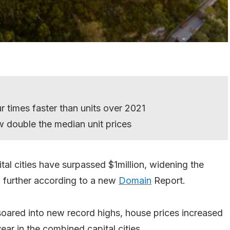
 times faster than units over 2021
 double the median unit prices
al cities have surpassed $1million, widening the
 further according to a new
Domain
Report.
soared into new record highs, house prices increased
year in the combined capital cities.