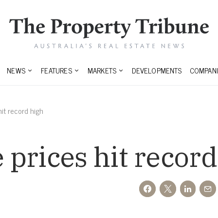
NEWS
FEATURES
MARKETS
DEVELOPMENTS
COMPANI
it record high
prices hit record