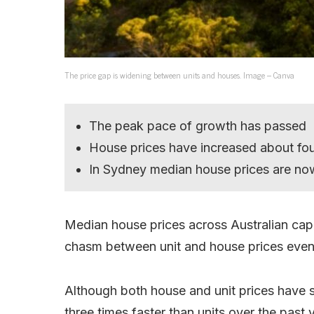
The price gap is widening between units and houses. Image – Canva
The peak pace of growth has passed
House prices have increased about four
In Sydney median house prices are now
Median house prices across Australian capit
chasm between unit and house prices even
Although both house and unit prices have 
three times faster than units over the past 