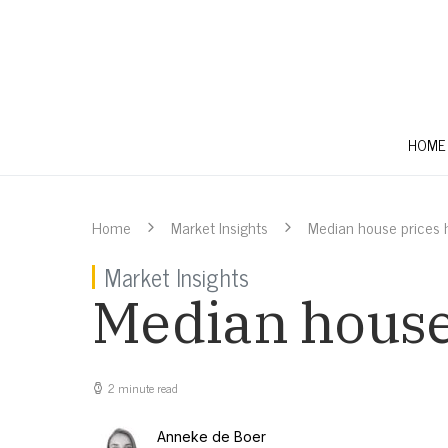
HOME
Home
Market Insights
Median house prices h
Market Insights
Median house 
2 minute read
Anneke de Boer