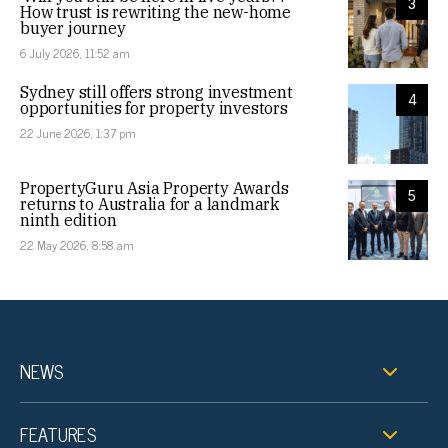
3
How trust is rewriting the new-home
buyer journey
6 July 2026, 11:52 am
Sydney still offers strong investment
4
opportunities for property investors
22 June 2026, 1:37 pm
PropertyGuru Asia Property Awards
5
returns to Australia for a landmark
ninth edition
22 May 2026, 8:58 am
NEWS
FEATURES