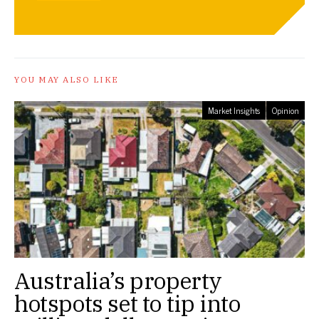
YOU MAY ALSO LIKE
Market Insights
Opinion
Australia’s property
hotspots set to tip into