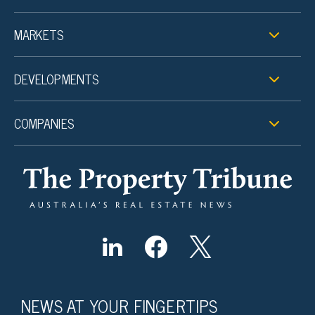
MARKETS
DEVELOPMENTS
COMPANIES
NEWS AT YOUR FINGERTIPS