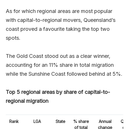
As for which regional areas are most popular
with capital-to-regional movers, Queensland’s
coast proved a favourite taking the top two
spots.
The Gold Coast stood out as a clear winner,
accounting for an 11% share in total migration
while the Sunshine Coast followed behind at 5%.
Top 5 regional areas by share of capital-to-
regional migration
Rank
LGA
State
% share
Annual
Quar
of total
change
ch