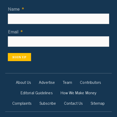
Name
*
Email
*
SIGN UP
About Us
Advertise
Team
Contributors
Editorial Guidelines
How We Make Money
Complaints
Subscribe
Contact Us
Sitemap