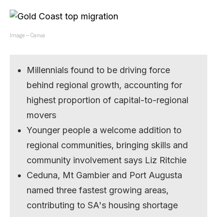
Image – Canva
Millennials found to be driving force
behind regional growth, accounting for
highest proportion of capital-to-regional
movers
Younger people a welcome addition to
regional communities, bringing skills and
community involvement says Liz Ritchie
Ceduna, Mt Gambier and Port Augusta
named three fastest growing areas,
contributing to SA's housing shortage