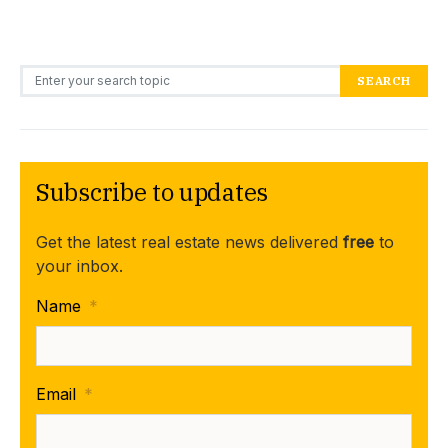
Search for:
SEARCH
Subscribe to updates
Get the latest real estate news delivered
free
to
your inbox.
Name
*
Email
*