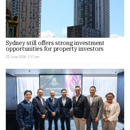
Sydney still offers strong investment
opportunities for property investors
22 June 2026, 1:37 pm