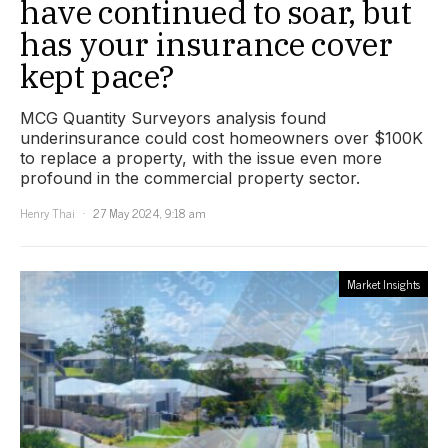
have continued to soar, but
has your insurance cover
kept pace?
MCG Quantity Surveyors analysis found
underinsurance could cost homeowners over $100K
to replace a property, with the issue even more
profound in the commercial property sector.
Henry Thai
27 May 2024, 9:18 am
Market Insights