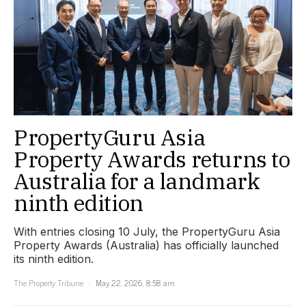
PropertyGuru Asia
Property Awards returns to
Australia for a landmark
ninth edition
With entries closing 10 July, the PropertyGuru Asia
Property Awards (Australia) has officially launched
its ninth edition.
The Property Tribune
May 22, 2026, 8:58 am