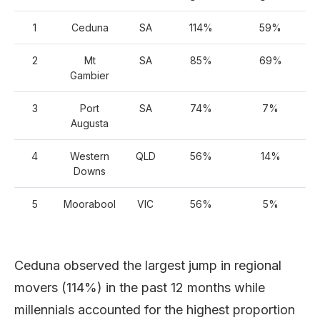
1
Ceduna
SA
114%
59%
2
Mt
SA
85%
69%
Gambier
3
Port
SA
74%
7%
Augusta
4
Western
QLD
56%
14%
Downs
5
Moorabool
VIC
56%
5%
Ceduna observed the largest jump in regional
movers (114%) in the past 12 months while
millennials accounted for the highest proportion