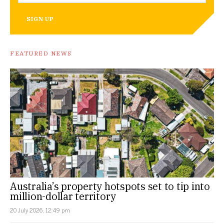
SIGN UP
FEATURED NEWS
Australia’s property hotspots set to tip into
million-dollar territory
20 July 2026, 12:49 pm