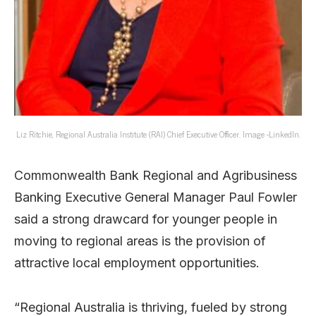
Liz Ritchie, Regional Australia Institute (RAI) Chief Executive Officer. Image -LinkedIn.
Commonwealth Bank Regional and Agribusiness
Banking Executive General Manager Paul Fowler
said a strong drawcard for younger people in
moving to regional areas is the provision of
attractive local employment opportunities.
“Regional Australia is thriving, fueled by strong