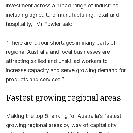
investment across a broad range of industries
including agriculture, manufacturing, retail and
hospitality,” Mr Fowler said.
“There are labour shortages in many parts of
regional Australia and local businesses are
attracting skilled and unskilled workers to
increase capacity and serve growing demand for
products and services.”
Fastest growing regional areas
Making the top 5 ranking for Australia’s fastest
growing regional areas by way of capital city