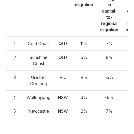
migration
in
capital-
cap
to-
t
regional
reg
migration
migr
1
Gold Coast
QLD
11%
7%
2
2
Sunshine
QLD
5%
8%
2
Coast
3
Greater
VIC
4%
-5%
1
Geelong
4
Wollongong
NSW
3%
-6%
1
5
Newcastle
NSW
2%
7%
1