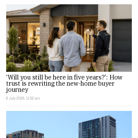
‘Will you still be here in five years?’: How
trust is rewriting the new-home buyer
journey
6 July 2026, 11:52 am