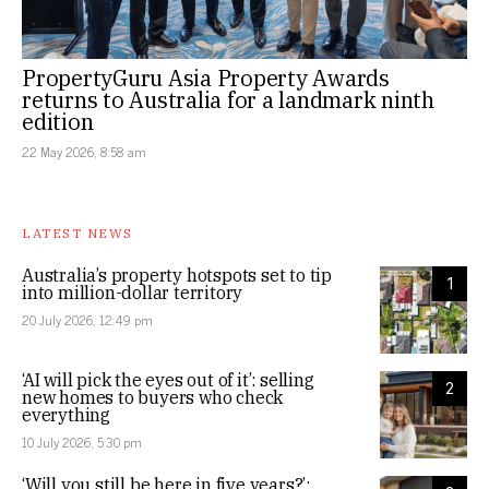
PropertyGuru Asia Property Awards
returns to Australia for a landmark ninth
edition
22 May 2026, 8:58 am
LATEST NEWS
Australia’s property hotspots set to tip
1
into million-dollar territory
20 July 2026, 12:49 pm
‘AI will pick the eyes out of it’: selling
2
new homes to buyers who check
everything
10 July 2026, 5:30 pm
‘Will you still be here in five years?’: