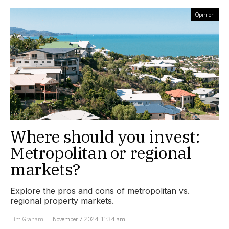
Opinion
Where should you invest:
Metropolitan or regional
markets?
Explore the pros and cons of metropolitan vs.
regional property markets.
Tim Graham
November 7, 2024, 11:34 am