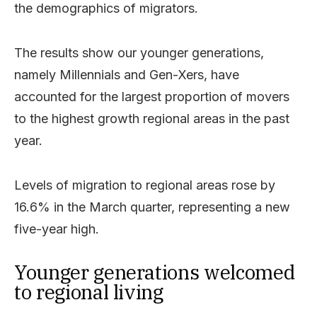
the demographics of migrators.
The results show our younger generations,
namely Millennials and Gen-Xers, have
accounted for the largest proportion of movers
to the highest growth regional areas in the past
year.
Levels of migration to regional areas rose by
16.6% in the March quarter, representing a new
five-year high.
Younger generations welcomed
to regional living