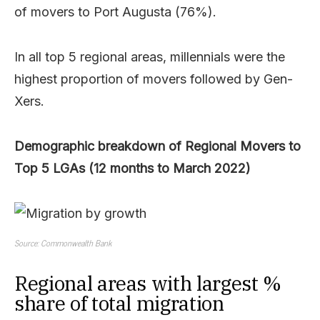
of movers to Port Augusta (76%).
In all top 5 regional areas, millennials were the
highest proportion of movers followed by Gen-
Xers.
Demographic breakdown of Regional Movers to
Top 5 LGAs (12 months to March 2022)
Source: Commonwealth Bank
Regional areas with largest %
share of total migration