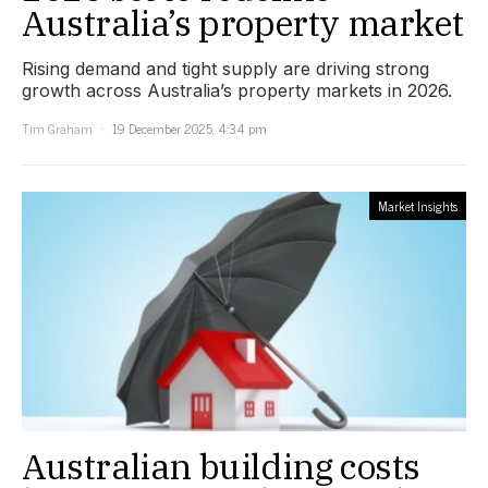
Australia’s property market
Rising demand and tight supply are driving strong
growth across Australia’s property markets in 2026.
Tim Graham
19 December 2025, 4:34 pm
Market Insights
Australian building costs