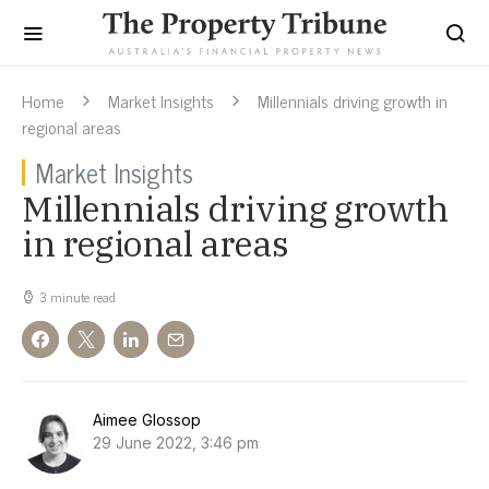
Home
Market Insights
Millennials driving growth in
regional areas
Market Insights
Millennials driving growth
in regional areas
3 minute read
Aimee Glossop
29 June 2022, 3:46 pm