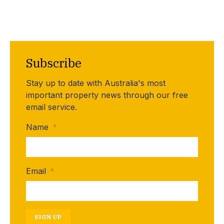
Subscribe
Stay up to date with Australia's most
important property news through our free
email service.
Name
*
Email
*
SIGN UP