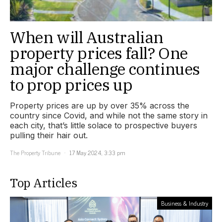
When will Australian
property prices fall? One
major challenge continues
to prop prices up
Property prices are up by over 35% across the
country since Covid, and while not the same story in
each city, that’s little solace to prospective buyers
pulling their hair out.
The Property Tribune
17 May 2024, 3:33 pm
Top Articles
Business & Industry