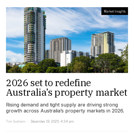
Market Insights
2026 set to redefine
Australia’s property market
Rising demand and tight supply are driving strong
growth across Australia’s property markets in 2026.
Tim Graham
December 19, 2025, 4:34 pm