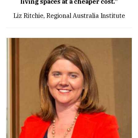
living spaces at a cheaper cost.”
Liz Ritchie, Regional Australia Institute