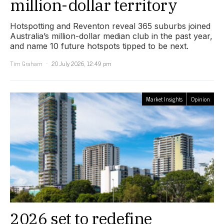
million-dollar territory
Hotspotting and Reventon reveal 365 suburbs joined
Australia’s million-dollar median club in the past year,
and name 10 future hotspots tipped to be next.
Tim Graham
20 July 2026, 12:49 pm
Market Insights
Opinion
2026 set to redefine