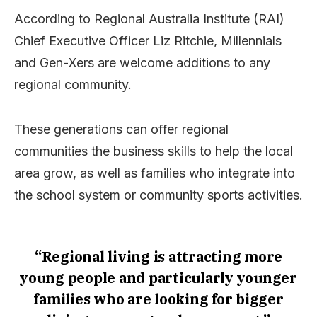
According to Regional Australia Institute (RAI)
Chief Executive Officer Liz Ritchie, Millennials
and Gen-Xers are welcome additions to any
regional community.
These generations can offer regional
communities the business skills to help the local
area grow, as well as families who integrate into
the school system or community sports activities.
“Regional living is attracting more
young people and particularly younger
families who are looking for bigger