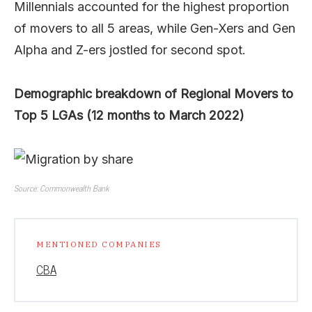
Millennials accounted for the highest proportion
of movers to all 5 areas, while Gen-Xers and Gen
Alpha and Z-ers jostled for second spot.
Demographic breakdown of Regional Movers to
Top 5 LGAs (12 months to March 2022)
Source: Commonwealth Bank
MENTIONED COMPANIES
CBA