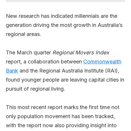
New research has indicated millennials are the
generation driving the most growth in Australia’s
regional areas.
The March quarter
Regional Movers Index
report, a collaboration between
Commonwealth
Bank
and the Regional Australia Institute (RAI),
found younger people are leaving capital cities in
pursuit of regional living.
This most recent report marks the first time not
only population movement has been tracked,
with the report now also providing insight into