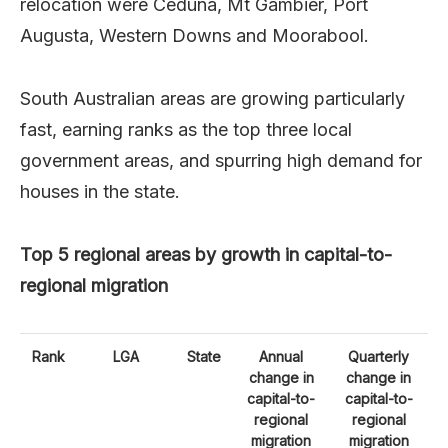
relocation were Ceduna, Mt Gambier, Port
Augusta, Western Downs and Moorabool.
South Australian areas are growing particularly
fast, earning ranks as the top three local
government areas, and spurring high demand for
houses in the state.
Top 5 regional areas by growth in capital-to-
regional migration
Rank
LGA
State
Annual
Quarterly
change in
change in
capital-to-
capital-to-
regional
regional
migration
migration