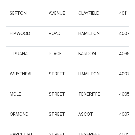
SEFTON
AVENUE
CLAYFIELD
4011
HIPWOOD
ROAD
HAMILTON
4007
TIPUANA
PLACE
BARDON
4065
WHYENBAH
STREET
HAMILTON
4007
MOLE
STREET
TENERIFFE
4005
ORMOND
STREET
ASCOT
4007
HARCOURT
STREET
TENERIFFE
4005