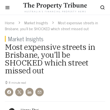
Home
Market Insights
Most expensive streets in
Brisbane, you’ll be SHOCKED which street missed out
Market Insights
Most expensive streets in
Brisbane, you’ll be
SHOCKED which street
missed out
8 minute read