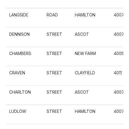
LANGSIDE
ROAD
HAMILTON
4007
DENNISON
STREET
ASCOT
4007
CHAMBERS
STREET
NEW FARM
4005
CRAVEN
STREET
CLAYFIELD
4011
CHARLTON
STREET
ASCOT
4007
LUDLOW
STREET
HAMILTON
4007