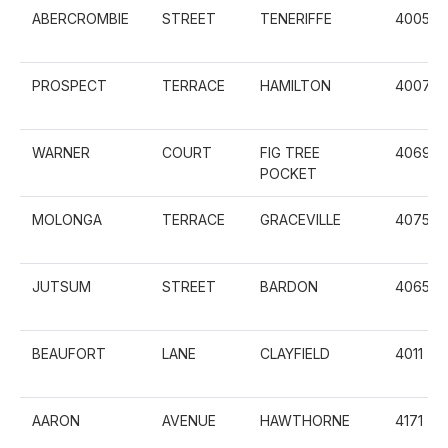
ABERCROMBIE
STREET
TENERIFFE
4005
PROSPECT
TERRACE
HAMILTON
4007
WARNER
COURT
FIG TREE
4069
POCKET
MOLONGA
TERRACE
GRACEVILLE
4075
JUTSUM
STREET
BARDON
4065
BEAUFORT
LANE
CLAYFIELD
4011
AARON
AVENUE
HAWTHORNE
4171