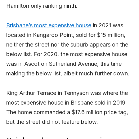
Hamilton only ranking ninth.
Brisbane’s most expensive house
in 2021 was
located in Kangaroo Point, sold for $15 million,
neither the street nor the suburb appears on the
below list. For 2020, the most expensive house
was in Ascot on Sutherland Avenue, this time
making the below list, albeit much further down.
King Arthur Terrace in Tennyson was where the
most expensive house in Brisbane sold in 2019.
The home commanded a $17.6 million price tag,
but the street did not feature below.