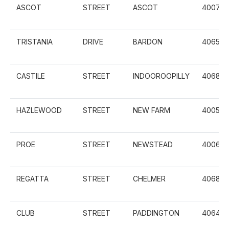
ASCOT
STREET
ASCOT
4007
TRISTANIA
DRIVE
BARDON
4065
CASTILE
STREET
INDOOROOPILLY
4068
HAZLEWOOD
STREET
NEW FARM
4005
PROE
STREET
NEWSTEAD
4006
REGATTA
STREET
CHELMER
4068
CLUB
STREET
PADDINGTON
4064