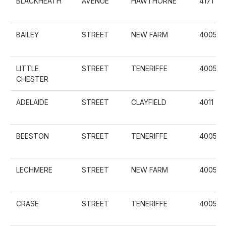
BLACKHEATH
AVENUE
HAWTHORNE
4171
BAILEY
STREET
NEW FARM
4005
LITTLE
STREET
TENERIFFE
4005
CHESTER
ADELAIDE
STREET
CLAYFIELD
4011
BEESTON
STREET
TENERIFFE
4005
LECHMERE
STREET
NEW FARM
4005
CRASE
STREET
TENERIFFE
4005