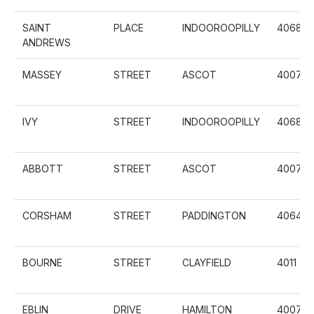
SAINT
PLACE
INDOOROOPILLY
4068
ANDREWS
MASSEY
STREET
ASCOT
4007
IVY
STREET
INDOOROOPILLY
4068
ABBOTT
STREET
ASCOT
4007
CORSHAM
STREET
PADDINGTON
4064
BOURNE
STREET
CLAYFIELD
4011
EBLIN
DRIVE
HAMILTON
4007