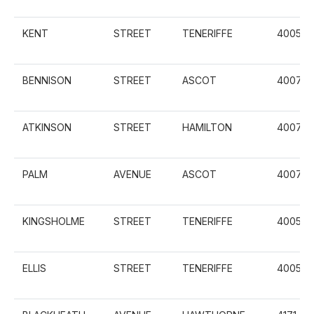
KENT
STREET
TENERIFFE
4005
BENNISON
STREET
ASCOT
4007
ATKINSON
STREET
HAMILTON
4007
PALM
AVENUE
ASCOT
4007
KINGSHOLME
STREET
TENERIFFE
4005
ELLIS
STREET
TENERIFFE
4005