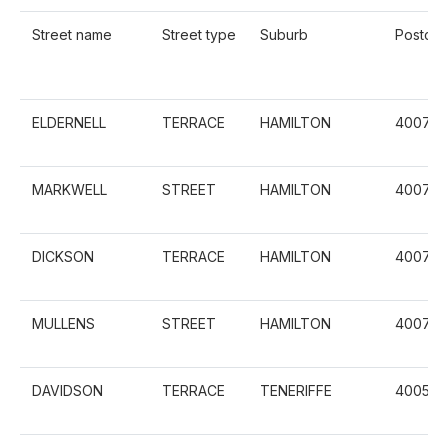
Street name
Street type
Suburb
Postco
ELDERNELL
TERRACE
HAMILTON
4007
MARKWELL
STREET
HAMILTON
4007
DICKSON
TERRACE
HAMILTON
4007
MULLENS
STREET
HAMILTON
4007
DAVIDSON
TERRACE
TENERIFFE
4005