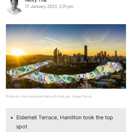
Henry Thai
17 January 2023, 2:31 pm
Brisbane’s most expensive street will shock you. Image: Canva.
Eldernell Terrace, Hamilton took the top
spot