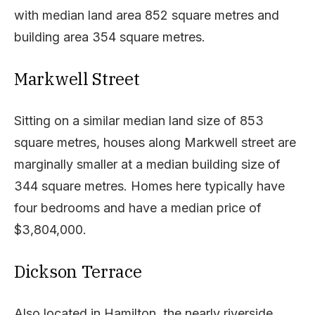
with median land area 852 square metres and
building area 354 square metres.
Markwell Street
Sitting on a similar median land size of 853
square metres, houses along Markwell street are
marginally smaller at a median building size of
344 square metres. Homes here typically have
four bedrooms and have a median price of
$3,804,000.
Dickson Terrace
Also located in Hamilton, the nearly riverside