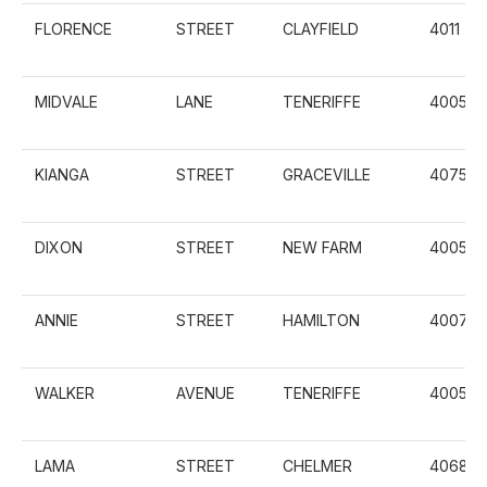
FLORENCE
STREET
CLAYFIELD
4011
MIDVALE
LANE
TENERIFFE
4005
KIANGA
STREET
GRACEVILLE
4075
DIXON
STREET
NEW FARM
4005
ANNIE
STREET
HAMILTON
4007
WALKER
AVENUE
TENERIFFE
4005
LAMA
STREET
CHELMER
4068