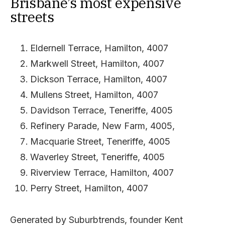
Brisbane’s most expensive
streets
Eldernell Terrace, Hamilton, 4007
Markwell Street, Hamilton, 4007
Dickson Terrace, Hamilton, 4007
Mullens Street, Hamilton, 4007
Davidson Terrace, Teneriffe, 4005
Refinery Parade, New Farm, 4005,
Macquarie Street, Teneriffe, 4005
Waverley Street, Teneriffe, 4005
Riverview Terrace, Hamilton, 4007
Perry Street, Hamilton, 4007
Generated by Suburbtrends, founder Kent