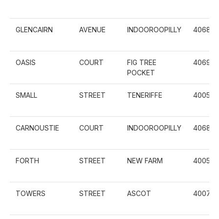
GLENCAIRN
AVENUE
INDOOROOPILLY
4068
OASIS
COURT
FIG TREE
4069
POCKET
SMALL
STREET
TENERIFFE
4005
CARNOUSTIE
COURT
INDOOROOPILLY
4068
FORTH
STREET
NEW FARM
4005
TOWERS
STREET
ASCOT
4007