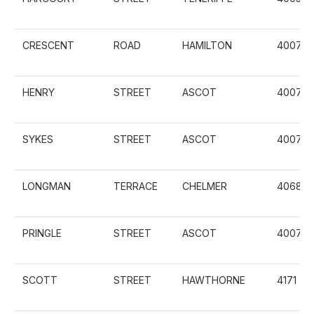
CRESCENT
ROAD
HAMILTON
4007
HENRY
STREET
ASCOT
4007
SYKES
STREET
ASCOT
4007
LONGMAN
TERRACE
CHELMER
4068
PRINGLE
STREET
ASCOT
4007
SCOTT
STREET
HAWTHORNE
4171