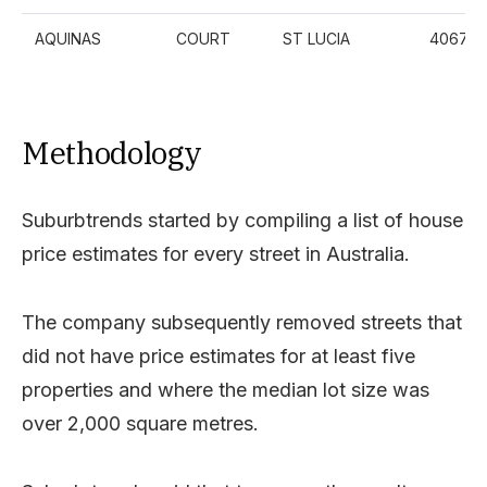
AQUINAS
COURT
ST LUCIA
4067
Methodology
Suburbtrends started by compiling a list of house
price estimates for every street in Australia.
The company subsequently removed streets that
did not have price estimates for at least five
properties and where the median lot size was
over 2,000 square metres.