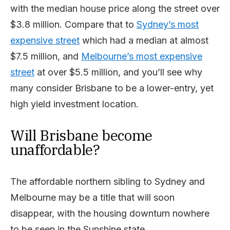
with the median house price along the street over
$3.8 million. Compare that to
Sydney’s most
expensive street
which had a median at almost
$7.5 million, and
Melbourne’s most expensive
street
at over $5.5 million, and you’ll see why
many consider Brisbane to be a lower-entry, yet
high yield investment location.
Will Brisbane become
unaffordable?
The affordable northern sibling to Sydney and
Melbourne may be a title that will soon
disappear, with the housing downturn nowhere
to be seen in the Sunshine state.