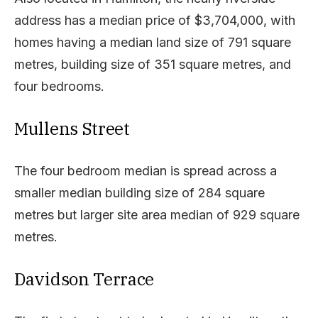
address has a median price of $3,704,000, with
homes having a median land size of 791 square
metres, building size of 351 square metres, and
four bedrooms.
Mullens Street
The four bedroom median is spread across a
smaller median building size of 284 square
metres but larger site area median of 929 square
metres.
Davidson Terrace