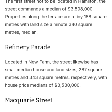
The first street not to be located in Hamilton, the
street commands a median of $3,598,000.
Properties along the terrace are a tiny 188 square
metres with land size a minute 340 square
metres, median.
Refinery Parade
Located in New Farm, the street likewise has
small median house and land sizes, 287 square
metres and 343 square metres, respectively, with
house price medians of $3,530,000.
Macquarie Street