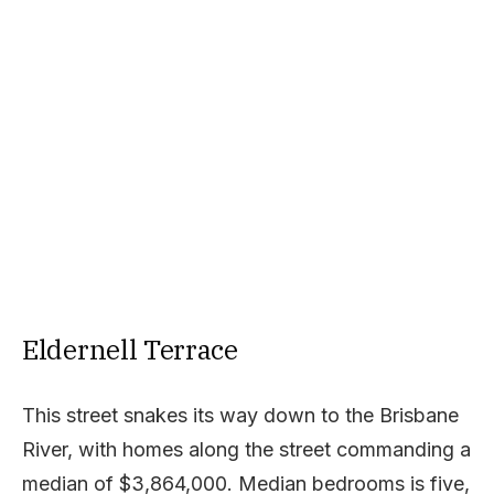
Eldernell Terrace
This street snakes its way down to the Brisbane
River, with homes along the street commanding a
median of $3,864,000. Median bedrooms is five,