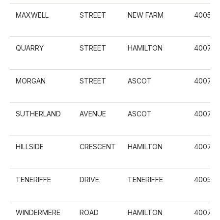
MAXWELL
STREET
NEW FARM
4005
QUARRY
STREET
HAMILTON
4007
MORGAN
STREET
ASCOT
4007
SUTHERLAND
AVENUE
ASCOT
4007
HILLSIDE
CRESCENT
HAMILTON
4007
TENERIFFE
DRIVE
TENERIFFE
4005
WINDERMERE
ROAD
HAMILTON
4007