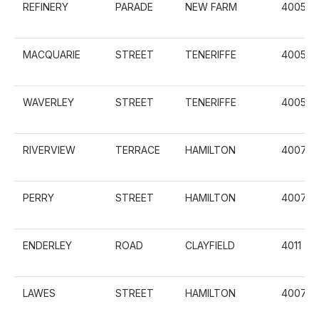
REFINERY
PARADE
NEW FARM
4005
MACQUARIE
STREET
TENERIFFE
4005
WAVERLEY
STREET
TENERIFFE
4005
RIVERVIEW
TERRACE
HAMILTON
4007
PERRY
STREET
HAMILTON
4007
ENDERLEY
ROAD
CLAYFIELD
4011
LAWES
STREET
HAMILTON
4007