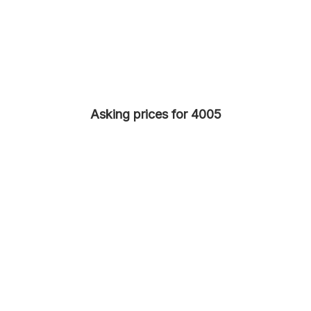
Asking prices for 4005