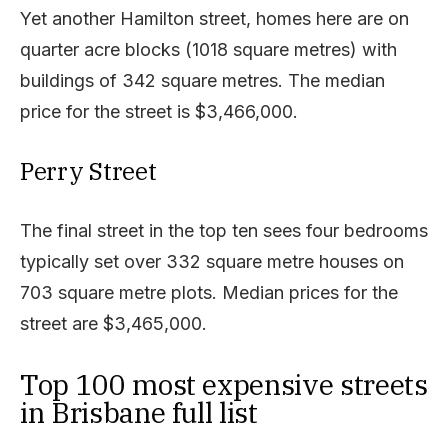
Yet another Hamilton street, homes here are on
quarter acre blocks (1018 square metres) with
buildings of 342 square metres. The median
price for the street is $3,466,000.
Perry Street
The final street in the top ten sees four bedrooms
typically set over 332 square metre houses on
703 square metre plots. Median prices for the
street are $3,465,000.
Top 100 most expensive streets
in Brisbane full list