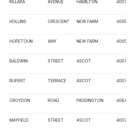
KILLARA
AVENUE
HAMILTON
4007
HOLLINS
CRESCENT
NEW FARM
4005
HOPETOUN
WAY
NEW FARM
4005
BALDWIN
STREET
ASCOT
4007
RUPERT
TERRACE
ASCOT
4007
CROYDON
ROAD
PADDINGTON
4064
MAYFIELD
STREET
ASCOT
4007