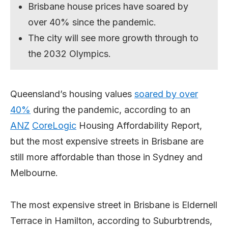
Brisbane house prices have soared by
over 40% since the pandemic.
The city will see more growth through to
the 2032 Olympics.
Queensland’s housing values
soared by over
40%
during the pandemic, according to an
ANZ
CoreLogic
Housing Affordability Report,
but the most expensive streets in Brisbane are
still more affordable than those in Sydney and
Melbourne.
The most expensive street in Brisbane is Eldernell
Terrace in Hamilton, according to Suburbtrends,