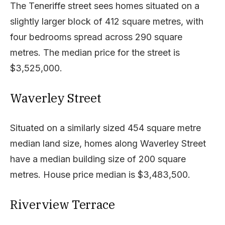
The Teneriffe street sees homes situated on a
slightly larger block of 412 square metres, with
four bedrooms spread across 290 square
metres. The median price for the street is
$3,525,000.
Waverley Street
Situated on a similarly sized 454 square metre
median land size, homes along Waverley Street
have a median building size of 200 square
metres. House price median is $3,483,500.
Riverview Terrace