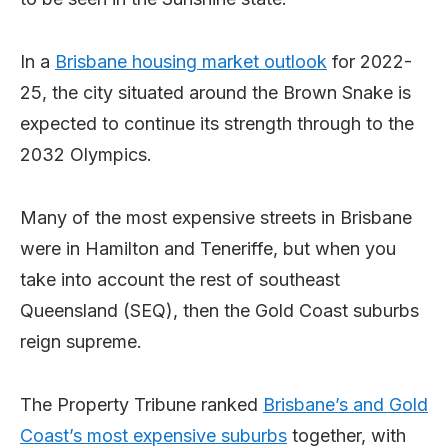
In a
Brisbane housing market outlook
for 2022-
25, the city situated around the Brown Snake is
expected to continue its strength through to the
2032 Olympics.
Many of the most expensive streets in Brisbane
were in Hamilton and Teneriffe, but when you
take into account the rest of southeast
Queensland (SEQ), then the Gold Coast suburbs
reign supreme.
The Property Tribune ranked
Brisbane’s and Gold
Coast’s most expensive suburbs
together, with