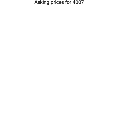
Asking prices for 4007