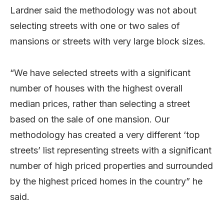
Lardner said the methodology was not about
selecting streets with one or two sales of
mansions or streets with very large block sizes.
“We have selected streets with a significant
number of houses with the highest overall
median prices, rather than selecting a street
based on the sale of one mansion. Our
methodology has created a very different ‘top
streets’ list representing streets with a significant
number of high priced properties and surrounded
by the highest priced homes in the country” he
said.