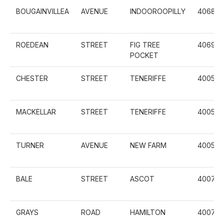
BOUGAINVILLEA
AVENUE
INDOOROOPILLY
4068
ROEDEAN
STREET
FIG TREE
4069
POCKET
CHESTER
STREET
TENERIFFE
4005
MACKELLAR
STREET
TENERIFFE
4005
TURNER
AVENUE
NEW FARM
4005
BALE
STREET
ASCOT
4007
GRAYS
ROAD
HAMILTON
4007