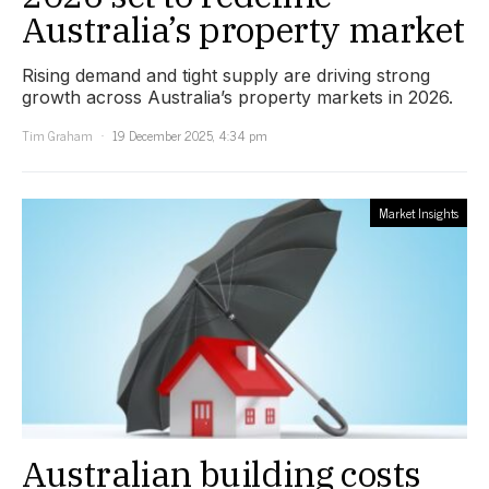
Australia’s property market
Rising demand and tight supply are driving strong
growth across Australia’s property markets in 2026.
Tim Graham
19 December 2025, 4:34 pm
Market Insights
Australian building costs