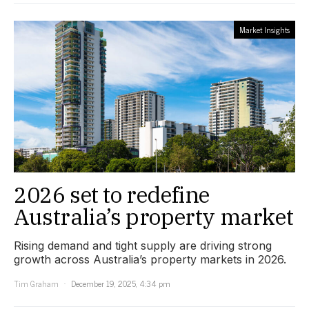
Market Insights
2026 set to redefine
Australia’s property market
Rising demand and tight supply are driving strong
growth across Australia’s property markets in 2026.
Tim Graham
December 19, 2025, 4:34 pm