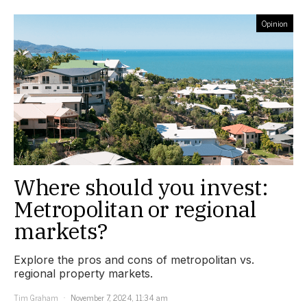
Opinion
Where should you invest:
Metropolitan or regional
markets?
Explore the pros and cons of metropolitan vs.
regional property markets.
Tim Graham
November 7, 2024, 11:34 am