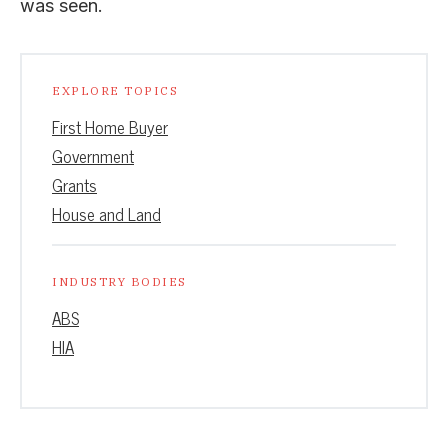
was seen.
EXPLORE TOPICS
First Home Buyer
Government
Grants
House and Land
INDUSTRY BODIES
ABS
HIA