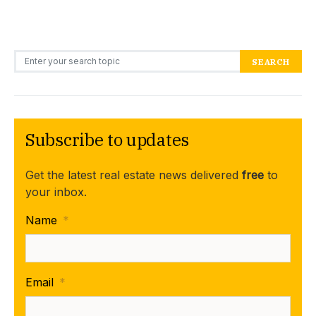
Search for:
SEARCH
Subscribe to updates
Get the latest real estate news delivered
free
to
your inbox.
Name
*
Email
*