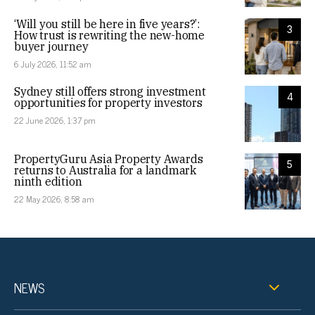
‘Will you still be here in five years?’:
3
How trust is rewriting the new-home
buyer journey
6 July 2026, 11:52 am
Sydney still offers strong investment
4
opportunities for property investors
22 June 2026, 1:37 pm
PropertyGuru Asia Property Awards
5
returns to Australia for a landmark
ninth edition
22 May 2026, 8:58 am
NEWS