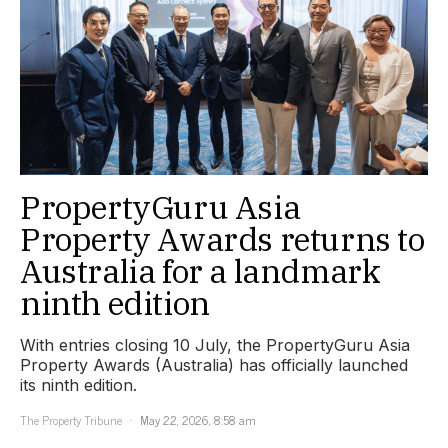
PropertyGuru Asia
Property Awards returns to
Australia for a landmark
ninth edition
With entries closing 10 July, the PropertyGuru Asia
Property Awards (Australia) has officially launched
its ninth edition.
The Property Tribune
May 22, 2026, 8:58 am