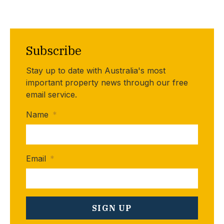
Subscribe
Stay up to date with Australia's most
important property news through our free
email service.
Name
*
Email
*