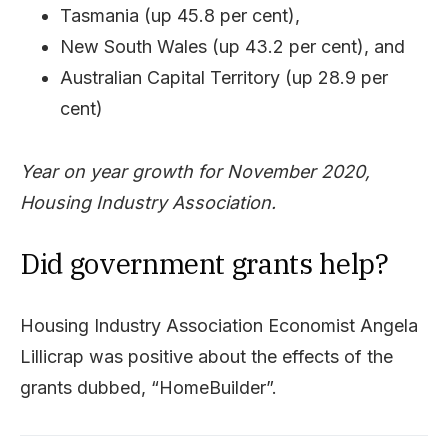
Tasmania (up 45.8 per cent),
New South Wales (up 43.2 per cent), and
Australian Capital Territory (up 28.9 per
cent)
Year on year growth for November 2020,
Housing Industry Association.
Did government grants help?
Housing Industry Association Economist Angela
Lillicrap was positive about the effects of the
grants dubbed, “HomeBuilder”.