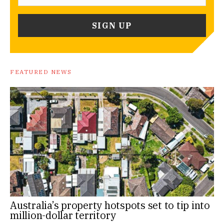
FEATURED NEWS
Australia’s property hotspots set to tip into
million-dollar territory