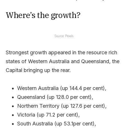
Where’s the growth?
Source: Pexels
Strongest growth appeared in the resource rich
states of Western Australia and Queensland, the
Capital bringing up the rear.
Western Australia (up 144.4 per cent),
Queensland (up 128.0 per cent),
Northern Territory (up 127.6 per cent),
Victoria (up 71.2 per cent),
South Australia (up 53.1per cent),