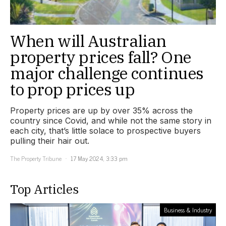
When will Australian
property prices fall? One
major challenge continues
to prop prices up
Property prices are up by over 35% across the
country since Covid, and while not the same story in
each city, that’s little solace to prospective buyers
pulling their hair out.
The Property Tribune
17 May 2024, 3:33 pm
Top Articles
Business & Industry