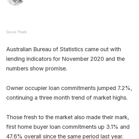
Source: Pexels
Australian Bureau of Statistics came out with
lending indicators for November 2020 and the
numbers show promise.
Owner occupier loan commitments jumped 7.2%,
continuing a three month trend of market highs.
Those fresh to the market also made their mark,
first home buyer loan commitments up 3.1% and
47.6% overall since the same period last year.