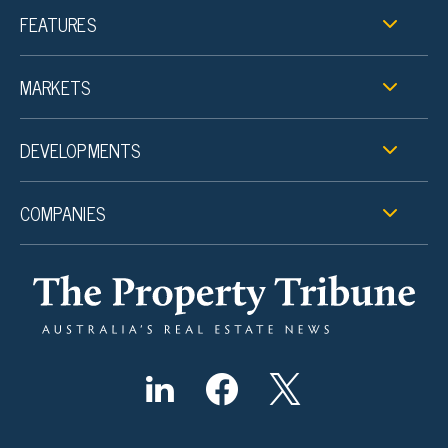
FEATURES
MARKETS
DEVELOPMENTS
COMPANIES