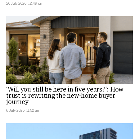
20 July 2026, 12:49 pm
‘Will you still be here in five years?’: How
trust is rewriting the new-home buyer
journey
6 July 2026, 11:52 am