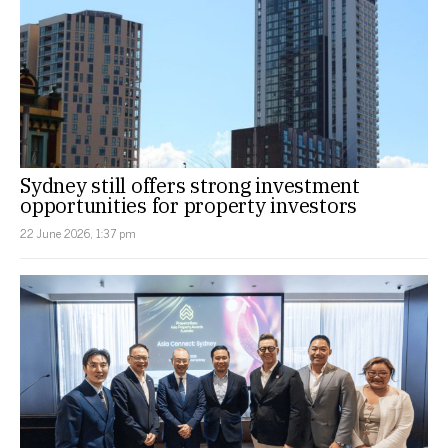
Sydney still offers strong investment
opportunities for property investors
22 June 2026, 1:37 pm