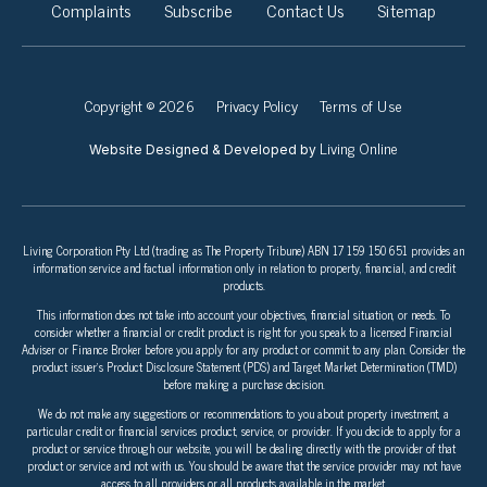
Complaints
Subscribe
Contact Us
Sitemap
Copyright © 2026
Privacy Policy
Terms of Use
Living Online
Website Designed & Developed by
Living Corporation Pty Ltd (trading as The Property Tribune) ABN 17 159 150 651 provides an
information service and factual information only in relation to property, financial, and credit
products.
This information does not take into account your objectives, financial situation, or needs. To
consider whether a financial or credit product is right for you speak to a licensed Financial
Adviser or Finance Broker before you apply for any product or commit to any plan. Consider the
product issuer’s Product Disclosure Statement (PDS) and Target Market Determination (TMD)
before making a purchase decision.
We do not make any suggestions or recommendations to you about property investment, a
particular credit or financial services product, service, or provider. If you decide to apply for a
product or service through our website, you will be dealing directly with the provider of that
product or service and not with us. You should be aware that the service provider may not have
access to all providers or all products available in the market.