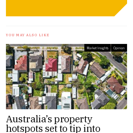
YOU MAY ALSO LIKE
Market Insights
Opinion
Australia’s property
hotspots set to tip into