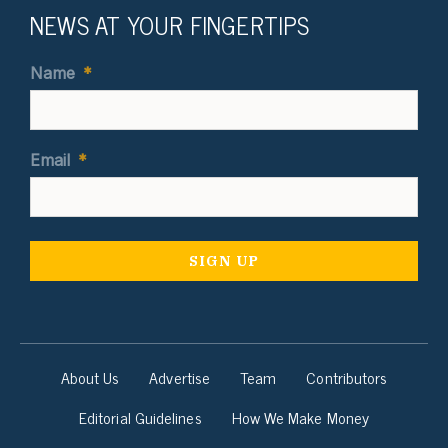
NEWS AT YOUR FINGERTIPS
Name
*
Email
*
About Us
Advertise
Team
Contributors
Editorial Guidelines
How We Make Money