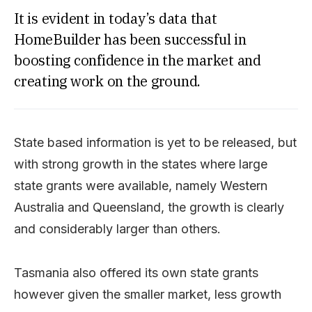
It is evident in today’s data that
HomeBuilder has been successful in
boosting confidence in the market and
creating work on the ground.
State based information is yet to be released, but
with strong growth in the states where large
state grants were available, namely Western
Australia and Queensland, the growth is clearly
and considerably larger than others.
Tasmania also offered its own state grants
however given the smaller market, less growth