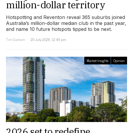
million-dollar territory
Hotspotting and Reventon reveal 365 suburbs joined
Australia’s million-dollar median club in the past year,
and name 10 future hotspots tipped to be next.
Tim Graham
20 July 2026, 12:49 pm
Market Insights
Opinion
2026 set to redefine