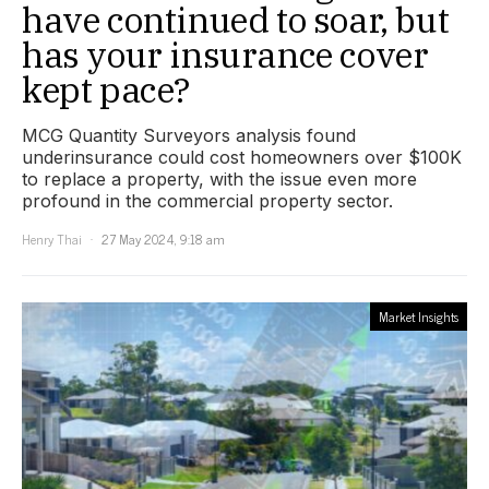
have continued to soar, but
has your insurance cover
kept pace?
MCG Quantity Surveyors analysis found
underinsurance could cost homeowners over $100K
to replace a property, with the issue even more
profound in the commercial property sector.
Henry Thai
27 May 2024, 9:18 am
Market Insights