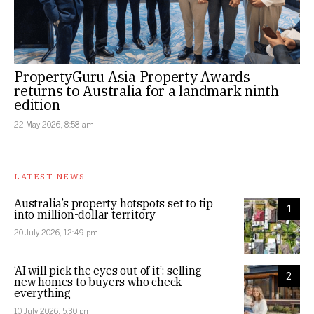
PropertyGuru Asia Property Awards
returns to Australia for a landmark ninth
edition
22 May 2026, 8:58 am
LATEST NEWS
Australia’s property hotspots set to tip
1
into million-dollar territory
20 July 2026, 12:49 pm
‘AI will pick the eyes out of it’: selling
2
new homes to buyers who check
everything
10 July 2026, 5:30 pm