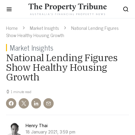
Home
Market Insights
National Lending Figures
Show Healthy Housing Growth
Market Insights
National Lending Figures
Show Healthy Housing
Growth
1 minute read
Henry Thai
18 January 2021, 3:59 pm