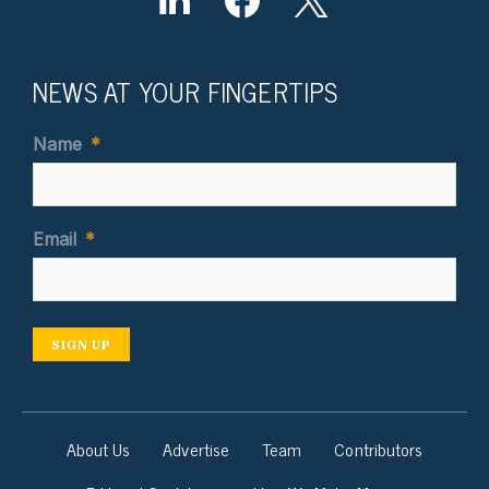
NEWS AT YOUR FINGERTIPS
Name
*
Email
*
SIGN UP
About Us
Advertise
Team
Contributors