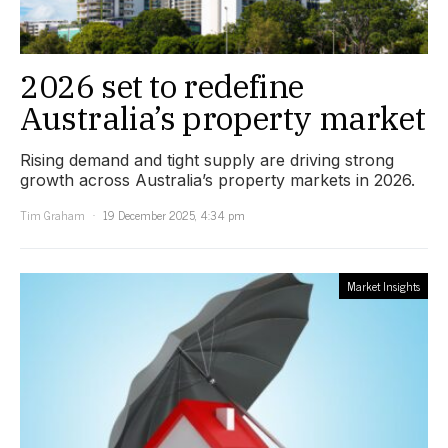
2026 set to redefine
Australia’s property market
Rising demand and tight supply are driving strong
growth across Australia’s property markets in 2026.
Tim Graham
19 December 2025, 4:34 pm
Market Insights