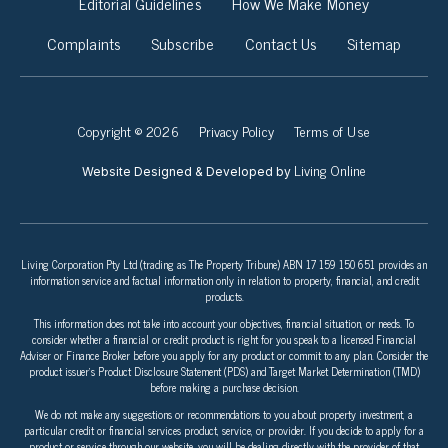
Editorial Guidelines
How We Make Money
Complaints
Subscribe
Contact Us
Sitemap
Copyright © 2026
Privacy Policy
Terms of Use
Living Online
Website Designed & Developed by
Living Corporation Pty Ltd (trading as The Property Tribune) ABN 17 159 150 651 provides an
information service and factual information only in relation to property, financial, and credit
products.
This information does not take into account your objectives, financial situation, or needs. To
consider whether a financial or credit product is right for you speak to a licensed Financial
Adviser or Finance Broker before you apply for any product or commit to any plan. Consider the
product issuer’s Product Disclosure Statement (PDS) and Target Market Determination (TMD)
before making a purchase decision.
We do not make any suggestions or recommendations to you about property investment, a
particular credit or financial services product, service, or provider. If you decide to apply for a
product or service through our website, you will be dealing directly with the provider of that