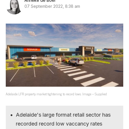
Anneke de Boer
07 September 2022, 8:38 am
Adelaide LFR property market tightening to record lows. Image – Supplied
Adelaide's large format retail sector has
recorded record low vaccancy rates