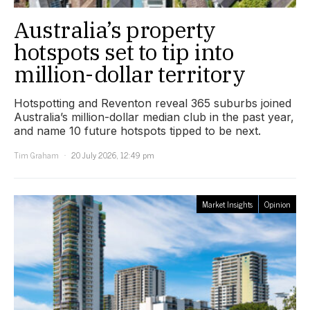
Australia’s property
hotspots set to tip into
million-dollar territory
Hotspotting and Reventon reveal 365 suburbs joined
Australia’s million-dollar median club in the past year,
and name 10 future hotspots tipped to be next.
Tim Graham
20 July 2026, 12:49 pm
Market Insights
Opinion