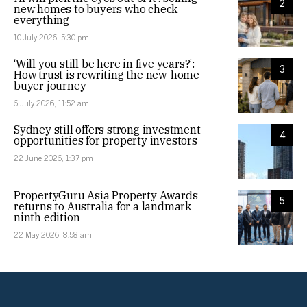
2
new homes to buyers who check
everything
10 July 2026, 5:30 pm
‘Will you still be here in five years?’:
3
How trust is rewriting the new-home
buyer journey
6 July 2026, 11:52 am
Sydney still offers strong investment
4
opportunities for property investors
22 June 2026, 1:37 pm
PropertyGuru Asia Property Awards
5
returns to Australia for a landmark
ninth edition
22 May 2026, 8:58 am