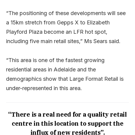
“The positioning of these developments will see
a 15km stretch from Gepps X to Elizabeth
Playford Plaza become an LFR hot spot,
including five main retail sites,” Ms Sears said.
“This area is one of the fastest growing
residential areas in Adelaide and the
demographics show that Large Format Retail is
under-represented in this area.
“There is a real need for a quality retail
centre in this location to support the
influx of new residents”.