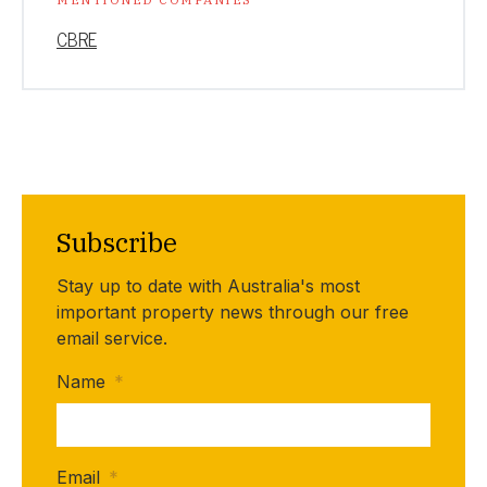
CBRE
Subscribe
Stay up to date with Australia's most
important property news through our free
email service.
Name
*
Email
*