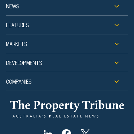
NEWS
FEATURES
MARKETS
DEVELOPMENTS
COMPANIES