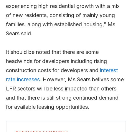
experiencing high residential growth with a mix
of new residents, consisting of mainly young
families, along with established housing,” Ms
Sears said.
It should be noted that there are some
headwinds for developers including rising
construction costs for developers and
interest
rate increases
. However, Ms Sears belives some
LFR sectors will be less impacted than others
and that there is still strong continued demand
for available leasing opportunities.
MENTIONED COMPANIES