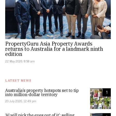
PropertyGuru Asia Property Awards
returns to Australia for a landmark ninth
edition
22 May 2026, 8:58 am
LATEST NEWS
Australia’s property hotspots set to tip
1
into million-dollar territory
20 July 2026, 12:49 pm
‘AI will pick the eyes out of it’: selling