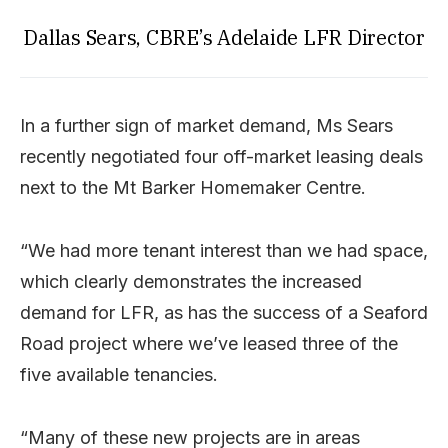
Dallas Sears, CBRE’s Adelaide LFR Director
In a further sign of market demand, Ms Sears
recently negotiated four off-market leasing deals
next to the Mt Barker Homemaker Centre.
“We had more tenant interest than we had space,
which clearly demonstrates the increased
demand for LFR, as has the success of a Seaford
Road project where we’ve leased three of the
five available tenancies.
“Many of these new projects are in areas