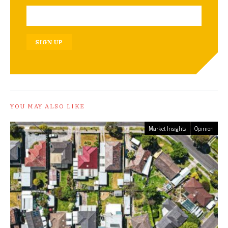
SIGN UP
YOU MAY ALSO LIKE
Market Insights
Opinion