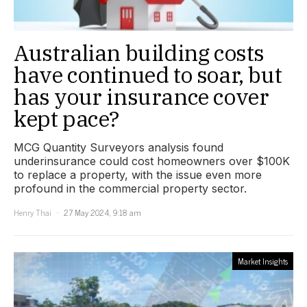
Australian building costs
have continued to soar, but
has your insurance cover
kept pace?
MCG Quantity Surveyors analysis found
underinsurance could cost homeowners over $100K
to replace a property, with the issue even more
profound in the commercial property sector.
Henry Thai
27 May 2024, 9:18 am
Market Insights