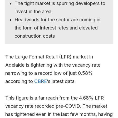
The tight market is spurring developers to
invest in the area
Headwinds for the sector are coming in
the form of interest rates and elevated
construction costs
The Large Format Retail (LFR) market in
Adelaide is tightening with the vacancy rate
narrowing to a record low of just 0.58%
according to
CBRE
’s latest data.
This figure is a far reach from the 4.68% LFR
vacancy rate recorded pre-COVID. The market
has tightened even in the last few months, having