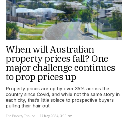
When will Australian
property prices fall? One
major challenge continues
to prop prices up
Property prices are up by over 35% across the
country since Covid, and while not the same story in
each city, that’s little solace to prospective buyers
pulling their hair out.
The Property Tribune
17 May 2024, 3:33 pm