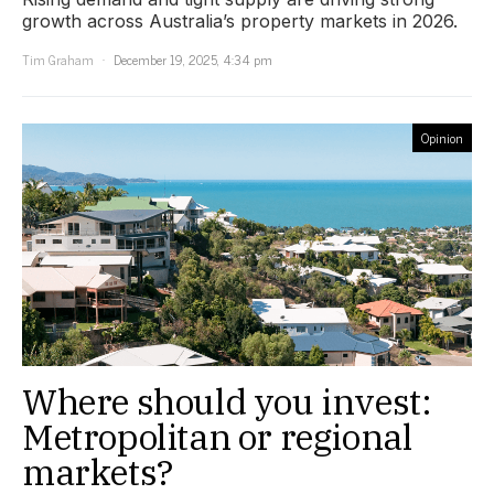
growth across Australia’s property markets in 2026.
Tim Graham
December 19, 2025, 4:34 pm
Opinion
Where should you invest:
Metropolitan or regional
markets?