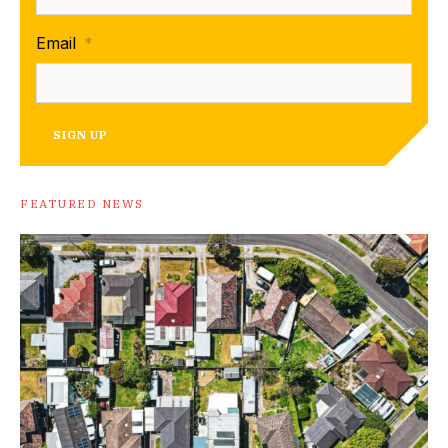
Email
*
SIGN UP
FEATURED NEWS