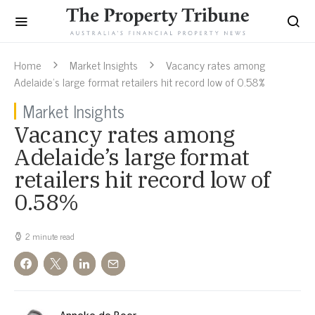
Home
Market Insights
Vacancy rates among
Adelaide’s large format retailers hit record low of 0.58%
Market Insights
Vacancy rates among
Adelaide’s large format
retailers hit record low of
0.58%
2 minute read