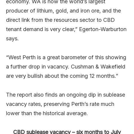
economy. WA is now the world’s largest
producer of lithium, gold, and iron ore, and the
direct link from the resources sector to CBD
tenant demand is very clear,” Egerton-Warburton
says.
“West Perth is a great barometer of this showing
a further drop in vacancy. Cushman & Wakefield
are very bullish about the coming 12 months.”
The report also finds an ongoing dip in sublease
vacancy rates, preserving Perth’s rate much
lower than the historical average.
CBD sublease vacancy – six months to July