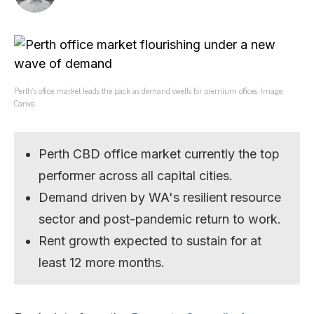
Perth’s office market leads the pack as demand swells for premium offices. Image:
Canva.
Perth CBD office market currently the top
performer across all capital cities.
Demand driven by WA's resilient resource
sector and post-pandemic return to work.
Rent growth expected to sustain for at
least 12 more months.