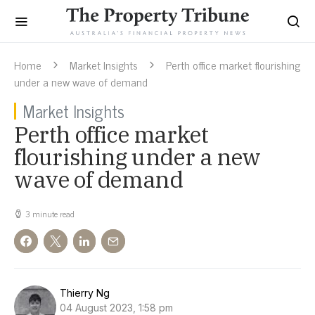
Home
Market Insights
Perth office market flourishing
under a new wave of demand
Market Insights
Perth office market
flourishing under a new
wave of demand
3 minute read
Thierry Ng
04 August 2023, 1:58 pm