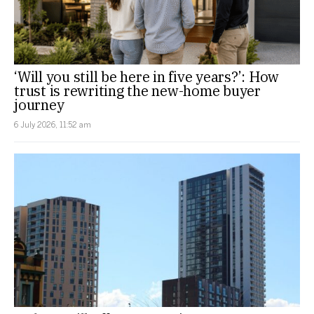
‘Will you still be here in five years?’: How
trust is rewriting the new-home buyer
journey
6 July 2026, 11:52 am