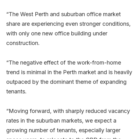
“The West Perth and suburban office market
share are experiencing even stronger conditions,
with only one new office building under
construction.
“The negative effect of the work-from-home
trend is minimal in the Perth market and is heavily
outpaced by the dominant theme of expanding
tenants.
“Moving forward, with sharply reduced vacancy
rates in the suburban markets, we expect a
growing number of tenants, especially larger