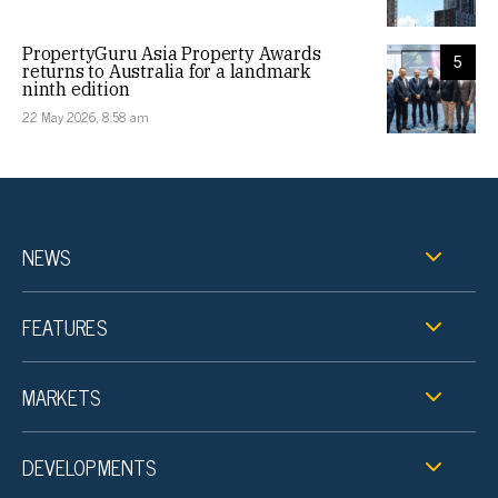
PropertyGuru Asia Property Awards
5
returns to Australia for a landmark
ninth edition
22 May 2026, 8:58 am
NEWS
FEATURES
MARKETS
DEVELOPMENTS