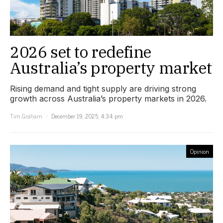
2026 set to redefine
Australia’s property market
Rising demand and tight supply are driving strong
growth across Australia’s property markets in 2026.
Tim Graham
December 19, 2025, 4:34 pm
Opinion