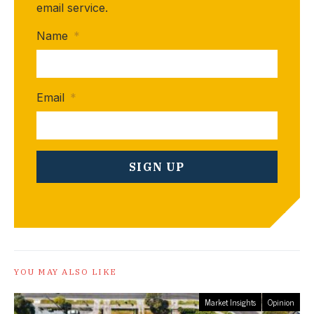
email service.
Name
*
Email
*
YOU MAY ALSO LIKE
Market Insights
Opinion