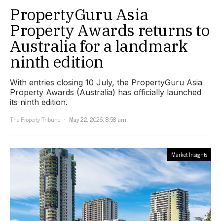
PropertyGuru Asia
Property Awards returns to
Australia for a landmark
ninth edition
With entries closing 10 July, the PropertyGuru Asia
Property Awards (Australia) has officially launched
its ninth edition.
The Property Tribune
May 22, 2026, 8:58 am
Market Insights