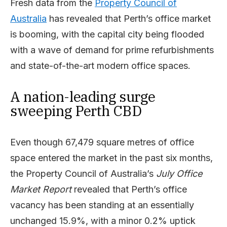
Fresh data from the
Property Council of
Australia
has revealed that Perth’s office market
is booming, with the capital city being flooded
with a wave of demand for prime refurbishments
and state-of-the-art modern office spaces.
A nation-leading surge
sweeping Perth CBD
Even though 67,479 square metres of office
space entered the market in the past six months,
the Property Council of Australia’s
July Office
Market Report
revealed that Perth’s office
vacancy has been standing at an essentially
unchanged 15.9%, with a minor 0.2% uptick