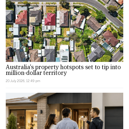
Australia’s property hotspots set to tip into
million-dollar territory
20 July 2026, 12:49 pm