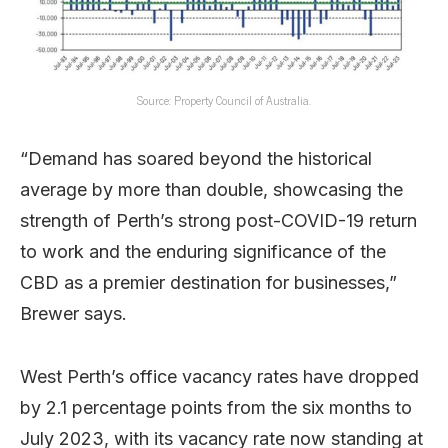
Source: Property Council of Australia.
“Demand has soared beyond the historical
average by more than double, showcasing the
strength of Perth’s strong post-COVID-19 return
to work and the enduring significance of the
CBD as a premier destination for businesses,”
Brewer says.
West Perth’s office vacancy rates have dropped
by 2.1 percentage points from the six months to
July 2023, with its vacancy rate now standing at