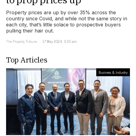
Property prices are up by over 35% across the
country since Covid, and while not the same story in
each city, that’s little solace to prospective buyers
pulling their hair out.
The Property Tribune
17 May 2024, 3:33 pm
Top Articles
Business & Industry