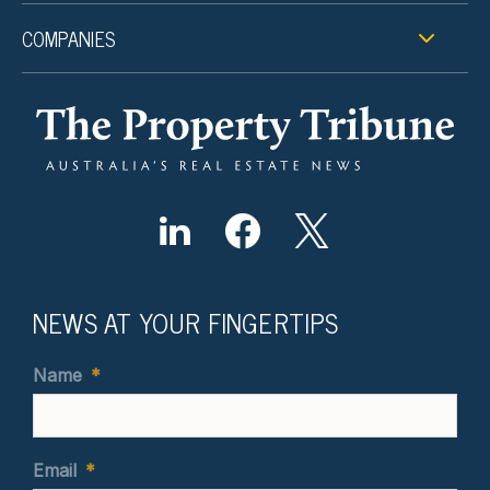
COMPANIES
NEWS AT YOUR FINGERTIPS
Name
*
Email
*