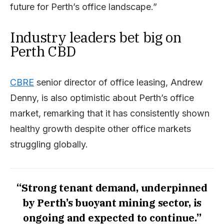
future for Perth’s office landscape.”
Industry leaders bet big on
Perth CBD
CBRE
senior director of office leasing, Andrew
Denny, is also optimistic about Perth’s office
market, remarking that it has consistently shown
healthy growth despite other office markets
struggling globally.
“Strong tenant demand, underpinned
by Perth’s buoyant mining sector, is
ongoing and expected to continue.”