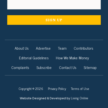
About Us
Advertise
Team
Contributors
Editorial Guidelines
How We Make Money
Complaints
Subscribe
Contact Us
Sitemap
Copyright © 2026
Privacy Policy
Terms of Use
Living Online
Website Designed & Developed by