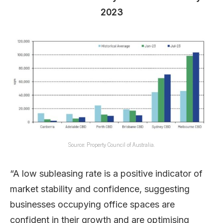
2023
Source: Property Council of Australia.
“A low subleasing rate is a positive indicator of
market stability and confidence, suggesting
businesses occupying office spaces are
confident in their growth and are optimising