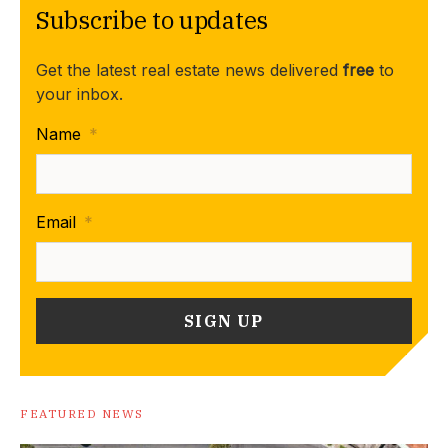
Subscribe to updates
Get the latest real estate news delivered
free
to
your inbox.
Name
*
Email
*
FEATURED NEWS