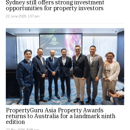
Sydney still offers strong investment
opportunities for property investors
22 June 2026, 1:37 pm
PropertyGuru Asia Property Awards
returns to Australia for a landmark ninth
edition
22 May 2026, 8:58 am