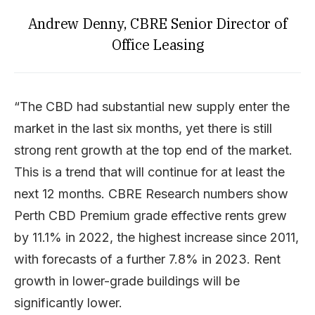
Andrew Denny, CBRE Senior Director of
Office Leasing
“The CBD had substantial new supply enter the
market in the last six months, yet there is still
strong rent growth at the top end of the market.
This is a trend that will continue for at least the
next 12 months. CBRE Research numbers show
Perth CBD Premium grade effective rents grew
by 11.1% in 2022, the highest increase since 2011,
with forecasts of a further 7.8% in 2023. Rent
growth in lower-grade buildings will be
significantly lower.