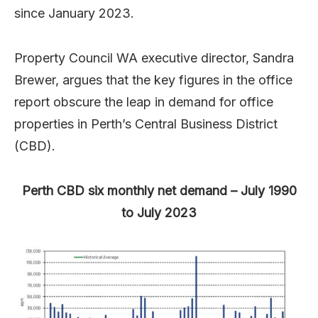
since January 2023.
Property Council WA executive director, Sandra
Brewer, argues that the key figures in the office
report obscure the leap in demand for office
properties in Perth’s Central Business District
(CBD).
Perth CBD six monthly net demand – July 1990
to July 2023