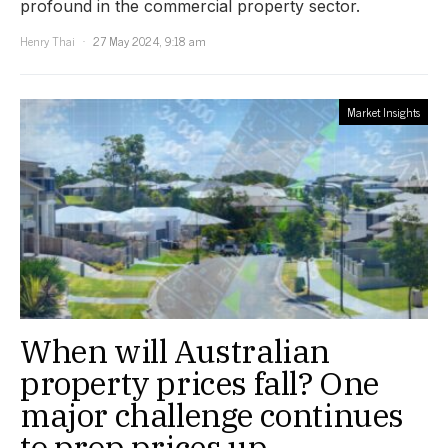
profound in the commercial property sector.
Henry Thai
27 May 2024, 9:18 am
Market Insights
When will Australian
property prices fall? One
major challenge continues
to prop prices up