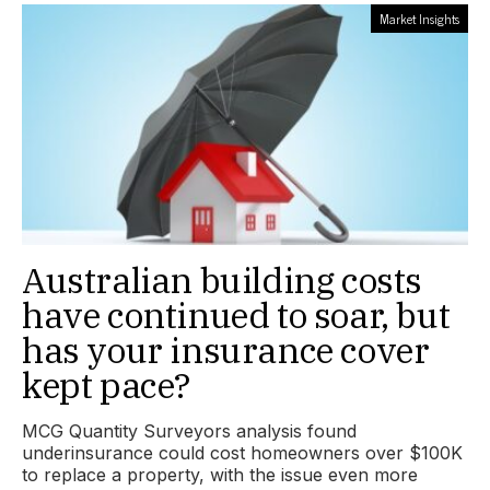
Market Insights
Australian building costs
have continued to soar, but
has your insurance cover
kept pace?
MCG Quantity Surveyors analysis found
underinsurance could cost homeowners over $100K
to replace a property, with the issue even more