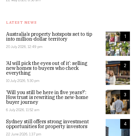
LATEST NEWS
Australia’s property hotspots set to tip
1
into million-dollar territory
20 July 2026, 12:49 pm
‘AI will pick the eyes out of it’: selling
2
new homes to buyers who check
everything
10 July 2026, 5:30 pm
‘Will you still be here in five years?’:
3
How trust is rewriting the new-home
buyer journey
6 July 2026, 11:52 am
Sydney still offers strong investment
4
opportunities for property investors
22 June 2026, 1:37 pm