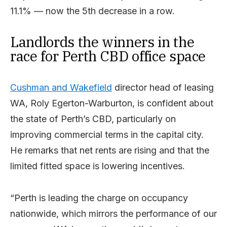
11.1% — now the 5th decrease in a row.
Landlords the winners in the
race for Perth CBD office space
Cushman and Wakefield
director head of leasing
WA, Roly Egerton-Warburton, is confident about
the state of Perth’s CBD, particularly on
improving commercial terms in the capital city.
He remarks that net rents are rising and that the
limited fitted space is lowering incentives.
“Perth is leading the charge on occupancy
nationwide, which mirrors the performance of our