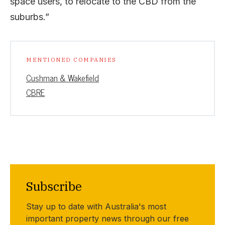
space users, to relocate to the CBD from the
suburbs.”
MENTIONED COMPANIES
Cushman & Wakefield
CBRE
Subscribe
Stay up to date with Australia's most
important property news through our free