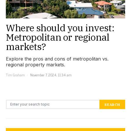
Where should you invest:
Metropolitan or regional
markets?
Explore the pros and cons of metropolitan vs.
regional property markets.
Tim Graham
November 7, 2024, 11:34 am
Search for:
SEARCH