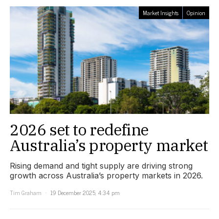
Market Insights
Opinion
2026 set to redefine
Australia’s property market
Rising demand and tight supply are driving strong
growth across Australia’s property markets in 2026.
Tim Graham
19 December 2025, 4:34 pm