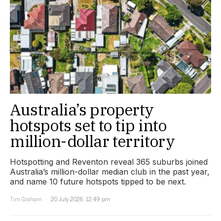
Australia’s property
hotspots set to tip into
million-dollar territory
Hotspotting and Reventon reveal 365 suburbs joined
Australia’s million-dollar median club in the past year,
and name 10 future hotspots tipped to be next.
Tim Graham
20 July 2026, 12:49 pm