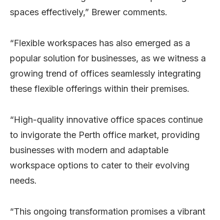
spaces effectively,” Brewer comments.
“Flexible workspaces has also emerged as a
popular solution for businesses, as we witness a
growing trend of offices seamlessly integrating
these flexible offerings within their premises.
“High-quality innovative office spaces continue
to invigorate the Perth office market, providing
businesses with modern and adaptable
workspace options to cater to their evolving
needs.
“This ongoing transformation promises a vibrant