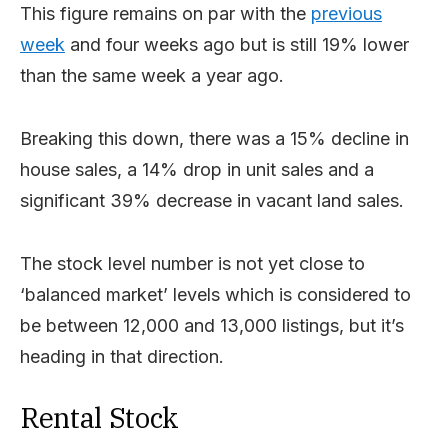
This figure remains on par with the
previous
week
and four weeks ago but is still 19% lower
than the same week a year ago.
Breaking this down, there was a 15% decline in
house sales, a 14% drop in unit sales and a
significant 39% decrease in vacant land sales.
The stock level number is not yet close to
‘balanced market’ levels which is considered to
be between 12,000 and 13,000 listings, but it’s
heading in that direction.
Rental Stock