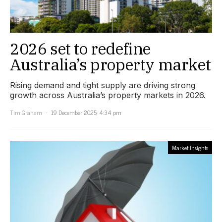
2026 set to redefine
Australia’s property market
Rising demand and tight supply are driving strong
growth across Australia’s property markets in 2026.
Tim Graham
19 December 2025, 4:34 pm
Market Insights