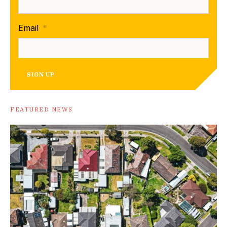
Email
*
SIGN UP
FEATURED NEWS