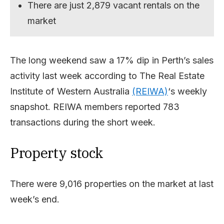
There are just 2,879 vacant rentals on the
market
The long weekend saw a 17% dip in Perth’s sales
activity last week according to The Real Estate
Institute of Western Australia
(REIWA)
‘s weekly
snapshot. REIWA members reported 783
transactions during the short week.
Property stock
There were 9,016 properties on the market at last
week’s end.