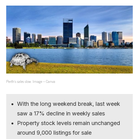
Perth’s sales slow. Image – Canva
With the long weekend break, last week
saw a 17% decline in weekly sales
Property stock levels remain unchanged
around 9,000 listings for sale