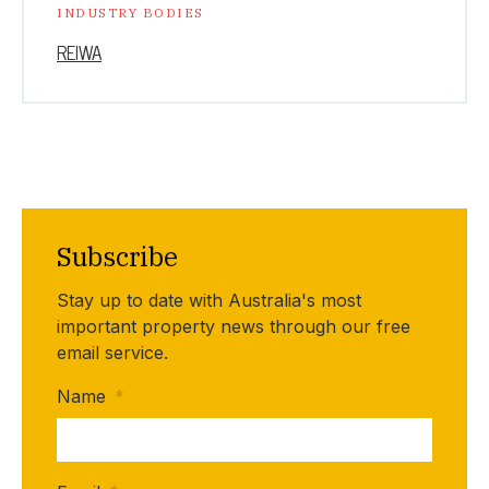
INDUSTRY BODIES
REIWA
Subscribe
Stay up to date with Australia's most
important property news through our free
email service.
Name
*