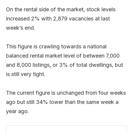
On the rental side of the market, stock levels
increased 2% with 2,879 vacancies at last
week’s end.
This figure is crawling towards a national
balanced rental market level of between 7,000
and 8,000 listings, or 3% of total dwellings, but
is still very tight.
The current figure is unchanged from four weeks
ago but still 34% lower than the same week a
year ago.