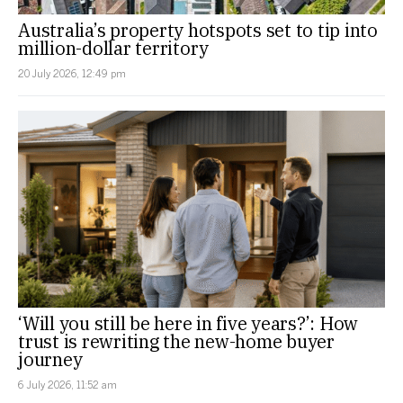
Australia’s property hotspots set to tip into
million-dollar territory
20 July 2026, 12:49 pm
‘Will you still be here in five years?’: How
trust is rewriting the new-home buyer
journey
6 July 2026, 11:52 am