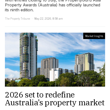
Property Awards (Australia) has officially launched
its ninth edition.
The Property Tribune
May 22, 2026, 8:58 am
Market Insights
2026 set to redefine
Australia’s property market