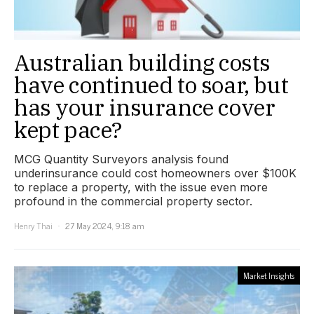
Australian building costs
have continued to soar, but
has your insurance cover
kept pace?
MCG Quantity Surveyors analysis found
underinsurance could cost homeowners over $100K
to replace a property, with the issue even more
profound in the commercial property sector.
Henry Thai
27 May 2024, 9:18 am
Market Insights