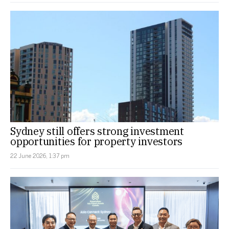
Sydney still offers strong investment
opportunities for property investors
22 June 2026, 1:37 pm