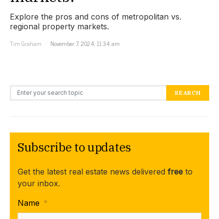
Explore the pros and cons of metropolitan vs.
regional property markets.
Tim Graham
November 7, 2024, 11:34 am
Search for:
SEARCH
Subscribe to updates
Get the latest real estate news delivered
free
to
your inbox.
Name
*