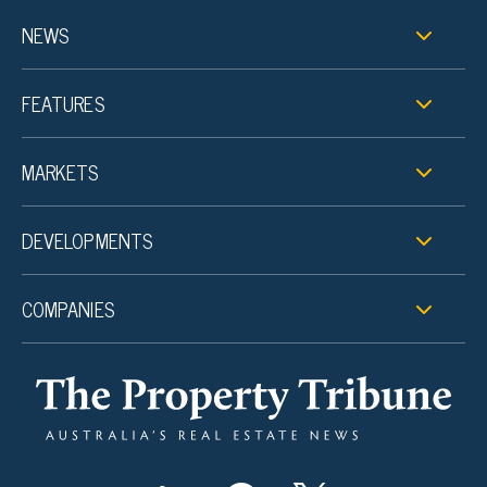
NEWS
FEATURES
MARKETS
DEVELOPMENTS
COMPANIES