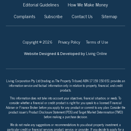
Editorial Guidelines
How We Make Money
Complaints
Subscribe
Contact Us
Sitemap
Copyright © 2026
Privacy Policy
Terms of Use
Living Online
Website Designed & Developed by
Living Corporation Pty Ltd (trading as The Property Tribune) ABN 17 159 150 651 provides an
information service and factual information only in relation to property, financial, and credit
products.
This information does not take into account your objectives, financial situation, or needs. To
consider whether a financial or credit product is right for you speak to a licensed Financial
Adviser or Finance Broker before you apply for any product or commit to any plan. Consider the
product issuer’s Product Disclosure Statement (PDS) and Target Market Determination (TMD)
before making a purchase decision.
We do not make any suggestions or recommendations to you about property investment, a
particular credit or financial services product, service, or provider. If you decide to apply for a