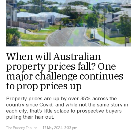
When will Australian
property prices fall? One
major challenge continues
to prop prices up
Property prices are up by over 35% across the
country since Covid, and while not the same story in
each city, that’s little solace to prospective buyers
pulling their hair out.
The Property Tribune
17 May 2024, 3:33 pm