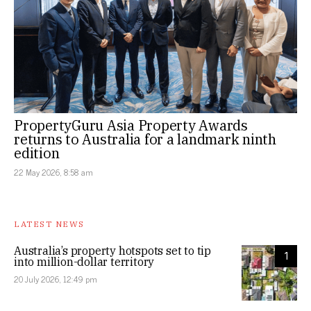
PropertyGuru Asia Property Awards
returns to Australia for a landmark ninth
edition
22 May 2026, 8:58 am
LATEST NEWS
Australia’s property hotspots set to tip
1
into million-dollar territory
20 July 2026, 12:49 pm