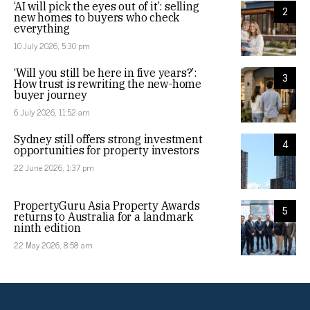
‘AI will pick the eyes out of it’: selling
2
new homes to buyers who check
everything
10 July 2026, 5:30 pm
‘Will you still be here in five years?’:
3
How trust is rewriting the new-home
buyer journey
6 July 2026, 11:52 am
Sydney still offers strong investment
4
opportunities for property investors
22 June 2026, 1:37 pm
PropertyGuru Asia Property Awards
5
returns to Australia for a landmark
ninth edition
22 May 2026, 8:58 am