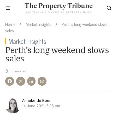
Home
Market Insights
Perth’s long weekend slows
sales
Market Insights
Perth’s long weekend slows
sales
1 minute read
Anneke de Boer
14 June 2021, 5:36 pm