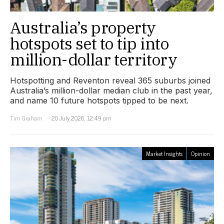
Australia’s property
hotspots set to tip into
million-dollar territory
Hotspotting and Reventon reveal 365 suburbs joined
Australia’s million-dollar median club in the past year,
and name 10 future hotspots tipped to be next.
Tim Graham
20 July 2026, 12:49 pm
Market Insights
Opinion