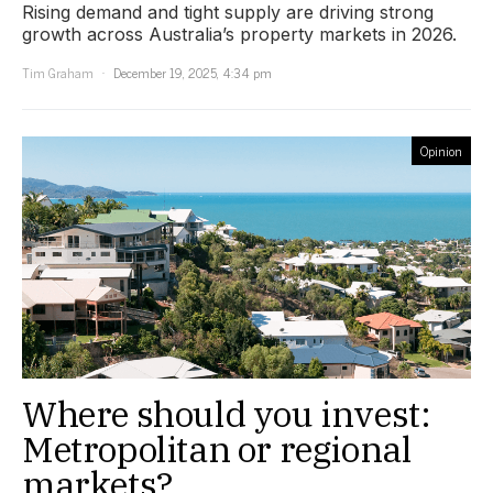
Rising demand and tight supply are driving strong
growth across Australia’s property markets in 2026.
Tim Graham
December 19, 2025, 4:34 pm
Opinion
Where should you invest:
Metropolitan or regional
markets?