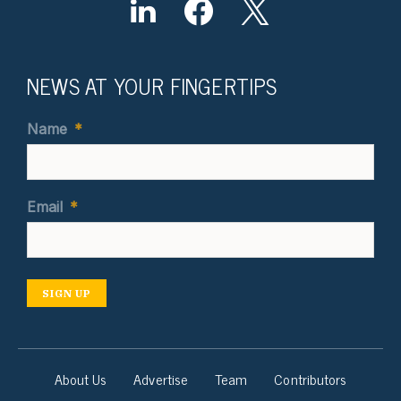
NEWS AT YOUR FINGERTIPS
Name
*
Email
*
SIGN UP
About Us
Advertise
Team
Contributors