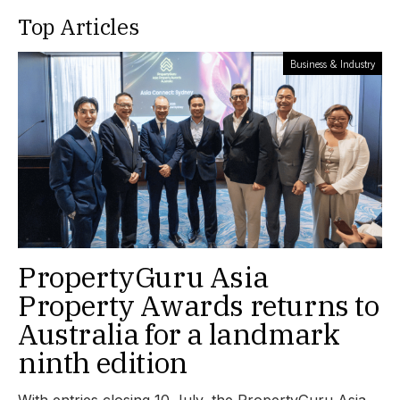
Top Articles
Business & Industry
PropertyGuru Asia
Property Awards returns to
Australia for a landmark
ninth edition
With entries closing 10 July, the PropertyGuru Asia