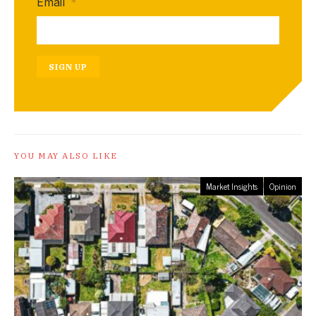
Email
*
SIGN UP
YOU MAY ALSO LIKE
Market Insights
Opinion