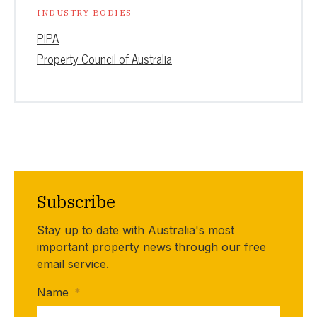
INDUSTRY BODIES
PIPA
Property Council of Australia
Subscribe
Stay up to date with Australia's most
important property news through our free
email service.
Name
*