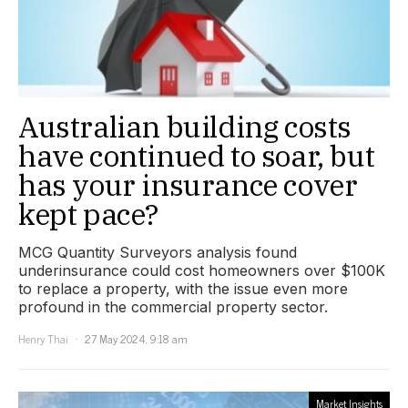
Australian building costs
have continued to soar, but
has your insurance cover
kept pace?
MCG Quantity Surveyors analysis found
underinsurance could cost homeowners over $100K
to replace a property, with the issue even more
profound in the commercial property sector.
Henry Thai
27 May 2024, 9:18 am
Market Insights