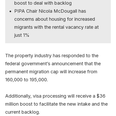
boost to deal with backlog
PIPA Chair Nicola McDougall has
concerns about housing for increased
migrants with the rental vacancy rate at
just 1%
The property industry has responded to the
federal government’s announcement that the
permanent migration cap will increase from
160,000 to 195,000.
Additionally, visa processing will receive a $36
million boost to facilitate the new intake and the
current backlog.