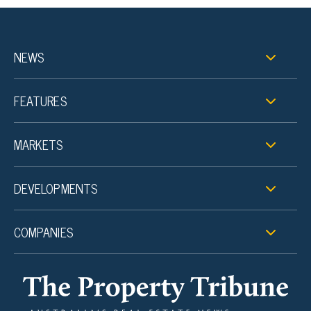
NEWS
FEATURES
MARKETS
DEVELOPMENTS
COMPANIES