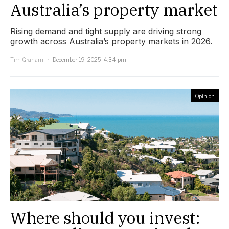
Australia’s property market
Rising demand and tight supply are driving strong
growth across Australia’s property markets in 2026.
Tim Graham
December 19, 2025, 4:34 pm
Opinion
Where should you invest: