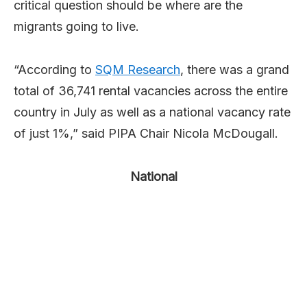
critical question should be where are the
migrants going to live.
“According to
SQM Research
, there was a grand
total of 36,741 rental vacancies across the entire
country in July as well as a national vacancy rate
of just 1%,” said PIPA Chair Nicola McDougall.
National