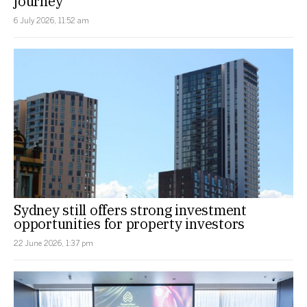
journey
6 July 2026, 11:52 am
Sydney still offers strong investment
opportunities for property investors
22 June 2026, 1:37 pm