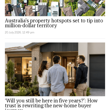
Australia’s property hotspots set to tip into
million-dollar territory
20 July 2026, 12:49 pm
‘Will you still be here in five years?’: How
trust is rewriting the new-home buyer