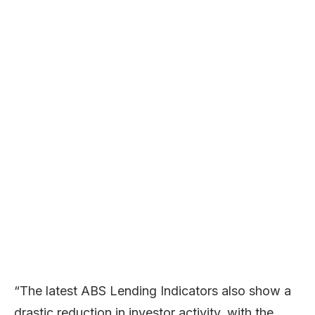
“The latest ABS Lending Indicators also show a
drastic reduction in investor activity, with the