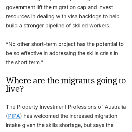
government lift the migration cap and invest
resources in dealing with visa backlogs to help
build a stronger pipeline of skilled workers.
“No other short-term project has the potential to
be so effective in addressing the skills crisis in
the short term.”
Where are the migrants going to
live?
The Property Investment Professions of Australia
(
PIPA
) has welcomed the increased migration
intake given the skills shortage, but says the