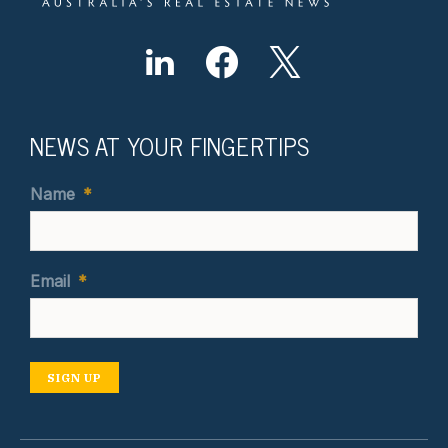
NEWS AT YOUR FINGERTIPS
Name
*
Email
*
SIGN UP