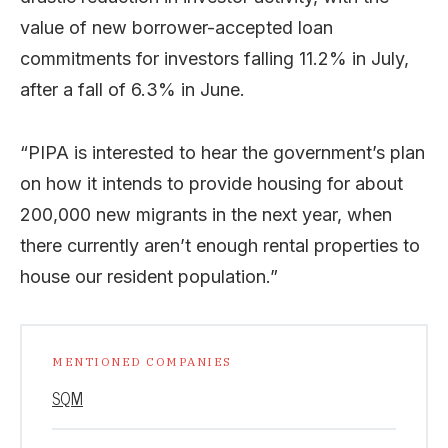
value of new borrower-accepted loan
commitments for investors falling 11.2% in July,
after a fall of 6.3% in June.
“PIPA is interested to hear the government’s plan
on how it intends to provide housing for about
200,000 new migrants in the next year, when
there currently aren’t enough rental properties to
house our resident population.”
MENTIONED COMPANIES
SQM