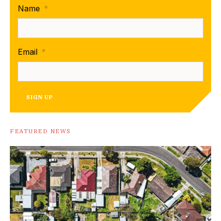
Name
*
Email
*
SIGN UP
FEATURED NEWS