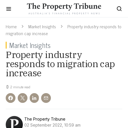
Home
Market Insights
Property industry responds to
migration cap increase
Market Insights
Property industry
responds to migration cap
increase
2 minute read
The Property Tribune
02 September 2022, 10:59 am