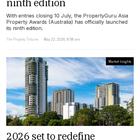
ninth edition
With entries closing 10 July, the PropertyGuru Asia
Property Awards (Australia) has officially launched
its ninth edition.
The Property Tribune
May 22, 2026, 8:58 am
Market Insights
2026 set to redefine