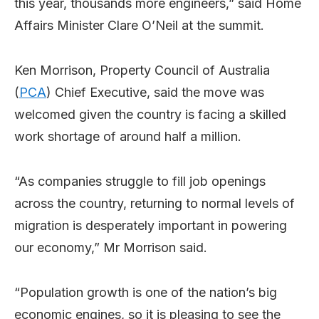
this year, thousands more engineers,” said Home
Affairs Minister Clare O’Neil at the summit.
Ken Morrison, Property Council of Australia
(
PCA
) Chief Executive, said the move was
welcomed given the country is facing a skilled
work shortage of around half a million.
“As companies struggle to fill job openings
across the country, returning to normal levels of
migration is desperately important in powering
our economy,” Mr Morrison said.
“Population growth is one of the nation’s big
economic engines, so it is pleasing to see the