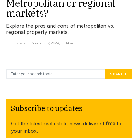
Metropolitan or regional
markets?
Explore the pros and cons of metropolitan vs.
regional property markets.
Tim Graham
November 7, 2024, 11:34 am
Search for:
SEARCH
Subscribe to updates
Get the latest real estate news delivered
free
to
your inbox.