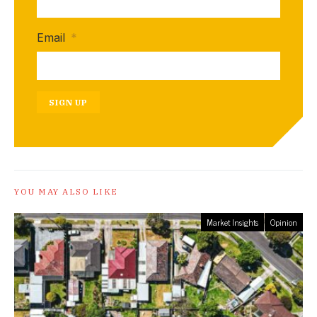
Email
*
SIGN UP
YOU MAY ALSO LIKE
Market Insights
Opinion