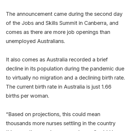
The announcement came during the second day
of the Jobs and Skills Summit in Canberra, and
comes as there are more job openings than
unemployed Australians.
It also comes as Australia recorded a brief
decline in its population during the pandemic due
to virtually no migration and a declining birth rate.
The current birth rate in Australia is just 1.66
births per woman.
“Based on projections, this could mean
thousands more nurses settling in the country