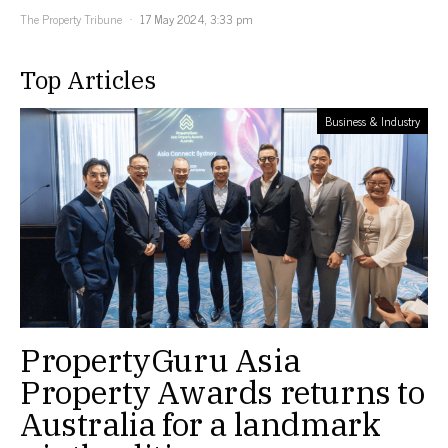
The Property Tribune
17 May 2024, 3:33 pm
Top Articles
Business & Industry
PropertyGuru Asia
Property Awards returns to
Australia for a landmark