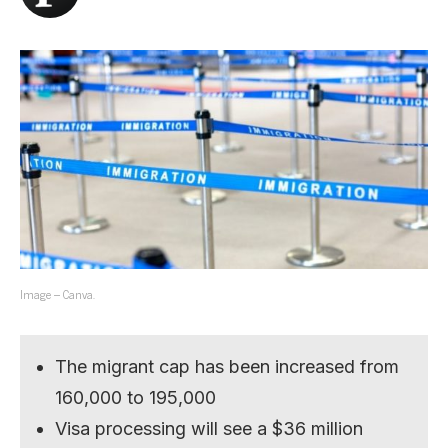
Image – Canva.
The migrant cap has been increased from
160,000 to 195,000
Visa processing will see a $36 million