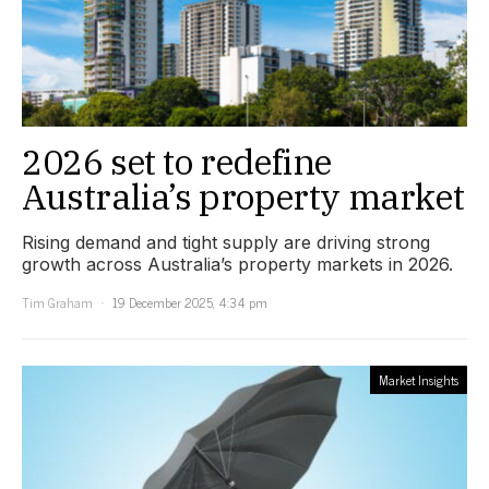
2026 set to redefine
Australia’s property market
Rising demand and tight supply are driving strong
growth across Australia’s property markets in 2026.
Tim Graham
19 December 2025, 4:34 pm
Market Insights