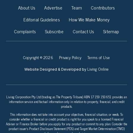
About Us
Advertise
Team
Contributors
Editorial Guidelines
How We Make Money
Complaints
Subscribe
Contact Us
Sitemap
Copyright © 2026
Privacy Policy
Terms of Use
Living Online
Website Designed & Developed by
Living Corporation Pty Ltd (trading as The Property Tribune) ABN 17 159 150 651 provides an
information service and factual information only in relation to property, financial, and credit
products.
This information does not take into account your objectives, financial situation, or needs. To
consider whether a financial or credit product is right for you speak to a licensed Financial
Adviser or Finance Broker before you apply for any product or commit to any plan. Consider the
product issuer’s Product Disclosure Statement (PDS) and Target Market Determination (TMD)