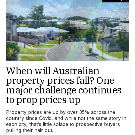
When will Australian
property prices fall? One
major challenge continues
to prop prices up
Property prices are up by over 35% across the
country since Covid, and while not the same story in
each city, that’s little solace to prospective buyers
pulling their hair out.