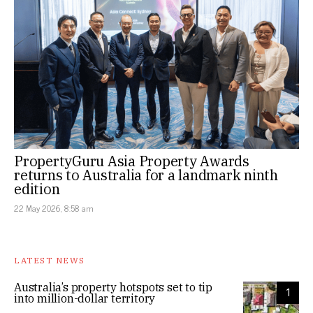
PropertyGuru Asia Property Awards
returns to Australia for a landmark ninth
edition
22 May 2026, 8:58 am
LATEST NEWS
Australia’s property hotspots set to tip
1
into million-dollar territory