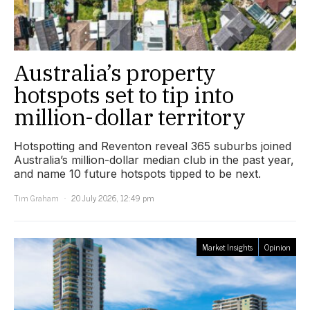
Australia’s property
hotspots set to tip into
million-dollar territory
Hotspotting and Reventon reveal 365 suburbs joined
Australia’s million-dollar median club in the past year,
and name 10 future hotspots tipped to be next.
Tim Graham
20 July 2026, 12:49 pm
Market Insights
Opinion