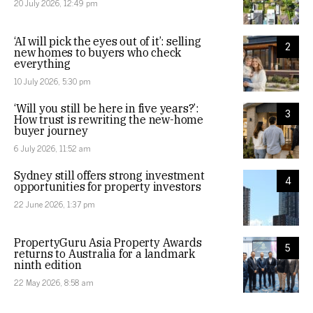
20 July 2026, 12:49 pm
‘AI will pick the eyes out of it’: selling
2
new homes to buyers who check
everything
10 July 2026, 5:30 pm
‘Will you still be here in five years?’:
3
How trust is rewriting the new-home
buyer journey
6 July 2026, 11:52 am
Sydney still offers strong investment
4
opportunities for property investors
22 June 2026, 1:37 pm
PropertyGuru Asia Property Awards
5
returns to Australia for a landmark
ninth edition
22 May 2026, 8:58 am