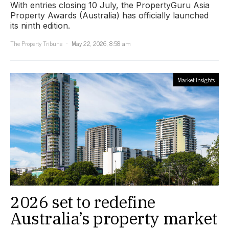
With entries closing 10 July, the PropertyGuru Asia
Property Awards (Australia) has officially launched
its ninth edition.
The Property Tribune
May 22, 2026, 8:58 am
Market Insights
2026 set to redefine
Australia’s property market