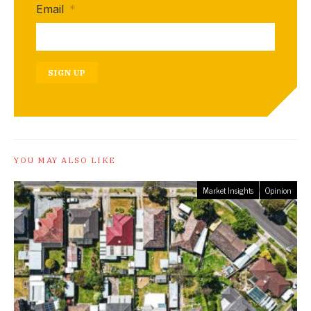
Email
*
SIGN UP
YOU MAY ALSO LIKE
Market Insights
Opinion