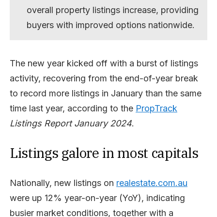
overall property listings increase, providing
buyers with improved options nationwide.
The new year kicked off with a burst of listings
activity, recovering from the end-of-year break
to record more listings in January than the same
time last year, according to the
PropTrack
Listings Report January 2024
.
Listings galore in most capitals
Nationally, new listings on
realestate.com.au
were up 12% year-on-year (YoY), indicating
busier market conditions, together with a