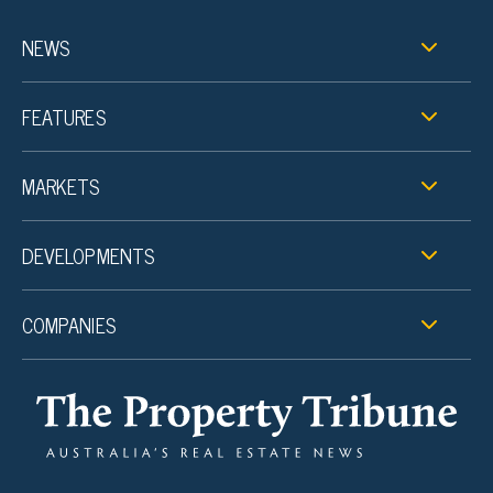
NEWS
FEATURES
MARKETS
DEVELOPMENTS
COMPANIES