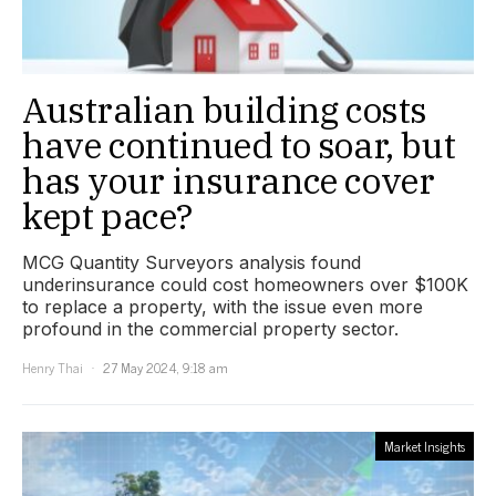
Australian building costs
have continued to soar, but
has your insurance cover
kept pace?
MCG Quantity Surveyors analysis found
underinsurance could cost homeowners over $100K
to replace a property, with the issue even more
profound in the commercial property sector.
Henry Thai
27 May 2024, 9:18 am
Market Insights