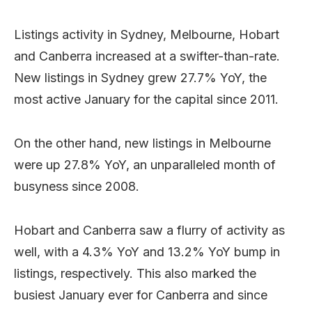
Listings activity in Sydney, Melbourne, Hobart
and Canberra increased at a swifter-than-rate.
New listings in Sydney grew 27.7% YoY, the
most active January for the capital since 2011.
On the other hand, new listings in Melbourne
were up 27.8% YoY, an unparalleled month of
busyness since 2008.
Hobart and Canberra saw a flurry of activity as
well, with a 4.3% YoY and 13.2% YoY bump in
listings, respectively. This also marked the
busiest January ever for Canberra and since