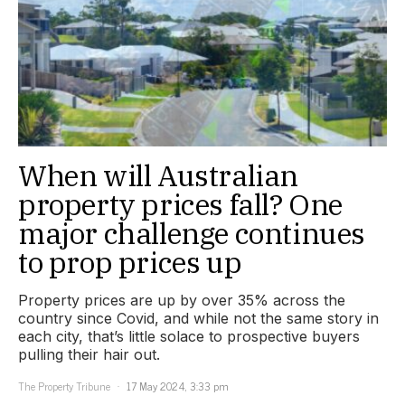
When will Australian
property prices fall? One
major challenge continues
to prop prices up
Property prices are up by over 35% across the
country since Covid, and while not the same story in
each city, that’s little solace to prospective buyers
pulling their hair out.
The Property Tribune
17 May 2024, 3:33 pm