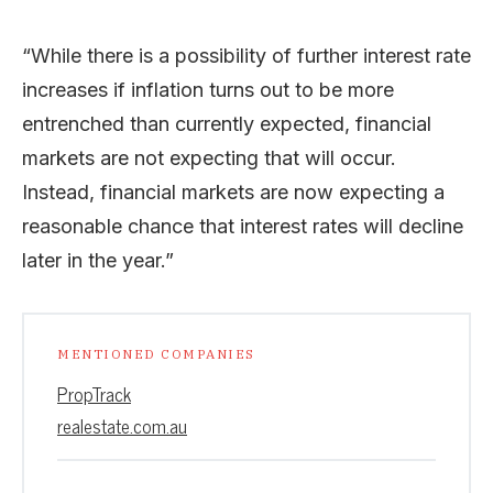
“While there is a possibility of further interest rate
increases if inflation turns out to be more
entrenched than currently expected, financial
markets are not expecting that will occur.
Instead, financial markets are now expecting a
reasonable chance that interest rates will decline
later in the year.”
MENTIONED COMPANIES
PropTrack
realestate.com.au