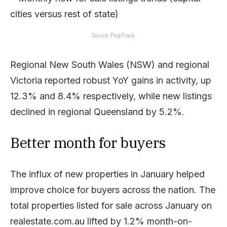
Source: PropTrack.
Regional New South Wales (NSW) and regional
Victoria reported robust YoY gains in activity, up
12.3% and 8.4% respectively, while new listings
declined in regional Queensland by 5.2%.
Better month for buyers
The influx of new properties in January helped
improve choice for buyers across the nation. The
total properties listed for sale across January on
realestate.com.au lifted by 1.2% month-on-