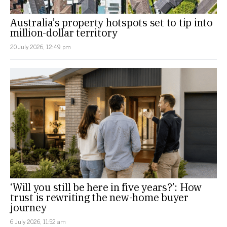
Australia’s property hotspots set to tip into
million-dollar territory
20 July 2026, 12:49 pm
‘Will you still be here in five years?’: How
trust is rewriting the new-home buyer
journey
6 July 2026, 11:52 am