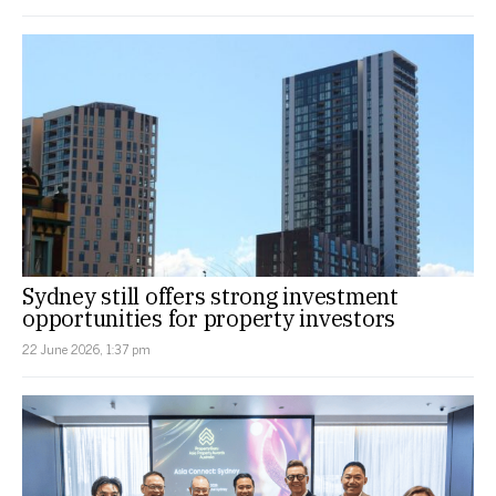
Sydney still offers strong investment
opportunities for property investors
22 June 2026, 1:37 pm