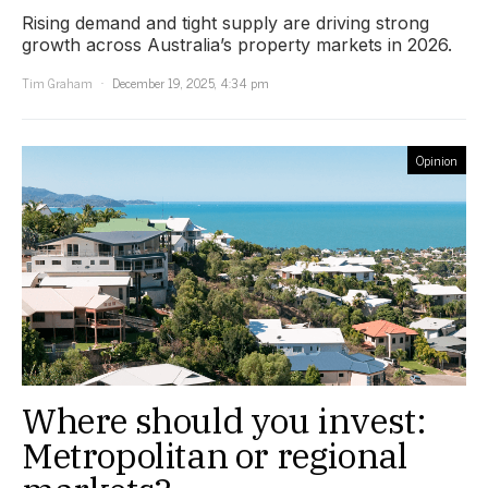
Rising demand and tight supply are driving strong
growth across Australia’s property markets in 2026.
Tim Graham
December 19, 2025, 4:34 pm
Opinion
Where should you invest:
Metropolitan or regional