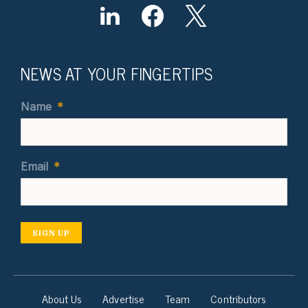
NEWS AT YOUR FINGERTIPS
Name
*
Email
*
SIGN UP
About Us
Advertise
Team
Contributors