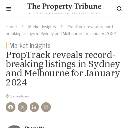
Home
Market Insights
PropTrack reveals record-
breaking listings in Sydney and Melbourne for January 2024
Market Insights
PropTrack reveals record-
breaking listings in Sydney
and Melbourne for January
2024
2 minute read