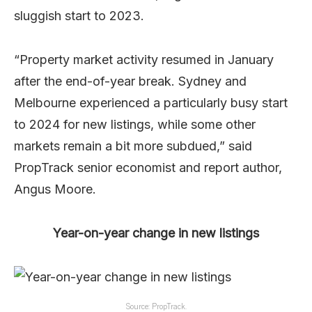
sluggish start to 2023.
“Property market activity resumed in January
after the end-of-year break. Sydney and
Melbourne experienced a particularly busy start
to 2024 for new listings, while some other
markets remain a bit more subdued,” said
PropTrack senior economist and report author,
Angus Moore.
Year-on-year change in new listings
Source: PropTrack.