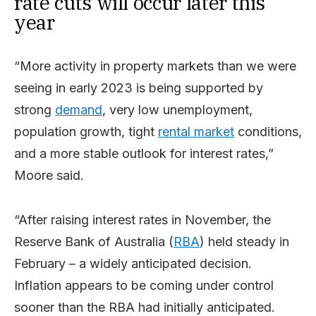
rate cuts will occur later this
year
“More activity in property markets than we were
seeing in early 2023 is being supported by
strong
demand
, very low unemployment,
population growth, tight
rental market
conditions,
and a more stable outlook for interest rates,”
Moore said.
“After raising interest rates in November, the
Reserve Bank of Australia (
RBA
) held steady in
February – a widely anticipated decision.
Inflation appears to be coming under control
sooner than the RBA had initially anticipated.