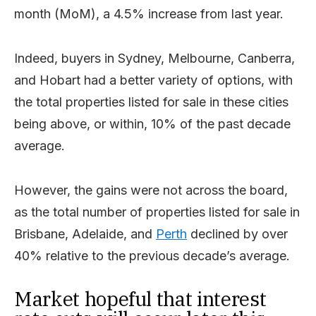
month (MoM), a 4.5% increase from last year.
Indeed, buyers in Sydney, Melbourne, Canberra,
and Hobart had a better variety of options, with
the total properties listed for sale in these cities
being above, or within, 10% of the past decade
average.
However, the gains were not across the board,
as the total number of properties listed for sale in
Brisbane, Adelaide, and
Perth
declined by over
40% relative to the previous decade’s average.
Market hopeful that interest