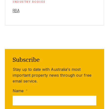
INDUSTRY BODIES
RBA
Subscribe
Stay up to date with Australia's most
important property news through our free
email service.
Name
*