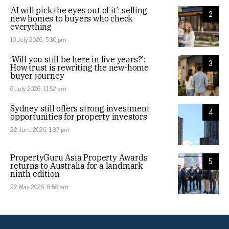
‘AI will pick the eyes out of it’: selling
2
new homes to buyers who check
everything
10 July 2026, 5:30 pm
‘Will you still be here in five years?’:
3
How trust is rewriting the new-home
buyer journey
6 July 2026, 11:52 am
Sydney still offers strong investment
4
opportunities for property investors
22 June 2026, 1:37 pm
PropertyGuru Asia Property Awards
5
returns to Australia for a landmark
ninth edition
22 May 2026, 8:58 am