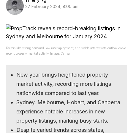
Thierry Ng
27 February 2024, 8:00 am
Factors like strong demand, low unemployment, and stable interest rate outlook drove
recent property market activity. Image: Canva.
New year brings heightened property
market activity, recording more listings
nationwide compared to last year.
Sydney, Melbourne, Hobart, and Canberra
experience notable increases in new
property listings, marking busy starts.
Despite varied trends across states,