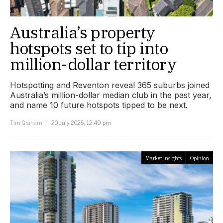
Australia’s property
hotspots set to tip into
million-dollar territory
Hotspotting and Reventon reveal 365 suburbs joined
Australia’s million-dollar median club in the past year,
and name 10 future hotspots tipped to be next.
Tim Graham
20 July 2026, 12:49 pm
Market Insights
Opinion