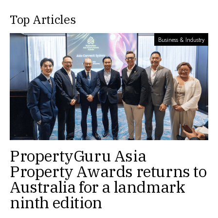
Top Articles
Business & Industry
PropertyGuru Asia
Property Awards returns to
Australia for a landmark
ninth edition