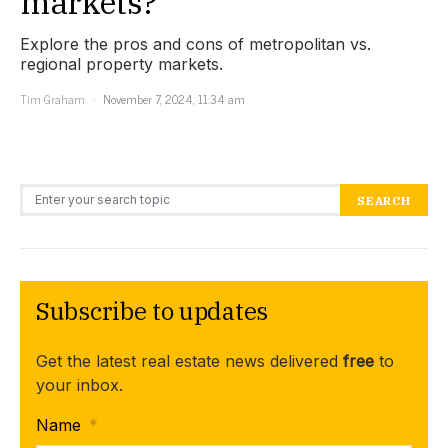
markets?
Explore the pros and cons of metropolitan vs.
regional property markets.
Tim Graham
November 7, 2024, 11:34 am
Search for:
SEARCH
Subscribe to updates
Get the latest real estate news delivered
free
to
your inbox.
Name
*