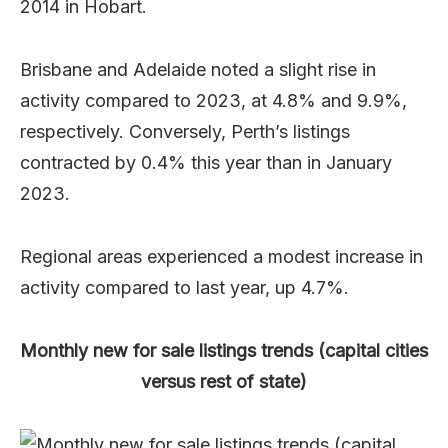
2014 in Hobart.
Brisbane and Adelaide noted a slight rise in
activity compared to 2023, at 4.8% and 9.9%,
respectively. Conversely, Perth’s listings
contracted by 0.4% this year than in January
2023.
Regional areas experienced a modest increase in
activity compared to last year, up 4.7%.
Monthly new for sale listings trends (capital cities
versus rest of state)