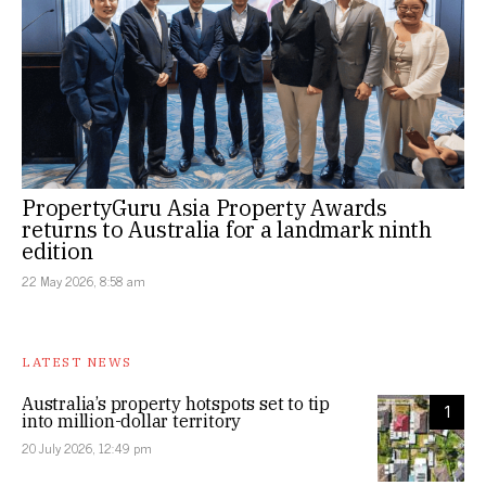
PropertyGuru Asia Property Awards
returns to Australia for a landmark ninth
edition
22 May 2026, 8:58 am
LATEST NEWS
Australia’s property hotspots set to tip
1
into million-dollar territory
20 July 2026, 12:49 pm