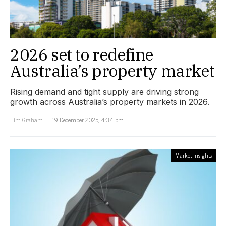
2026 set to redefine
Australia’s property market
Rising demand and tight supply are driving strong
growth across Australia’s property markets in 2026.
Tim Graham
19 December 2025, 4:34 pm
Market Insights