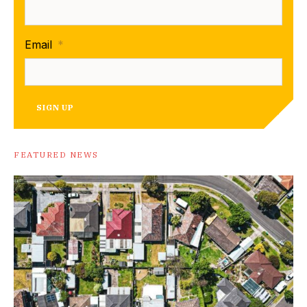
Email
*
SIGN UP
FEATURED NEWS