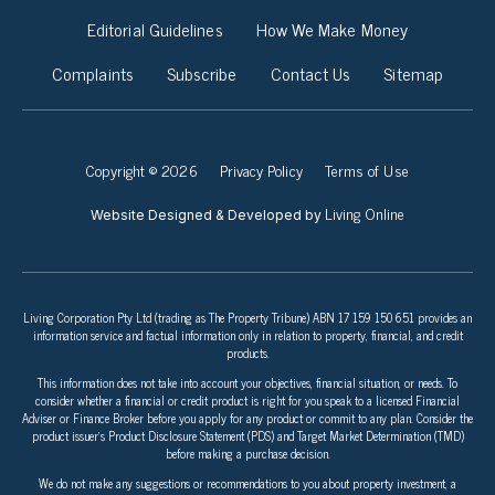
Editorial Guidelines
How We Make Money
Complaints
Subscribe
Contact Us
Sitemap
Copyright © 2026
Privacy Policy
Terms of Use
Living Online
Website Designed & Developed by
Living Corporation Pty Ltd (trading as The Property Tribune) ABN 17 159 150 651 provides an
information service and factual information only in relation to property, financial, and credit
products.
This information does not take into account your objectives, financial situation, or needs. To
consider whether a financial or credit product is right for you speak to a licensed Financial
Adviser or Finance Broker before you apply for any product or commit to any plan. Consider the
product issuer’s Product Disclosure Statement (PDS) and Target Market Determination (TMD)
before making a purchase decision.
We do not make any suggestions or recommendations to you about property investment, a