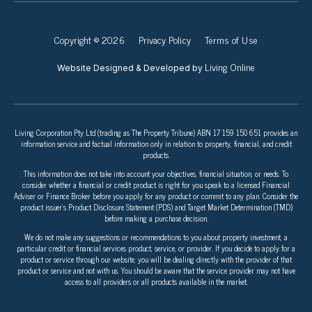
Copyright © 2026
Privacy Policy
Terms of Use
Living Online
Website Designed & Developed by
Living Corporation Pty Ltd (trading as The Property Tribune) ABN 17 159 150 651 provides an
information service and factual information only in relation to property, financial, and credit
products.
This information does not take into account your objectives, financial situation, or needs. To
consider whether a financial or credit product is right for you speak to a licensed Financial
Adviser or Finance Broker before you apply for any product or commit to any plan. Consider the
product issuer’s Product Disclosure Statement (PDS) and Target Market Determination (TMD)
before making a purchase decision.
We do not make any suggestions or recommendations to you about property investment, a
particular credit or financial services product, service, or provider. If you decide to apply for a
product or service through our website, you will be dealing directly with the provider of that
product or service and not with us. You should be aware that the service provider may not have
access to all providers or all products available in the market.