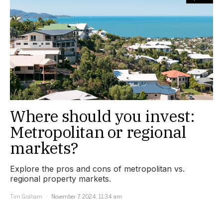
Where should you invest:
Metropolitan or regional
markets?
Explore the pros and cons of metropolitan vs.
regional property markets.
Tim Graham
November 7, 2024, 11:34 am