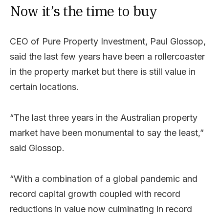
Now it’s the time to buy
CEO of Pure Property Investment, Paul Glossop,
said the last few years have been a rollercoaster
in the property market but there is still value in
certain locations.
“The last three years in the Australian property
market have been monumental to say the least,”
said Glossop.
“With a combination of a global pandemic and
record capital growth coupled with record
reductions in value now culminating in record