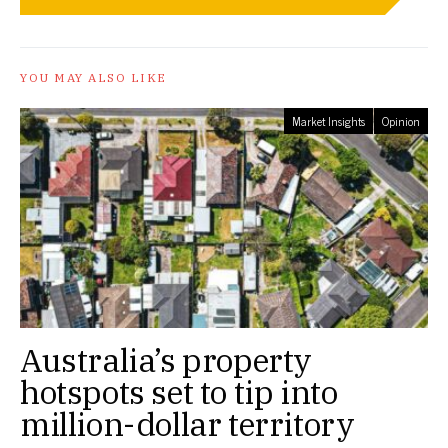
YOU MAY ALSO LIKE
Market Insights
Opinion
Australia’s property
hotspots set to tip into
million-dollar territory