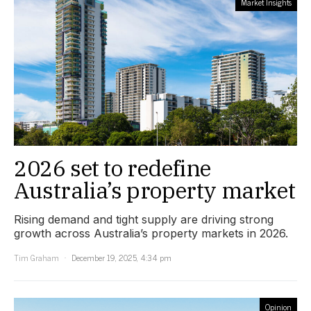
Market Insights
2026 set to redefine
Australia’s property market
Rising demand and tight supply are driving strong
growth across Australia’s property markets in 2026.
Tim Graham
December 19, 2025, 4:34 pm
Opinion