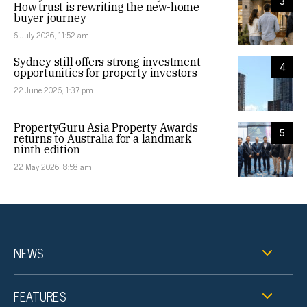
3
How trust is rewriting the new-home
buyer journey
6 July 2026, 11:52 am
Sydney still offers strong investment
4
opportunities for property investors
22 June 2026, 1:37 pm
PropertyGuru Asia Property Awards
5
returns to Australia for a landmark
ninth edition
22 May 2026, 8:58 am
NEWS
FEATURES