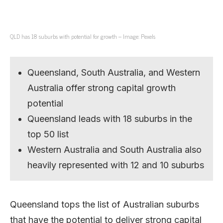
QLD has 18 suburbs with potential for growth – Image: Pexels
Queensland, South Australia, and Western
Australia offer strong capital growth
potential
Queensland leads with 18 suburbs in the
top 50 list
Western Australia and South Australia also
heavily represented with 12 and 10 suburbs
Queensland tops the list of Australian suburbs
that have the potential to deliver strong capital