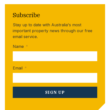
Subscribe
Stay up to date with Australia's most
important property news through our free
email service.
Name
*
Email
*