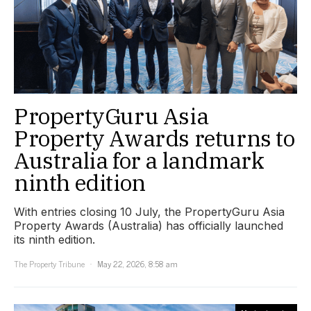
PropertyGuru Asia
Property Awards returns to
Australia for a landmark
ninth edition
With entries closing 10 July, the PropertyGuru Asia
Property Awards (Australia) has officially launched
its ninth edition.
The Property Tribune
May 22, 2026, 8:58 am