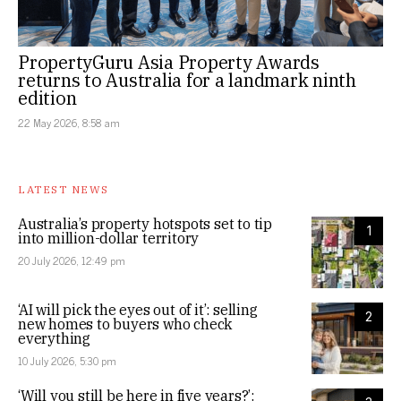
PropertyGuru Asia Property Awards
returns to Australia for a landmark ninth
edition
22 May 2026, 8:58 am
LATEST NEWS
Australia’s property hotspots set to tip
1
into million-dollar territory
20 July 2026, 12:49 pm
‘AI will pick the eyes out of it’: selling
2
new homes to buyers who check
everything
10 July 2026, 5:30 pm
‘Will you still be here in five years?’: