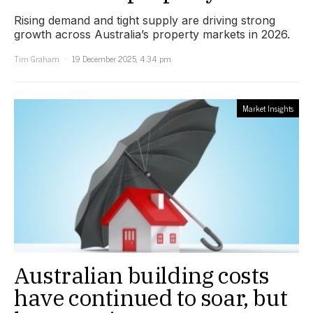
Rising demand and tight supply are driving strong
growth across Australia’s property markets in 2026.
Tim Graham
19 December 2025, 4:34 pm
Market Insights
Australian building costs
have continued to soar, but