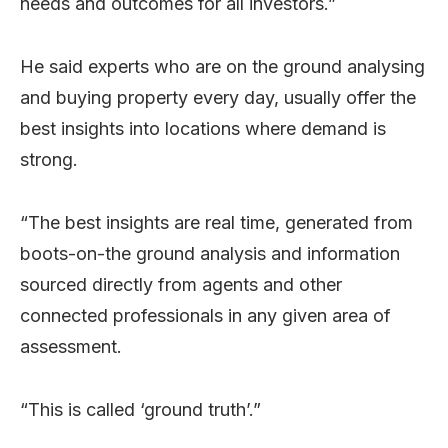
needs and outcomes for all investors.”
He said experts who are on the ground analysing
and buying property every day, usually offer the
best insights into locations where demand is
strong.
“The best insights are real time, generated from
boots-on-the ground analysis and information
sourced directly from agents and other
connected professionals in any given area of
assessment.
“This is called ‘ground truth’.”