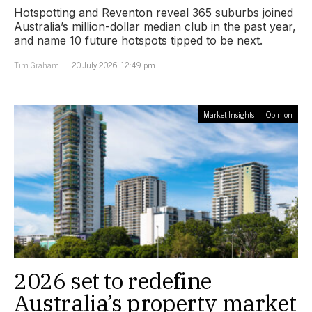
Hotspotting and Reventon reveal 365 suburbs joined
Australia’s million-dollar median club in the past year,
and name 10 future hotspots tipped to be next.
Tim Graham
20 July 2026, 12:49 pm
Market Insights
Opinion
2026 set to redefine
Australia’s property market