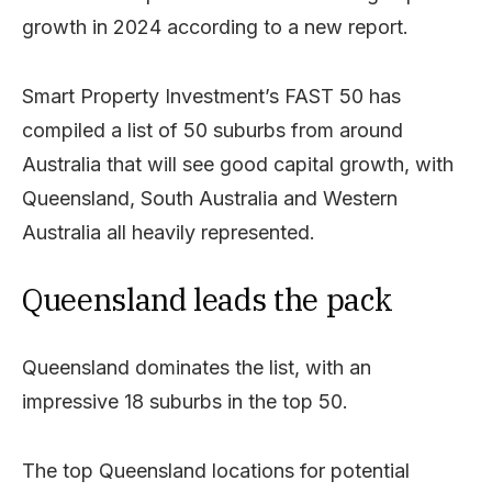
growth in 2024 according to a new report.
Smart Property Investment’s FAST 50 has
compiled a list of 50 suburbs from around
Australia that will see good capital growth, with
Queensland, South Australia and Western
Australia all heavily represented.
Queensland leads the pack
Queensland dominates the list, with an
impressive 18 suburbs in the top 50.
The top Queensland locations for potential