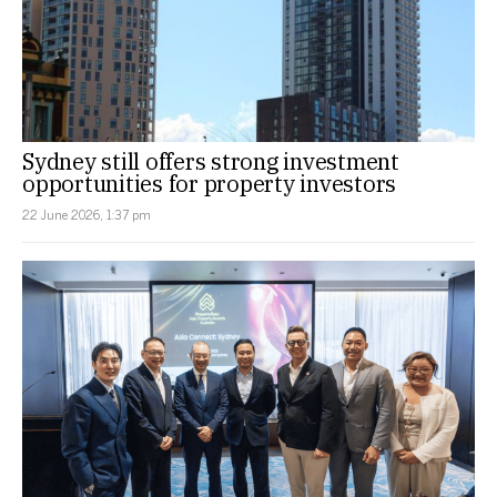
Sydney still offers strong investment
opportunities for property investors
22 June 2026, 1:37 pm