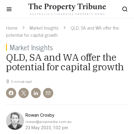
Home
Market Insights
QLD, SA and WA offer the
potential for capital growth
Market Insights
QLD, SA and WA offer the
potential for capital growth
3 minute read
Rowan Crosby
rowan@propmedia.com.au
23 May 2023, 1:02 pm