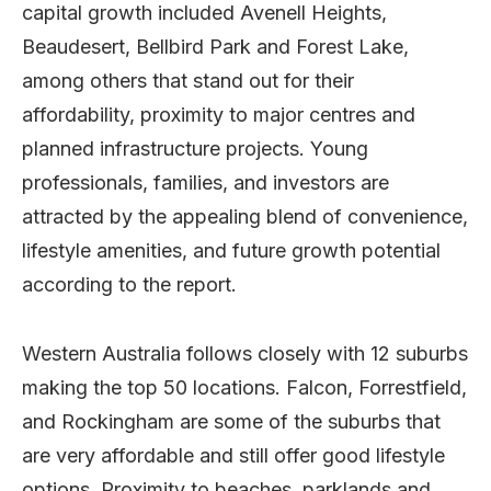
capital growth included Avenell Heights,
Beaudesert, Bellbird Park and Forest Lake,
among others that stand out for their
affordability, proximity to major centres and
planned infrastructure projects. Young
professionals, families, and investors are
attracted by the appealing blend of convenience,
lifestyle amenities, and future growth potential
according to the report.
Western Australia follows closely with 12 suburbs
making the top 50 locations. Falcon, Forrestfield,
and Rockingham are some of the suburbs that
are very affordable and still offer good lifestyle
options. Proximity to beaches, parklands and