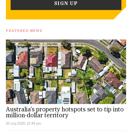
FEATURED NEWS
Australia’s property hotspots set to tip into
million-dollar territory
20 July 2026, 12:49 pm