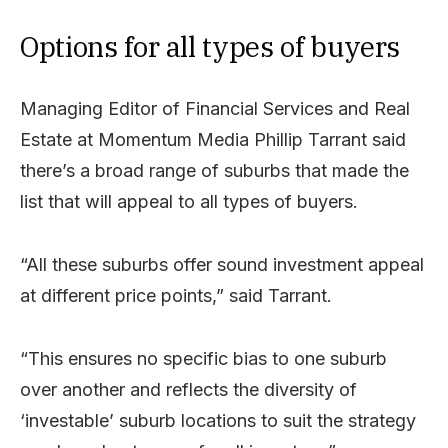
Options for all types of buyers
Managing Editor of Financial Services and Real
Estate at Momentum Media Phillip Tarrant said
there’s a broad range of suburbs that made the
list that will appeal to all types of buyers.
“All these suburbs offer sound investment appeal
at different price points,” said Tarrant.
“This ensures no specific bias to one suburb
over another and reflects the diversity of
‘investable’ suburb locations to suit the strategy