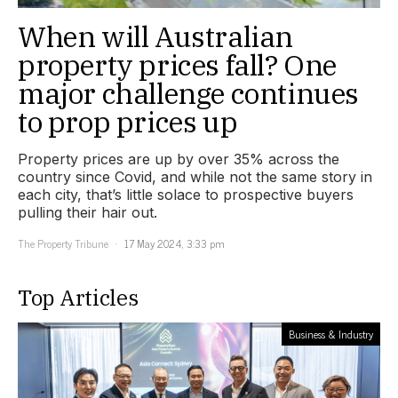
When will Australian
property prices fall? One
major challenge continues
to prop prices up
Property prices are up by over 35% across the
country since Covid, and while not the same story in
each city, that’s little solace to prospective buyers
pulling their hair out.
The Property Tribune
17 May 2024, 3:33 pm
Top Articles
Business & Industry