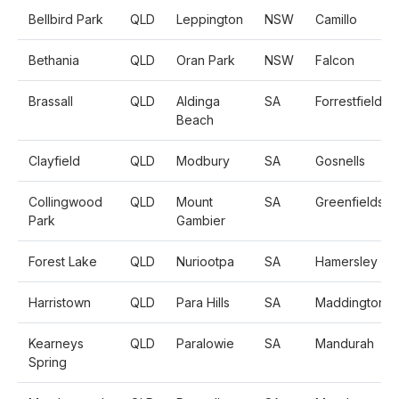
Bellbird Park
QLD
Leppington
NSW
Camillo
Bethania
QLD
Oran Park
NSW
Falcon
Brassall
QLD
Aldinga
SA
Forrestfield
Beach
Clayfield
QLD
Modbury
SA
Gosnells
Collingwood
QLD
Mount
SA
Greenfields
Park
Gambier
Forest Lake
QLD
Nuriootpa
SA
Hamersley
Harristown
QLD
Para Hills
SA
Maddington
Kearneys
QLD
Paralowie
SA
Mandurah
Spring