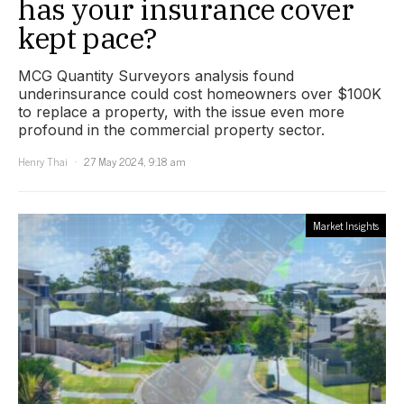
has your insurance cover
kept pace?
MCG Quantity Surveyors analysis found
underinsurance could cost homeowners over $100K
to replace a property, with the issue even more
profound in the commercial property sector.
Henry Thai
27 May 2024, 9:18 am
Market Insights