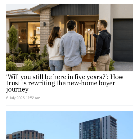
‘Will you still be here in five years?’: How
trust is rewriting the new-home buyer
journey
6 July 2026, 11:52 am