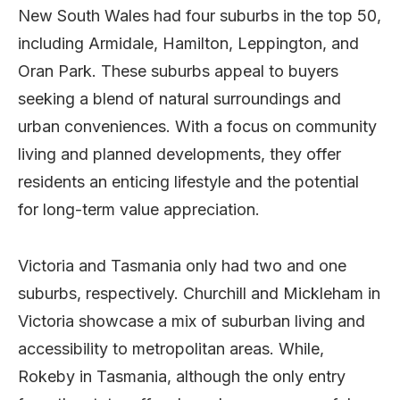
New South Wales had four suburbs in the top 50,
including Armidale, Hamilton, Leppington, and
Oran Park. These suburbs appeal to buyers
seeking a blend of natural surroundings and
urban conveniences. With a focus on community
living and planned developments, they offer
residents an enticing lifestyle and the potential
for long-term value appreciation.
Victoria and Tasmania only had two and one
suburbs, respectively. Churchill and Mickleham in
Victoria showcase a mix of suburban living and
accessibility to metropolitan areas. While,
Rokeby in Tasmania, although the only entry