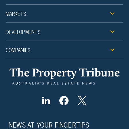
MARKETS
DEVELOPMENTS
COMPANIES
NEWS AT YOUR FINGERTIPS