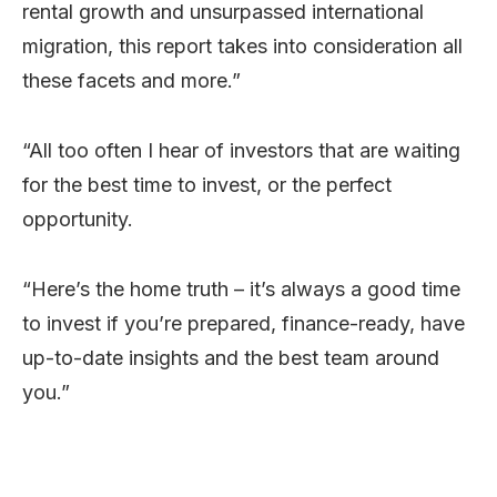
rental growth and unsurpassed international
migration, this report takes into consideration all
these facets and more.”
“All too often I hear of investors that are waiting
for the best time to invest, or the perfect
opportunity.
“Here’s the home truth – it’s always a good time
to invest if you’re prepared, finance-ready, have
up-to-date insights and the best team around
you.”