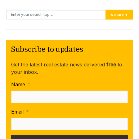
Search for:
SEARCH
Subscribe to updates
Get the latest real estate news delivered
free
to
your inbox.
Name
*
Email
*