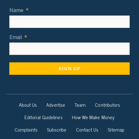
Name
*
Email
*
About Us
Advertise
Team
Contributors
Editorial Guidelines
How We Make Money
Complaints
Subscribe
Contact Us
Sitemap