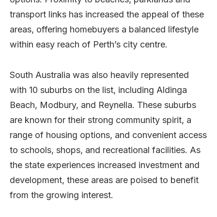
transport links has increased the appeal of these
areas, offering homebuyers a balanced lifestyle
within easy reach of Perth’s city centre.
South Australia was also heavily represented
with 10 suburbs on the list, including Aldinga
Beach, Modbury, and Reynella. These suburbs
are known for their strong community spirit, a
range of housing options, and convenient access
to schools, shops, and recreational facilities. As
the state experiences increased investment and
development, these areas are poised to benefit
from the growing interest.