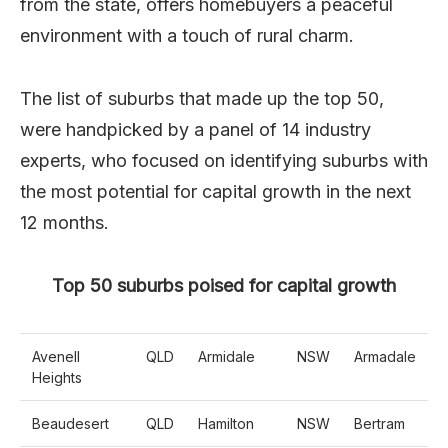
from the state, offers homebuyers a peaceful
environment with a touch of rural charm.
The list of suburbs that made up the top 50,
were handpicked by a panel of 14 industry
experts, who focused on identifying suburbs with
the most potential for capital growth in the next
12 months.
Top 50 suburbs poised for capital growth
Avenell
QLD
Armidale
NSW
Armadale
Heights
Beaudesert
QLD
Hamilton
NSW
Bertram