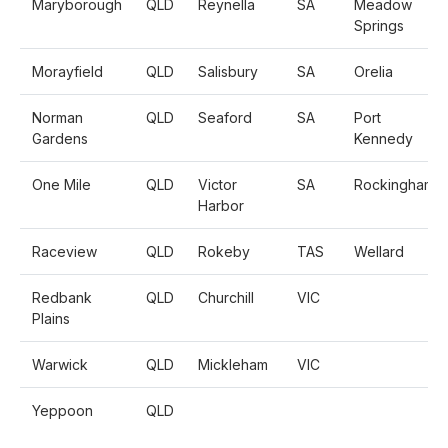
Maryborough
QLD
Reynella
SA
Meadow
Springs
Morayfield
QLD
Salisbury
SA
Orelia
Norman
QLD
Seaford
SA
Port
Gardens
Kennedy
One Mile
QLD
Victor
SA
Rockingham
Harbor
Raceview
QLD
Rokeby
TAS
Wellard
Redbank
QLD
Churchill
VIC
Plains
Warwick
QLD
Mickleham
VIC
Yeppoon
QLD