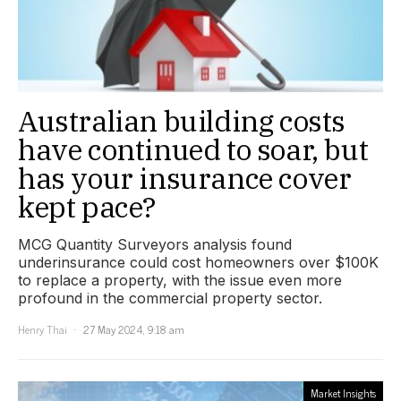
Australian building costs
have continued to soar, but
has your insurance cover
kept pace?
MCG Quantity Surveyors analysis found
underinsurance could cost homeowners over $100K
to replace a property, with the issue even more
profound in the commercial property sector.
Henry Thai
27 May 2024, 9:18 am
Market Insights