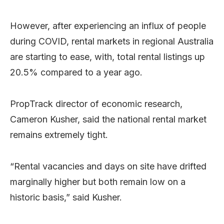
However, after experiencing an influx of people
during COVID, rental markets in regional Australia
are starting to ease, with, total rental listings up
20.5% compared to a year ago.
PropTrack director of economic research,
Cameron Kusher, said the national rental market
remains extremely tight.
“Rental vacancies and days on site have drifted
marginally higher but both remain low on a
historic basis,” said Kusher.