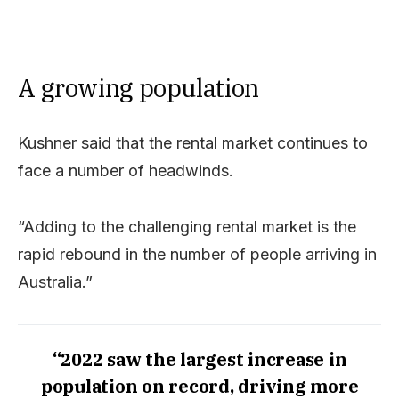
A growing population
Kushner said that the rental market continues to
face a number of headwinds.
“Adding to the challenging rental market is the
rapid rebound in the number of people arriving in
Australia.”
“2022 saw the largest increase in
population on record, driving more