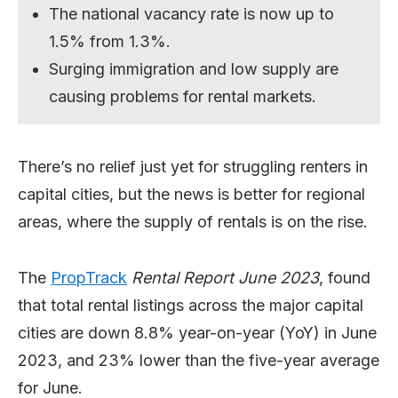
The national vacancy rate is now up to
1.5% from 1.3%.
Surging immigration and low supply are
causing problems for rental markets.
There’s no relief just yet for struggling renters in
capital cities, but the news is better for regional
areas, where the supply of rentals is on the rise.
The
PropTrack
Rental Report June 2023
, found
that total rental listings across the major capital
cities are down 8.8% year-on-year (YoY) in June
2023, and 23% lower than the five-year average
for June.