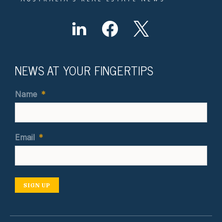
NEWS AT YOUR FINGERTIPS
Name
*
Email
*
SIGN UP