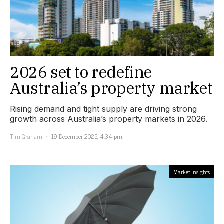
2026 set to redefine
Australia’s property market
Rising demand and tight supply are driving strong
growth across Australia’s property markets in 2026.
Tim Graham
19 December 2025, 4:34 pm
Market Insights