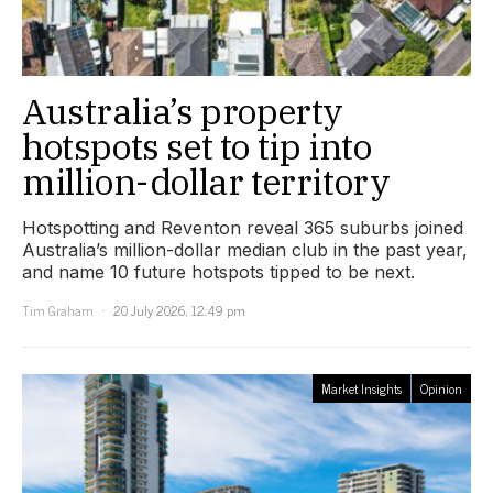
Australia’s property
hotspots set to tip into
million-dollar territory
Hotspotting and Reventon reveal 365 suburbs joined
Australia’s million-dollar median club in the past year,
and name 10 future hotspots tipped to be next.
Tim Graham
20 July 2026, 12:49 pm
Market Insights
Opinion