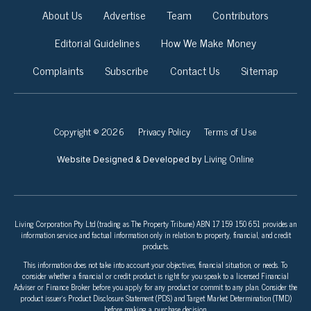
About Us
Advertise
Team
Contributors
Editorial Guidelines
How We Make Money
Complaints
Subscribe
Contact Us
Sitemap
Copyright © 2026
Privacy Policy
Terms of Use
Living Online
Website Designed & Developed by
Living Corporation Pty Ltd (trading as The Property Tribune) ABN 17 159 150 651 provides an
information service and factual information only in relation to property, financial, and credit
products.
This information does not take into account your objectives, financial situation, or needs. To
consider whether a financial or credit product is right for you speak to a licensed Financial
Adviser or Finance Broker before you apply for any product or commit to any plan. Consider the
product issuer’s Product Disclosure Statement (PDS) and Target Market Determination (TMD)
before making a purchase decision.