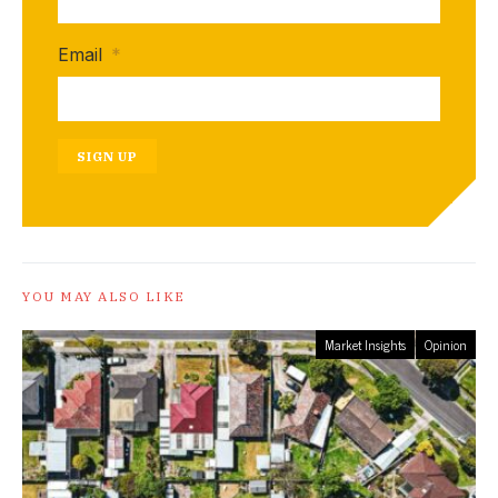
Email
*
SIGN UP
YOU MAY ALSO LIKE
Market Insights
Opinion