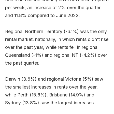
per week, an increase of 2% over the quarter
and 11.8% compared to June 2022.
Regional Northern Territory (-6.1%) was the only
rental market, nationally, in which rents didn’t rise
over the past year, while rents fell in regional
Queensland (-1%) and regional NT (-4.2%) over
the past quarter.
Darwin (3.6%) and regional Victoria (5%) saw
the smallest increases in rents over the year,
while Perth (15.6%), Brisbane (14.9%) and
Sydney (13.8%) saw the largest increases.