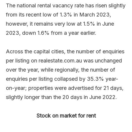
The national rental vacancy rate has risen slightly
from its recent low of 1.3% in March 2023,
however, it remains very low at 1.5% in June
2023, down 1.6% from a year earlier.
Across the capital cities, the number of enquiries
per listing on realestate.com.au was unchanged
over the year, while regionally, the number of
enquiries per listing collapsed by 35.3% year-
on-year; properties were advertised for 21 days,
slightly longer than the 20 days in June 2022.
Stock on market for rent