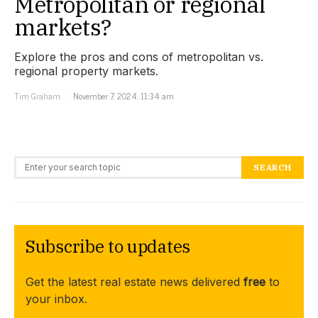
Metropolitan or regional
markets?
Explore the pros and cons of metropolitan vs.
regional property markets.
Tim Graham
November 7, 2024, 11:34 am
Search for:
SEARCH
Subscribe to updates
Get the latest real estate news delivered
free
to
your inbox.