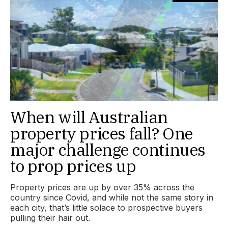
When will Australian
property prices fall? One
major challenge continues
to prop prices up
Property prices are up by over 35% across the
country since Covid, and while not the same story in
each city, that’s little solace to prospective buyers
pulling their hair out.