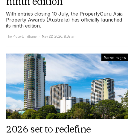
ninth edition
With entries closing 10 July, the PropertyGuru Asia
Property Awards (Australia) has officially launched
its ninth edition.
The Property Tribune
May 22, 2026, 8:58 am
Market Insights
2026 set to redefine