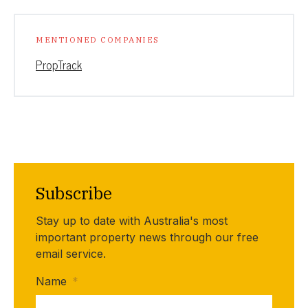
MENTIONED COMPANIES
PropTrack
Subscribe
Stay up to date with Australia's most
important property news through our free
email service.
Name
*