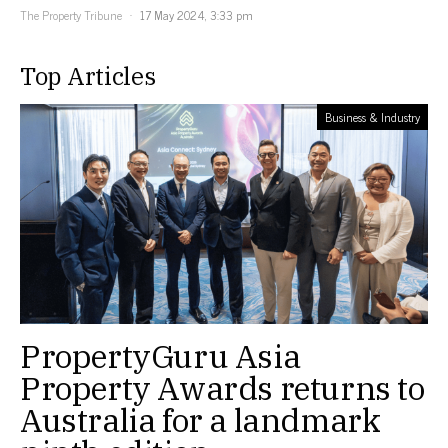
The Property Tribune
17 May 2024, 3:33 pm
Top Articles
Business & Industry
PropertyGuru Asia
Property Awards returns to
Australia for a landmark