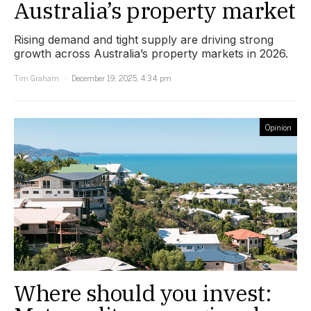
Australia’s property market
Rising demand and tight supply are driving strong
growth across Australia’s property markets in 2026.
Tim Graham
December 19, 2025, 4:34 pm
Opinion
Where should you invest: