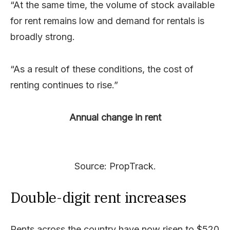
“At the same time, the volume of stock available
for rent remains low and demand for rentals is
broadly strong.
“As a result of these conditions, the cost of
renting continues to rise.”
Annual change in rent
Source: PropTrack.
Double-digit rent increases
Rents across the country have now risen to $520