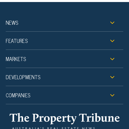
NEWS
FEATURES
MARKETS
DEVELOPMENTS
COMPANIES