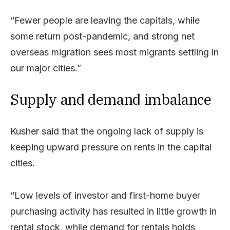
“Fewer people are leaving the capitals, while
some return post-pandemic, and strong net
overseas migration sees most migrants settling in
our major cities.”
Supply and demand imbalance
Kusher said that the ongoing lack of supply is
keeping upward pressure on rents in the capital
cities.
“Low levels of investor and first-home buyer
purchasing activity has resulted in little growth in
rental stock, while demand for rentals holds