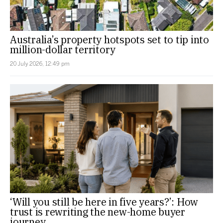
Australia’s property hotspots set to tip into
million-dollar territory
20 July 2026, 12:49 pm
‘Will you still be here in five years?’: How
trust is rewriting the new-home buyer
journey