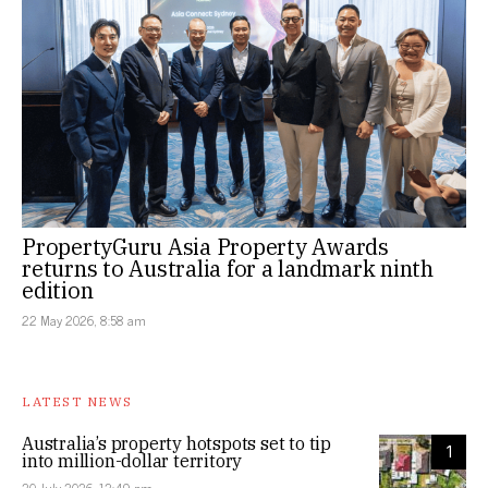
PropertyGuru Asia Property Awards
returns to Australia for a landmark ninth
edition
22 May 2026, 8:58 am
LATEST NEWS
Australia’s property hotspots set to tip
1
into million-dollar territory