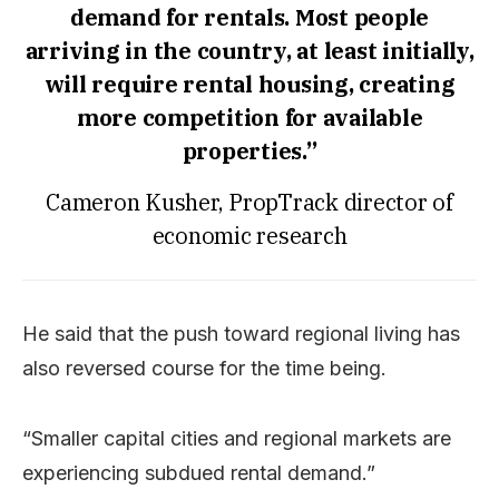
demand for rentals. Most people
arriving in the country, at least initially,
will require rental housing, creating
more competition for available
properties.”
Cameron Kusher, PropTrack director of
economic research
He said that the push toward regional living has
also reversed course for the time being.
“Smaller capital cities and regional markets are
experiencing subdued rental demand.”