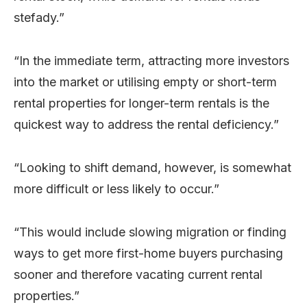
stefady.”
“In the immediate term, attracting more investors
into the market or utilising empty or short-term
rental properties for longer-term rentals is the
quickest way to address the rental deficiency.”
“Looking to shift demand, however, is somewhat
more difficult or less likely to occur.”
“This would include slowing migration or finding
ways to get more first-home buyers purchasing
sooner and therefore vacating current rental
properties.”