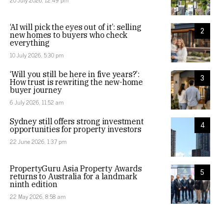
20 July 2026, 12:49 pm
‘AI will pick the eyes out of it’: selling
2
new homes to buyers who check
everything
10 July 2026, 5:30 pm
‘Will you still be here in five years?’:
3
How trust is rewriting the new-home
buyer journey
6 July 2026, 11:52 am
Sydney still offers strong investment
4
opportunities for property investors
22 June 2026, 1:37 pm
PropertyGuru Asia Property Awards
5
returns to Australia for a landmark
ninth edition
22 May 2026, 8:58 am