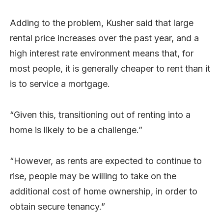
Adding to the problem, Kusher said that large
rental price increases over the past year, and a
high interest rate environment means that, for
most people, it is generally cheaper to rent than it
is to service a mortgage.
“Given this, transitioning out of renting into a
home is likely to be a challenge.”
“However, as rents are expected to continue to
rise, people may be willing to take on the
additional cost of home ownership, in order to
obtain secure tenancy.”