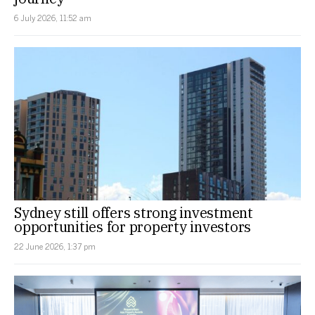
6 July 2026, 11:52 am
Sydney still offers strong investment
opportunities for property investors
22 June 2026, 1:37 pm