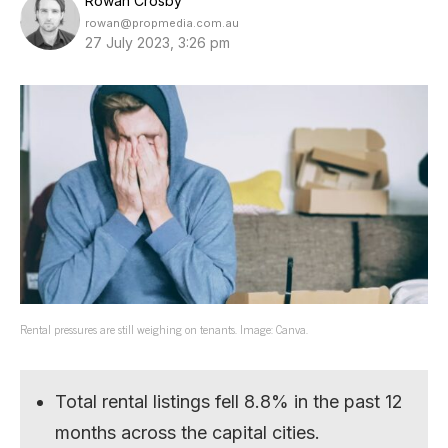
Rowan Crosby
rowan@propmedia.com.au
27 July 2023, 3:26 pm
Rental pressures are still weighing on tenants. Image: Canva.
Total rental listings fell 8.8% in the past 12
months across the capital cities.