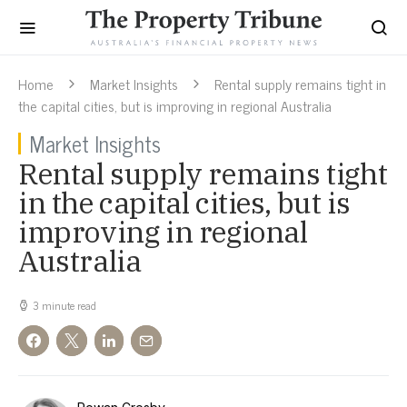
Home
Market Insights
Rental supply remains tight in
the capital cities, but is improving in regional Australia
Market Insights
Rental supply remains tight
in the capital cities, but is
improving in regional
Australia
3 minute read