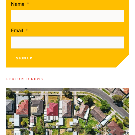
Name
*
Email
*
SIGN UP
FEATURED NEWS