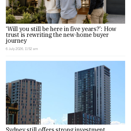
‘Will you still be here in five years?’: How
trust is rewriting the new-home buyer
journey
6 July 2026, 11:52 am
Sydney still offers strong investment