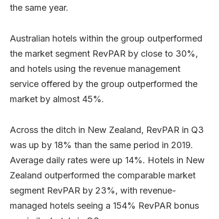
the same year.
Australian hotels within the group outperformed
the market segment RevPAR by close to 30%,
and hotels using the revenue management
service offered by the group outperformed the
market by almost 45%.
Across the ditch in New Zealand, RevPAR in Q3
was up by 18% than the same period in 2019.
Average daily rates were up 14%. Hotels in New
Zealand outperformed the comparable market
segment RevPAR by 23%, with revenue-
managed hotels seeing a 154% RevPAR bonus