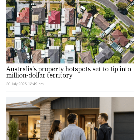
Australia’s property hotspots set to tip into
million-dollar territory
20 July 2026, 12:49 pm