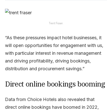
Trent Fraser.
“As these pressures impact hotel businesses, it
will open opportunities for engagement with us,
with particular interest in revenue management
and driving profitability, driving bookings,
distribution and procurement savings.”
Direct online bookings booming
Data from Choice Hotels also revealed that
direct online bookings have boomed in 2022,