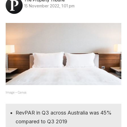
15 November 2022, 1:01 pm
Image – Canva.
RevPAR in Q3 across Australia was 45%
compared to Q3 2019