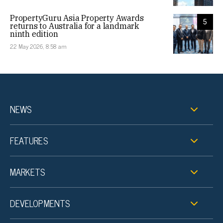
PropertyGuru Asia Property Awards
5
returns to Australia for a landmark
ninth edition
22 May 2026, 8:58 am
NEWS
FEATURES
MARKETS
DEVELOPMENTS