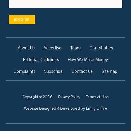
SIGN UP
About Us
Advertise
Team
Contributors
Editorial Guidelines
How We Make Money
Complaints
Subscribe
Contact Us
Sitemap
Copyright © 2026
Privacy Policy
Terms of Use
Living Online
Website Designed & Developed by