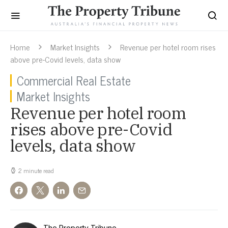
Home
Market Insights
Revenue per hotel room rises
above pre-Covid levels, data show
Commercial Real Estate
Market Insights
Revenue per hotel room
rises above pre-Covid
levels, data show
2 minute read
The Property Tribune