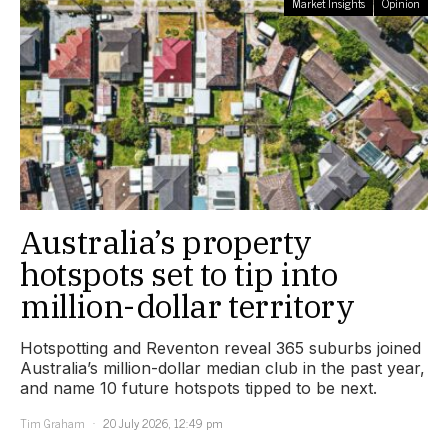
Market Insights
Opinion
Australia’s property
hotspots set to tip into
million-dollar territory
Hotspotting and Reventon reveal 365 suburbs joined
Australia’s million-dollar median club in the past year,
and name 10 future hotspots tipped to be next.
Tim Graham
20 July 2026, 12:49 pm