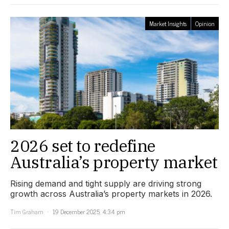
Market Insights
Opinion
2026 set to redefine
Australia’s property market
Rising demand and tight supply are driving strong
growth across Australia’s property markets in 2026.
Tim Graham
19 December 2025, 4:34 pm