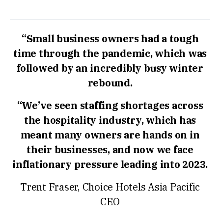
“Small business owners had a tough
time through the pandemic, which was
followed by an incredibly busy winter
rebound.
“We’ve seen staffing shortages across
the hospitality industry, which has
meant many owners are hands on in
their businesses, and now we face
inflationary pressure leading into 2023.
Trent Fraser, Choice Hotels Asia Pacific
CEO