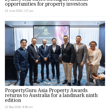
opportunities for property investors
22 June 2026, 1:37 pm
PropertyGuru Asia Property Awards
returns to Australia for a landmark ninth
edition
22 May 2026, 8:58 am