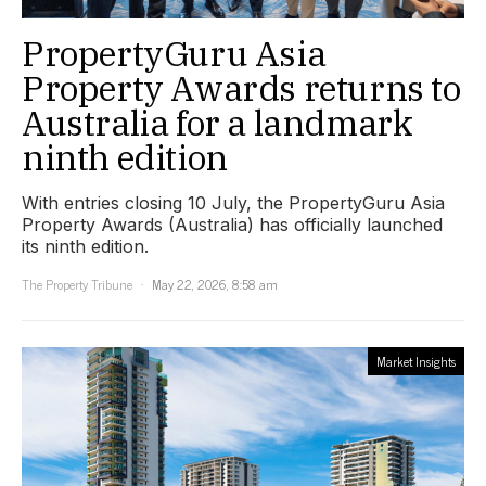
PropertyGuru Asia
Property Awards returns to
Australia for a landmark
ninth edition
With entries closing 10 July, the PropertyGuru Asia
Property Awards (Australia) has officially launched
its ninth edition.
The Property Tribune
May 22, 2026, 8:58 am
Market Insights