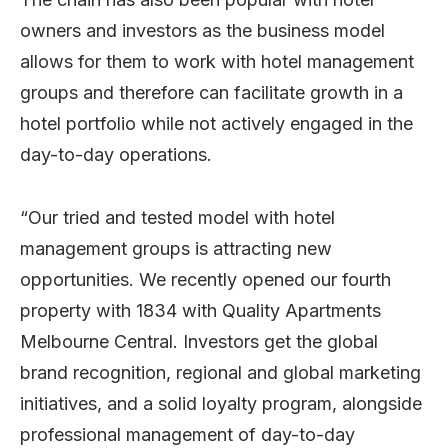
owners and investors as the business model
allows for them to work with hotel management
groups and therefore can facilitate growth in a
hotel portfolio while not actively engaged in the
day-to-day operations.
“Our tried and tested model with hotel
management groups is attracting new
opportunities. We recently opened our fourth
property with 1834 with Quality Apartments
Melbourne Central. Investors get the global
brand recognition, regional and global marketing
initiatives, and a solid loyalty program, alongside
professional management of day-to-day