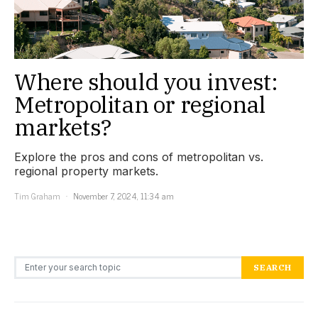
Where should you invest:
Metropolitan or regional
markets?
Explore the pros and cons of metropolitan vs.
regional property markets.
Tim Graham
November 7, 2024, 11:34 am
Search for:
SEARCH