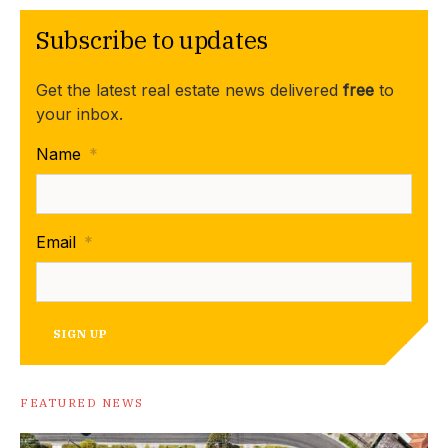
Subscribe to updates
Get the latest real estate news delivered
free
to
your inbox.
Name
*
Email
*
SIGN UP
FEATURED NEWS