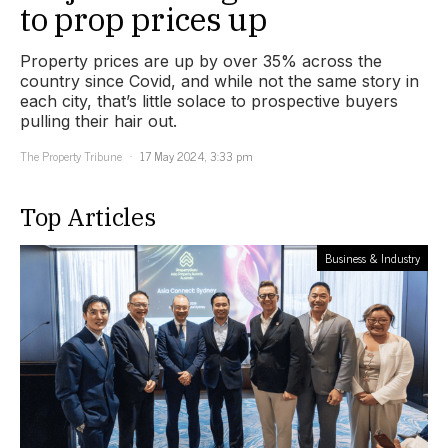
to prop prices up
Property prices are up by over 35% across the
country since Covid, and while not the same story in
each city, that’s little solace to prospective buyers
pulling their hair out.
The Property Tribune
17 May 2024, 3:33 pm
Top Articles
Business & Industry