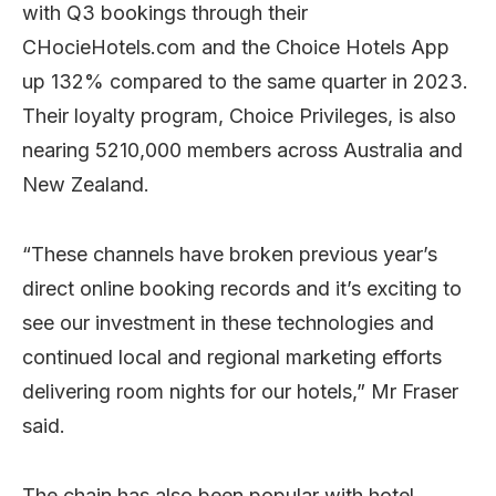
with Q3 bookings through their
CHocieHotels.com and the Choice Hotels App
up 132% compared to the same quarter in 2023.
Their loyalty program, Choice Privileges, is also
nearing 5210,000 members across Australia and
New Zealand.
“These channels have broken previous year’s
direct online booking records and it’s exciting to
see our investment in these technologies and
continued local and regional marketing efforts
delivering room nights for our hotels,” Mr Fraser
said.
The chain has also been popular with hotel