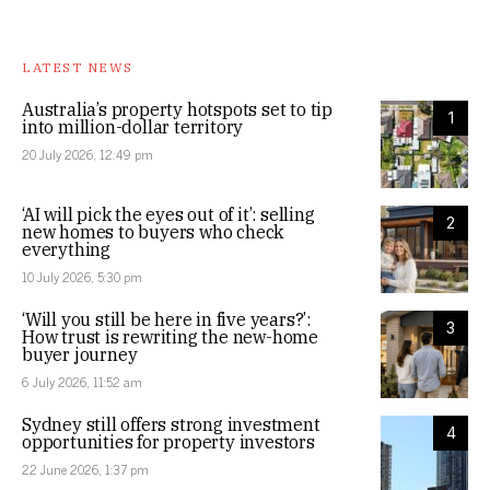
LATEST NEWS
Australia’s property hotspots set to tip
1
into million-dollar territory
20 July 2026, 12:49 pm
‘AI will pick the eyes out of it’: selling
2
new homes to buyers who check
everything
10 July 2026, 5:30 pm
‘Will you still be here in five years?’:
3
How trust is rewriting the new-home
buyer journey
6 July 2026, 11:52 am
Sydney still offers strong investment
4
opportunities for property investors
22 June 2026, 1:37 pm