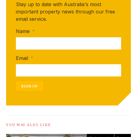
Stay up to date with Australia's most
important property news through our free
email service.
Name
*
Email
*
SIGN UP
YOU MAY ALSO LIKE