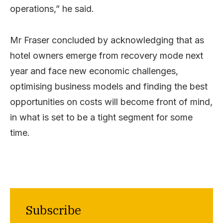
operations,” he said.
Mr Fraser concluded by acknowledging that as
hotel owners emerge from recovery mode next
year and face new economic challenges,
optimising business models and finding the best
opportunities on costs will become front of mind,
in what is set to be a tight segment for some
time.
Subscribe