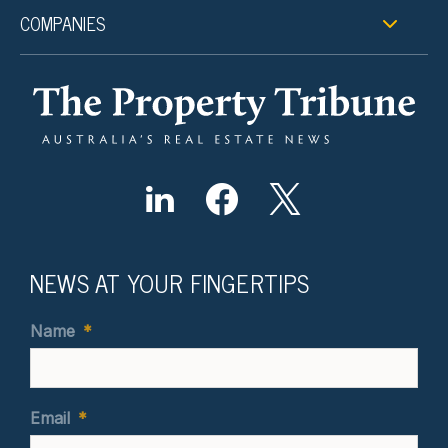
COMPANIES
NEWS AT YOUR FINGERTIPS
Name
*
Email
*