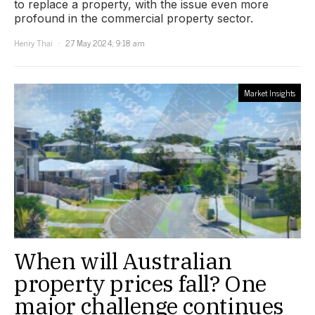
to replace a property, with the issue even more
profound in the commercial property sector.
Henry Thai
27 May 2024, 9:18 am
Market Insights
When will Australian
property prices fall? One
major challenge continues