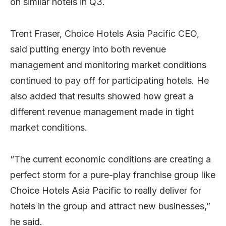
on similar hotels in Q3.
Trent Fraser, Choice Hotels Asia Pacific CEO,
said putting energy into both revenue
management and monitoring market conditions
continued to pay off for participating hotels. He
also added that results showed how great a
different revenue management made in tight
market conditions.
“The current economic conditions are creating a
perfect storm for a pure-play franchise group like
Choice Hotels Asia Pacific to really deliver for
hotels in the group and attract new businesses,”
he said.