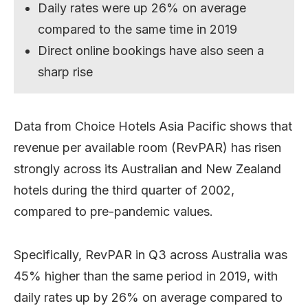
Daily rates were up 26% on average
compared to the same time in 2019
Direct online bookings have also seen a
sharp rise
Data from Choice Hotels Asia Pacific shows that
revenue per available room (RevPAR) has risen
strongly across its Australian and New Zealand
hotels during the third quarter of 2002,
compared to pre-pandemic values.
Specifically, RevPAR in Q3 across Australia was
45% higher than the same period in 2019, with
daily rates up by 26% on average compared to