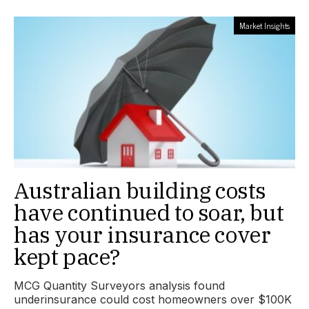
Market Insights
Australian building costs
have continued to soar, but
has your insurance cover
kept pace?
MCG Quantity Surveyors analysis found
underinsurance could cost homeowners over $100K