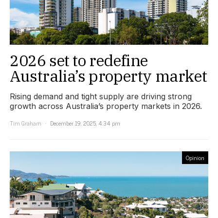
2026 set to redefine
Australia’s property market
Rising demand and tight supply are driving strong
growth across Australia’s property markets in 2026.
Tim Graham
December 19, 2025, 4:34 pm
Opinion