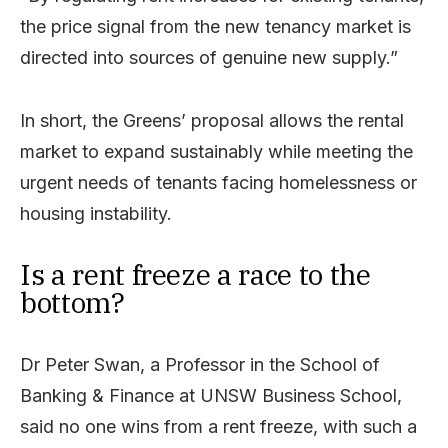
the price signal from the new tenancy market is
directed into sources of genuine new supply.”
In short, the Greens’ proposal allows the rental
market to expand sustainably while meeting the
urgent needs of tenants facing homelessness or
housing instability.
Is a rent freeze a race to the
bottom?
Dr Peter Swan, a Professor in the School of
Banking & Finance at UNSW Business School,
said no one wins from a rent freeze, with such a