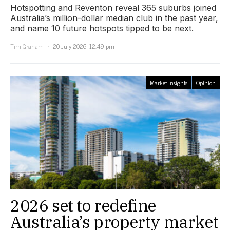
Hotspotting and Reventon reveal 365 suburbs joined
Australia’s million-dollar median club in the past year,
and name 10 future hotspots tipped to be next.
Tim Graham
20 July 2026, 12:49 pm
Market Insights
Opinion
2026 set to redefine
Australia’s property market