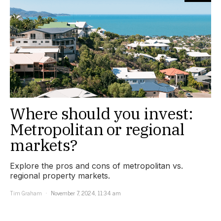
Where should you invest:
Metropolitan or regional
markets?
Explore the pros and cons of metropolitan vs.
regional property markets.
Tim Graham
November 7, 2024, 11:34 am