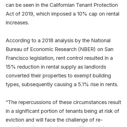
can be seen in the Californian Tenant Protection
Act of 2019, which imposed a 10% cap on rental
increases.
According to a 2018 analysis by the National
Bureau of Economic Research (NBER) on San
Francisco legislation, rent control resulted in a
15% reduction in rental supply as landlords
converted their properties to exempt building
types, subsequently causing a 5.1% rise in rents.
“The repercussions of these circumstances result
in a significant portion of tenants being at risk of
eviction and will face the challenge of re-