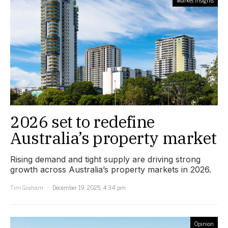
2026 set to redefine
Australia’s property market
Rising demand and tight supply are driving strong
growth across Australia’s property markets in 2026.
Tim Graham
December 19, 2025, 4:34 pm
Opinion