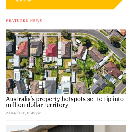
SIGN UP
FEATURED NEWS
Australia’s property hotspots set to tip into
million-dollar territory
20 July 2026, 12:49 pm