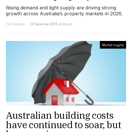
Rising demand and tight supply are driving strong
growth across Australia’s property markets in 2026.
Tim Graham
19 December 2025, 4:34 pm
Market Insights
Australian building costs
have continued to soar, but