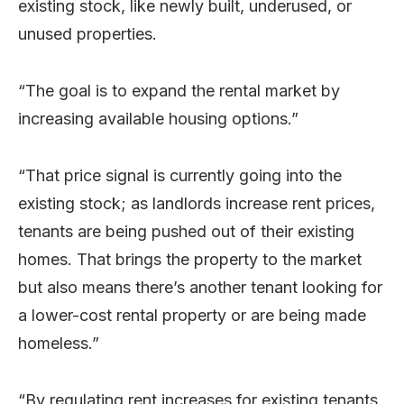
existing stock, like newly built, underused, or
unused properties.
“The goal is to expand the rental market by
increasing available housing options.”
“That price signal is currently going into the
existing stock; as landlords increase rent prices,
tenants are being pushed out of their existing
homes. That brings the property to the market
but also means there’s another tenant looking for
a lower-cost rental property or are being made
homeless.”
“By regulating rent increases for existing tenants,