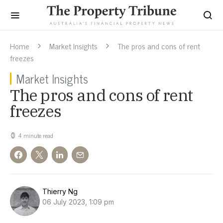
Home
Market Insights
The pros and cons of rent
freezes
Market Insights
The pros and cons of rent
freezes
4 minute read
Thierry Ng
06 July 2023, 1:09 pm