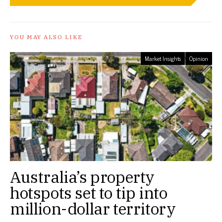
YOU MAY ALSO LIKE
Market Insights
Opinion
Australia’s property
hotspots set to tip into
million-dollar territory