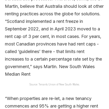
Source: Tenants Union of New South Wales.
“When properties are re-let, a new tenancy
commences and 95% are getting a higher rent