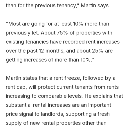
than for the previous tenancy,” Martin says.
“Most are going for at least 10% more than
previously let. About 75% of properties with
existing tenancies have recorded rent increases
over the past 12 months, and about 25% are
getting increases of more than 10%.”
Martin states that a rent freeze, followed by a
rent cap, will protect current tenants from rents
increasing to comparable levels. He explains that
substantial rental increases are an important
price signal to landlords, supporting a fresh
supply of new rental properties other than