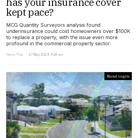
has your insurance cover
kept pace?
MCG Quantity Surveyors analysis found
underinsurance could cost homeowners over $100K
to replace a property, with the issue even more
profound in the commercial property sector.
Henry Thai
27 May 2024, 9:18 am
Market Insights