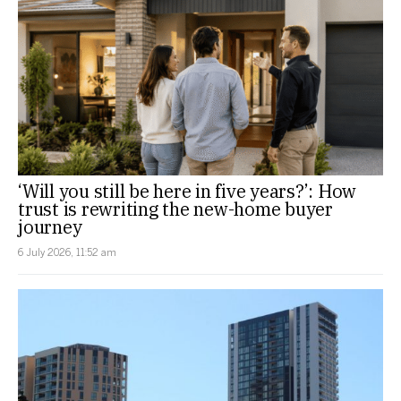
‘Will you still be here in five years?’: How
trust is rewriting the new-home buyer
journey
6 July 2026, 11:52 am