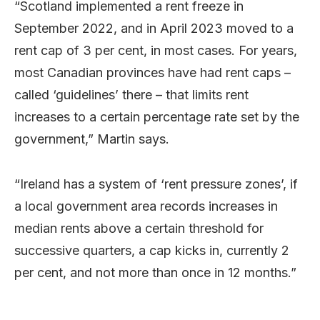
“Scotland implemented a rent freeze in
September 2022, and in April 2023 moved to a
rent cap of 3 per cent, in most cases. For years,
most Canadian provinces have had rent caps –
called ‘guidelines’ there – that limits rent
increases to a certain percentage rate set by the
government,” Martin says.
“Ireland has a system of ‘rent pressure zones’, if
a local government area records increases in
median rents above a certain threshold for
successive quarters, a cap kicks in, currently 2
per cent, and not more than once in 12 months.”