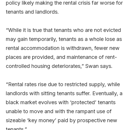
policy likely making the rental crisis far worse for
tenants and landlords.
“While it is true that tenants who are not evicted
may gain temporarily, tenants as a whole lose as
rental accommodation is withdrawn, fewer new
places are provided, and maintenance of rent-
controlled housing deteriorates,” Swan says.
“Rental rates rise due to restricted supply, while
landlords with sitting tenants suffer. Eventually, a
black market evolves with ‘protected’ tenants
unable to move and with the rampant use of
sizeable ‘key money’ paid by prospective new
tenants.”