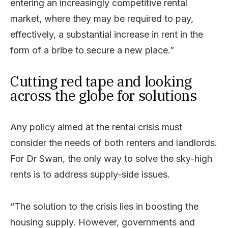
entering an increasingly competitive rental
market, where they may be required to pay,
effectively, a substantial increase in rent in the
form of a bribe to secure a new place.”
Cutting red tape and looking
across the globe for solutions
Any policy aimed at the rental crisis must
consider the needs of both renters and landlords.
For Dr Swan, the only way to solve the sky-high
rents is to address supply-side issues.
“The solution to the crisis lies in boosting the
housing supply. However, governments and