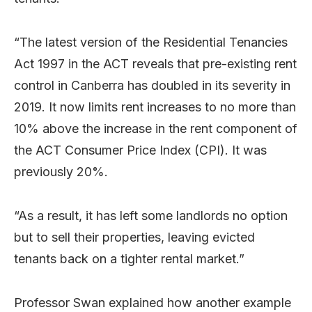
“The latest version of the Residential Tenancies
Act 1997 in the ACT reveals that pre-existing rent
control in Canberra has doubled in its severity in
2019. It now limits rent increases to no more than
10% above the increase in the rent component of
the ACT Consumer Price Index (CPI). It was
previously 20%.
“As a result, it has left some landlords no option
but to sell their properties, leaving evicted
tenants back on a tighter rental market.”
Professor Swan explained how another example