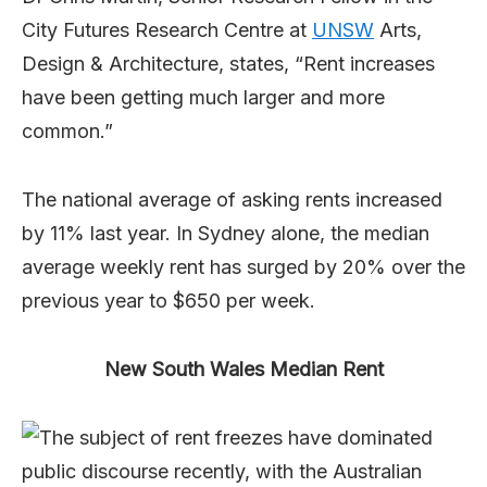
City Futures Research Centre at
UNSW
Arts,
Design & Architecture, states, “Rent increases
have been getting much larger and more
common.”
The national average of asking rents increased
by 11% last year. In Sydney alone, the median
average weekly rent has surged by 20% over the
previous year to $650 per week.
New South Wales Median Rent