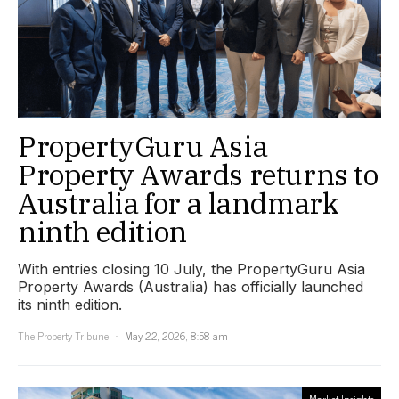
PropertyGuru Asia
Property Awards returns to
Australia for a landmark
ninth edition
With entries closing 10 July, the PropertyGuru Asia
Property Awards (Australia) has officially launched
its ninth edition.
The Property Tribune
May 22, 2026, 8:58 am
Market Insights