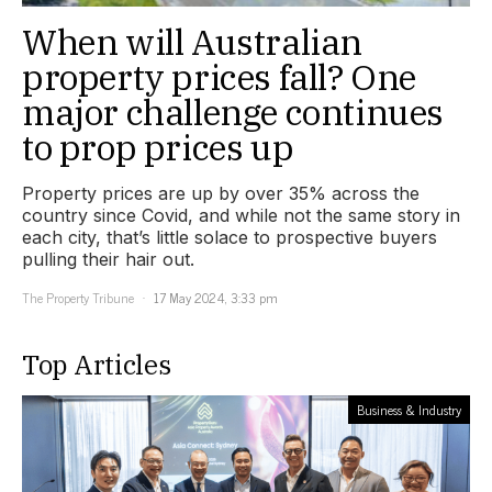
When will Australian
property prices fall? One
major challenge continues
to prop prices up
Property prices are up by over 35% across the
country since Covid, and while not the same story in
each city, that’s little solace to prospective buyers
pulling their hair out.
The Property Tribune
17 May 2024, 3:33 pm
Top Articles
Business & Industry