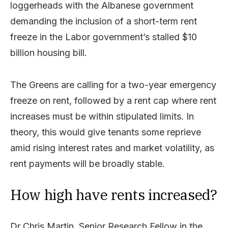
loggerheads with the Albanese government
demanding the inclusion of a short-term rent
freeze in the Labor government’s stalled $10
billion housing bill.
The Greens are calling for a two-year emergency
freeze on rent, followed by a rent cap where rent
increases must be within stipulated limits. In
theory, this would give tenants some reprieve
amid rising interest rates and market volatility, as
rent payments will be broadly stable.
How high have rents increased?
Dr Chris Martin, Senior Research Fellow in the