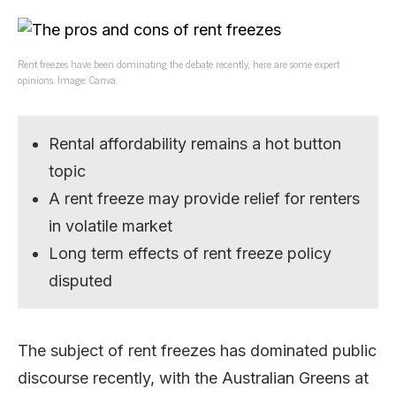
Rent freezes have been dominating the debate recently, here are some expert
opinions. Image: Canva.
Rental affordability remains a hot button
topic
A rent freeze may provide relief for renters
in volatile market
Long term effects of rent freeze policy
disputed
The subject of rent freezes has dominated public
discourse recently, with the Australian Greens at