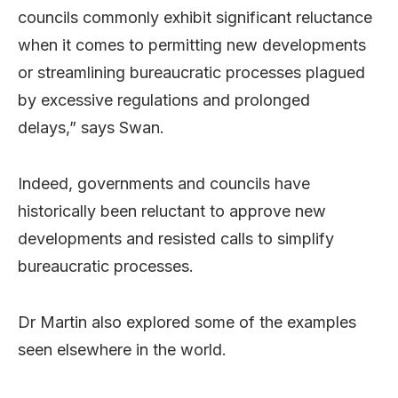
councils commonly exhibit significant reluctance
when it comes to permitting new developments
or streamlining bureaucratic processes plagued
by excessive regulations and prolonged
delays,” says Swan.
Indeed, governments and councils have
historically been reluctant to approve new
developments and resisted calls to simplify
bureaucratic processes.
Dr Martin also explored some of the examples
seen elsewhere in the world.