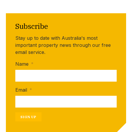
Subscribe
Stay up to date with Australia's most
important property news through our free
email service.
Name
*
Email
*
SIGN UP