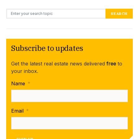
Search for:
SEARCH
Subscribe to updates
Get the latest real estate news delivered
free
to
your inbox.
Name
*
Email
*