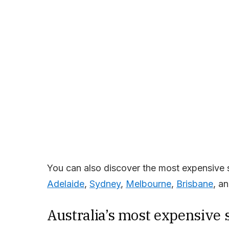
You can also discover the most expensive 
Adelaide
,
Sydney
,
Melbourne
,
Brisbane
, a
Australia’s most expensive