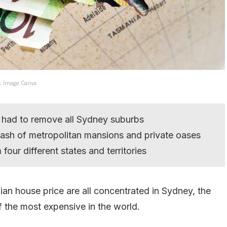
t. Image: Canva.
 had to remove all Sydney suburbs
mash of metropolitan mansions and private oases
four different states and territories
an house price are all concentrated in Sydney, the
f the most expensive in the world.