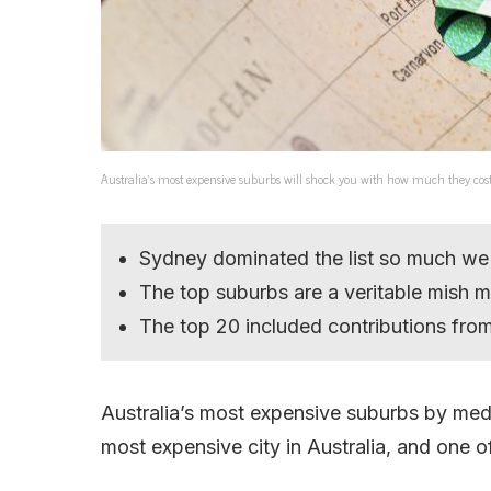
Australia’s most expensive suburbs will shock you with how much they cos
Sydney dominated the list so much we
The top suburbs are a veritable mish 
The top 20 included contributions from 
Australia’s most expensive suburbs by medi
most expensive city in Australia, and one o