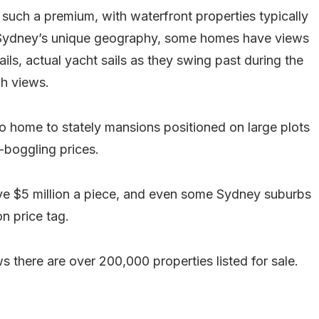
uch a premium, with waterfront properties typically
Sydney’s unique geography, some homes have views
s, actual yacht sails as they swing past during the
h views.
o home to stately mansions positioned on large plots
-boggling prices.
bove $5 million a piece, and even some Sydney suburbs
n price tag.
there are over 200,000 properties listed for sale.