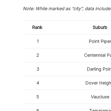
Note: While marked as “city”, data includ
Rank
Suburb
1
Point Pipe
2
Centennial P
3
Darling Poi
4
Dover Heigh
5
Vaucluse
6
Tamarama