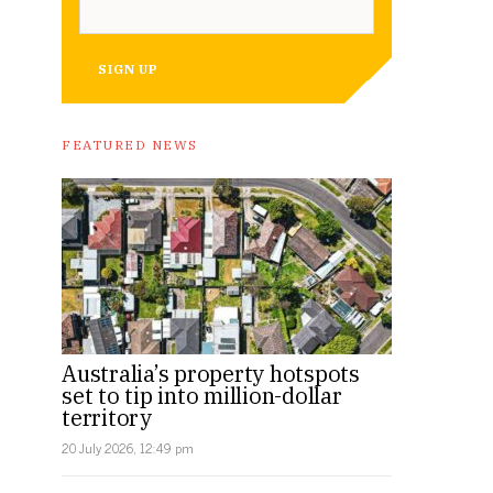
SIGN UP
FEATURED NEWS
Australia’s property hotspots
set to tip into million-dollar
territory
20 July 2026, 12:49 pm