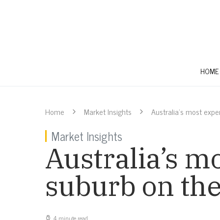
HOME
Home
Market Insights
Australia’s most expe
Market Insights
Australia’s m
suburb on the 
4 minute read