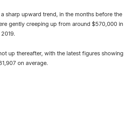
 a sharp upward trend, in the months before the
ere gently creeping up from around $570,000 in
 2019.
ot up thereafter, with the latest figures showing
31,907 on average.