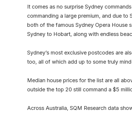
It comes as no surprise Sydney commands s
commanding a large premium, and due to 
both of the famous Sydney Opera House sail
Sydney to Hobart, along with endless beac
Sydney’s most exclusive postcodes are als
too, all of which add up to some truly mind
Median house prices for the list are all a
outside the top 20 still command a $5 millio
Across Australia, SQM Research data shows 