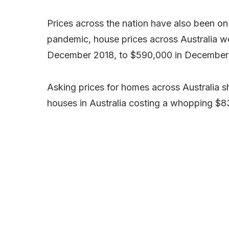
Prices across the nation have also been on
pandemic, house prices across Australia w
December 2018, to $590,000 in December
Asking prices for homes across Australia sh
houses in Australia costing a whopping $8