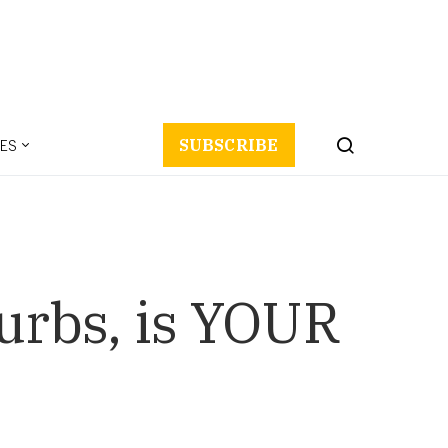
ES
SUBSCRIBE
urbs, is YOUR