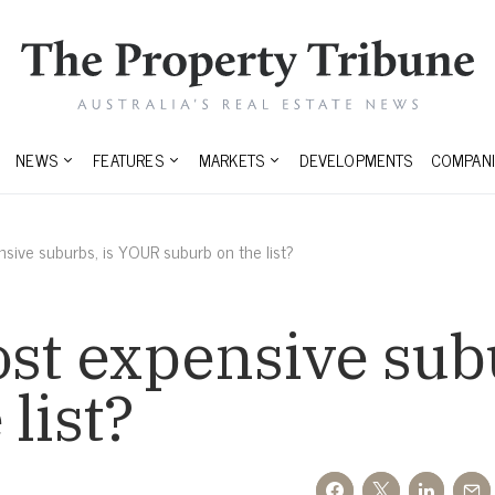
NEWS
FEATURES
MARKETS
DEVELOPMENTS
COMPANI
nsive suburbs, is YOUR suburb on the list?
ost expensive sub
list?