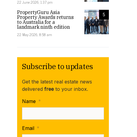
22 June 2026, 1:37 pm
PropertyGuru Asia
5
Property Awards returns
to Australia for a
landmark ninth edition
22 May 2026, 8:58 am
Subscribe to updates
Get the latest real estate news
delivered
free
to your inbox.
Name
*
Email
*