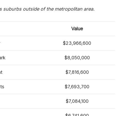
es suburbs outside of the metropolitan area.
Value
r
$23,966,600
ark
$8,050,000
nt
$7,816,600
ts
$7,693,700
$7,084,100
$6,741,600