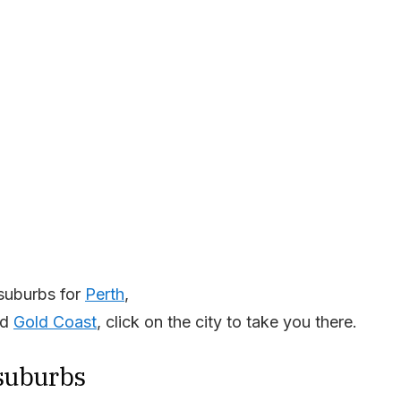
suburbs for
Perth
,
nd
Gold Coast
, click on the city to take you there.
 suburbs