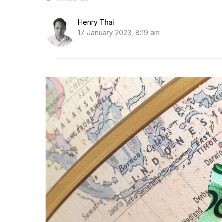
Henry Thai
17 January 2023, 8:19 am