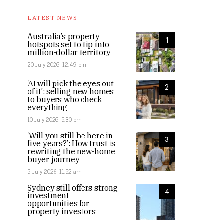
LATEST NEWS
Australia’s property
1
hotspots set to tip into
million-dollar territory
20 July 2026, 12:49 pm
‘AI will pick the eyes out
2
of it’: selling new homes
to buyers who check
everything
10 July 2026, 5:30 pm
‘Will you still be here in
3
five years?’: How trust is
rewriting the new-home
buyer journey
6 July 2026, 11:52 am
Sydney still offers strong
4
investment
opportunities for
property investors