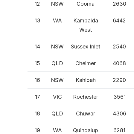
12
NSW
Cooma
2630
13
WA
Kambalda
6442
West
14
NSW
Sussex Inlet
2540
15
QLD
Chelmer
4068
16
NSW
Kahibah
2290
17
VIC
Rochester
3561
18
QLD
Chuwar
4306
19
WA
Quindalup
6281