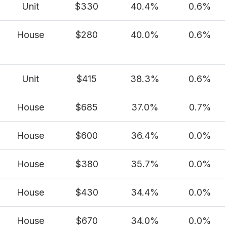
Unit
$330
40.4%
0.6%
House
$280
40.0%
0.6%
Unit
$415
38.3%
0.6%
House
$685
37.0%
0.7%
House
$600
36.4%
0.0%
House
$380
35.7%
0.0%
House
$430
34.4%
0.0%
House
$670
34.0%
0.0%