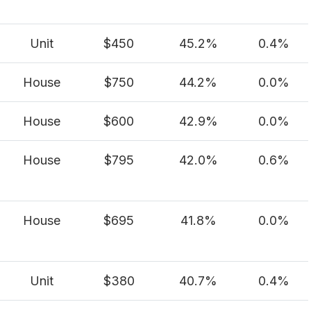
Unit
$450
45.2%
0.4%
House
$750
44.2%
0.0%
House
$600
42.9%
0.0%
House
$795
42.0%
0.6%
House
$695
41.8%
0.0%
Unit
$380
40.7%
0.4%