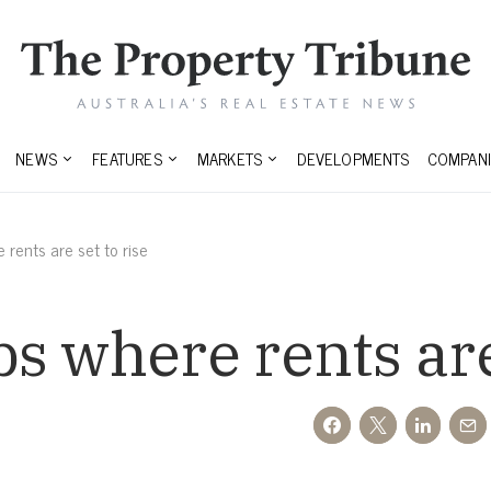
NEWS
FEATURES
MARKETS
DEVELOPMENTS
COMPANI
rents are set to rise
s where rents are 