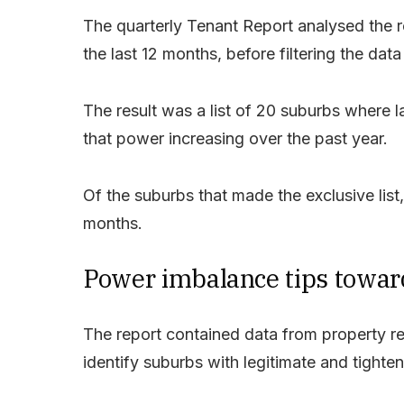
The quarterly Tenant Report analysed the r
the last 12 months, before filtering the data 
The result was a list of 20 suburbs where l
that power increasing over the past year.
Of the suburbs that made the exclusive list,
months.
Power imbalance tips towar
The report contained data from property r
identify suburbs with legitimate and tighten