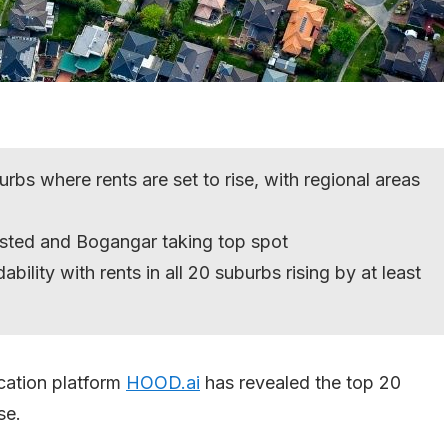
bs where rents are set to rise, with regional areas
isted and Bogangar taking top spot
ability with rents in all 20 suburbs rising by at least
ation platform
HOOD.ai
has revealed the top 20
se.