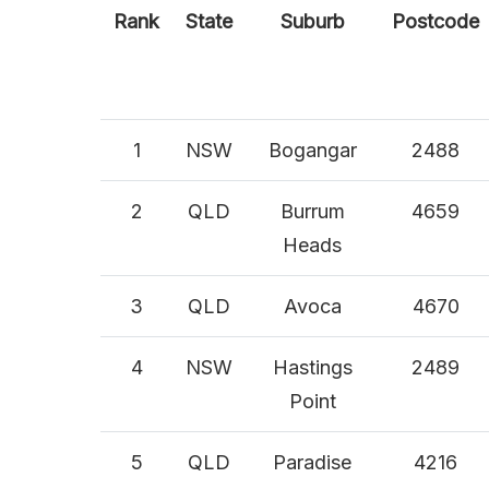
Rank
State
Suburb
Postcode
1
NSW
Bogangar
2488
2
QLD
Burrum
4659
Heads
3
QLD
Avoca
4670
4
NSW
Hastings
2489
Point
5
QLD
Paradise
4216