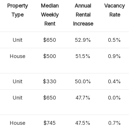
Property
Median
Annual
Vacancy
Type
Weekly
Rental
Rate
Rent
Increase
Unit
$650
52.9%
0.5%
House
$500
51.5%
0.9%
Unit
$330
50.0%
0.4%
Unit
$650
47.7%
0.0%
House
$745
47.5%
0.7%