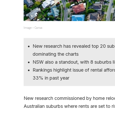
Image – Canva
New research has revealed top 20 subur
dominating the charts
NSW also a standout, with 8 suburbs l
Rankings highlight issue of rental afford
33% in past year
New research commissioned by home reloc
Australian suburbs where rents are set to ri