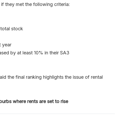
 they met the following criteria:
total stock
t year
ased by at least 10% in their SA3
the final ranking highlights the issue of rental
urbs where rents are set to rise