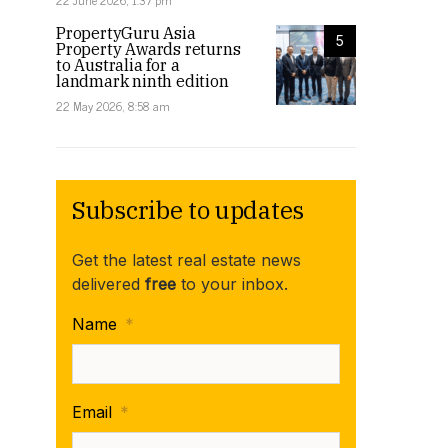
22 June 2026, 1:37 pm
PropertyGuru Asia
5
Property Awards returns
to Australia for a
landmark ninth edition
22 May 2026, 8:58 am
Subscribe to updates
Get the latest real estate news
delivered
free
to your inbox.
Name
*
Email
*