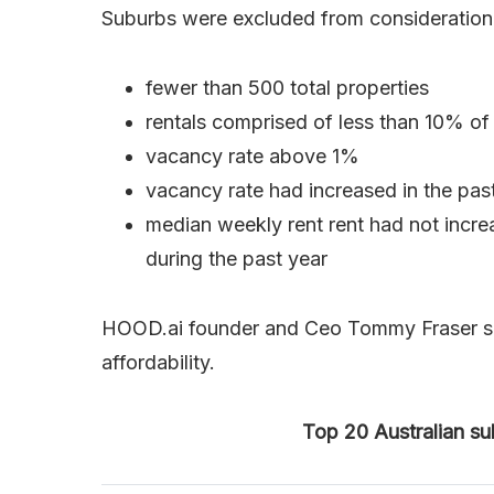
Suburbs were excluded from consideration if
fewer than 500 total properties
rentals comprised of less than 10% of 
vacancy rate above 1%
vacancy rate had increased in the pas
median weekly rent rent had not incre
during the past year
HOOD.ai founder and Ceo Tommy Fraser said 
affordability.
Top 20 Australian sub