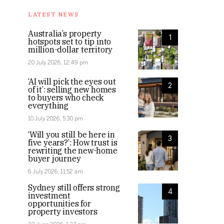
LATEST NEWS
Australia’s property
1
hotspots set to tip into
million-dollar territory
20 July 2026, 12:49 pm
‘AI will pick the eyes out
2
of it’: selling new homes
to buyers who check
everything
10 July 2026, 5:30 pm
‘Will you still be here in
3
five years?’: How trust is
rewriting the new-home
buyer journey
6 July 2026, 11:52 am
Sydney still offers strong
4
investment
opportunities for
property investors