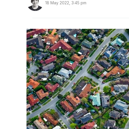
18 May 2022, 3:45 pm