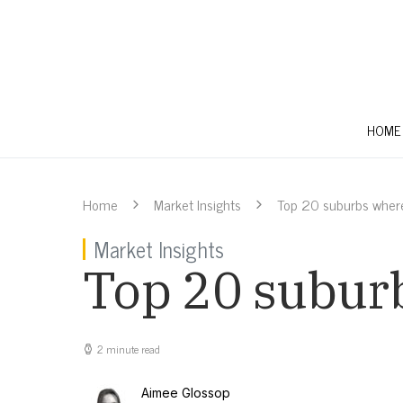
HOME
Home
Market Insights
Top 20 suburbs where 
Market Insights
Top 20 suburb
2 minute read
Aimee Glossop