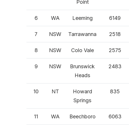
Point
6
WA
Leeming
6149
7
NSW
Tarrawanna
2518
8
NSW
Colo Vale
2575
9
NSW
Brunswick
2483
Heads
10
NT
Howard
835
Springs
11
WA
Beechboro
6063