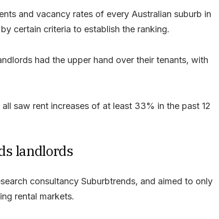
ents and vacancy rates of every Australian suburb in
by certain criteria to establish the ranking.
andlords had the upper hand over their tenants, with
 all saw rent increases of at least 33% in the past 12
ds landlords
esearch consultancy Suburbtrends, and aimed to only
ing rental markets.