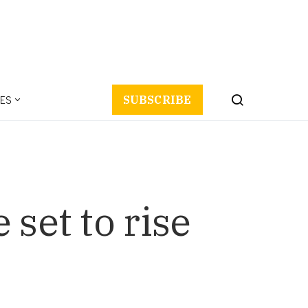
ES
SUBSCRIBE
set to rise