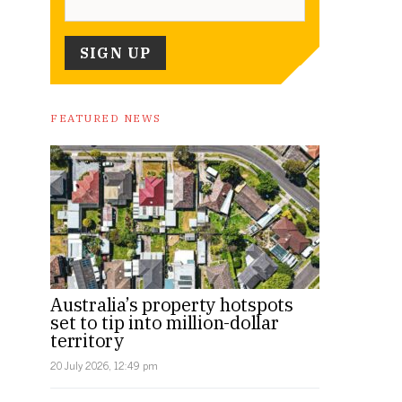
FEATURED NEWS
Australia’s property hotspots
set to tip into million-dollar
territory
20 July 2026, 12:49 pm