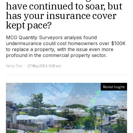
have continued to soar, but
has your insurance cover
kept pace?
MCG Quantity Surveyors analysis found
underinsurance could cost homeowners over $100K
to replace a property, with the issue even more
profound in the commercial property sector.
Henry Thai
27 May 2024, 9:18 am
Market Insights