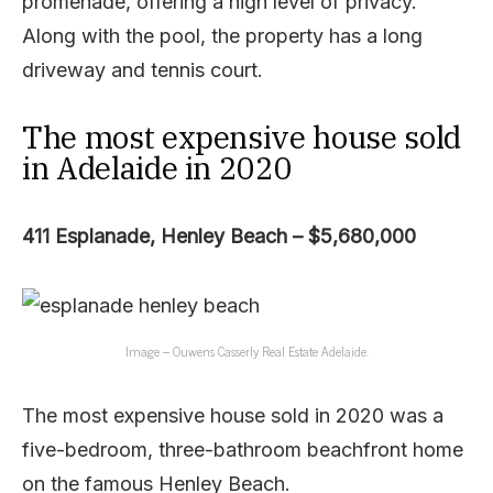
promenade, offering a high level of privacy.
Along with the pool, the property has a long
driveway and tennis court.
The most expensive house sold
in Adelaide in 2020
411 Esplanade, Henley Beach – $5,680,000
Image – Ouwens Casserly Real Estate Adelaide.
The most expensive house sold in 2020 was a
five-bedroom, three-bathroom beachfront home
on the famous Henley Beach.