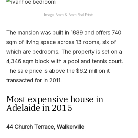
Image- Booth & Booth Real Estate.
The mansion was built in 1889 and offers 740
sqm of living space across 13 rooms, six of
which are bedrooms. The property is set on a
4,346 sqm block with a pool and tennis court.
The sale price is above the $6.2 million it
transacted for in 2011.
Most expensive house in
Adelaide in 2015
44 Church Terrace, Walkerville