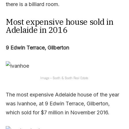
there is a billiard room.
Most expensive house sold in
Adelaide in 2016
9 Edwin Terrace, Gilberton
Image – Booth & Booth Real Estate.
The most expensive Adelaide house of the year
was Ivanhoe, at 9 Edwin Terrace, Gilberton,
which sold for $7 million in November 2016.