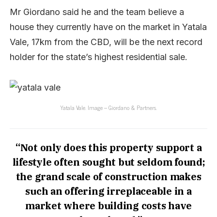
Mr Giordano said he and the team believe a
house they currently have on the market in Yatala
Vale, 17km from the CBD, will be the next record
holder for the state’s highest residential sale.
Yatala Vale. Image – Giordano & Partners.
“Not only does this property support a
lifestyle often sought but seldom found;
the grand scale of construction makes
such an offering irreplaceable in a
market where building costs have