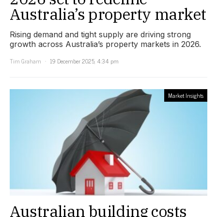
Australia’s property market
Rising demand and tight supply are driving strong
growth across Australia’s property markets in 2026.
Tim Graham
19 December 2025, 4:34 pm
Market Insights
Australian building costs