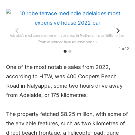
Adelaide’s most expensive home in 2022 was in Medindie. Image: Williams Real
A
Estate as retrieved from realestate.com.au
1
of
2
One of the most notable sales from 2022,
according to HTW, was 400 Coopers Beach
Road in Nalyappa, some two hours drive away
from Adelaide, or 175 kilometres.
The property fetched $8.25 million, with some of
the enviable features, such as two kilometres of
direct beach frontage, a helicopter pad, dune