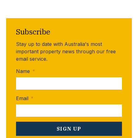
Subscribe
Stay up to date with Australia's most
important property news through our free
email service.
Name
*
Email
*