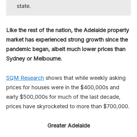
state.
Like the rest of the nation, the Adelaide property
market has experienced strong growth since the
pandemic began, albeit much lower prices than
Sydney or Melbourne.
SQM Research
shows that while weekly asking
prices for houses were in the $400,000s and
early $500,000s for much of the last decade,
prices have skyrocketed to more than $700,000.
Greater Adelaide