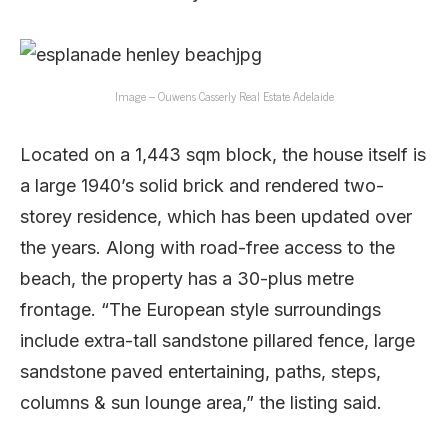
Image – Ouwens Casserly Real Estate Adelaide
Located on a 1,443 sqm block, the house itself is
a large 1940’s solid brick and rendered two-
storey residence, which has been updated over
the years. Along with road-free access to the
beach, the property has a 30-plus metre
frontage. “The European style surroundings
include extra-tall sandstone pillared fence, large
sandstone paved entertaining, paths, steps,
columns & sun lounge area,” the listing said.