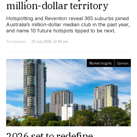
million-dollar territory
Hotspotting and Reventon reveal 365 suburbs joined
Australia’s million-dollar median club in the past year,
and name 10 future hotspots tipped to be next.
Tim Graham
20 July 2026, 12:49 pm
Market Insights
Opinion
2026 set to redefine