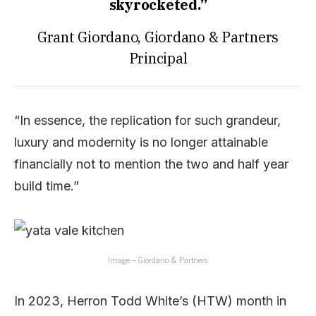
skyrocketed.”
Grant Giordano, Giordano & Partners
Principal
“In essence, the replication for such grandeur,
luxury and modernity is no longer attainable
financially not to mention the two and half year
build time.”
Image – Giordano & Partners.
In 2023, Herron Todd White’s (HTW) month in