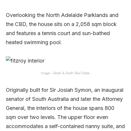
Overlooking the North Adelaide Parklands and
the CBD, the house sits on a 2,058 sqm block
and features a tennis court and sun-bathed
heated swimming pool.
Image – Booth & Booth Real Estate.
Originally built for Sir Josiah Symon, an inaugural
senator of South Australia and later the Attorney
General, the interiors of the house spans 800
sqm over two levels. The upper floor even
accommodates a self-contained nanny suite, and