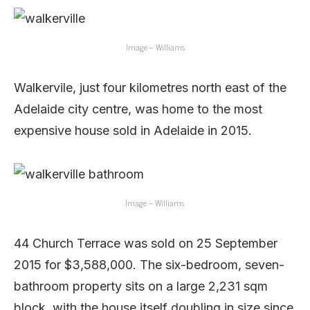
Image – Williams
Walkervile, just four kilometres north east of the
Adelaide city centre, was home to the most
expensive house sold in Adelaide in 2015.
Image – Williams.
44 Church Terrace was sold on 25 September
2015 for $3,588,000. The six-bedroom, seven-
bathroom property sits on a large 2,231 sqm
block, with the house itself doubling in size since