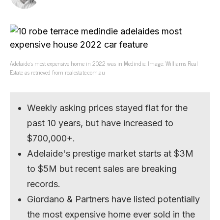
Adelaide’s most expensive home in 2022 was in Medindie. Image: Williams Real
Estate as retrieved from realestate.com.au
Weekly asking prices stayed flat for the
past 10 years, but have increased to
$700,000+.
Adelaide's prestige market starts at $3M
to $5M but recent sales are breaking
records.
Giordano & Partners have listed potentially
the most expensive home ever sold in the