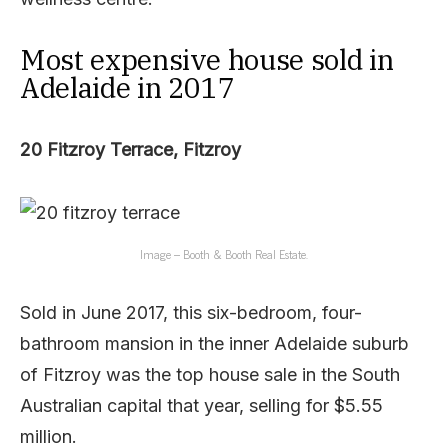
Most expensive house sold in
Adelaide in 2017
20 Fitzroy Terrace, Fitzroy
Image – Booth & Booth Real Estate.
Sold in June 2017, this six-bedroom, four-
bathroom mansion in the inner Adelaide suburb
of Fitzroy was the top house sale in the South
Australian capital that year, selling for $5.55
million.