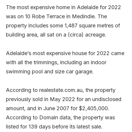
The most expensive home in Adelaide for 2022
was on 10 Robe Terrace in Medindie. The
property includes some 1,487 square metres of
building area, all sat on a (circa) acreage.
Adelaide’s most expensive house for 2022 came
with all the trimmings, including an indoor
swimming pool and size car garage.
According to realestate.com.au, the property
previously sold in May 2022 for an undisclosed
amount, and in June 2007 for $2,405,000.
According to Domain data, the property was
listed for 139 days before its latest sale.