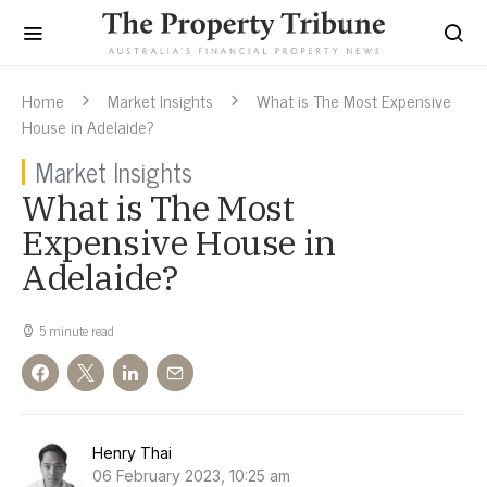
Home
Market Insights
What is The Most Expensive
House in Adelaide?
Market Insights
What is The Most
Expensive House in
Adelaide?
5 minute read
Henry Thai
06 February 2023, 10:25 am