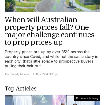
When will Australian
property prices fall? One
major challenge continues
to prop prices up
Property prices are up by over 35% across the
country since Covid, and while not the same story in
each city, that’s little solace to prospective buyers
pulling their hair out.
The Property Tribune
17 May 2024, 3:33 pm
Top Articles
Business & Industry