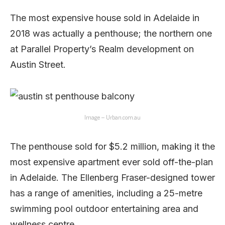
The most expensive house sold in Adelaide in
2018 was actually a penthouse; the northern one
at Parallel Property’s Realm development on
Austin Street.
Image – Urban.com.au
The penthouse sold for $5.2 million, making it the
most expensive apartment ever sold off-the-plan
in Adelaide. The Ellenberg Fraser-designed tower
has a range of amenities, including a 25-metre
swimming pool outdoor entertaining area and
wellness centre.