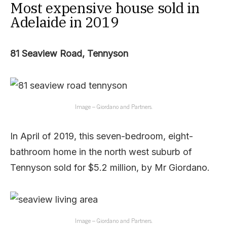
Most expensive house sold in
Adelaide in 2019
81 Seaview Road, Tennyson
Image – Giordano and Partners.
In April of 2019, this seven-bedroom, eight-
bathroom home in the north west suburb of
Tennyson sold for $5.2 million, by Mr Giordano.
Image – Giordano and Partners.