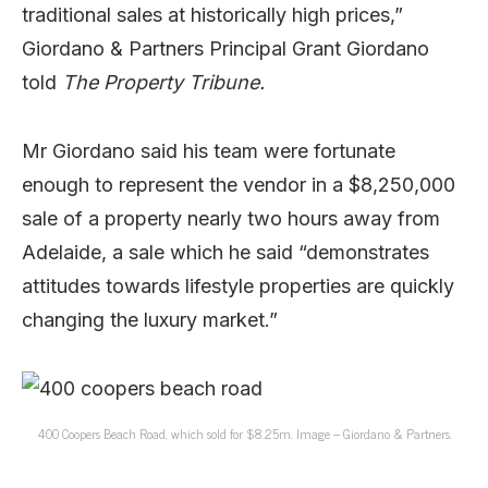
traditional sales at historically high prices,”
Giordano & Partners Principal Grant Giordano
told
The Property Tribune.
Mr Giordano said his team were fortunate
enough to represent the vendor in a $8,250,000
sale of a property nearly two hours away from
Adelaide, a sale which he said “demonstrates
attitudes towards lifestyle properties are quickly
changing the luxury market.”
400 Coopers Beach Road, which sold for $8.25m. Image – Giordano & Partners.