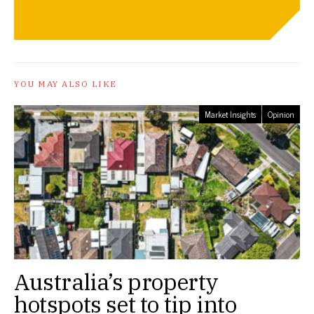
YOU MAY ALSO LIKE
Market Insights
Opinion
Australia’s property
hotspots set to tip into