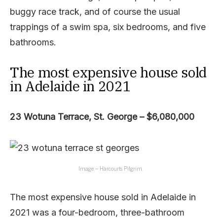
buggy race track, and of course the usual
trappings of a swim spa, six bedrooms, and five
bathrooms.
The most expensive house sold
in Adelaide in 2021
23 Wotuna Terrace, St. George – $6,080,000
Image – Harcourts Pilgrim.
The most expensive house sold in Adelaide in
2021 was a four-bedroom, three-bathroom