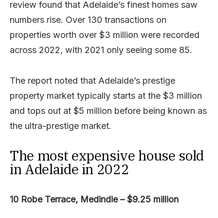
review found that Adelaide’s finest homes saw
numbers rise. Over 130 transactions on
properties worth over $3 million were recorded
across 2022, with 2021 only seeing some 85.
The report noted that Adelaide’s prestige
property market typically starts at the $3 million
and tops out at $5 million before being known as
the ultra-prestige market.
The most expensive house sold
in Adelaide in 2022
10 Robe Terrace, Medindie – $9.25 million