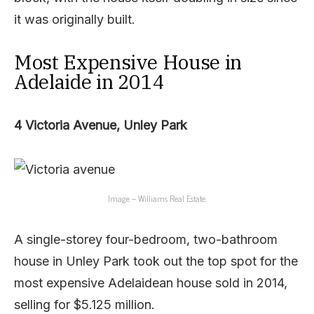
it was originally built.
Most Expensive House in
Adelaide in 2014
4 Victoria Avenue, Unley Park
Image – Williams Real Estate.
A single-storey four-bedroom, two-bathroom
house in Unley Park took out the top spot for the
most expensive Adelaidean house sold in 2014,
selling for $5.125 million.