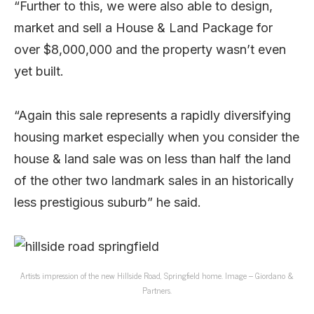
“Further to this, we were also able to design,
market and sell a House & Land Package for
over $8,000,000 and the property wasn’t even
yet built.
“Again this sale represents a rapidly diversifying
housing market especially when you consider the
house & land sale was on less than half the land
of the other two landmark sales in an historically
less prestigious suburb” he said.
Artists impression of the new Hillside Road, Springfield home. Image – Giordano &
Partners.