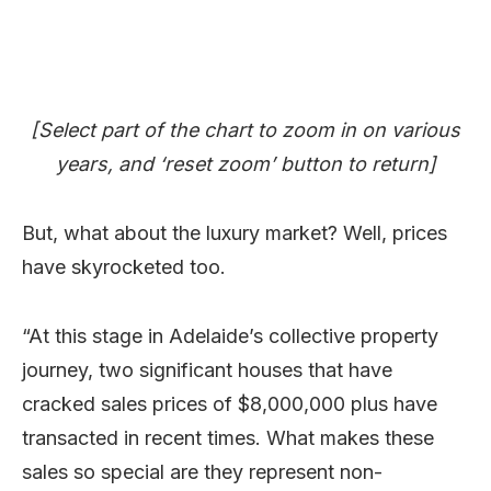
[Select part of the chart to zoom in on various
years, and ‘reset zoom’ button to return]
But, what about the luxury market? Well, prices
have skyrocketed too.
“At this stage in Adelaide’s collective property
journey, two significant houses that have
cracked sales prices of $8,000,000 plus have
transacted in recent times. What makes these
sales so special are they represent non-