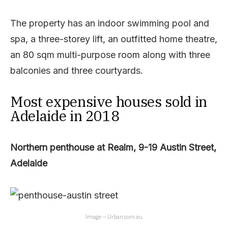
The property has an indoor swimming pool and
spa, a three-storey lift, an outfitted home theatre,
an 80 sqm multi-purpose room along with three
balconies and three courtyards.
Most expensive houses sold in
Adelaide in 2018
Northern penthouse at Realm, 9-19 Austin Street,
Adelaide
Image – Urban.com.au