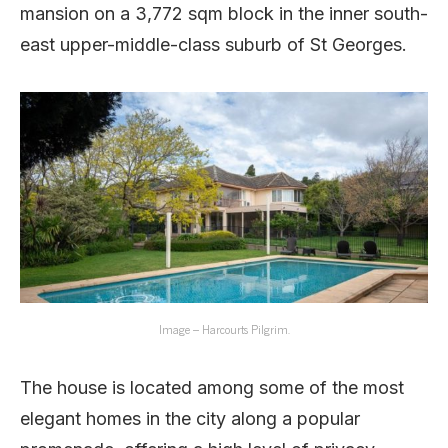
mansion on a 3,772 sqm block in the inner south-
east upper-middle-class suburb of St Georges.
Image – Harcourts Pilgrim.
The house is located among some of the most
elegant homes in the city along a popular