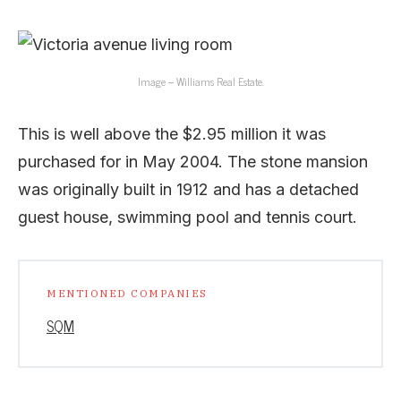
Image – Williams Real Estate.
This is well above the $2.95 million it was
purchased for in May 2004. The stone mansion
was originally built in 1912 and has a detached
guest house, swimming pool and tennis court.
MENTIONED COMPANIES
SQM